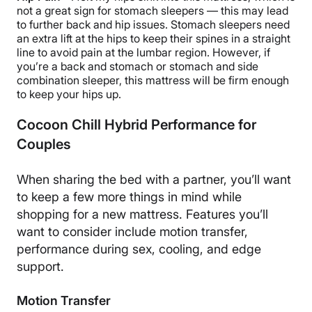
not a great sign for stomach sleepers — this may lead
to further back and hip issues. Stomach sleepers need
an extra lift at the hips to keep their spines in a straight
line to avoid pain at the lumbar region. However, if
you’re a back and stomach or stomach and side
combination sleeper, this mattress will be firm enough
to keep your hips up.
Cocoon Chill Hybrid Performance for
Couples
When sharing the bed with a partner, you’ll want
to keep a few more things in mind while
shopping for a new mattress. Features you’ll
want to consider include motion transfer,
performance during sex, cooling, and edge
support.
Motion Transfer