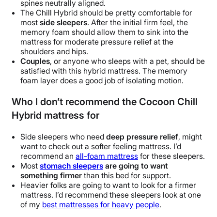
spines neutrally aligned.
The Chill Hybrid should be pretty comfortable for
most
side sleepers
. After the initial firm feel, the
memory foam should allow them to sink into the
mattress for moderate pressure relief at the
shoulders and hips.
Couples
, or anyone who sleeps with a pet, should be
satisfied with this hybrid mattress.
The memory
foam layer does a good job of isolating motion.
Who I don’t recommend the Cocoon Chill
Hybrid mattress for
Side sleepers who need
deep pressure relief
, might
want to check out a softer feeling mattress. I’d
recommend an
all-foam mattress
for these sleepers.
Most
stomach sleepers
are going to want
something firmer
than this bed for support.
Heavier folks are going to want to look for a firmer
mattress. I’d recommend these sleepers look at one
of my
best mattresses for heavy people
.