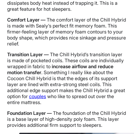
dissipates body heat instead of trapping it. This is a
great feature for hot sleepers.
Comfort Layer —
The comfort layer of the Chill Hybrid
is made with Sealy’s perfect fit memory foam. This
firmer-feeling layer of memory foam contours to your
body shape, which provides nice sinkage and pressure
relief.
Transition Layer —
The Chill Hybrid’s transition layer
is made of pocketed coils. These coils are individually
wrapped in fabric to
increase airflow and reduce
motion transfer
. Something I really like about the
Cocoon Chill Hybrid is that the edges of its support
layer are lined with extra-strong steel coils. This
additional edge support makes the Chill Hybrid a great
option for
couples
who like to spread out over the
entire mattress.
Foundation Layer —
The foundation of the Chill Hybrid
is a base layer of high-density poly foam. This layer
provides additional firm support to sleepers.