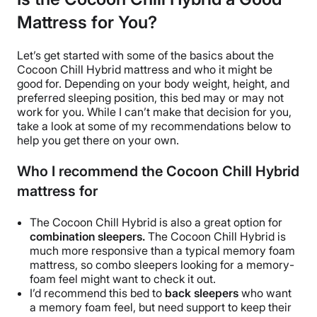
Mattress for You?
Let’s get started with some of the basics about the
Cocoon Chill Hybrid mattress and who it might be
good for. Depending on your body weight, height, and
preferred sleeping position, this bed may or may not
work for you. While I can’t make that decision for you,
take a look at some of my recommendations below to
help you get there on your own.
Who I recommend the Cocoon Chill Hybrid
mattress for
The Cocoon Chill Hybrid is also a great option for
combination sleepers.
The Cocoon Chill Hybrid is
much more responsive than a typical memory foam
mattress, so combo sleepers looking for a memory-
foam feel might want to check it out.
I’d recommend this bed to
back sleepers
who want
a memory foam feel, but need support to keep their