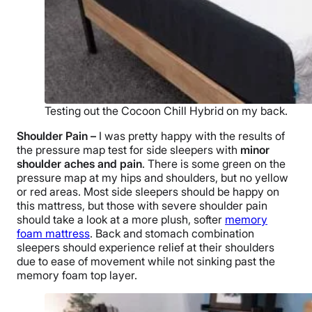
Testing out the Cocoon Chill Hybrid on my back.
Shoulder Pain
–
I was pretty happy with the results of
the pressure map test for side sleepers with
minor
shoulder aches and pain
. There is some green on the
pressure map at my hips and shoulders, but no yellow
or red areas. Most side sleepers should be happy on
this mattress, but those with severe shoulder pain
should take a look at a more plush, softer
memory
foam mattress
. Back and stomach combination
sleepers should experience relief at their shoulders
due to ease of movement while not sinking past the
memory foam top layer.