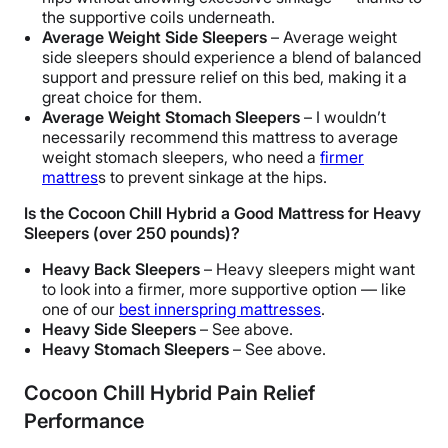
the supportive coils underneath.
Average Weight Side Sleepers
– Average weight
side sleepers should experience a blend of balanced
support and pressure relief on this bed, making it a
great choice for them.
Average Weight Stomach Sleepers
–
I wouldn’t
necessarily recommend this mattress to average
weight stomach sleepers, who need a
firmer
mattres
s to prevent sinkage at the hips.
Is the Cocoon Chill Hybrid a Good Mattress for Heavy
Sleepers (over 250 pounds)?
Heavy Back Sleepers
– Heavy sleepers might want
to look into a firmer, more supportive option — like
one of our
best innerspring mattresses
.
Heavy Side Sleepers
– See above.
Heavy Stomach Sleepers
– See above.
Cocoon Chill Hybrid Pain Relief
Performance