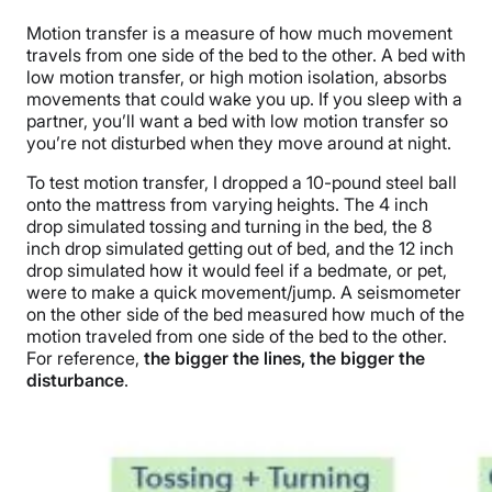
Motion transfer is a measure of how much movement
travels from one side of the bed to the other. A bed with
low motion transfer, or high motion isolation, absorbs
movements that could wake you up. If you sleep with a
partner, you’ll want a bed with low motion transfer so
you’re not disturbed when they move around at night.
To test motion transfer, I dropped a 10-pound steel ball
onto the mattress from varying heights.
The 4 inch
drop simulated tossing and turning in the bed, the 8
inch drop simulated getting out of bed, and the 12 inch
drop simulated how it would feel if a bedmate, or pet,
were to make a quick movement/jump.
A seismometer
on the other side of the bed measured how much of the
motion traveled from one side of the bed to the other.
For reference,
the bigger the lines, the bigger the
disturbance
.