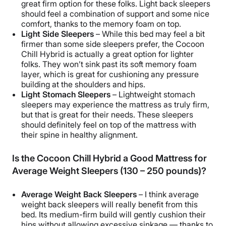
great firm option for these folks. Light back sleepers
should feel a combination of support and some nice
comfort, thanks to the memory foam on top.
Light Side Sleepers
– While this bed may feel a bit
firmer than some side sleepers prefer, the Cocoon
Chill Hybrid is actually a great option for lighter
folks. They won’t sink past its soft memory foam
layer, which is great for cushioning any pressure
building at the shoulders and hips.
Light Stomach Sleepers
– Lightweight stomach
sleepers may experience the mattress as truly firm,
but that is great for their needs. These sleepers
should definitely feel on top of the mattress with
their spine in healthy alignment.
Is the Cocoon Chill Hybrid a Good Mattress for
Average Weight Sleepers (130 – 250 pounds)?
Average Weight Back Sleepers
– I think average
weight back sleepers will really benefit from this
bed. Its medium-firm build will gently cushion their
hips without allowing excessive sinkage — thanks to