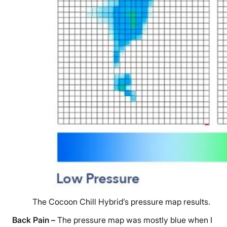
The Cocoon Chill Hybrid’s pressure map results.
Back Pain
–
The pressure map was mostly blue when I