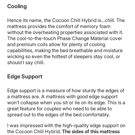
Cooling
Hence its name, the Cocoon Chill Hybrid is…chill. The
mattress provides the comfort of memory foam
without the overheating properties associated with it.
The cool-to-the-touch Phase Change Material cover
and premium coils allow for plenty of cooling
capabilities, making the bed breathable and moisture
wicking so even the hottest of sleepers stay cool, or
should I say chill.
Edge Support
Edge support is a measure of how sturdy the edges of
a mattress are. A mattress with good edge support
won’t collapse when you sit or lie on its edge. This is a
great feature for couples who need to be able to
spread out to the edges of the bed comfortably.
I was impressed with the high-quality edge support on
the Cocoon Chill Hybrid.
The sides of this mattress