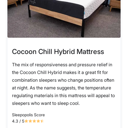
Cocoon Chill Hybrid Mattress
The mix of responsiveness and pressure relief in
the Cocoon Chill Hybrid makes it a great fit for
combination sleepers who change positions often
at night. As the name suggests, the temperature
regulating materials in this mattress will appeal to
sleepers who want to sleep cool.
Sleepopolis Score
4.3
/ 5