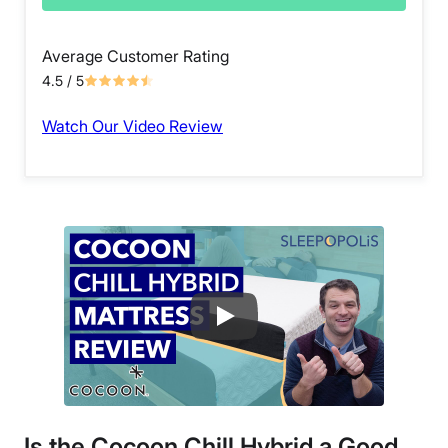
Average Customer Rating
4.5
/ 5
Watch Our Video Review
Is the Cocoon Chill Hybrid a Good