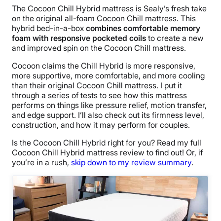
The Cocoon Chill Hybrid mattress is Sealy’s fresh take
on the original all-foam Cocoon Chill mattress. This
hybrid bed-in-a-box
combines comfortable memory
foam with responsive pocketed coils
to create a new
and improved spin on the Cocoon Chill mattress.
Cocoon claims the Chill Hybrid is more responsive,
more supportive, more comfortable, and more cooling
than their original Cocoon Chill mattress. I put it
through a series of tests to see how this mattress
performs on things like pressure relief, motion transfer,
and edge support. I’ll also check out its firmness level,
construction, and how it may perform for couples.
Is the Cocoon Chill Hybrid right for you? Read my full
Cocoon Chill Hybrid mattress review to find out!
Or, if
you’re in a rush,
skip down to my review summary
.