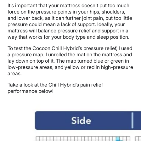
It’s important that your mattress doesn’t put too much
force on the pressure points in your hips, shoulders,
and lower back,
as it can further joint pain
, but too little
pressure could mean a lack of support. Ideally, your
mattress will balance pressure relief and support in a
way that works for your body type and sleep position.
To test the Cocoon Chill Hybrid’s pressure relief, I used
a pressure map. I unrolled the mat on the mattress and
lay down on top of it. The map turned blue or green in
low-pressure areas, and yellow or red in high-pressure
areas.
Take a look at the Chill Hybrid’s pain relief
performance below!