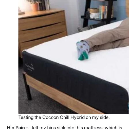
Testing the Cocoon Chill Hybrid on my side.
Hip Pain
–
I felt my hips sink into this mattress, which is