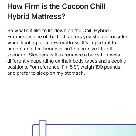
How Firm is the Cocoon Chill
Hybrid Mattress?
So what’s it like to lie down on the
Chill Hybrid?
Firmness is one of the first factors you should consider
when hunting for a new mattress.
It’s important to
understand that firmness isn’t a one-size fits-all
scenario.
Sleepers will experience a bed’s firmness
differently depending on their body types and sleeping
positions. For reference, I’m 5’9”,
weigh
190 pounds,
and
prefer
to sleep on my stomach.