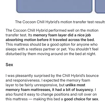
The Cocoon Chill Hybrid’s motion transfer test result
The Cocoon Chill Hybrid performed well on the motion
transfer test. Its
memory foam layer did a nice job
absorbing motion before it traveled across the bed
.
This mattress should be a good option for anyone who
sleeps with a restless partner or pet. You shouldn’t feel
disturbed by them moving around on the bed at night.
Sex
I was pleasantly surprised by the Chill Hybrid’s bounce
and responsiveness. I expected the memory foam
layer to be fairly unresponsive, but
unlike most
memory foam mattresses, it had a bit of buoyancy
. I
also found it easy to change positions and roll over on
this mattress — making this bed a
good choice for sex
.