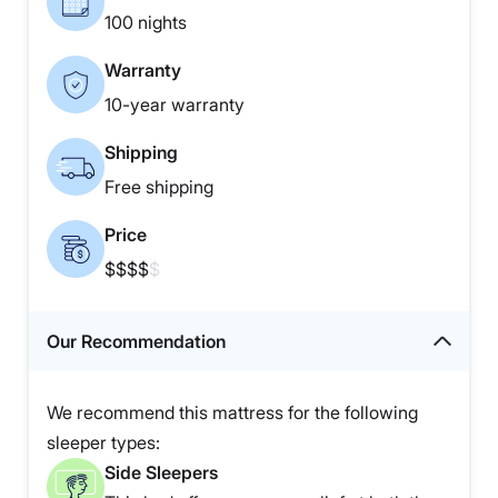
100 nights
Warranty
10-year warranty
Shipping
Free shipping
Price
$$$$
$
Our Recommendation
We recommend this mattress for the following
sleeper types:
Side Sleepers