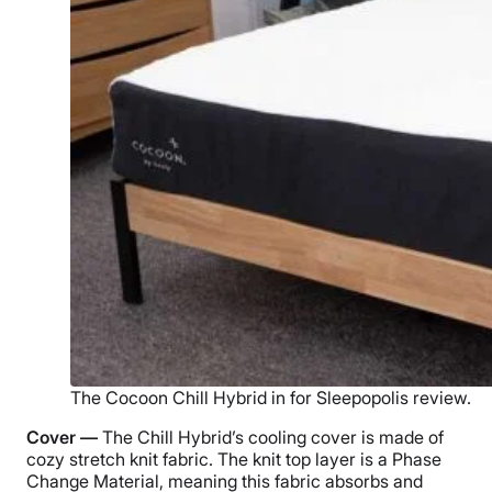
The Cocoon Chill Hybrid in for Sleepopolis review.
Cover —
The Chill Hybrid’s cooling cover is made of
cozy stretch knit fabric. The knit top layer is a
Phase
Change Material
, meaning this fabric absorbs and