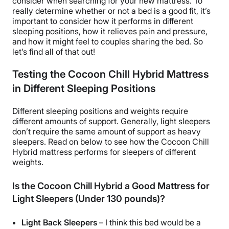
consider when searching for your new mattress. To
really determine whether or not a bed is a good fit, it’s
important to consider how it performs in different
sleeping positions, how it relieves pain and pressure,
and how it might feel to couples sharing the bed. So
let’s find all of that out!
Testing the Cocoon Chill Hybrid Mattress
in Different Sleeping Positions
Different sleeping positions and weights require
different amounts of support. Generally, light sleepers
don’t require the same amount of support as heavy
sleepers. Read on below to see how the Cocoon Chill
Hybrid mattress performs for sleepers of different
weights.
Is the Cocoon Chill Hybrid a Good Mattress for
Light Sleepers (Under 130 pounds)?
Light Back Sleepers
– I think this bed would be a