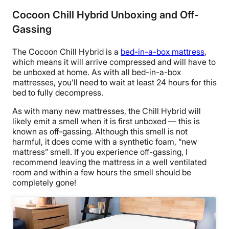
Cocoon Chill Hybrid Unboxing and Off-
Gassing
The Cocoon Chill Hybrid is a
bed-in-a-box mattress
,
which means it will arrive compressed and will have to
be unboxed at home. As with all bed-in-a-box
mattresses, you’ll need to wait at least 24 hours for this
bed to fully decompress.
As with many new mattresses, the Chill Hybrid will
likely emit a smell when it is first unboxed — this is
known as off-gassing. Although this smell is not
harmful, it does come with a synthetic foam, “new
mattress” smell. If you experience off-gassing, I
recommend leaving the mattress in a well ventilated
room and within a few hours the smell should be
completely gone!