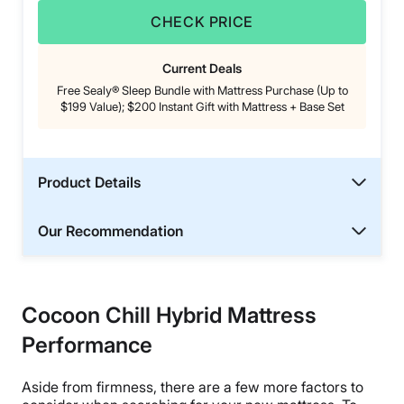
CHECK PRICE
Current Deals
Free Sealy® Sleep Bundle with Mattress Purchase (Up to
$199 Value); $200 Instant Gift with Mattress + Base Set
Product Details
Our Recommendation
Cocoon Chill Hybrid Mattress
Performance
Aside from firmness, there are a few more factors to