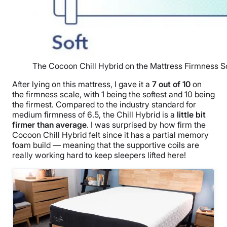
The Cocoon Chill Hybrid on the Mattress Firmness S
After lying on this mattress, I gave it a
7 out of 10
on
the firmness scale, with 1 being the softest and 10 being
the firmest. Compared to the industry standard for
medium firmness of 6.5, the Chill Hybrid is a
little bit
firmer than average
. I was surprised by how firm the
Cocoon Chill Hybrid felt since it has a partial memory
foam build — meaning that the supportive coils are
really working hard to keep sleepers lifted here!