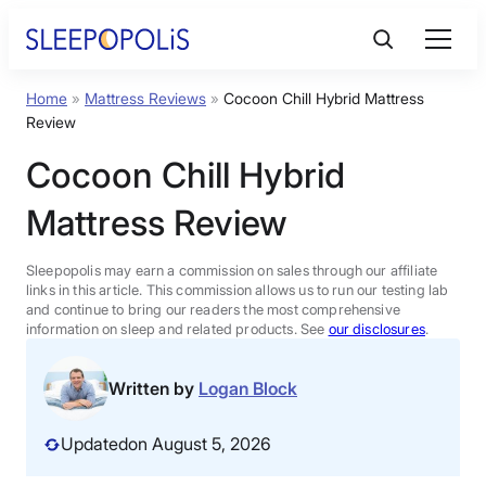
Skip
to
content
Home
»
Mattress Reviews
»
Cocoon Chill Hybrid Mattress
Product Reviews
Review
Cocoon Chill Hybrid
Sleep Education
Mattress Review
FAQs
Sleepopolis may earn a commission on sales through our affiliate
links in this article. This commission allows us to run our testing lab
Sleep Tools
and continue to bring our readers the most comprehensive
information on sleep and related products. See
our disclosures
.
Sales
Written by
Logan Block
Updated
on August 5, 2026
BEST MATTRESS 2026