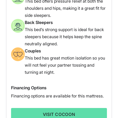
This bed offers pressure relief at both the
shoulders and hips, making it a great fit for
side sleepers.
Back Sleepers
This bed’s strong support is ideal for back
sleepers because it helps keep the spine
neutrally aligned.
Couples
This bed has great motion isolation so you
will not feel your partner tossing and
turning at night.
Financing Options
Financing options are available for this mattress.
VISIT COCOON