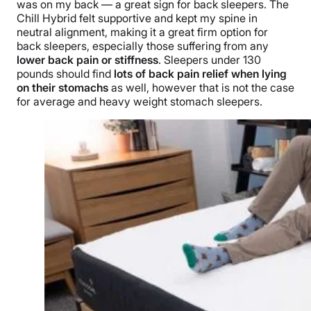
was on my back
— a great sign for back sleepers. The
Chill Hybrid felt supportive and kept my spine in
neutral alignment, making it a great firm option for
back
sleepers, especially those suffering from any
lower back pain or stiffness
.
Sleepers under 130
pounds should find
lots of back pain relief when lying
on their stomachs
as well, however that is not the case
for average and heavy weight stomach sleepers.