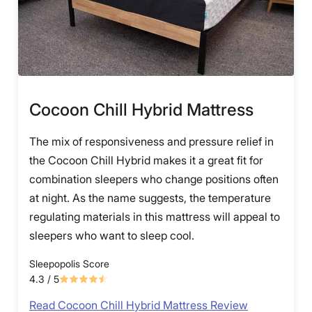
Cocoon Chill Hybrid Mattress
The mix of responsiveness and pressure relief in
the Cocoon Chill Hybrid makes it a great fit for
combination sleepers who change positions often
at night. As the name suggests, the temperature
regulating materials in this mattress will appeal to
sleepers who want to sleep cool.
Sleepopolis Score
4.3
/ 5
Read Cocoon Chill Hybrid Mattress Review