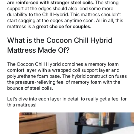
are reinforced with stronger steel coils.
The strong
support
at the edges should also lend some more
durability to the Chill Hybrid. This mattress shouldn’t
start sagging at the edges anytime soon. All in all, this
mattress is a
great choice for couples.
What is the Cocoon Chill Hybrid
Mattress Made Of?
The Cocoon Chill Hybrid combines a memory foam
comfort layer with a wrapped coil support layer and
polyurethane foam base. The hybrid construction fuses
the pressure-relieving feel of memory foam with the
bounce of steel coils.
Let’s dive into each layer in detail to really get a feel for
this mattress!