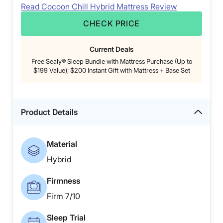
Read Cocoon Chill Hybrid Mattress Review
CHECK PRICE
Current Deals
Free Sealy® Sleep Bundle with Mattress Purchase (Up to
$199 Value); $200 Instant Gift with Mattress + Base Set
Product Details
Material
Hybrid
Firmness
Firm 7/10
Sleep Trial