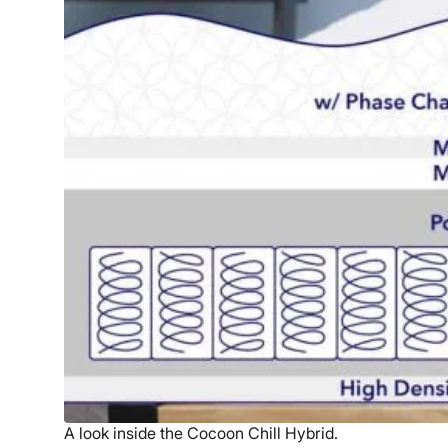
A look inside the Cocoon Chill Hybrid.