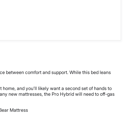
ce between comfort and support. While this bed leans
t home, and you’ll likely want a second set of hands to
many new mattresses, the Pro Hybrid will need to off-gas
 Bear Mattress