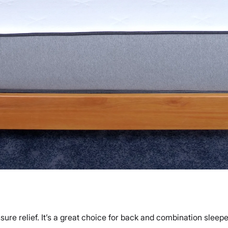
ure relief. It’s a great choice for back and combination sleeper