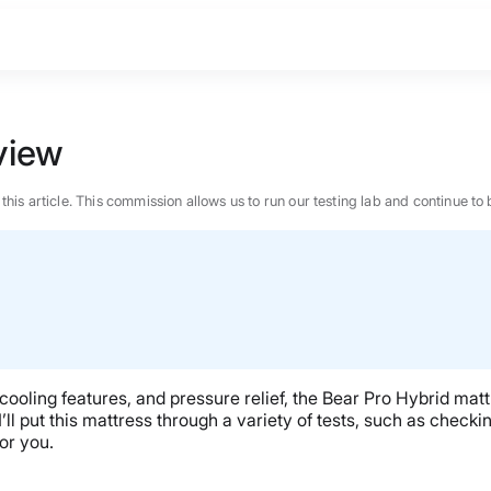
view
n this article. This commission allows us to run our testing lab and continue
 cooling features, and pressure relief, the Bear Pro Hybrid matt
ll put this mattress through a variety of tests, such as checkin
for you.
BEST MATTRESS 2026