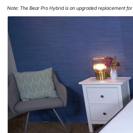
Note: The Bear Pro Hybrid is an upgraded replacement for