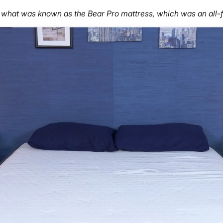
 what was known as the Bear Pro mattress, which was an all-