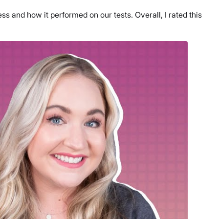
 and how it performed on our tests. Overall, I rated this