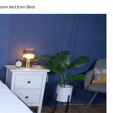
foam bed from Bear.