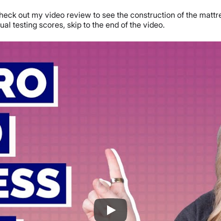
ck out my video review to see the construction of the mattress
ual testing scores, skip to the end of the video.