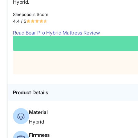
Hybrid.
Sleepopolis Score
4.4
/ 5
Read Bear Pro Hybrid Mattress Review
Product Details
Material
Hybrid
Firmness