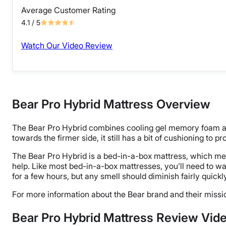
Average Customer Rating
4.1
/ 5
Watch Our Video Review
Bear Pro Hybrid Mattress Overview
The Bear Pro Hybrid combines cooling gel memory foam and
towards the firmer side, it still has a bit of cushioning to p
The Bear Pro Hybrid is a bed-in-a-box mattress, which means
help. Like most bed-in-a-box mattresses, you’ll need to wa
for a few hours, but any smell should diminish fairly quickl
For more information about the Bear brand and their missi
Bear Pro Hybrid Mattress Review Vid