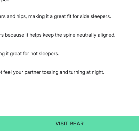
rs and hips, making it a great fit for side sleepers.
rs because it helps keep the spine neutrally aligned.
 it great for hot sleepers.
t feel your partner tossing and turning at night.
VISIT BEAR