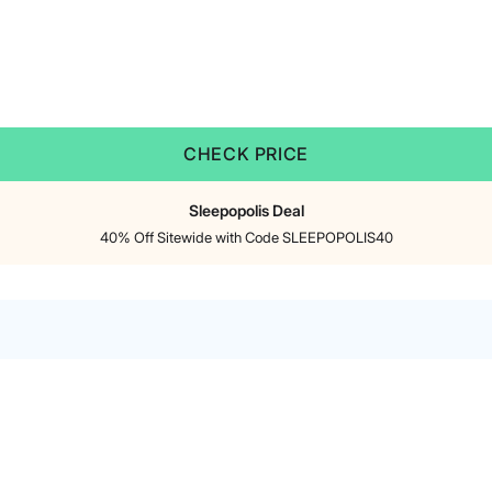
CHECK PRICE
Sleepopolis Deal
40% Off Sitewide with Code SLEEPOPOLIS40