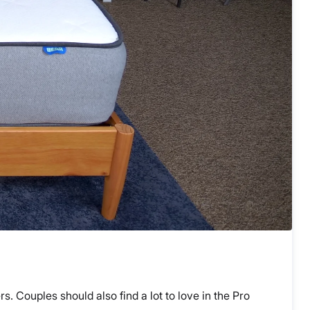
s. Couples should also find a lot to love in the Pro