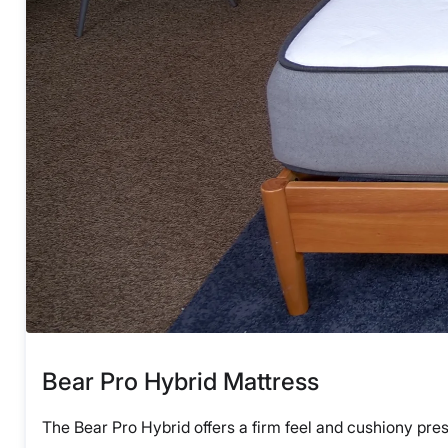
Bear Pro Hybrid Mattress
The Bear Pro Hybrid offers a firm feel and cushiony press