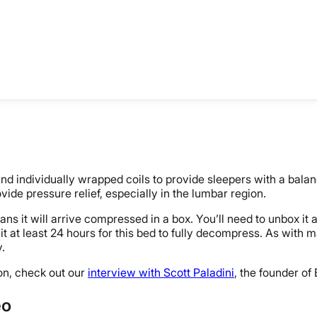
 individually wrapped coils to provide sleepers with a balan
rovide pressure relief, especially in the lumbar region.
 it will arrive compressed in a box. You’ll need to unbox it a
it at least 24 hours for this bed to fully decompress. As with 
y.
on, check out our
interview with Scott Paladini
, the founder of
eo