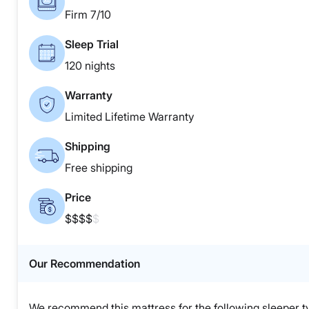
Firm 7/10
Sleep Trial
120 nights
Warranty
Limited Lifetime Warranty
Shipping
Free shipping
Price
$$$$
$
Our Recommendation
We recommend this mattress for the following sleeper t