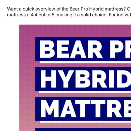
Want a quick overview of the Bear Pro Hybrid mattress? Che
mattress a 4.4 out of 5, making it a solid choice. For individ