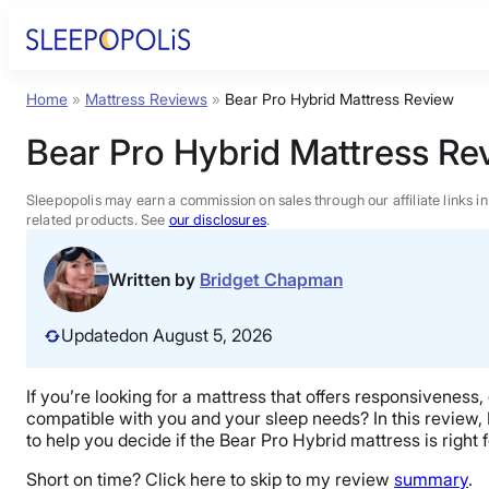
Skip
to
content
Home
»
Mattress Reviews
»
Bear Pro Hybrid Mattress Review
Product Reviews
Bear Pro Hybrid Mattress Re
Sleep Education
Sleepopolis may earn a commission on sales through our affiliate links i
related products. See
our disclosures
.
FAQs
Written by
Bridget Chapman
Sleep Tools
Updated
on August 5, 2026
Sales
If you’re looking for a mattress that offers responsiveness,
compatible with you and your sleep needs? In this review, I’
to help you decide if the Bear Pro Hybrid mattress is right 
Short on time? Click here to skip to my review
summary
.