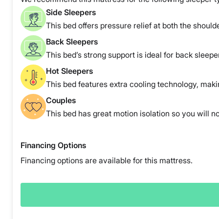
Side Sleepers
This bed offers pressure relief at both the shoulde
Back Sleepers
This bed’s strong support is ideal for back sleepe
Hot Sleepers
This bed features extra cooling technology, making
Couples
This bed has great motion isolation so you will no
Financing Options
Financing options are available for this mattress.