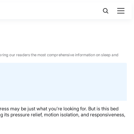
 to bring our readers the most comprehensive information on sleep and
ress may be just what you’re looking for. But is this bed
g its pressure relief, motion isolation, and responsiveness,