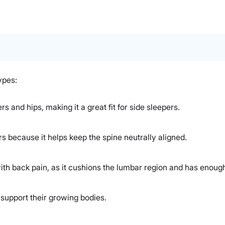
ypes:
rs and hips, making it a great fit for side sleepers.
rs because it helps keep the spine neutrally aligned.
ith back pain, as it cushions the lumbar region and has enough
 support their growing bodies.