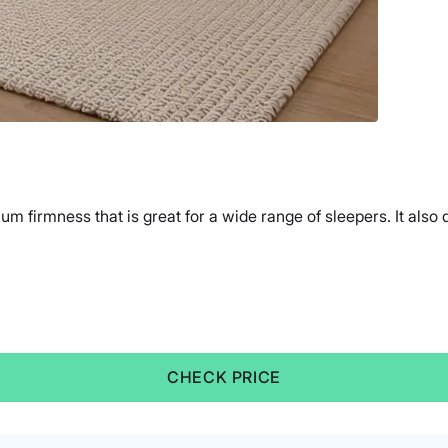
m firmness that is great for a wide range of sleepers. It also
CHECK PRICE