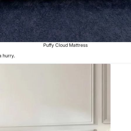
Puffy Cloud Mattress
a hurry.