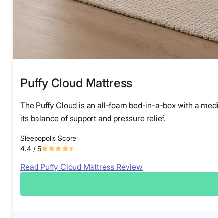
Puffy Cloud Mattress
The Puffy Cloud is an all-foam bed-in-a-box with a mediu
its balance of support and pressure relief.
Sleepopolis Score
4.4
/ 5
Read Puffy Cloud Mattress Review