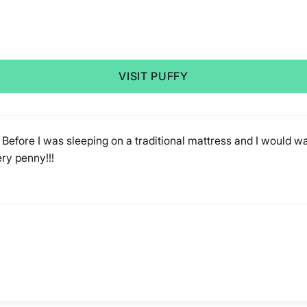
VISIT PUFFY
 Before I was sleeping on a traditional mattress and I would wake
ery penny!!!