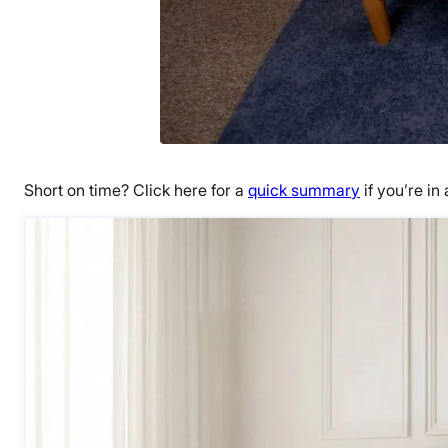
Short on time? Click here for a
quick summary
if you’re in 