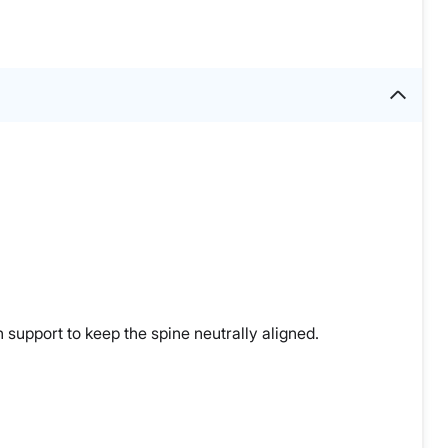
 support to keep the spine neutrally aligned.