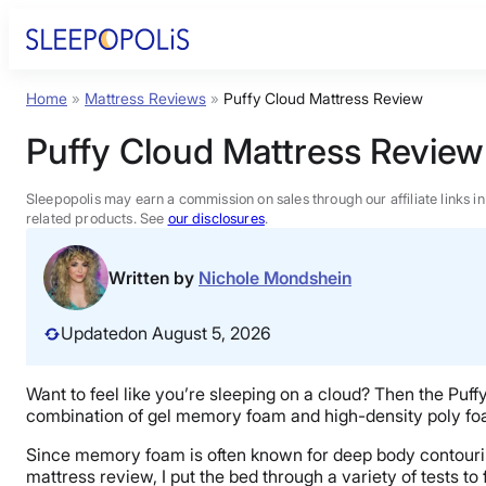
Skip
to
content
Home
»
Mattress Reviews
»
Puffy Cloud Mattress Review
Product Reviews
Puffy Cloud Mattress Review
Sleep Education
Sleepopolis may earn a commission on sales through our affiliate links i
related products. See
our disclosures
.
FAQs
Written by
Nichole Mondshein
Sleep Tools
Updated
on August 5, 2026
Sales
Want to feel like you’re sleeping on a cloud? Then the Puff
combination of gel memory foam and high-density poly foam
Since memory foam is often known for deep body contouring a
mattress review, I put the bed through a variety of tests to 