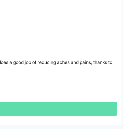
 does a good job of reducing aches and pains, thanks to