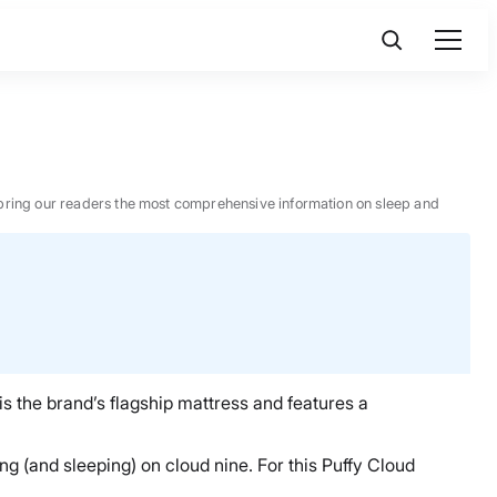
 to bring our readers the most comprehensive information on sleep and
is the brand’s flagship mattress and features a
ng (and sleeping) on cloud nine. For this Puffy Cloud