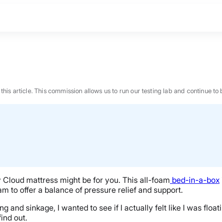
n this article. This commission allows us to run our testing lab and continue
y Cloud mattress might be for you. This all-foam
bed-in-a-box
 to offer a balance of pressure relief and support.
nd sinkage, I wanted to see if I actually felt like I was floati
BEST MATTRESS 2026
find out.