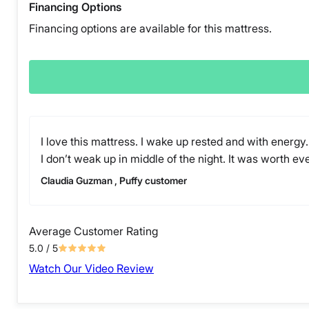
Financing Options
Financing options are available for this mattress.
I love this mattress. I wake up rested and with energy.
I don’t weak up in middle of the night. It was worth ev
Claudia Guzman , Puffy customer
Average Customer Rating
5.0
/ 5
Watch Our Video Review