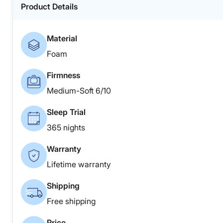
Product Details
Material
Foam
Firmness
Medium-Soft 6/10
Sleep Trial
365 nights
Warranty
Lifetime warranty
Shipping
Free shipping
Price