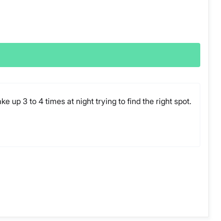
 up 3 to 4 times at night trying to find the right spot.