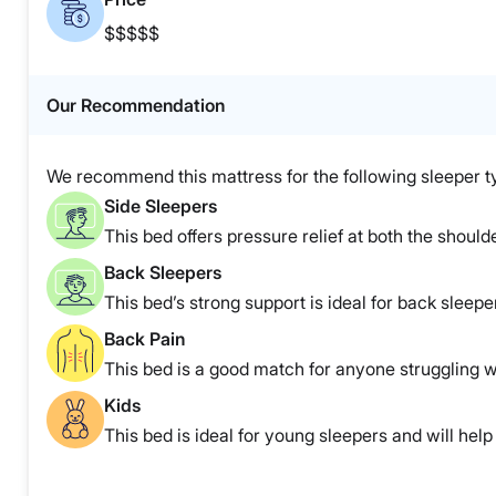
$$$$$
Our Recommendation
We recommend this mattress for the following sleeper t
Side Sleepers
This bed offers pressure relief at both the shoulde
Back Sleepers
This bed’s strong support is ideal for back sleepe
Back Pain
This bed is a good match for anyone struggling w
Kids
This bed is ideal for young sleepers and will help