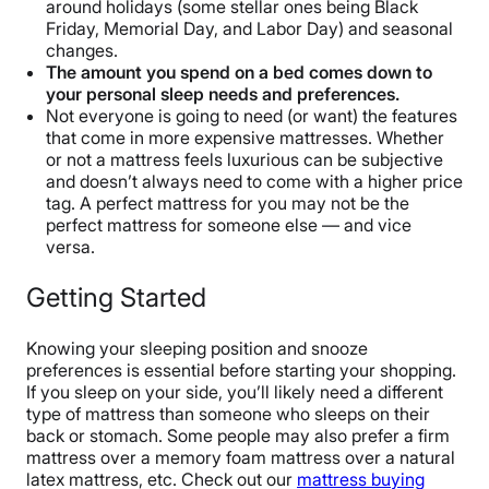
around holidays (some stellar ones being Black
Friday, Memorial Day, and Labor Day) and seasonal
changes.
The amount you spend on a bed comes down to
your personal sleep needs and preferences.
Not everyone is going to need (or want) the features
that come in more expensive mattresses. Whether
or not a mattress feels luxurious can be subjective
and doesn’t always need to come with a higher price
tag. A perfect mattress for you may not be the
perfect mattress for someone else — and vice
versa.
Getting Started
Knowing your sleeping position and snooze
preferences is essential before starting your shopping.
If you sleep on your side, you’ll likely need a different
type of mattress than someone who sleeps on their
back or stomach. Some people may also prefer a firm
mattress over a memory foam mattress over a natural
latex mattress, etc. Check out our
mattress buying