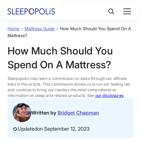
Skip
to
content
Home
»
Mattress Guide
»
How Much Should You Spend On A
Product Reviews
Mattress?
How Much Should You
Sleep Education
Spend On A Mattress?
FAQs
Sleepopolis may earn a commission on sales through our affiliate
links in this article. This commission allows us to run our testing lab
Sleep Tools
and continue to bring our readers the most comprehensive
information on sleep and related products. See
our disclosures
.
Sales
Written by
Bridget Chapman
Updated
on September 12, 2023
BEST MATTRESS 2026