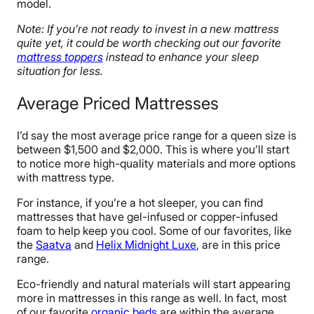
model.
Note: If you’re not ready to invest in a new mattress
quite yet, it could be worth checking out
our favorite
mattress toppers
instead to enhance your sleep
situation for less.
Average Priced Mattresses
I’d say the most average price range for a queen size is
between $1,500 and $2,000. This is where you’ll start
to notice more high-quality materials and more options
with mattress type.
For instance, if you’re a hot sleeper, you can find
mattresses that have gel-infused or copper-infused
foam to help keep you cool. Some of our favorites, like
the
Saatva
and
Helix Midnight Luxe
, are in this price
range.
Eco-friendly and natural materials will start appearing
more in mattresses in this range as well. In fact, most
of our
favorite
organic beds
are within the average