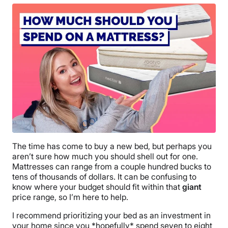
The time has come to buy a new bed, but perhaps you
aren’t sure how much you should shell out for one.
Mattresses can range from a couple hundred bucks to
tens of thousands of dollars. It can be confusing to
know where your budget should fit within that
giant
price range, so I’m here to help.
I recommend prioritizing your bed as an investment in
your home since you *hopefully* spend seven to eight