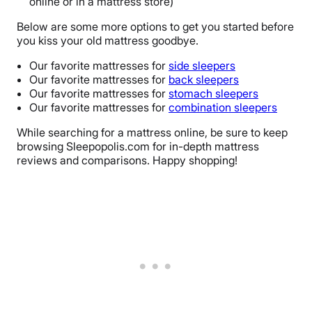
online or in a mattress store)
Below are some more options to get you started before
you kiss your old mattress goodbye.
Our favorite mattresses for
side sleepers
Our favorite mattresses for
back sleepers
Our favorite mattresses for
stomach sleepers
Our favorite mattresses for
combination sleepers
While searching for a mattress online, be sure to keep
browsing Sleepopolis.com for in-depth mattress
reviews and comparisons. Happy shopping!