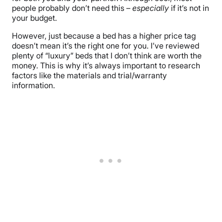
people probably don’t need this –
especially
if it’s not in
your budget.
However, just because a bed has a higher price tag
doesn’t mean it’s the right one for you. I’ve reviewed
plenty of “luxury” beds that I don’t think are worth the
money. This is why it’s always important to research
factors like the materials and trial/warranty
information.