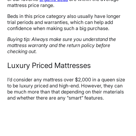
mattress price range.
Beds in this price category also usually have longer
trial periods and warranties, which can help add
confidence when making such a big purchase.
Buying tip: Always make sure you understand the
mattress warranty and the return policy before
checking out.
Luxury Priced Mattresses
I’d consider any mattress over $2,000 in a queen size
to be luxury priced and high-end. However, they can
be much more than that depending on their materials
and whether there are any “smart” features.