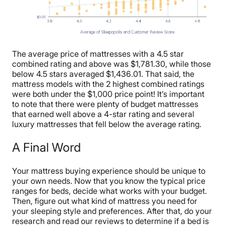
The average price of mattresses with a 4.5 star
combined rating and above was $1,781.30, while those
below 4.5 stars averaged $1,436.01. That said, the
mattress models with the 2 highest combined ratings
were both under the $1,000 price point! It’s important
to note that there were plenty of budget mattresses
that earned well above a 4-star rating and several
luxury mattresses that fell below the average rating.
A Final Word
Your mattress buying experience should be unique to
your own needs. Now that you know the typical price
ranges for beds, decide what works with your budget.
Then, figure out what kind of mattress you need for
your sleeping style and preferences. After that, do your
research and read our reviews to determine if a bed is