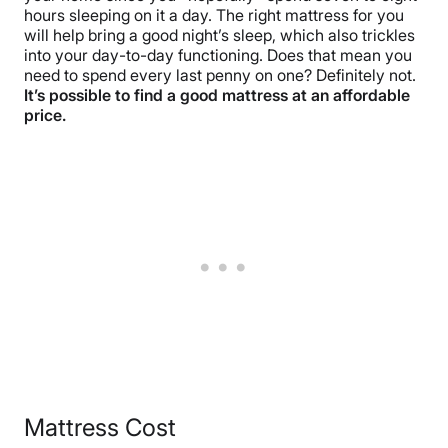
hours sleeping on it a day. The right mattress for you
will help bring a good night’s sleep, which also trickles
into your day-to-day functioning. Does that mean you
need to spend every last penny on one? Definitely not.
It’s possible to find a good mattress at an affordable
price.
Mattress Cost