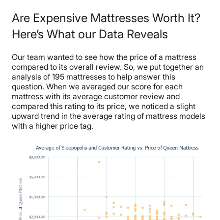
Are Expensive Mattresses Worth It?
Here’s What our Data Reveals
Our team wanted to see how the price of a mattress
compared to its overall review. So, we put together an
analysis of 195 mattresses to help answer this
question. When we averaged our score for each
mattress with its average customer review and
compared this rating to its price, we noticed a slight
upward trend in the average rating of mattress models
with a higher price tag.