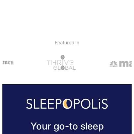
Featured In
Your go-to sleep