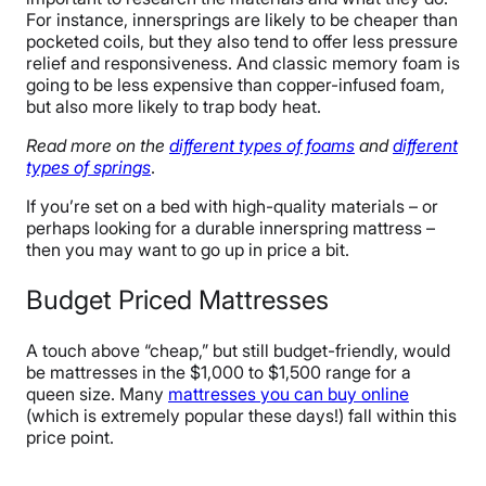
For instance, innersprings are likely to be cheaper than
pocketed coils, but they also tend to offer less pressure
relief and responsiveness. And classic memory foam is
going to be less expensive than copper-infused foam,
but also more likely to trap body heat.
Read more on the
different types of foams
and
different
types of springs
.
If you’re set on a bed with high-quality materials – or
perhaps looking for a durable innerspring mattress –
then you may want to go up in price a bit.
Budget Priced Mattresses
A touch above “cheap,” but still budget-friendly, would
be mattresses in the $1,000 to $1,500 range for a
queen size. Many
mattresses you can buy online
(which is extremely popular these days!) fall within this
price point.