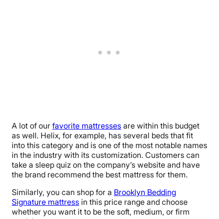
A lot of our
favorite mattresses
are within this budget
as well. Helix, for example, has several beds that fit
into this category and is one of the most notable names
in the industry with its customization. Customers can
take a sleep quiz on the company’s website and have
the brand recommend the best mattress for them.
Similarly, you can shop for a
Brooklyn Bedding
Signature mattress
in this price range and choose
whether you want it to be the soft, medium, or firm