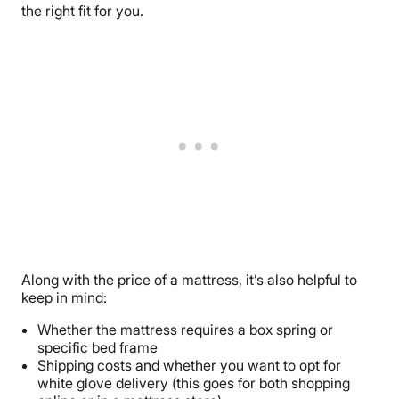
the right fit for you.
Along with the price of a mattress, it’s also helpful to
keep in mind:
Whether the mattress requires a box spring or
specific bed frame
Shipping costs and whether you want to opt for
white glove delivery (this goes for both shopping