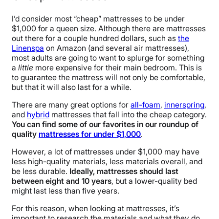
I’d consider most “cheap” mattresses to be under
$1,000 for a queen size. Although there are mattresses
out there for a couple hundred dollars, such as
the
Linenspa
on Amazon (and several air mattresses),
most adults are going to want to splurge for something
a
little
more expensive for their main bedroom. This is
to guarantee the mattress will not only be comfortable,
but that it will also last for a while.
There are many great options for
all-foam
,
innerspring
,
and
hybrid
mattresses that fall into the cheap category.
You can find some of our favorites in our roundup of
quality
mattresses for under $1,000
.
However, a lot of mattresses under $1,000 may have
less high-quality materials, less materials overall, and
be less durable.
Ideally, mattresses should last
between eight and 10 years
, but a lower-quality bed
might last less than five years.
For this reason, when looking at mattresses, it’s
important to research the materials and what they do.