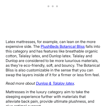
Latex mattresses, for example, can lean on the more
expensive side. The
PlushBeds Botanical Bliss
falls into
this category and has features like breathable organic
cotton, Talalay latex, and Dunlop latex. Talalay and
Dunlop are considered to be more luxurious materials,
as they’re eco-friendly, soft, and bouncy. The Botanical
Bliss is also customizable in the sense that you can
swap the layers inside of it for a firmer or less firm feel.
Read more about
Dunlop & Talalay latex
.
Mattresses in the luxury category aim to take the
sleeping experience further with materials that
alleviate back pain, provide ultimate plushness, and