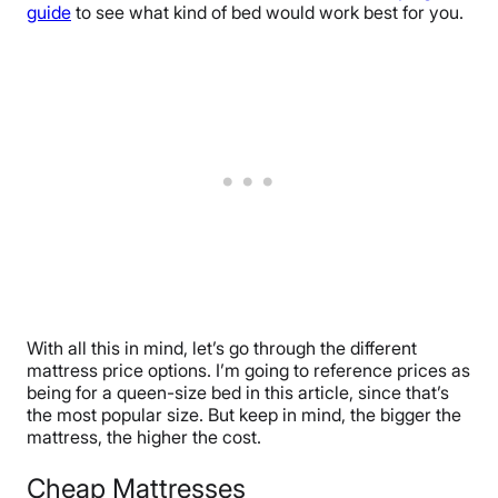
guide
to see what kind of bed would work best for you.
With all this in mind, let’s go through the different
mattress price options. I’m going to reference prices as
being for a queen-size bed in this article, since that’s
the most popular size. But keep in mind, the bigger the
mattress, the higher the cost.
Cheap Mattresses