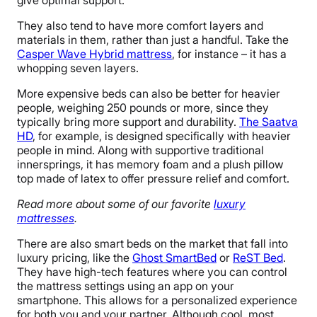
give optimal support.
They also tend to have more comfort layers and
materials in them, rather than just a handful. Take the
Casper Wave Hybrid mattress
, for instance – it has a
whopping seven layers.
More expensive beds can also be better for heavier
people, weighing 250 pounds or more, since they
typically bring more support and durability.
The Saatva
HD
, for example, is designed specifically with heavier
people in mind. Along with supportive traditional
innersprings, it has memory foam and a plush pillow
top made of latex to offer pressure relief and comfort.
Read more about some of our favorite
luxury
mattresses
.
There are also smart beds on the market that fall into
luxury pricing, like the
Ghost SmartBed
or
ReST Bed
.
They have high-tech features where you can control
the mattress settings using an app on your
smartphone. This allows for a personalized experience
for both you and your partner. Although cool, most