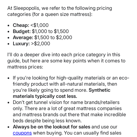
At Sleepopolis, we refer to the following pricing
categories (for a queen size mattress):
Cheap:
<$1,000
Budget:
$1,000 to $1,500
Average:
$1,500 to $2,000
Luxury:
>$2,000
I’ll do a deeper dive into each price category in this
guide, but here are some key points when it comes to
mattress prices:
If you’re looking for high-quality materials or an eco-
friendly product with all-natural materials, then
you’re likely going to spend more.
Synthetic
materials typically cost less.
Don’t get tunnel vision for name brands/retailers
only. There are a lot of great mattress companies
and mattress brands out there that make incredible
beds despite being less known.
Always be on the lookout for sales
and use our
coupons
when buying. You can usually find sales