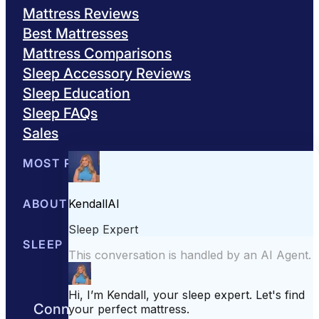
Mattress Reviews
Best Mattresses
Mattress Comparisons
Sleep Accessory Reviews
Sleep Education
Sleep FAQs
Sales
MOST POPULAR
Best Mattresses of 2026
ABOUT US
Browse All Mattresses
Mattress 
About Sleepopolis
SLEEP EDUCATION
Meet the Experts
Contact Us
Our Metho
Sleep Science
Sleep Disorders
Sleep Tips
Health
Lifestyle
L
Connect with us to get the best nights