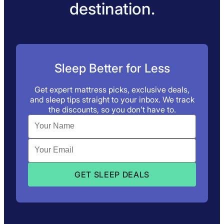
destination.
Sleep Better for Less
Get expert mattress picks, exclusive deals,
and sleep tips straight to your inbox. We track
the discounts, so you don’t have to.