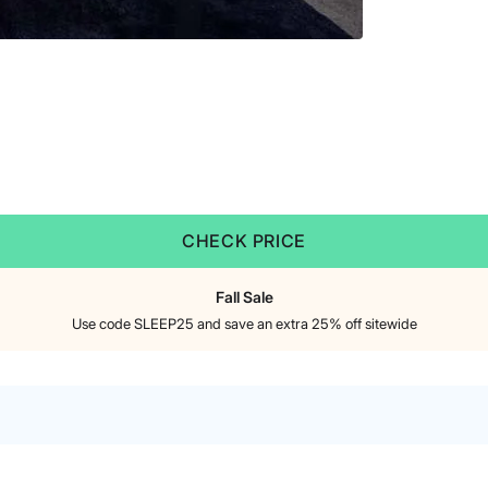
CHECK PRICE
Fall Sale
Use code SLEEP25 and save an extra 25% off sitewide