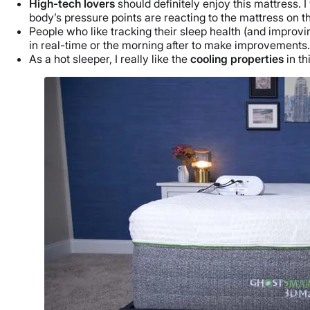
High-tech lovers
should definitely enjoy this mattress
body’s pressure points are reacting to the mattress on t
People who like tracking their sleep health (and improvi
in real-time or the morning after to make improvements
As a hot sleeper, I really like the
cooling properties
in t