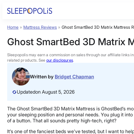
Skip
to
content
Home
»
Mattress Reviews
»
Ghost SmartBed 3D Matrix Mattress 
Product Reviews
Ghost SmartBed 3D Matrix M
Sleep Education
Sleepopolis may earn a commission on sales through our affiliate links i
related products. See
our disclosures
.
FAQs
Written by
Bridget Chapman
Sleep Tools
Updated
on August 5, 2026
Sales
The Ghost SmartBed 3D Matrix Mattress is GhostBed’s most h
your sleeping position and personal needs. You plug it into 
of a button. That all sounds pretty high-tech, right?
It’s one of the fanciest beds we’ve tested, but I want to help