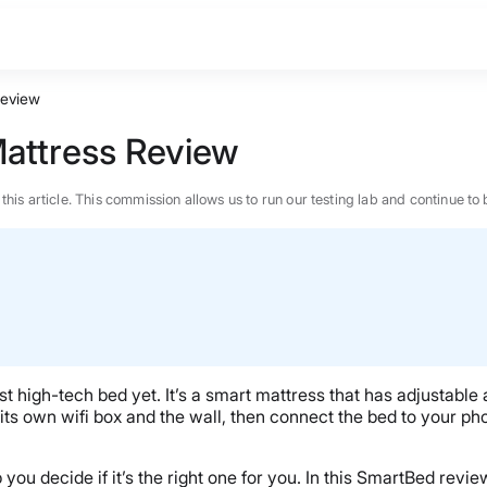
Review
attress Review
n this article. This commission allows us to run our testing lab and continue
igh-tech bed yet. It’s a smart mattress that has adjustable a
its own wifi box and the wall, then connect the bed to your pho
BEST MATTRESS 2026
 you decide if it’s the right one for you. In this SmartBed review