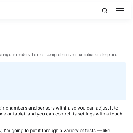
 to bring our readers the most comprehensive information on sleep and
ir chambers and sensors within, so you can adjust it to
ne or tablet, and you can control its settings with a touch
, I’m going to put it through a variety of tests — like