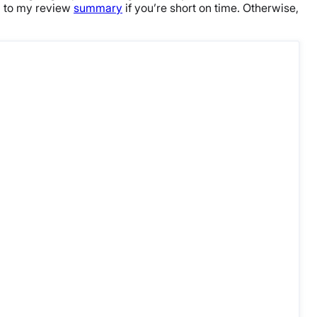
n to my review
summary
if you’re short on time. Otherwise,