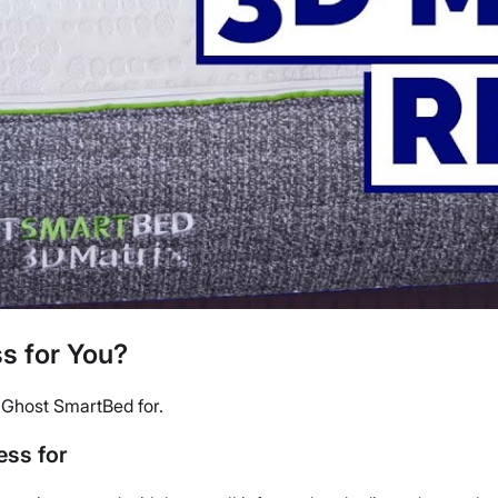
s for You?
e Ghost SmartBed for.
ss for