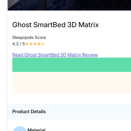
Ghost SmartBed 3D Matrix
Sleepopolis Score
4.3
/ 5
Read Ghost SmartBed 3D Matrix Review
Product Details
Material