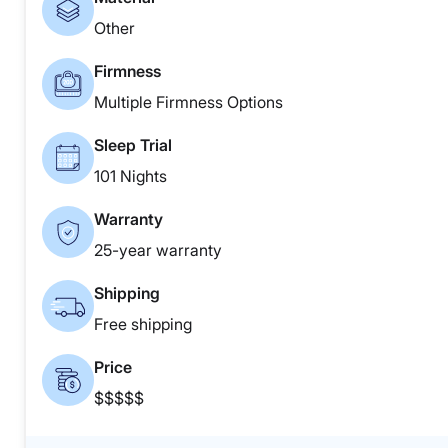
Other
Firmness
Multiple Firmness Options
Sleep Trial
101 Nights
Warranty
25-year warranty
Shipping
Free shipping
Price
$$$$$