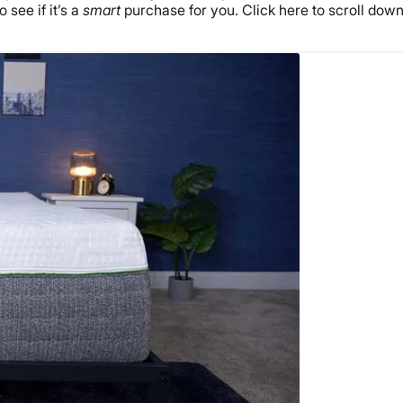
 see if it’s a
smart
purchase for you. Click here to scroll dow