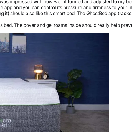
. I was impressed with how well it formed and adjusted to my 
he app and you can control its pressure and firmness to your li
ng it) should also like this smart bed. The GhostBed app
tracks
.
his bed. The cover and gel foams inside should really help pre