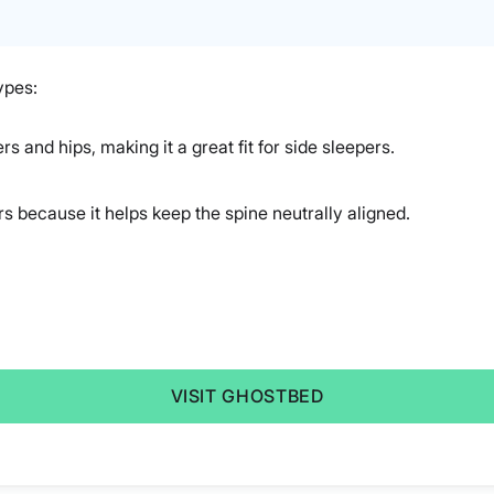
ypes:
rs and hips, making it a great fit for side sleepers.
rs because it helps keep the spine neutrally aligned.
VISIT GHOSTBED