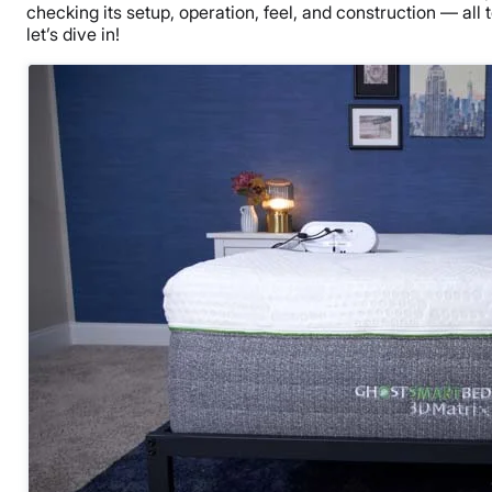
checking its setup, operation, feel, and construction — all to
let’s dive in!