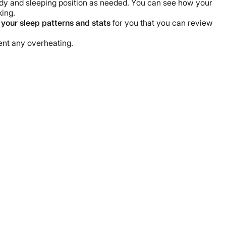
body and sleeping position as needed. You can see how your
king.
 your sleep patterns and stats
for you that you can review
vent any overheating.