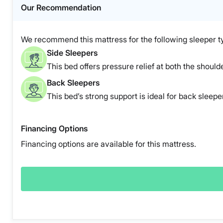
Our Recommendation
We recommend this mattress for the following sleeper t
Side Sleepers
This bed offers pressure relief at both the shoulde
Back Sleepers
This bed’s strong support is ideal for back sleepe
Financing Options
Financing options are available for this mattress.