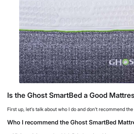
Is the Ghost SmartBed a Good Mattres
First up, let’s talk about who I do and don’t recommend th
Who I recommend the Ghost SmartBed Mattre