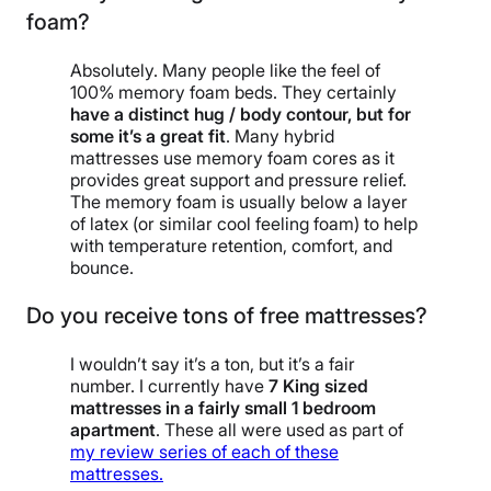
foam?
Absolutely. Many people like the feel of
100% memory foam beds. They certainly
have a distinct hug / body contour, but for
some it’s a great fit
. Many hybrid
mattresses use memory foam cores as it
provides great support and pressure relief.
The memory foam is usually below a layer
of latex (or similar cool feeling foam) to help
with temperature retention, comfort, and
bounce.
Do you receive tons of free mattresses?
I wouldn’t say it’s a ton, but it’s a fair
number. I currently have
7 King sized
mattresses in a fairly small 1 bedroom
apartment
. These all were used as part of
my review series of each of these
mattresses.