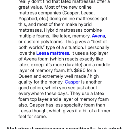
really don’t find that latex mattresses offer a
great value. Most of the new online
mattress companies (Casper, Leesa,
Yogabed, etc.) doing online mattresses get
this, and most of them make hybrid
mattresses. Hybrid mattresses combine
multiple foams, like latex, memory,
Avena
,
or custom polyfoams. This gives a “best of
both worlds” type of a situation. I personally
love the
Leesa mattress
. It uses a top layer
of Avena foam (which reacts exactly like
latex, except it’s more durable) and a middle
layer of memory foam. It’s $890 for a
Queen and extremely well made / high
quality for the money.
Casper
is another
good option, which you see just about
everywhere these days. They use a latex
foam top layer and a layer of memory foam
also. Casper has less specialty foam than
Leesa though, which gives it a bit of a firmer
feel for some.