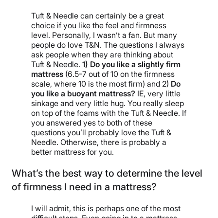
Tuft & Needle can certainly be a great
choice if you like the feel and firmness
level. Personally, I wasn’t a fan. But many
people do love T&N. The questions I always
ask people when they are thinking about
Tuft & Needle.
1) Do you like a slightly firm
mattress
(6.5-7 out of 10 on the firmness
scale, where 10 is the most firm) and 2)
Do
you like a buoyant mattress?
IE, very little
sinkage and very little hug. You really sleep
on top of the foams with the Tuft & Needle. If
you answered yes to both of these
questions you’ll probably love the Tuft &
Needle. Otherwise, there is probably a
better mattress for you.
What’s the best way to determine the level
of firmness I need in a mattress?
I will admit, this is perhaps one of the most