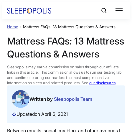
Skip
to
content
Home
»
Mattress FAQs: 13 Mattress Questions & Answers
Product Reviews
Mattress FAQs: 13 Mattress
Sleep Education
Questions & Answers
FAQs
Sleepopolis may earn a commission on sales through our affiliate
links in this article. This commission allows us to run our testing lab
and continue to bring our readers the most comprehensive
information on sleep and related products. See
our disclosures
.
Sleep Tools
Written by
Sleepopolis Team
Sales
Updated
on April 6, 2021
BEST MATTRESS 2026
Between emails, social, my blog, and other avenues I