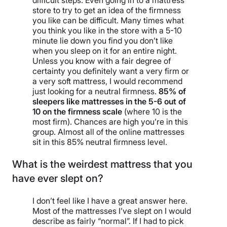
difficult steps. Even going in to a mattress
store to try to get an idea of the firmness
you like can be difficult. Many times what
you think you like in the store with a 5-10
minute lie down you find you don’t like
when you sleep on it for an entire night.
Unless you know with a fair degree of
certainty you definitely want a very firm or
a very soft mattress, I would recommend
just looking for a neutral firmness.
85% of
sleepers like mattresses in the 5-6 out of
10 on the firmness scale
(where 10 is the
most firm). Chances are high you’re in this
group. Almost all of the online mattresses
sit in this 85% neutral firmness level.
What is the weirdest mattress that you
have ever slept on?
I don’t feel like I have a great answer here.
Most of the mattresses I’ve slept on I would
describe as fairly “normal”. If I had to pick