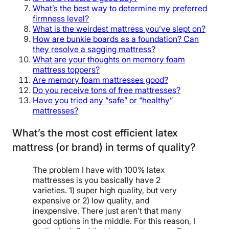
What’s the best way to determine my preferred
firmness level?
What is the weirdest mattress you’ve slept on?
How are bunkie boards as a foundation? Can
they resolve a sagging mattress?
What are your thoughts on memory foam
mattress toppers?
Are memory foam mattresses good?
Do you receive tons of free mattresses?
Have you tried any “safe” or “healthy”
mattresses?
What’s the most cost efficient latex
mattress (or brand) in terms of quality?
The problem I have with 100% latex
mattresses is you basically have 2
varieties. 1) super high quality, but very
expensive or 2) low quality, and
inexpensive. There just aren’t that many
good options in the middle. For this reason, I