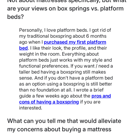
Not about mattresses specifically, but what
are your views on box springs vs. platform
beds?
Personally, I love platform beds. I got rid of
my traditional boxspring about 6 months
ago when I
purchased my first platform
bed
. I like their look, the profile, and their
weight in the room. Everything about
platform beds just works with my style and
functional preferences. If you want / need a
taller bed having a boxspring still makes
sense. And if you don’t have a platform bed
as an option using a boxspring is still better
than no foundation at all. I wrote a brief
guide a few weeks ago about the
pros and
cons of having a boxspring
if you are
interested.
What can you tell me that would alleviate
my concerns about buying a mattress