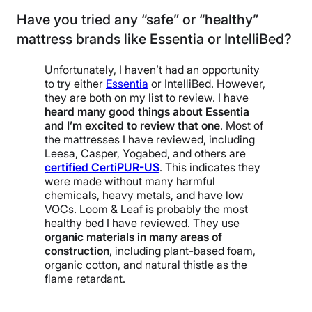
Have you tried any “safe” or “healthy”
mattress brands like Essentia or IntelliBed?
Unfortunately, I haven’t had an opportunity
to try either
Essentia
or IntelliBed. However,
they are both on my list to review. I have
heard many good things about Essentia
and I’m excited to review that one
. Most of
the mattresses I have reviewed, including
Leesa, Casper, Yogabed, and others are
certified CertiPUR-US
. This indicates they
were made without many harmful
chemicals, heavy metals, and have low
VOCs. Loom & Leaf is probably the most
healthy bed I have reviewed. They use
organic materials in many areas of
construction
, including plant-based foam,
organic cotton, and natural thistle as the
flame retardant.