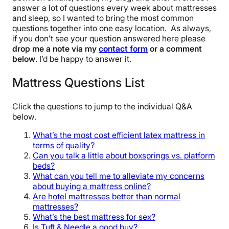
answer a lot of questions every week about mattresses
and sleep, so I wanted to bring the most common
questions together into one easy location. As always,
if you don’t see your question answered here please
drop me a note via my
contact form
or a comment
below
. I’d be happy to answer it.
Mattress Questions List
Click the questions to jump to the individual Q&A
below.
What’s the most cost efficient latex mattress in
terms of quality?
Can you talk a little about boxsprings vs. platform
beds?
What can you tell me to alleviate my concerns
about buying a mattress online?
Are hotel mattresses better than normal
mattresses?
What’s the best mattress for sex?
Is Tuft & Needle a good buy?