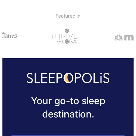
Featured In
Your go-to sleep
destination.