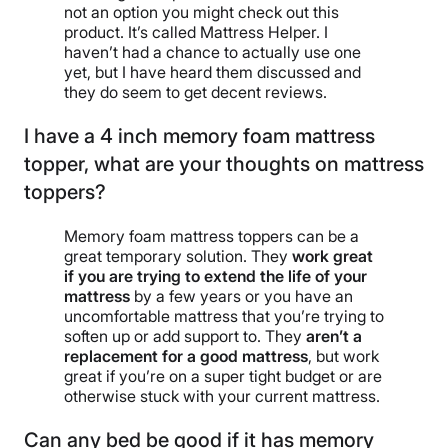
not an option you might check out this
product. It’s called Mattress Helper. I
haven’t had a chance to actually use one
yet, but I have heard them discussed and
they do seem to get decent reviews.
I have a 4 inch memory foam mattress
topper, what are your thoughts on mattress
toppers?
Memory foam mattress toppers can be a
great temporary solution. They
work great
if you are trying to extend the life of your
mattress
by a few years or you have an
uncomfortable mattress that you’re trying to
soften up or add support to. They
aren’t a
replacement for a good mattress
, but work
great if you’re on a super tight budget or are
otherwise stuck with your current mattress.
Can any bed be good if it has memory