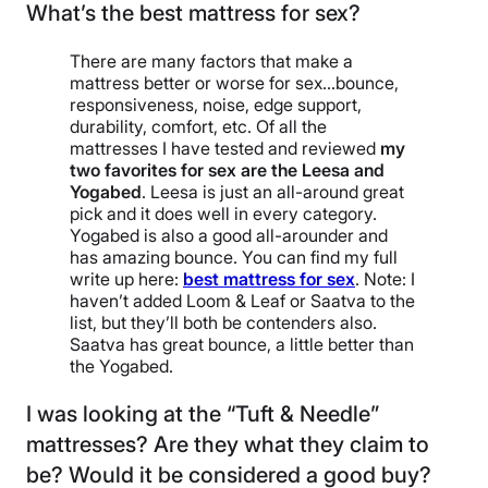
What’s the best mattress for sex?
There are many factors that make a
mattress better or worse for sex…bounce,
responsiveness, noise, edge support,
durability, comfort, etc. Of all the
mattresses I have tested and reviewed
my
two favorites for sex are the Leesa and
Yogabed
. Leesa is just an all-around great
pick and it does well in every category.
Yogabed is also a good all-arounder and
has amazing bounce. You can find my full
write up here:
best mattress for sex
. Note: I
haven’t added Loom & Leaf or Saatva to the
list, but they’ll both be contenders also.
Saatva has great bounce, a little better than
the Yogabed.
I was looking at the “Tuft & Needle”
mattresses? Are they what they claim to
be? Would it be considered a good buy?