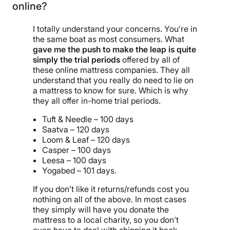
online?
I totally understand your concerns. You’re in
the same boat as most consumers. What
gave me the push to make the leap is quite
simply the trial periods
offered by all of
these online mattress companies. They all
understand that you really do need to lie on
a mattress to know for sure. Which is why
they all offer in-home trial periods.
Tuft & Needle – 100 days
Saatva – 120 days
Loom & Leaf – 120 days
Casper – 100 days
Leesa – 100 days
Yogabed – 101 days.
If you don’t like it returns/refunds cost you
nothing on all of the above. In most cases
they simply will have you donate the
mattress to a local charity, so you don’t