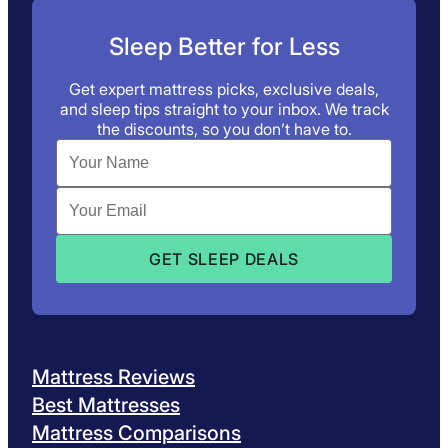
Sleep Better for Less
Get expert mattress picks, exclusive deals,
and sleep tips straight to your inbox. We track
the discounts, so you don’t have to.
Mattress Reviews
Best Mattresses
Mattress Comparisons