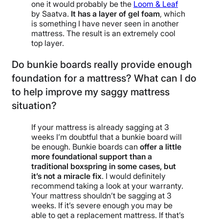
one it would probably be the
Loom & Leaf
by Saatva.
It has a layer of gel foam
, which
is something I have never seen in another
mattress. The result is an extremely cool
top layer.
Do bunkie boards really provide enough
foundation for a mattress? What can I do
to help improve my saggy mattress
situation?
If your mattress is already sagging at 3
weeks I’m doubtful that a bunkie board will
be enough. Bunkie boards can
offer a little
more foundational support than a
traditional boxspring in some cases, but
it’s not a miracle fix
. I would definitely
recommend taking a look at your warranty.
Your mattress shouldn’t be sagging at 3
weeks. If it’s severe enough you may be
able to get a replacement mattress. If that’s