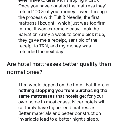
even have to deal with shipping it back.
Once you have donated the mattress they’ll
refund 100% of your money. I went through
the process with Tuft & Needle, the first
mattress I bought…which just was too firm
for me. It was extremely easy. Took the
Salvation Army a week to come pick it up,
they gave me a receipt, sent pic of the
receipt to T&N, and my money was
refunded the next day.
Are hotel mattresses better quality than
normal ones?
That would depend on the hotel. But there is
nothing stopping you from purchasing the
same mattresses that hotels
get for your
own home in most cases. Nicer hotels will
certainly have higher end mattresses.
Better materials and better construction
invariable lead to a better night’s sleep.