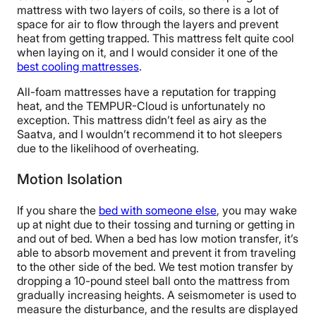
mattress with two layers of coils, so there is a lot of
space for air to flow through the layers and prevent
heat from getting trapped. This mattress felt quite cool
when laying on it, and I would consider it one of the
best cooling mattresses
.
All-foam mattresses have a reputation for trapping
heat, and the TEMPUR-Cloud is unfortunately no
exception. This mattress didn’t feel as airy as the
Saatva, and I wouldn’t recommend it to hot sleepers
due to the likelihood of overheating.
Motion Isolation
If you share the
bed with someone else
, you may wake
up at night due to their tossing and turning or getting in
and out of bed. When a bed has low motion transfer, it’s
able to absorb movement and prevent it from traveling
to the other side of the bed. We test motion transfer by
dropping a 10-pound steel ball onto the mattress from
gradually increasing heights. A seismometer is used to
measure the disturbance, and the results are displayed