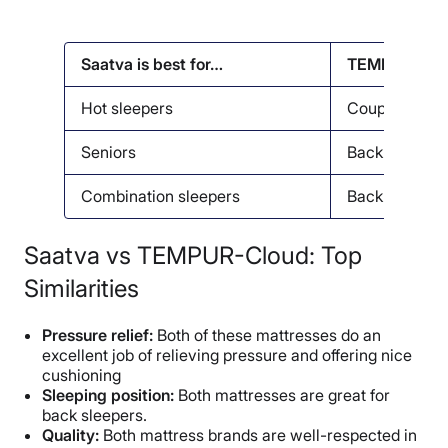
Saatva is best for…
TEMPUR-Cloud
Hot sleepers
Couples
Seniors
Back pain
Combination sleepers
Back sleeper
Saatva vs TEMPUR-Cloud: Top
Similarities
Pressure relief:
Both of these mattresses do an
excellent job of relieving pressure and offering nice
cushioning
Sleeping position:
Both mattresses are great for
back sleepers.
Quality:
Both mattress brands are well-respected in