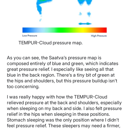
TEMPUR-Cloud pressure map.
As you can see, the Saatva’s pressure map is
composed entirely of blue and green, which indicates
great pressure relief. I especially like seeing all that
blue in the back region. There’s a tiny bit of green at
the hips and shoulders, but this pressure buildup isn’t
too concerning.
I was really happy with how the TEMPUR-Cloud
relieved pressure at the back and shoulders, especially
when sleeping on my back and side. I also felt pressure
relief in the hips when sleeping in these positions.
Stomach sleeping was the only position where I didn’t
feel pressure relief. These sleepers may need a firmer,