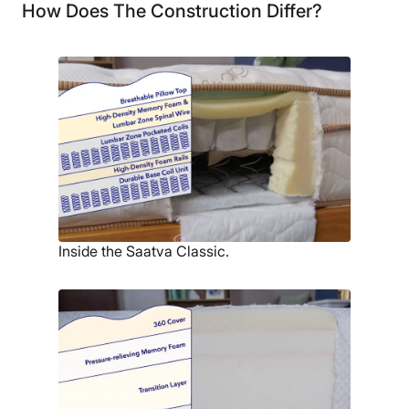
How Does The Construction Differ?
Inside the Saatva Classic.