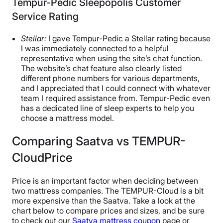
Tempur-Pedic Sleepopolis Customer
Service Rating
Stellar:
I gave Tempur-Pedic a Stellar rating because
I was immediately connected to a helpful
representative when using the site’s chat function.
The website’s chat feature also clearly listed
different phone numbers for various departments,
and I appreciated that I could connect with whatever
team I required assistance from. Tempur-Pedic even
has a dedicated line of sleep experts to help you
choose a mattress model.
Comparing Saatva vs TEMPUR-
CloudPrice
Price is an important factor when deciding between
two mattress companies. The TEMPUR-Cloud is a bit
more expensive than the Saatva. Take a look at the
chart below to compare prices and sizes, and be sure
to check out our
Saatva mattress coupon
page or