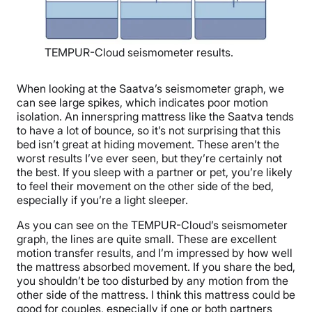
TEMPUR-Cloud seismometer results.
When looking at the Saatva’s seismometer graph, we
can see large spikes, which indicates poor motion
isolation. An innerspring mattress like the Saatva tends
to have a lot of bounce, so it’s not surprising that this
bed isn’t great at hiding movement. These aren’t the
worst results I’ve ever seen, but they’re certainly not
the best. If you sleep with a partner or pet, you’re likely
to feel their movement on the other side of the bed,
especially if you’re a light sleeper.
As you can see on the TEMPUR-Cloud’s seismometer
graph, the lines are quite small. These are excellent
motion transfer results, and I’m impressed by how well
the mattress absorbed movement. If you share the bed,
you shouldn’t be too disturbed by any motion from the
other side of the mattress. I think this mattress could be
good for couples, especially if one or both partners