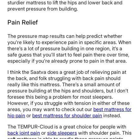
sturdier mattress to lift the hips and lower back and
prevent pressure from building.
Pain Relief
The pressure map results can help predict whether
you’re likely to experience pain in specific areas. When
there’s a lot of pressure building in one region, it’s a
safe guess that you’ll start to feel pain there over time,
especially if you’re already prone to pain in that area.
I think the Saatva does a great job of relieving pain at
the back, and folk struggling with back pain should
really like this mattress. There’s a small amount of
pressure building at the hips and shoulders, but I don’t
foresee this being a problem for most sleepers.
However, if you struggle with tension in either of these
areas, you may want to check out our
best mattress for
hip pain
or
best mattress for shoulder pain
instead.
The TEMPUR-Cloud is a great choice for people with
back joint pain
or
side sleepers
with shoulder pain. This