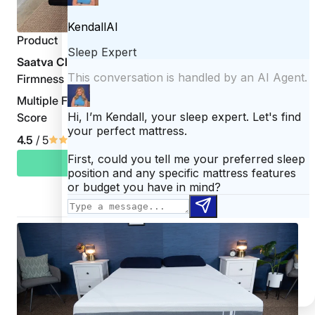
Product
Saatva Classic
Firmness
Multiple Firmness Options
Score
4.5
/ 5
CHECK PRICE
Read Saatva Classic Review