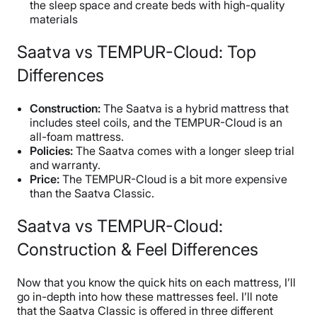
the sleep space and create beds with high-quality
materials
Saatva vs TEMPUR-Cloud: Top
Differences
Construction:
The Saatva is a hybrid mattress that
includes steel coils, and the TEMPUR-Cloud is an
all-foam mattress.
Policies:
The Saatva comes with a longer sleep trial
and warranty.
Price:
The TEMPUR-Cloud is a bit more expensive
than the Saatva Classic.
Saatva vs TEMPUR-Cloud:
Construction & Feel Differences
Now that you know the quick hits on each mattress, I’ll
go in-depth into how these mattresses feel. I’ll note
that the Saatva Classic is offered in three different