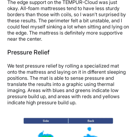
The edge support on the TEMPUR-Cloud was just
okay. All-foam mattresses tend to have less sturdy
borders than those with coils, so I wasn’t surprised by
these results. The perimeter felt a bit unstable, and I
could feel myself sinking a lot when sitting and lying on
the edge. The mattress is definitely more supportive
near the center.
Pressure Relief
We test pressure relief by rolling a specialized mat
onto the mattress and laying on it in different sleeping
positions. The mat is able to sense pressure and
translate the results into a graphic using thermal
imaging. Areas with blues and greens indicate low
pressure build up, and areas with reds and yellows
indicate high pressure build up.