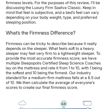
firmness levels. For the purposes of this review, I’ll be
discussing the Luxury Firm Saatva Classic. Keep in
mind that feel is subjective, and a bed’s feel can vary
depending on your body weight, type, and preferred
sleeping position.
What’s the Firmness Difference?
Firmness can be tricky to describe because it really
depends on the sleeper. What feels soft to a heavy
sleeper may feel very firm to a lightweight sleeper. To
provide the most accurate firmness score, we have
multiple Sleepopolis Certified Sleep Science Coaches
lay on the mattress and rate it from 1 to 10, with 1 being
the softest and 10 being the firmest. Our industry
standard for a medium-firm mattress falls at a 6.5 out
of 10. We then calculate the average of everyone’s
scores to create our final firmness score.