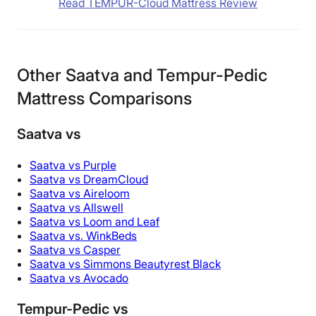
Read TEMPUR-Cloud Mattress Review
Other Saatva and Tempur-Pedic
Mattress Comparisons
Saatva vs
Saatva vs Purple
Saatva vs DreamCloud
Saatva vs Aireloom
Saatva vs Allswell
Saatva vs Loom and Leaf
Saatva vs. WinkBeds
Saatva vs Casper
Saatva vs Simmons Beautyrest Black
Saatva vs Avocado
Tempur-Pedic vs