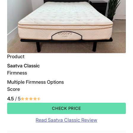
Product
Saatva Classic
Firmness
Multiple Firmness Options
Score
4.5
/ 5
CHECK PRICE
Read Saatva Classic Review