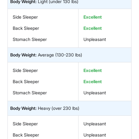
Body Weight:
Light
(under 130 lbs)
Side Sleeper
Excellent
Back Sleeper
Excellent
Stomach Sleeper
Unpleasant
Body Weight:
Average
(130-230 lbs)
Side Sleeper
Excellent
Back Sleeper
Excellent
Stomach Sleeper
Unpleasant
Body Weight:
Heavy
(over 230 lbs)
Side Sleeper
Unpleasant
Back Sleeper
Unpleasant