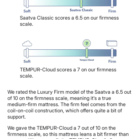
Saatva Classic scores a 6.5 on our firmness
scale.
TEMPUR-Cloud scores a 7 on our firmness
scale.
We rated the Luxury Firm model of the Saatva a 6.5 out
of 10 on the firmness scale, meaning it’s a true
medium-firm mattress. The firm feel comes from the
coil-on-coil construction, which offers quite a bit of
support.
We gave the TEMPUR-Cloud a 7 out of 10 on the
firmness scale, so this mattress leans a bit firmer than