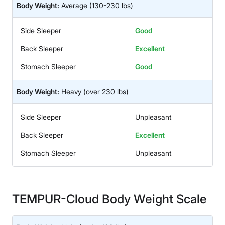
Body Weight:
Average
(130-230 lbs)
Side Sleeper
Good
Back Sleeper
Excellent
Stomach Sleeper
Good
Body Weight:
Heavy
(over 230 lbs)
Side Sleeper
Unpleasant
Back Sleeper
Excellent
Stomach Sleeper
Unpleasant
TEMPUR-Cloud Body Weight Scale