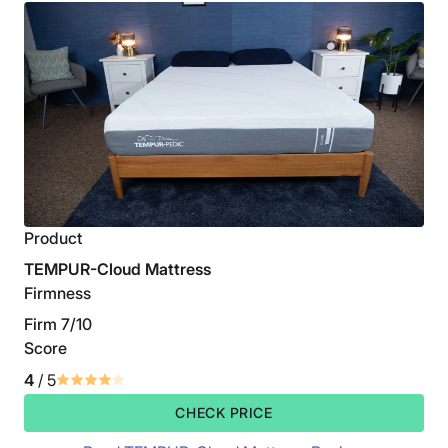
Product
TEMPUR-Cloud Mattress
Firmness
Firm 7/10
Score
4
/ 5
CHECK PRICE