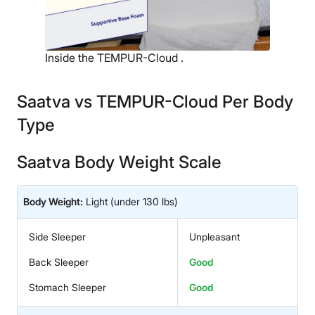
Inside the TEMPUR-Cloud .
Saatva vs TEMPUR-Cloud Per Body
Type
Saatva Body Weight Scale
Body Weight:
Light
(under 130 lbs)
Side Sleeper
Unpleasant
Back Sleeper
Good
Stomach Sleeper
Good