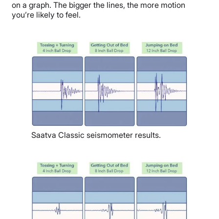
on a graph. The bigger the lines, the more motion
you’re likely to feel.
Saatva Classic seismometer results.