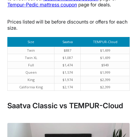
Tempur-Pedic mattress coupon
page for deals.
Prices listed will be before discounts or offers for each
size.
Size
Saatva
TEMPUR-Cloud
Twin
$887
$1,699
Twin XL
$1,087
$1,699
Full
$1,474
$949
Queen
$1,574
$1,999
King
$1,974
$2,399
California King
$2,174
$2,399
Saatva Classic vs TEMPUR-Cloud