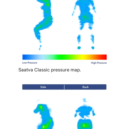
Saatva Classic pressure map.