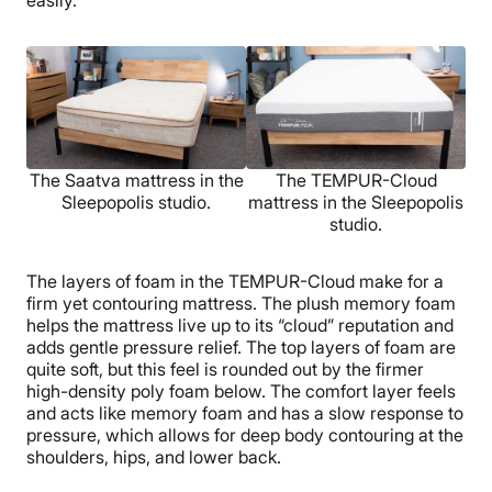
The Saatva mattress in the
The TEMPUR-Cloud
Sleepopolis studio.
mattress in the Sleepopolis
studio.
The layers of foam in the TEMPUR-Cloud make for a
firm yet contouring mattress. The plush memory foam
helps the mattress live up to its “cloud” reputation and
adds gentle pressure relief. The top layers of foam are
quite soft, but this feel is rounded out by the firmer
high-density poly foam below. The comfort layer feels
and acts like memory foam and has a slow response to
pressure, which allows for deep body contouring at the
shoulders, hips, and lower back.