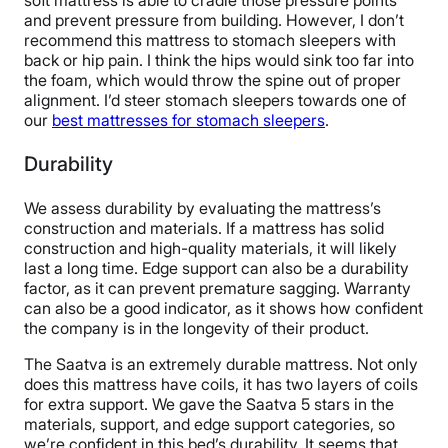
soft mattress is able to cradle those pressure points
and prevent pressure from building. However, I don’t
recommend this mattress to stomach sleepers with
back or hip pain. I think the hips would sink too far into
the foam, which would throw the spine out of proper
alignment. I’d steer stomach sleepers towards one of
our
best mattresses for stomach sleepers
.
Durability
We assess durability by evaluating the mattress’s
construction and materials. If a mattress has solid
construction and high-quality materials, it will likely
last a long time. Edge support can also be a durability
factor, as it can prevent premature sagging. Warranty
can also be a good indicator, as it shows how confident
the company is in the longevity of their product.
The Saatva is an extremely durable mattress. Not only
does this mattress have coils, it has two layers of coils
for extra support. We gave the Saatva 5 stars in the
materials, support, and edge support categories, so
we’re confident in this bed’s durability. It seems that