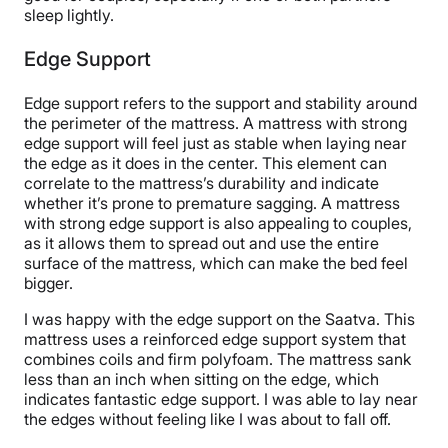
sleep lightly.
Edge Support
Edge support refers to the support and stability around
the perimeter of the mattress. A mattress with strong
edge support will feel just as stable when laying near
the edge as it does in the center. This element can
correlate to the mattress’s durability and indicate
whether it’s prone to premature sagging. A mattress
with strong edge support is also appealing to couples,
as it allows them to spread out and use the entire
surface of the mattress, which can make the bed feel
bigger.
I was happy with the edge support on the Saatva. This
mattress uses a reinforced edge support system that
combines coils and firm polyfoam. The mattress sank
less than an inch when sitting on the edge, which
indicates fantastic edge support. I was able to lay near
the edges without feeling like I was about to fall off.