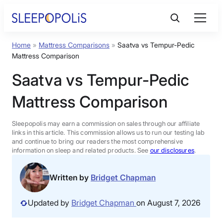
Skip
to
content
Home
»
Mattress Comparisons
»
Saatva vs Tempur-Pedic
Product Reviews
Mattress Comparison
Saatva vs Tempur-Pedic
Sleep Education
Mattress Comparison
FAQs
Sleepopolis may earn a commission on sales through our affiliate
links in this article. This commission allows us to run our testing lab
Sleep Tools
and continue to bring our readers the most comprehensive
information on sleep and related products. See
our disclosures
.
Sales
Written by
Bridget Chapman
Updated by
Bridget Chapman
on August 7, 2026
BEST MATTRESS 2026