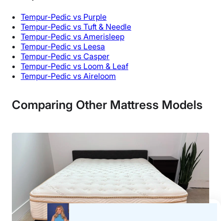
Tempur-Pedic vs Purple
Tempur-Pedic vs Tuft & Needle
Tempur-Pedic vs Amerisleep
Tempur-Pedic vs Leesa
Tempur-Pedic vs Casper
Tempur-Pedic vs Loom & Leaf
Tempur-Pedic vs Aireloom
Comparing Other Mattress Models