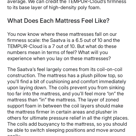
average. We can credit the TEMPUR-Cloud’s firmness
to its base layer of high-density poly foam.
What Does Each Mattress Feel Like?
You now know where these mattresses fall on our
firmness scale: the Saatva is a 6.5 out of 10 and the
TEMPUR-Cloud is a 7 out of 10. But what do these
numbers mean in terms of feel? What will you
experience when you lay on these mattresses?
The Saatva’s feel largely comes from its coil-on-coil
construction. The mattress has a plush pillow top, so
you’ll find a bit of cushioning and comfort immediately
upon laying down. The coils prevent you from sinking
too far into the mattress, and you’ll feel more “on” the
mattress than “in” the mattress. The layer of zoned
support foam in between the coil layers should make
the mattress firmer in certain areas and plusher in
others for ultimate pressure relief in all the right places.
The coils add buoyancy to the mattress, so you should
be able to switch sleeping positions and move around
easily.