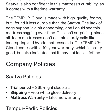
Saatva is also confident in this mattress’s durability, as
it comes with a lifetime warranty.
The TEMPUR-Cloud is made with high-quality foams,
but I found it less durable than the Saatva. The lack of
edge support is a bit concerning, and I could see this
mattress sagging over time. This isn’t surprising, since
all-foam mattresses don’t contain sturdy coils like
innerspring and hybrid mattresses do. The TEMPUR-
Cloud comes with a 10-year warranty, which is pretty
good, but also indicates that it may not last a lifetime.
Company Policies
Saatva Policies
Trial period
– 365-night sleep trial
Shipping
– Free white glove delivery
Mattress Warranty
– Lifetime warranty
Tempur-Pedic Policies