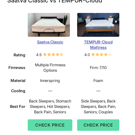
Saatva Classic vs TEMPUR-Cloud
Saatva Classic
TEMPUR-Cloud
Mattress
Rating
4.5
4.0
Multiple Firmness
Firmness
Firm: 7/10
Options
Material
Innerspring
Foam
Cooling
—
—
Back Sleepers, Stomach
Side Sleepers, Back
Best For
Sleepers, Hot Sleepers,
Sleepers, Back Pain,
Back Pain, Seniors
Seniors, Couples
CHECK PRICE
CHECK PRICE