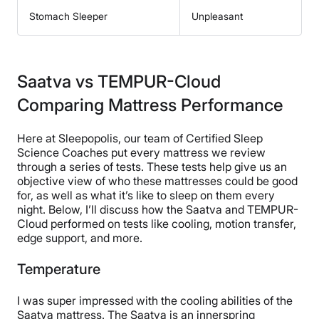
Stomach Sleeper
Unpleasant
Saatva vs TEMPUR-Cloud
Comparing Mattress Performance
Here at Sleepopolis, our team of Certified Sleep
Science Coaches put every mattress we review
through a series of tests. These tests help give us an
objective view of who these mattresses could be good
for, as well as what it’s like to sleep on them every
night. Below, I’ll discuss how the Saatva and TEMPUR-
Cloud performed on tests like cooling, motion transfer,
edge support, and more.
Temperature
I was super impressed with the cooling abilities of the
Saatva mattress. The Saatva is an innerspring