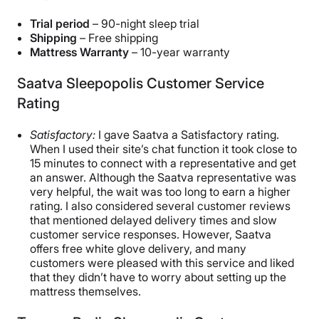
Trial period
– 90-night sleep trial
Shipping
– Free shipping
Mattress Warranty
– 10-year warranty
Saatva Sleepopolis Customer Service
Rating
Satisfactory:
I gave Saatva a Satisfactory rating.
When I used their site’s chat function it took close to
15 minutes to connect with a representative and get
an answer. Although the Saatva representative was
very helpful, the wait was too long to earn a higher
rating. I also considered several customer reviews
that mentioned delayed delivery times and slow
customer service responses. However, Saatva
offers free white glove delivery, and many
customers were pleased with this service and liked
that they didn’t have to worry about setting up the
mattress themselves.