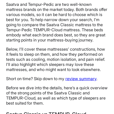
Saatva and Tempur-Pedic are two well-known
mattress brands on the market today. Both brands offer
various models, so it can be hard to choose which is
best for you. To help narrow down your search, I’m
going to compare the Saatva Classic mattress to the
Tempur-Pedic TEMPUR-Cloud mattress. These beds
embody what each brand does best, so they are great
starting points in your mattress-buying journey.
Below, I’ll cover these mattresses’ constructions, how
it feels to sleep on them, and how they performed on
tests such as cooling, motion isolation, and pain relief.
I’ll also highlight which sleepers may love these
mattresses, and who might want to look elsewhere.
Short on time? Skip down to my
review summary
.
Before we dive into the details, here’s a quick overview
of the strong points of the Saatva Classic and
TEMPUR-Cloud, as well as which type of sleepers are
best suited for them.