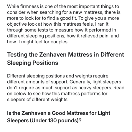
While firmness is one of the most important things to
consider when searching for a new mattress, there is
more to look for to find a good fit. To give you a more
objective look at how this mattress feels, I ran it
through some tests to measure how it performed in
different sleeping positions, how it relieved pain, and
how it might feel for couples.
Testing the Zenhaven Mattress in Different
Sleeping Positions
Different sleeping positions and weights require
different amounts of support. Generally, light sleepers
don’t require as much support as heavy sleepers. Read
on below to see how this mattress performs for
sleepers of different weights.
Is the Zenhaven a Good Mattress for Light
Sleepers (Under 130 pounds)?