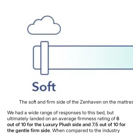
The soft and firm side of the Zenhaven on the mattre
We had a wide range of responses to this bed, but
ultimately landed on an average firmness rating of
6
out of 10 for the Luxury Plush side and 7.5 out of 10 for
the gentle firm side
. When compared to the industry