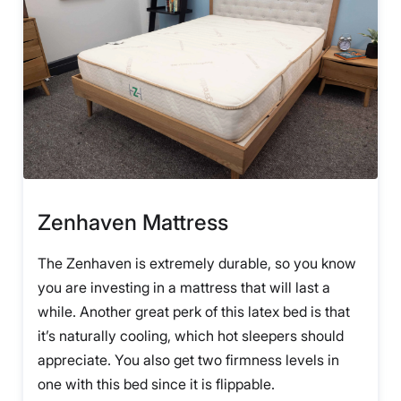
Zenhaven Mattress
The Zenhaven is extremely durable, so you know
you are investing in a mattress that will last a
while. Another great perk of this latex bed is that
it’s naturally cooling, which hot sleepers should
appreciate. You also get two firmness levels in
one with this bed since it is flippable.