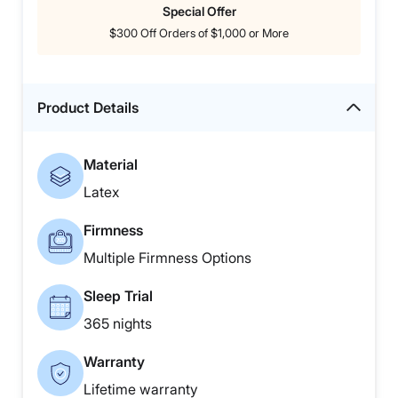
Special Offer
$300 Off Orders of $1,000 or More
Product Details
Material
Latex
Firmness
Multiple Firmness Options
Sleep Trial
365 nights
Warranty
Lifetime warranty