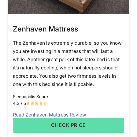
Zenhaven Mattress
The Zenhaven is extremely durable, so you know
you are investing in a mattress that will last a
while. Another great perk of this latex bed is that
it’s naturally cooling, which hot sleepers should
appreciate. You also get two firmness levels in
one with this bed since it is flippable.
Sleepopolis Score
4.3
/ 5
Read Zenhaven Mattress Review
CHECK PRICE