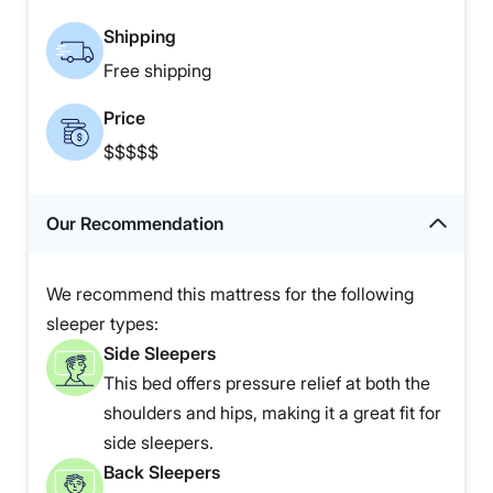
Shipping
Free shipping
Price
$$$$$
Our Recommendation
We recommend this mattress for the following
sleeper types:
Side Sleepers
This bed offers pressure relief at both the
shoulders and hips, making it a great fit for
side sleepers.
Back Sleepers