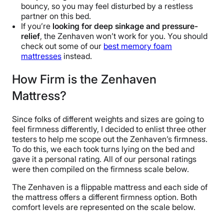
bouncy, so you may feel disturbed by a restless
partner on this bed.
If you’re
looking for deep sinkage and pressure-
relief
, the Zenhaven won’t work for you. You should
check out some of our
best memory foam
mattresses
instead.
How Firm is the Zenhaven
Mattress?
Since folks of different weights and sizes are going to
feel firmness differently, I decided to enlist three other
testers to help me scope out the Zenhaven’s firmness.
To do this, we each took turns lying on the bed and
gave it a personal rating. All of our personal ratings
were then compiled on the firmness scale below.
The Zenhaven is a flippable mattress and each side of
the mattress offers a different firmness option. Both
comfort levels are represented on the scale below.