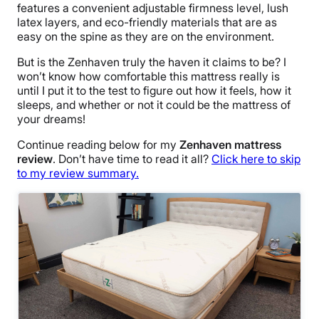
features a convenient adjustable firmness level, lush
latex layers, and eco-friendly materials that are as
easy on the spine as they are on the environment.
But is the Zenhaven truly the haven it claims to be? I
won’t know how comfortable this mattress really is
until I put it to the test to figure out how it feels, how it
sleeps, and whether or not it could be the mattress of
your dreams!
Continue reading below for my
Zenhaven mattress
review
. Don’t have time to read it all?
Click here to skip
to my review summary.