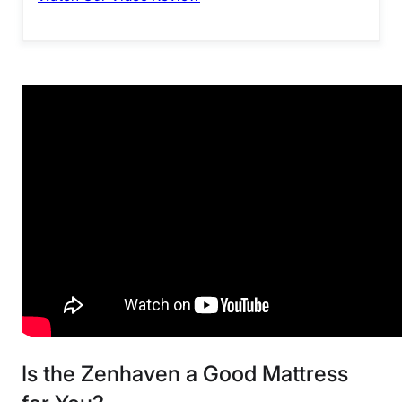
Is the Zenhaven a Good Mattress