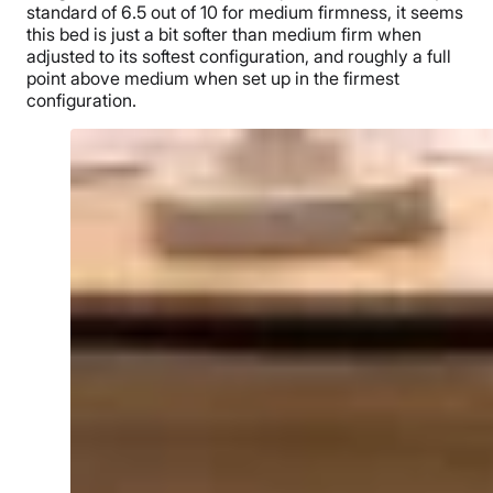
standard of 6.5 out of 10 for medium firmness, it seems
this bed is just a bit softer than medium firm when
adjusted to its softest configuration, and roughly a full
point above medium when set up in the firmest
configuration.