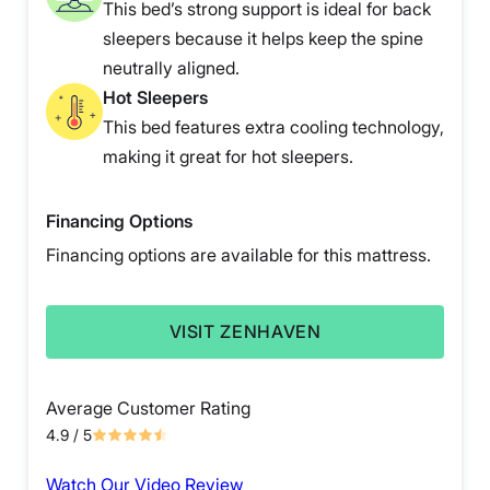
This bed’s strong support is ideal for back
sleepers because it helps keep the spine
neutrally aligned.
Hot Sleepers
This bed features extra cooling technology,
making it great for hot sleepers.
Financing Options
Financing options are available for this mattress.
VISIT ZENHAVEN
Average Customer Rating
4.9
/ 5
Watch Our Video Review