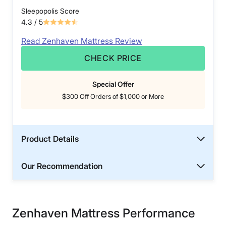
Sleepopolis Score
4.3
/ 5
Read Zenhaven Mattress Review
CHECK PRICE
Special Offer
$300 Off Orders of $1,000 or More
Product Details
Our Recommendation
Zenhaven Mattress Performance