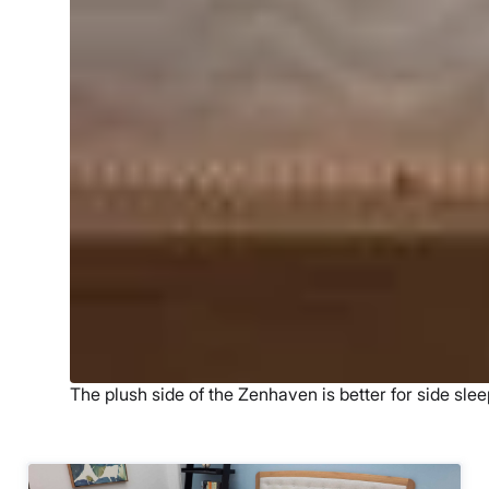
The plush side of the Zenhaven is better for side slee