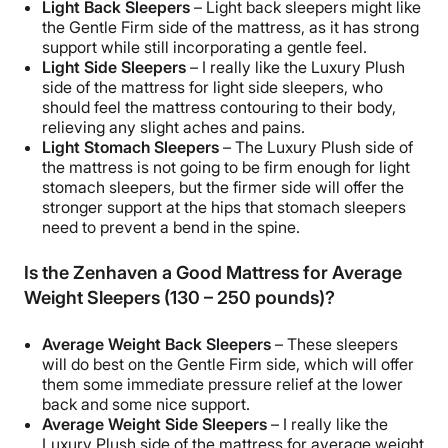
Light Back Sleepers
– Light back sleepers might like
the Gentle Firm side of the mattress, as it has strong
support while still incorporating a gentle feel.
Light Side Sleepers
– I really like the Luxury Plush
side of the mattress for light side sleepers, who
should feel the mattress contouring to their body,
relieving any slight aches and pains.
Light Stomach Sleepers
– The Luxury Plush side of
the mattress is not going to be firm enough for light
stomach sleepers, but the firmer side will offer the
stronger support at the hips that stomach sleepers
need to prevent a bend in the spine.
Is the Zenhaven a Good Mattress for Average
Weight Sleepers (130 – 250 pounds)?
Average Weight Back Sleepers
– These sleepers
will do best on the Gentle Firm side, which will offer
them some immediate pressure relief at the lower
back and some nice support.
Average Weight Side Sleepers
– I really like the
Luxury Plush side of the mattress for average weight