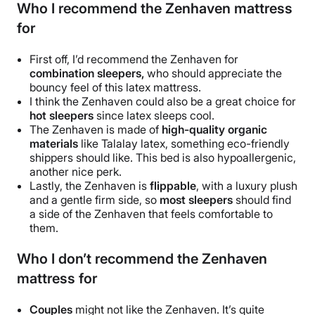
Who I recommend the Zenhaven mattress
for
First off, I’d recommend the Zenhaven for
combination sleepers,
who should appreciate the
bouncy feel of this latex mattress.
I think the Zenhaven could also be a great choice for
hot sleepers
since latex sleeps cool.
The Zenhaven is made of
high-quality organic
materials
like Talalay latex, something eco-friendly
shippers should like. This bed is also hypoallergenic,
another nice perk.
Lastly, the Zenhaven is
flippable
, with a luxury plush
and a gentle firm side, so
most sleepers
should find
a side of the Zenhaven that feels comfortable to
them.
Who I don’t recommend the Zenhaven
mattress for
Couples
might not like the Zenhaven. It’s quite