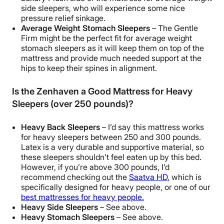
side sleepers, who will experience some nice
pressure relief sinkage.
Average Weight Stomach Sleepers
– The Gentle
Firm might be the perfect fit for average weight
stomach sleepers as it will keep them on top of the
mattress and provide much needed support at the
hips to keep their spines in alignment.
Is the Zenhaven a Good Mattress for Heavy
Sleepers (over 250 pounds)?
Heavy Back Sleepers
– I’d say this mattress works
for heavy sleepers between 250 and 300 pounds.
Latex is a very durable and supportive material, so
these sleepers shouldn’t feel eaten up by this bed.
However, if you’re above 300 pounds, I’d
recommend checking out the
Saatva HD
, which is
specifically designed for heavy people, or one of our
best mattresses for heavy people.
Heavy Side Sleepers
– See above.
Heavy Stomach Sleepers
– See above.