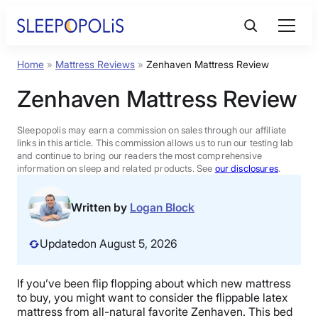
Skip
to
content
Home
»
Mattress Reviews
»
Zenhaven Mattress Review
Product Reviews
Zenhaven Mattress Review
Sleep Education
Sleepopolis may earn a commission on sales through our affiliate
links in this article. This commission allows us to run our testing lab
and continue to bring our readers the most comprehensive
FAQs
information on sleep and related products. See
our disclosures
.
Sleep Tools
Written by
Logan Block
Updated
on August 5, 2026
Sales
If you’ve been flip flopping about which new mattress
to buy, you might want to consider the flippable latex
BEST MATTRESS 2026
mattress from all-natural favorite Zenhaven. This bed