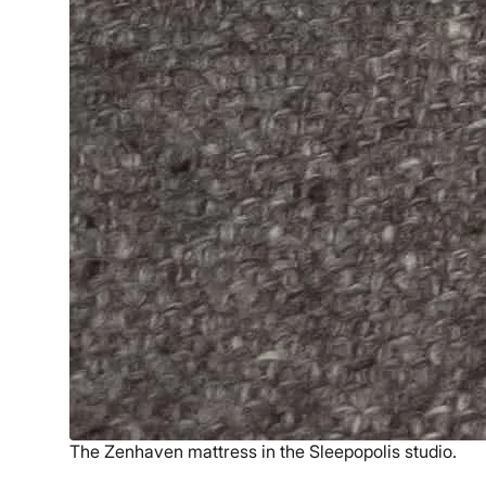
The Zenhaven mattress in the Sleepopolis studio.