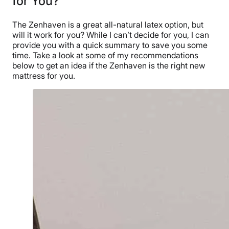
for You?
The Zenhaven is a great all-natural latex option, but
will it work for you?
While I can’t decide for you, I can
provide you with a quick summary to save you some
time. Take a look at some of my recommendations
below to get an idea if the Zenhaven is the right new
mattress for you.