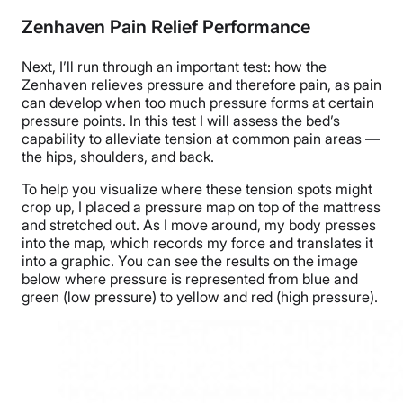
Zenhaven Pain Relief Performance
Next, I’ll run through an important test: how the
Zenhaven relieves pressure and therefore pain, as pain
can develop when too much pressure forms at certain
pressure points.
In this test I will assess the bed’s
capability to alleviate tension at common pain areas
—
the hips, shoulders, and back.
To help you visualize where these tension spots might
crop up, I placed a pressure map on top of the mattress
and stretched out. As I move around, my body presses
into the map, which records my force and translates it
into a graphic. You can see the results on the image
below where pressure is represented from blue and
green (low pressure) to yellow and red (high pressure).