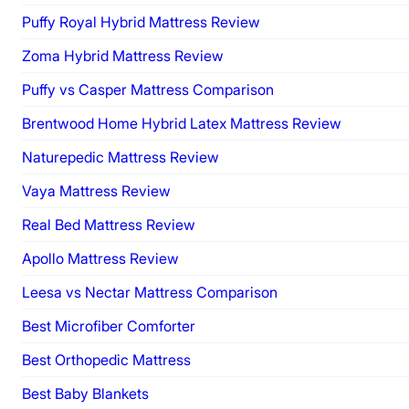
Puffy Royal Hybrid Mattress Review
Zoma Hybrid Mattress Review
Puffy vs Casper Mattress Comparison
Brentwood Home Hybrid Latex Mattress Review
Naturepedic Mattress Review
Vaya Mattress Review
Real Bed Mattress Review
Apollo Mattress Review
Leesa vs Nectar Mattress Comparison
Best Microfiber Comforter
Best Orthopedic Mattress
Best Baby Blankets