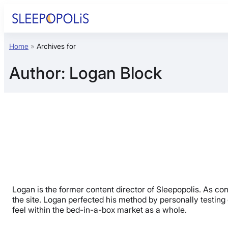
Skip
to
content
Home
»
Archives for
Product Reviews
Author:
Logan Block
Sleep Education
FAQs
Sleep Tools
Sales
Logan is the former content director of Sleepopolis. As c
the site. Logan perfected his method by personally testing o
feel within the bed-in-a-box market as a whole.