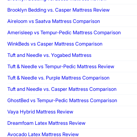
Brooklyn Bedding vs. Casper Mattress Review
Aireloom vs Saatva Mattress Comparison
Amerisleep vs Tempur-Pedic Mattress Comparison
WinkBeds vs Casper Mattress Comparison
Tuft and Needle vs. Yogabed Mattress
Tuft & Needle vs Tempur-Pedic Mattress Review
Tuft & Needle vs. Purple Mattress Comparison
Tuft and Needle vs. Casper Mattress Comparison
GhostBed vs Tempur-Pedic Mattress Comparison
Vaya Hybrid Mattress Review
Dreamfoam Latex Mattress Review
Avocado Latex Mattress Review