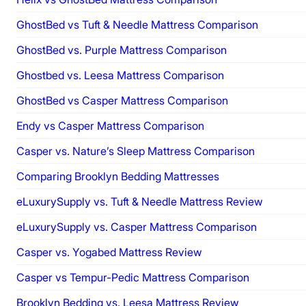
GhostBed vs Tuft & Needle Mattress Comparison
GhostBed vs. Purple Mattress Comparison
Ghostbed vs. Leesa Mattress Comparison
GhostBed vs Casper Mattress Comparison
Endy vs Casper Mattress Comparison
Casper vs. Nature’s Sleep Mattress Comparison
Comparing Brooklyn Bedding Mattresses
eLuxurySupply vs. Tuft & Needle Mattress Review
eLuxurySupply vs. Casper Mattress Comparison
Casper vs. Yogabed Mattress Review
Casper vs Tempur-Pedic Mattress Comparison
Brooklyn Bedding vs. Leesa Mattress Review