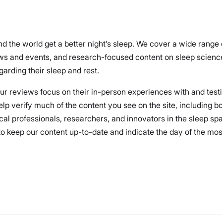
nd the world get a better night’s sleep. We cover a wide range
ews and events, and research-focused content on sleep science
arding their sleep and rest.
 our reviews focus on their in-person experiences with and test
elp verify much of the content you see on the site, including 
cal professionals, researchers, and innovators in the sleep spa
 keep our content up-to-date and indicate the day of the most r