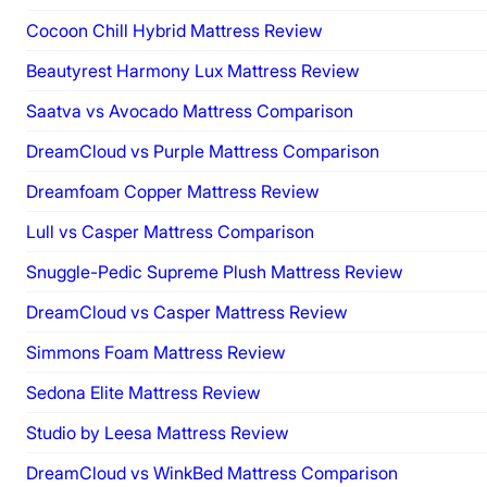
Cocoon Chill Hybrid Mattress Review
Beautyrest Harmony Lux Mattress Review
Saatva vs Avocado Mattress Comparison
DreamCloud vs Purple Mattress Comparison
Dreamfoam Copper Mattress Review
Lull vs Casper Mattress Comparison
Snuggle-Pedic Supreme Plush Mattress Review
DreamCloud vs Casper Mattress Review
Simmons Foam Mattress Review
Sedona Elite Mattress Review
Studio by Leesa Mattress Review
DreamCloud vs WinkBed Mattress Comparison