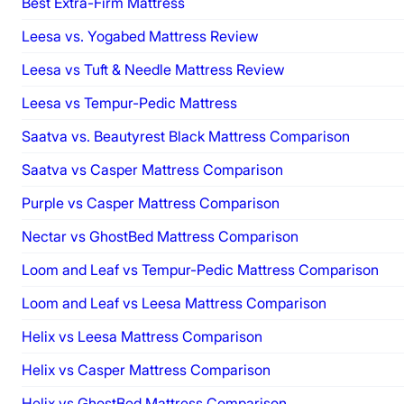
Best Extra-Firm Mattress
Leesa vs. Yogabed Mattress Review
Leesa vs Tuft & Needle Mattress Review
Leesa vs Tempur-Pedic Mattress
Saatva vs. Beautyrest Black Mattress Comparison
Saatva vs Casper Mattress Comparison
Purple vs Casper Mattress Comparison
Nectar vs GhostBed Mattress Comparison
Loom and Leaf vs Tempur-Pedic Mattress Comparison
Loom and Leaf vs Leesa Mattress Comparison
Helix vs Leesa Mattress Comparison
Helix vs Casper Mattress Comparison
Helix vs GhostBed Mattress Comparison