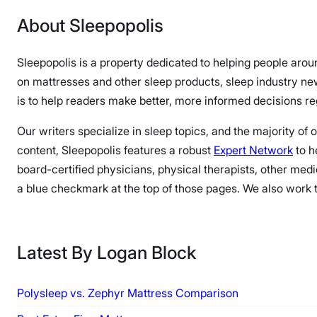
About Sleepopolis
Sleepopolis is a property dedicated to helping people arou
on mattresses and other sleep products, sleep industry n
is to help readers make better, more informed decisions reg
Our writers specialize in sleep topics, and the majority of
content, Sleepopolis features a robust
Expert Network
to h
board-certified physicians, physical therapists, other medi
a blue checkmark at the top of those pages. We also work to
Latest By Logan Block
Polysleep vs. Zephyr Mattress Comparison