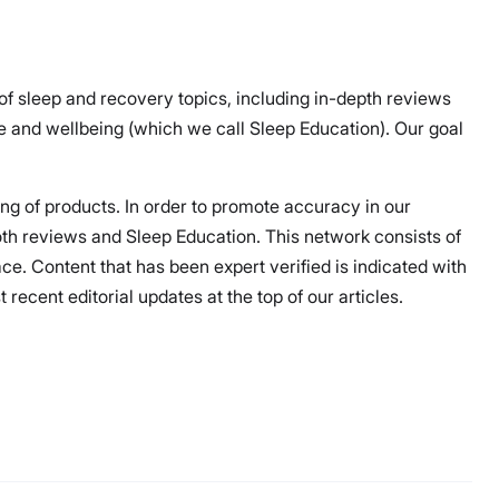
 of sleep and recovery topics, including in-depth reviews
 and wellbeing (which we call Sleep Education). Our goal
ing of products. In order to promote accuracy in our
both reviews and Sleep Education. This network consists of
ce. Content that has been expert verified is indicated with
ecent editorial updates at the top of our articles.