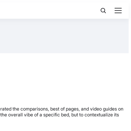
urated the comparisons, best of pages, and video guides on
he overall vibe of a specific bed, but to contextualize its