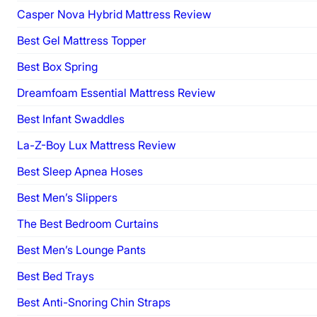
Casper Nova Hybrid Mattress Review
Best Gel Mattress Topper
Best Box Spring
Dreamfoam Essential Mattress Review
Best Infant Swaddles
La-Z-Boy Lux Mattress Review
Best Sleep Apnea Hoses
Best Men’s Slippers
The Best Bedroom Curtains
Best Men’s Lounge Pants
Best Bed Trays
Best Anti-Snoring Chin Straps