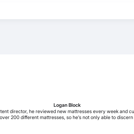
Logan Block
ontent director, he reviewed new mattresses every week and c
ver 200 different mattresses, so he’s not only able to discern t
BEST MATTRESS 2026