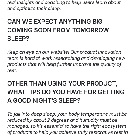
real insights and coaching to help users learn about
and optimize their sleep.
CAN WE EXPECT ANYTHING BIG
COMING SOON FROM TOMORROW
SLEEP?
Keep an eye on our website! Our product innovation
team is hard at work researching and developing new
products that will help further improve the quality of
rest.
OTHER THAN USING YOUR PRODUCT,
WHAT TIPS DO YOU HAVE FOR GETTING
A GOOD NIGHT’S SLEEP?
To fall into deep sleep, your body temperature must be
reduced by about 2 degrees and humidity must be
managed, so it’s essential to have the right ecosystem
of products to help you achieve truly restorative rest in