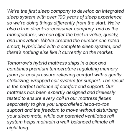
We’re the first sleep company to develop an integrated
sleep system with over 100 years of sleep experience,
so we’re doing things differently from the start. We’re
also a true direct-to-consumer company, and as the
manufacturer, we can offer the best in value, quality,
and innovation. We’ve created the number one rated
smart, Hybrid bed with a complete sleep system, and
there’s nothing else
like it currently on the market.
Tomorrow’s hybrid mattress ships in a box and
combines premium temperature regulating memory
foam for cool pressure relieving comfort with a gently
stabilizing, wrapped coil system for support. The result
is the perfect balance of comfort and support. Our
mattress has been expertly designed and tirelessly
tested to ensure every coil in our mattress flexes
separately to give you unparalleled head-to-toe
support and the freedom to move without disturbing
your sleep mate, while our patented ventilated rail
system helps maintain a well-balanced climate all
night long.