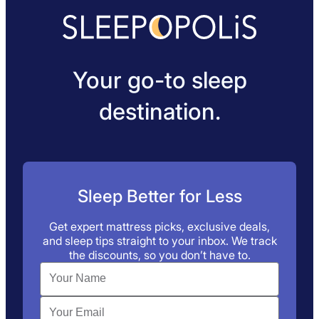
Your go-to sleep
destination.
Sleep Better for Less
Get expert mattress picks, exclusive deals,
and sleep tips straight to your inbox. We track
the discounts, so you don’t have to.