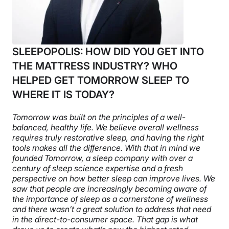
SLEEPOPOLIS: HOW DID YOU GET INTO
THE MATTRESS INDUSTRY? WHO
HELPED GET TOMORROW SLEEP TO
WHERE IT IS TODAY?
Tomorrow was built on the principles of a well-
balanced, healthy life. We believe overall wellness
requires truly restorative sleep, and having the right
tools makes all the difference. With that in mind we
founded Tomorrow, a sleep company with over a
century of sleep science expertise and a fresh
perspective on how better sleep can improve lives. We
saw that people are increasingly becoming aware of
the importance of sleep as a cornerstone of wellness
and there wasn’t a great solution to address that need
in the direct-to-consumer space. That gap is what