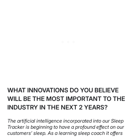
WHAT INNOVATIONS DO YOU BELIEVE
WILL BE THE MOST IMPORTANT TO THE
INDUSTRY IN THE NEXT 2 YEARS?
The artificial intelligence incorporated into our Sleep
Tracker is beginning to have a profound effect on our
customers’ sleep. As a learning sleep coach it offers