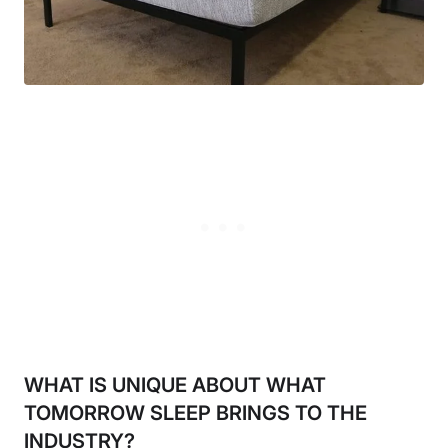
WHAT IS UNIQUE ABOUT WHAT
TOMORROW SLEEP BRINGS TO THE
INDUSTRY?