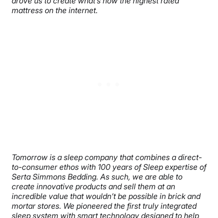
drove us to create what’s now the highest rated
mattress on the internet.
Tomorrow is a sleep company that combines a direct-
to-consumer ethos with 100 years of Sleep expertise of
Serta Simmons Bedding. As such, we are able to
create innovative products and sell them at an
incredible value that wouldn’t be possible in brick and
mortar stores. We pioneered the first truly integrated
sleep system with smart technology designed to help