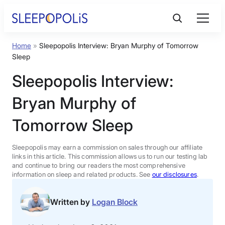
Skip
to
content
Home
»
Sleepopolis Interview: Bryan Murphy of Tomorrow
Product Reviews
Sleep
Sleepopolis Interview:
Sleep Education
Bryan Murphy of
FAQs
Tomorrow Sleep
Sleep Tools
Sleepopolis may earn a commission on sales through our affiliate
links in this article. This commission allows us to run our testing lab
and continue to bring our readers the most comprehensive
information on sleep and related products. See
our disclosures
.
Sales
Written by
Logan Block
BEST MATTRESS 2026