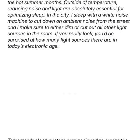
the hot summer months. Outside of temperature,
reducing noise and light are absolutely essential for
optimizing sleep. In the city, I sleep with a white noise
machine to cut down on ambient noise from the street
and I make sure to either dim or cut out all other light
sources in the room. If you really look, you’d be
surprised at how many light sources there are in
today’s electronic age.