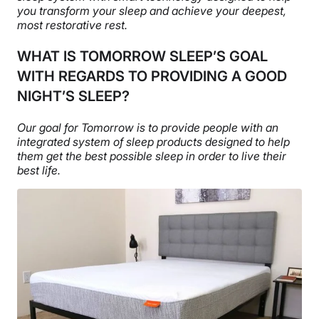
you transform your sleep and
achieve your deepest,
most restorative rest.
WHAT IS TOMORROW SLEEP’S GOAL
WITH REGARDS TO PROVIDING A GOOD
NIGHT’S SLEEP?
Our goal for Tomorrow is to provide people with an
integrated system of sleep products designed to help
them get the best possible sleep in order to live their
best life.