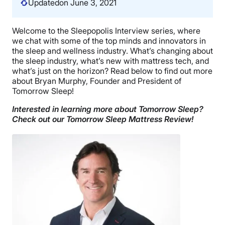
Updated
on June 3, 2021
Welcome to the Sleepopolis Interview series, where
we chat with some of the top minds and innovators in
the sleep and wellness industry. What’s changing about
the sleep industry, what’s new with mattress tech, and
what’s just on the horizon? Read below to find out more
about Bryan Murphy, Founder and President of
Tomorrow Sleep!
Interested in learning more about Tomorrow Sleep?
Check out our Tomorrow Sleep Mattress Review!