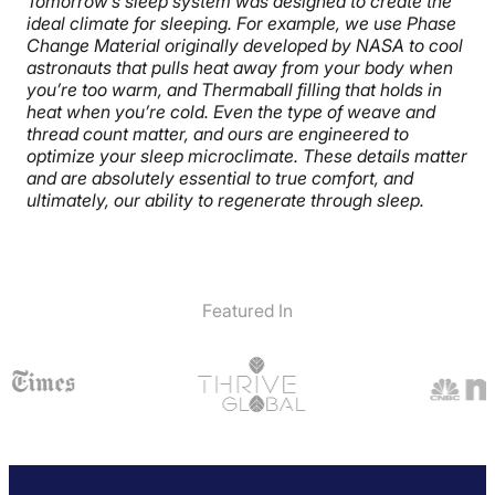
Tomorrow’s sleep system was designed to create the
ideal climate for sleeping. For example, we use Phase
Change Material originally developed by NASA to cool
astronauts that pulls heat away from your body when
you’re too warm, and Thermaball filling that holds in
heat when you’re cold. Even the type of weave and
thread count matter, and ours are engineered to
optimize your sleep microclimate. These details matter
and are absolutely essential to true comfort, and
ultimately, our ability to regenerate through sleep.
Featured In