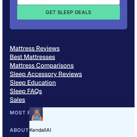
Mattress Reviews
Best Mattresses
Mattress Comparisons
Sleep Accessory Reviews
Sleep Education
Sleep FAQs
Sales
MOST POPULAR
Best Mattresses of 2026
ABOUT US
Browse All Mattresses
Mattress 