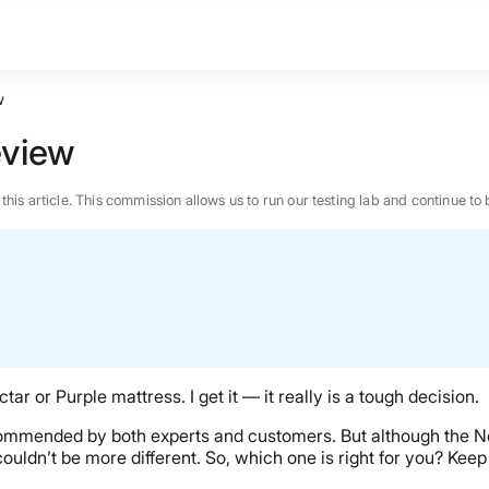
w
eview
n this article. This commission allows us to run our testing lab and continue
tar or Purple mattress. I get it — it really is a tough decision.
ommended by both experts and customers. But although the Nec
ouldn’t be more different. So, which one is right for you? Keep 
BEST MATTRESS 2026