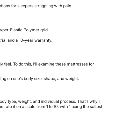
tions for sleepers struggling with pain.
yper-Elastic Polymer grid.
trial and a 10-year warranty.
 feel. To do this, I’ll examine these mattresses for
nding on one’s body size, shape, and weight.
dy type, weight, and individual process. That’s why I
rate it on a scale from 1 to 10, with 1 being the softest