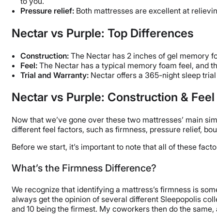
to you.
Pressure relief:
Both mattresses are excellent at relievi
Nectar vs Purple: Top Differences
Construction:
The Nectar has 2 inches of gel memory foa
Feel:
The Nectar has a typical memory foam feel, and th
Trial and Warranty:
Nectar offers a 365-night sleep trial
Nectar vs Purple: Construction & Fee
Now that we’ve gone over these two mattresses’ main similar
different feel factors, such as firmness, pressure relief, b
Before we start, it’s important to note that all of these fa
What’s the Firmness Difference?
We recognize that identifying a mattress’s firmness is som
always get the opinion of several different Sleepopolis coll
and 10 being the firmest. My coworkers then do the same, a