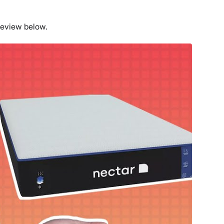
review below.