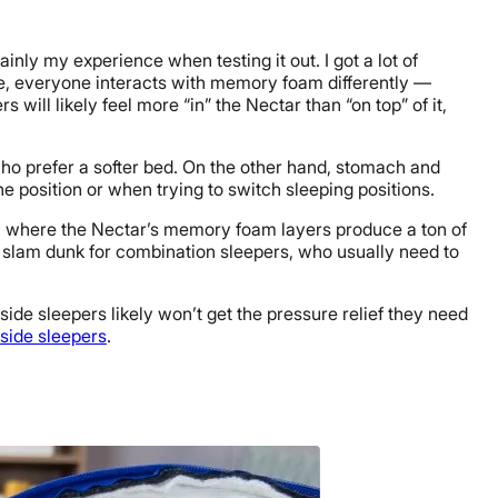
nly my experience when testing it out. I got a lot of
se, everyone interacts with memory foam differently —
 will likely feel more “in” the Nectar than “on top” of it,
ho prefer a softer bed.
On the other hand, stomach and
one position or when trying to switch sleeping positions.
er, where the Nectar’s memory foam layers produce a ton of
a slam dunk for combination sleepers, who usually need to
side sleepers likely won’t get the pressure relief they need
 side sleepers
.