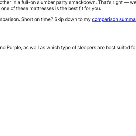
other in a full-on slumber party smackdown. That’s right — w
one of these mattresses is the best fit for you.
comparison. Short on time? Skip down to my
comparison summa
and Purple, as well as which type of sleepers are best suited fo