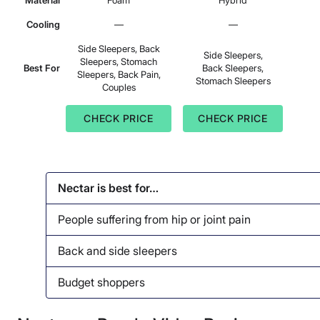
Material
Foam
Hybrid
Cooling
—
—
Side Sleepers, Back
Side Sleepers,
Sleepers, Stomach
Best For
Back Sleepers,
Sleepers, Back Pain,
Stomach Sleepers
Couples
CHECK PRICE
CHECK PRICE
Nectar is best for…
People suffering from hip or joint pain
Back and side sleepers
Budget shoppers