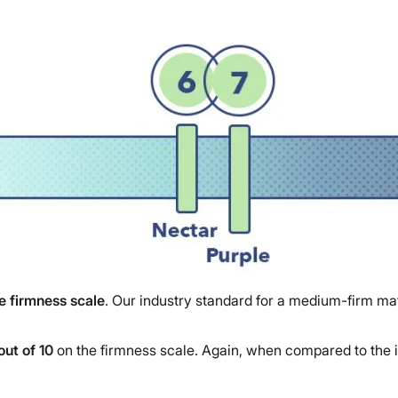
he firmness scale
. Our industry standard for a medium-firm mat
out of 10
on the firmness scale. Again, when compared to the i