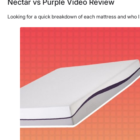
Nectar vs Purple Video Review
Looking for a quick breakdown of each mattress and who 