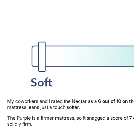
My coworkers and I rated the Nectar as a
6 out of 10 on t
mattress leans just a touch softer.
The Purple is a firmer mattress, so it snagged a score of
7 
solidly firm.