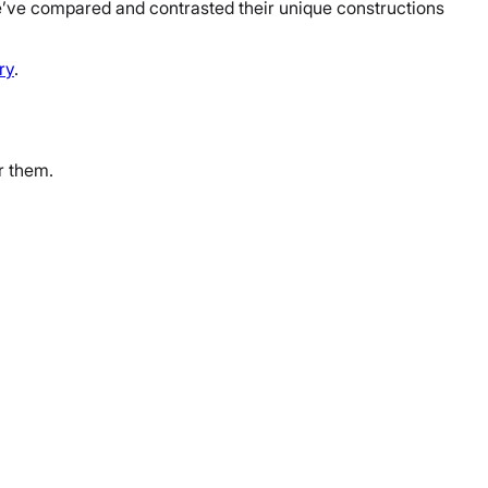
e’ve compared and contrasted their unique constructions
ry
.
r them.