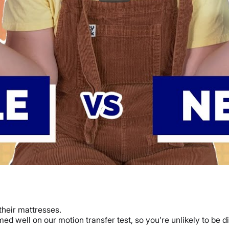
their mattresses.
d well on our motion transfer test, so you’re unlikely to be dis