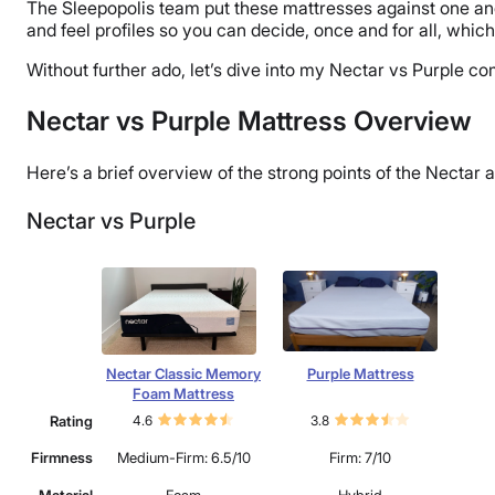
The Sleepopolis team put these mattresses against one an
and feel profiles so you can decide, once and for all, which 
Without further ado, let’s dive into my Nectar vs Purple 
Nectar vs Purple Mattress Overview
Here’s a brief overview of the strong points of the Nectar 
Nectar vs Purple
Nectar Classic Memory
Purple Mattress
Foam Mattress
Rating
4.6
3.8
Firmness
Medium-Firm: 6.5/10
Firm: 7/10