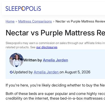
Skip
to
content
Home
»
Mattress Comparisons
»
Nectar vs Purple Mattress Revie
Product Reviews
Nectar vs Purple Mattress R
Sleep Education
Sleepopolis may earn a commission on sales through our affiliate links i
related products. See
our disclosures
.
FAQs
Written by
Amelia Jerden
Sleep Tools
Updated by
Amelia Jerden
on August 5, 2026
Sales
If you’re here, you’re likely deciding whether to buy the Nec
Both of these beds are super popular and come highly rec
credibility on the internet, these bed-in-a-box mattresses c