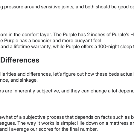
ng pressure around sensitive joints, and both should be good op
m in the comfort layer. The Purple has 2 inches of Purple’s H
e Purple has a bouncier and more buoyant feel.
 and a lifetime warranty, while Purple offers a 100-night sleep 
l Differences
ities and differences, let’s figure out how these beds actually
ounce, and sinkage.
ctors are inherently subjective, and they can change a lot depe
ewhat of a subjective process that depends on facts such as bo
eagues. The way it works is simple: I lie down on a mattress and 
nd I average our scores for the final number.