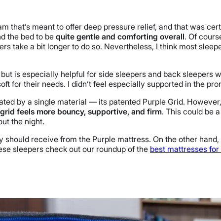
that’s meant to offer deep pressure relief, and that was certai
nd the bed to be
quite gentle and comforting overall
. Of cour
s take a bit longer to do so. Nevertheless, I think most sleepers
 but is especially helpful for side sleepers and back sleepers w
soft for their needs. I didn’t feel especially supported in the pr
inated by a single material — its patented Purple Grid. Howev
 grid feels more bouncy, supportive, and firm
. This could be 
ut the night.
ey should receive from the Purple mattress. On the other hand, 
these sleepers check out our roundup of the
best mattresses for