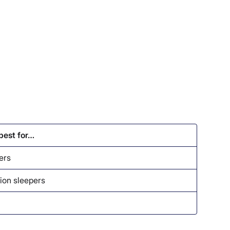
 best for…
ers
ion sleepers