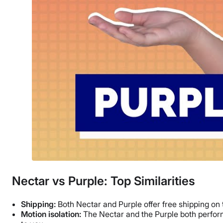
Nectar vs Purple: Top Similarities
Shipping:
Both Nectar and Purple offer free shipping on 
Motion isolation:
The Nectar and the Purple both performe