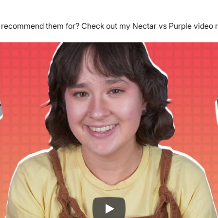
I recommend them for? Check out my Nectar vs Purple video 