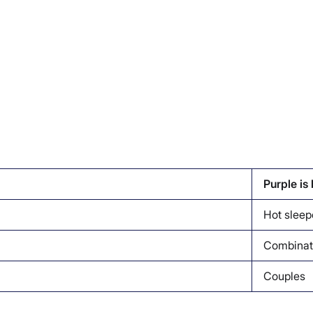
Purple is
Hot sleep
Combinat
Couples