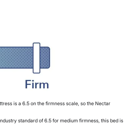
tress is a 6.5 on the firmness scale, so the Nectar
ndustry standard of 6.5 for medium firmness, this bed is