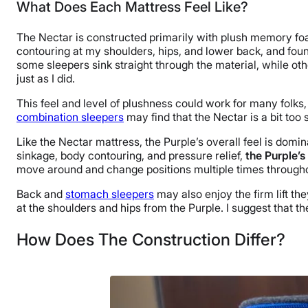
What Does Each Mattress Feel Like?
The Nectar is constructed primarily with plush memory foam 
contouring at my shoulders, hips, and lower back, and fou
some sleepers sink straight through the material, while other
just as I did.
This feel and level of plushness could work for many folks,
combination sleepers
may find that the Nectar is a bit too 
Like the Nectar mattress, the Purple’s overall feel is dom
sinkage, body contouring, and pressure relief,
the Purple’s
move around and change positions multiple times througho
Back and
stomach sleepers
may also enjoy the firm lift th
at the shoulders and hips from the Purple. I suggest that 
How Does The Construction Differ?