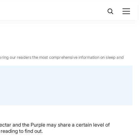
 to bring our readers the most comprehensive information on sleep and
tar and the Purple may share a certain level of
reading to find out.