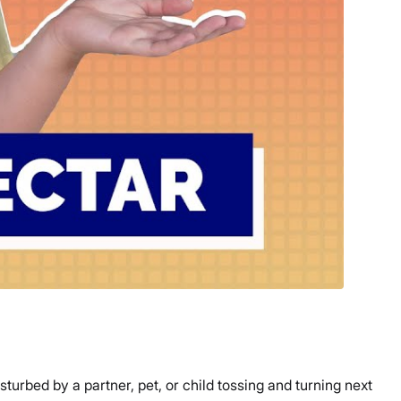
turbed by a partner, pet, or child tossing and turning next