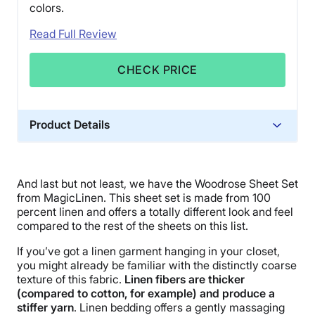
colors.
Read Full Review
CHECK PRICE
Product Details
Material
Linen
And last but not least, we have the Woodrose Sheet Set
Trial Period
from MagicLinen. This sheet set is made from 100
30 nights
percent linen and offers a totally different look and feel
compared to the rest of the sheets on this list.
Financing
Not Available
If you’ve got a linen garment hanging in your closet,
you might already be familiar with the distinctly coarse
Shipping Method
texture of this fabric.
Linen fibers are thicker
Free shipping
(compared to cotton, for example) and produce a
stiffer yarn
. Linen bedding offers a gently massaging
Return Policy