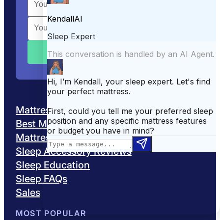
Mattress Reviews
Best Mattresses
Mattress Comparisons
Sleep Accessory Reviews
Sleep Education
Sleep FAQs
Sales
MOST POPULAR