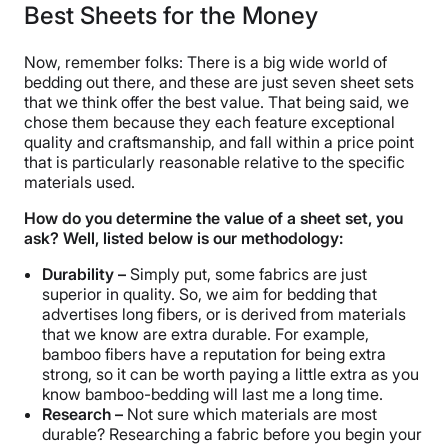
Best Sheets for the Money
Now, remember folks: There is a big wide world of
bedding out there, and these are just seven sheet sets
that we think offer the best value. That being said, we
chose them because they each feature exceptional
quality and craftsmanship, and fall within a price point
that is particularly reasonable relative to the specific
materials used.
How do you determine the value of a sheet set, you
ask? Well, listed below is our methodology:
Durability –
Simply put, some fabrics are just
superior in quality. So, we aim for bedding that
advertises long fibers, or is derived from materials
that we know are extra durable. For example,
bamboo fibers have a reputation for being extra
strong, so it can be worth paying a little extra as you
know bamboo-bedding will last me a long time.
Research –
Not sure which materials are most
durable? Researching a fabric before you begin your