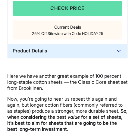
CHECK PRICE
Current Deals
25% Off Sitewide with Code HOLIDAY25
Product Details
Material
Cotton
Here we have another great example of 100 percent
Trial Period
long-staple cotton sheets — the Classic Core sheet set
365 nights
from Brooklinen.
Warranty
Now, you’re going to hear us repeat this again and
Not available
again, but longer cotton fibers (commonly referred to
as staples) produce a stronger, more durable sheet.
So,
Financing
when considering the best
value
for a set of sheets,
Not Available
it’s best to aim for sheets that are going to
be the
best long-term investment
.
Shipping Method