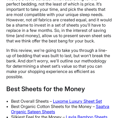
perfect bedding, not the least of which is price. It’s
important to take your time, and pick the sheets that
are most compatible with your unique sleep needs.
However, not
all
fabrics are created equal, and it would
be a shame to invest in a set of sheets you’ll have to
replace in a few months. So, in the interest of saving
time (and money), allow us to present seven sheet sets
that we think offer the best bang for your buck.
In this review, we’re going to take you through a line-
up of bedding that was built to last, but won’t break the
bank. And don’t worry, we’ll outline our methodology
for determining a sheet set’s value so that you can
make your shopping experience as efficient as
possible.
Best Sheets for the Money
Best Overall Sheets –
Luxome Luxury Sheet Set
Best Organic Cotton Sheets for the Money –
Saatva
Organic Sateen Sheets
Silkiest Feel for the Money –
Layla Bamboo Sheets