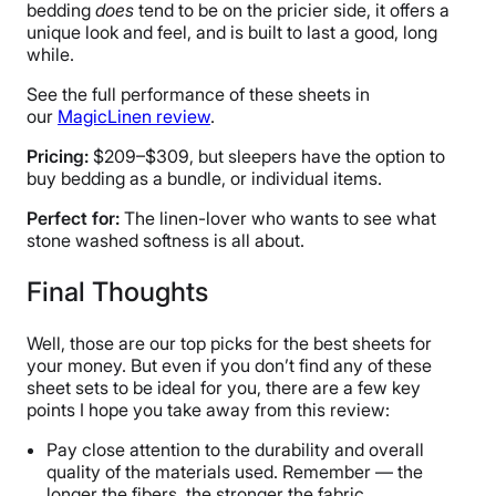
bedding
does
tend to be on the pricier side, it offers a
unique look and feel, and is built to last a good, long
while.
See the full performance of these sheets in
our
MagicLinen review
.
Pricing:
$209–$309, but sleepers have the option to
buy bedding as a bundle, or individual items.
Perfect for:
The linen-lover who wants to see what
stone washed softness is all about.
Final Thoughts
Well, those are our top picks for the best sheets for
your money. But even if you don’t find any of these
sheet sets to be ideal for you, there are a few key
points I hope you take away from this review:
Pay close attention to the durability and overall
quality of the materials used. Remember — the
longer the fibers, the stronger the fabric.