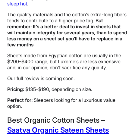
Free shipping
sleep hot
.
Return Policy
The quality materials and the cotton’s extra-long fibers
Free returns minus shipping/handling
tends to contribute to a higher price tag.
But
remember: It’s a better deal to invest in sheets that
will maintain integrity for several years, than to spend
less money on a sheet set you’ll have to replace in a
few months
.
Sheets made from Egyptian cotton are usually in the
$200–$400 range, but Luxome’s are less expensive
and, in our opinion, don’t sacrifice any quality.
Our full review is coming soon.
Pricing:
$135–$190, depending on size.
Perfect for:
Sleepers looking for a luxurious value
option.
Best Organic Cotton Sheets –
Saatva Organic Sateen Sheets