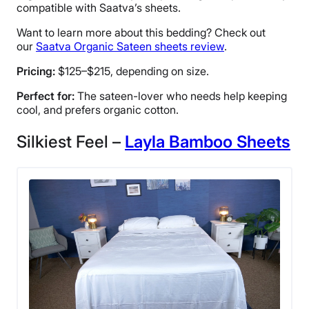
compatible with Saatva’s sheets.
Want to learn more about this bedding? Check out
our
Saatva Organic Sateen sheets review
.
Pricing:
$125–$215, depending on size.
Perfect for:
The sateen-lover who needs help keeping
cool, and prefers organic cotton.
Silkiest Feel –
Layla Bamboo Sheets