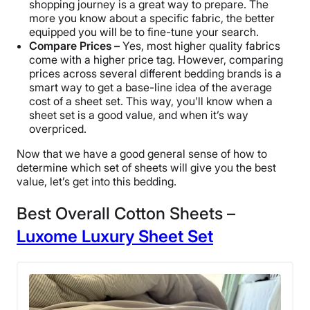
shopping journey is a great way to prepare. The
more you know about a specific fabric, the better
equipped you will be to fine-tune your search.
Compare Prices –
Yes, most higher quality fabrics
come with a higher price tag. However, comparing
prices across several different bedding brands is a
smart way to get a base-line idea of the average
cost of a sheet set. This way, you’ll know when a
sheet set is a good value, and when it’s way
overpriced.
Now that we have a good general sense of how to
determine which set of sheets will give you the best
value, let’s get into this bedding.
Best Overall Cotton Sheets –
Luxome Luxury Sheet Set