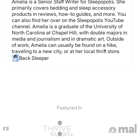
Amelia is a Senior Staff Writer for Sleepopolis. She
primarily covers bedding and sleep accessory
products in reviews, how-to guides, and more. You
can also find her over on the Sleepopolis YouTube
channel. Amelia is a graduate of the University of
North Carolina at Chapel Hill, with double majors in
media and journalism and in dramatic art. Outside
of work, Amelia can usually be found on a hike,
traveling to a new city, or at her local thrift store.
Back Sleeper
Featured In