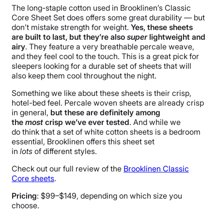
Free shipping
The long-staple cotton used in Brooklinen’s Classic
Core Sheet Set does offers some great durability — but
Return Policy
don’t mistake strength for weight.
Yes, these sheets
Flat-rate return fee
are built to last, but they’re also
super
lightweight and
airy
. They feature a very breathable percale weave,
and they feel cool to the touch. This is a great pick for
sleepers looking for a durable set of sheets that will
also keep them cool throughout the night.
Something we like about these sheets is their crisp,
hotel-bed feel. Percale woven sheets are already crisp
in general,
but these are definitely among
the
most
crisp we’ve ever tested
. And while we
do think that a set of white cotton sheets is a bedroom
essential, Brooklinen offers this sheet set
in
lots
of different styles.
Check out our full review of the
Brooklinen Classic
Core sheets
.
Pricing
: $99–$149, depending on which size you
choose.