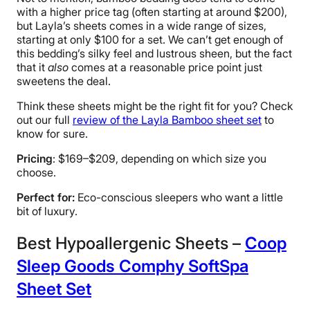
with a higher price tag (often starting at around $200),
but Layla’s sheets comes in a wide range of sizes,
starting at only $100 for a set. We can’t get enough of
this bedding’s silky feel and lustrous sheen, but the fact
that it
also
comes at a reasonable price point just
sweetens the deal.
Think these sheets might be the right fit for you? Check
out our full
review of the Layla Bamboo sheet set
to
know for sure.
Pricing
: $169–$209, depending on which size you
choose.
Perfect for:
Eco-conscious sleepers who want a little
bit of luxury.
Best Hypoallergenic Sheets –
Coop
Sleep Goods Comphy SoftSpa
Sheet Set