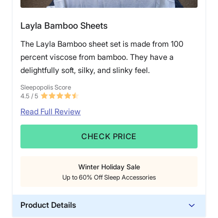
Layla Bamboo Sheets
The Layla Bamboo sheet set is made from 100
percent viscose from bamboo. They have a
delightfully soft, silky, and slinky feel.
Sleepopolis Score
4.5
/ 5
Read Full Review
CHECK PRICE
Winter Holiday Sale
Up to 60% Off Sleep Accessories
Product Details