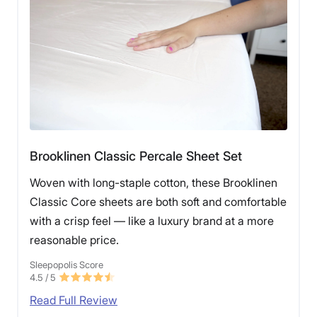
Brooklinen Classic Percale Sheet Set
Woven with long-staple cotton, these Brooklinen
Classic Core sheets are both soft and comfortable
with a crisp feel — like a luxury brand at a more
reasonable price.
Sleepopolis Score
4.5
/ 5
Read Full Review