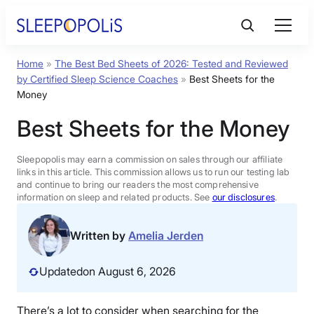
Skip
to
content
Home
»
The Best Bed Sheets of 2026: Tested and Reviewed
Product Reviews
by Certified Sleep Science Coaches
»
Best Sheets for the
Money
Sleep Education
Best Sheets for the Money
FAQs
Sleepopolis may earn a commission on sales through our affiliate
links in this article. This commission allows us to run our testing lab
and continue to bring our readers the most comprehensive
information on sleep and related products. See
our disclosures
.
Sleep Tools
Written by
Amelia Jerden
Sales
Updated
on August 6, 2026
BEST MATTRESS 2026
There’s a lot to consider when searching for the