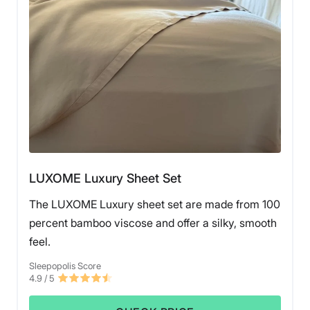
LUXOME Luxury Sheet Set
The LUXOME Luxury sheet set are made from 100
percent bamboo viscose and offer a silky, smooth
feel.
Sleepopolis Score
4.9
/ 5