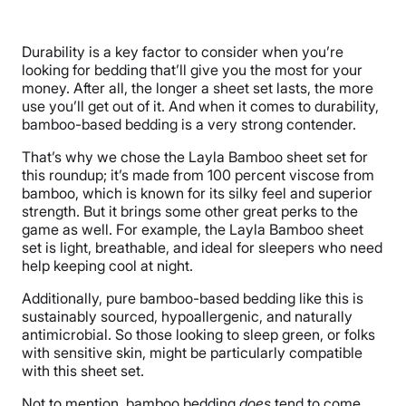
Material
Viscose, Bamboo
Durability is a key factor to consider when you’re
Trial Period
looking for bedding that’ll give you the most for your
120 nights
money. After all, the longer a sheet set lasts, the more
use you’ll get out of it. And when it comes to durability,
Warranty
bamboo-based bedding is a very strong contender.
5-year warranty
That’s why we chose the Layla Bamboo sheet set for
Financing
this roundup; it’s made from 100 percent viscose from
Not Available
bamboo, which is known for its silky feel and superior
strength. But it brings some other great perks to the
Shipping Method
game as well. For example, the Layla Bamboo sheet
Free shipping
set is light, breathable, and ideal for sleepers who need
Return Policy
help keeping cool at night.
Free returns
Additionally, pure bamboo-based bedding like this is
sustainably sourced, hypoallergenic, and naturally
antimicrobial. So those looking to sleep green, or folks
with sensitive skin, might be particularly compatible
with this sheet set.
Not to mention, bamboo bedding
does
tend to come