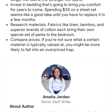
Invest in bedding that’s going to bring you comfort
for years to come. Spending $30 on a sheet set
seems like a good idea until you have to replace it in
a few months.
Research materials. Fabrics like linen, bamboo, and
superior brands of cotton each bring their own
special set of perks to the bedroom.
Compare prices. If you’re not sure what a certain
material is typically valued at, you might be more
likely to fall into an overpriced trap.
Amelia Jerden
Senior Staff Writer
About Author