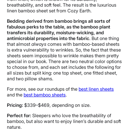
Warranty
breathability, and soft feel. The result is the luxurious
10-year warranty
linen bamboo sheet set from Cozy Earth.
Financing
Bedding derived from bamboo brings all sorts of
Available
fabulous perks to the table, as the bamboo plant
transfers its durability, moisture-wicking, and
Shipping Method
antimicrobial properties into the fabric
. But one thing
Free shipping
that almost
always
comes with bamboo-based sheets
Return Policy
is extra vulnerability to wrinkles. So, the fact that these
sheets seem impossible to wrinkle makes them pretty
Free returns
special in our book. There are two neutral color options
to choose from, and each set includes the following for
all sizes but split king: one top sheet, one fitted sheet,
and two pillow shams.
For more, see our roundups of the
best linen sheets
and the
best bamboo sheets
.
Pricing:
$339–$469, depending on size.
Perfect for:
Sleepers who love the breathability of
bamboo, but also want to enjoy linen’s durable and soft
nature.