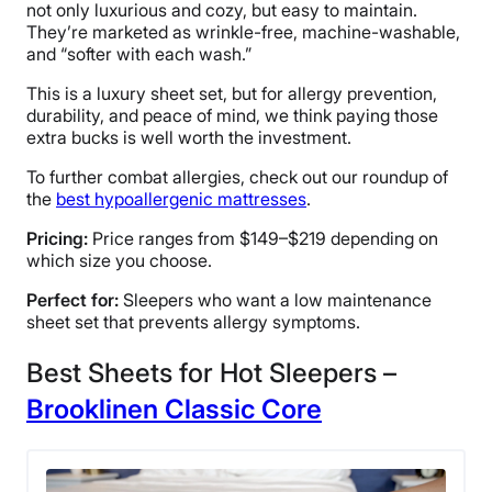
Free shipping minus HI and AK
not only luxurious and cozy, but easy to maintain.
They’re marketed as wrinkle-free, machine-washable,
Return Policy
and “softer with each wash.”
Free returns
This is a luxury sheet set, but for allergy prevention,
durability, and peace of mind, we think paying those
extra bucks is well worth the investment.
To further combat allergies, check out our roundup of
the
best hypoallergenic mattresses
.
Pricing:
Price ranges from $149–$219 depending on
which size you choose.
Perfect for:
Sleepers who want a low maintenance
sheet set that prevents allergy symptoms.
Best Sheets for Hot Sleepers –
Brooklinen Classic Core