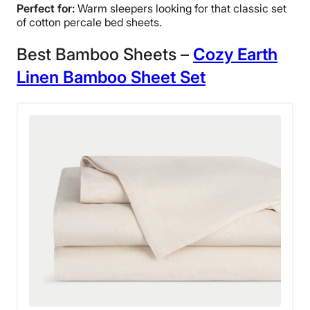
Perfect for:
Warm sleepers looking for that classic set
of cotton percale bed sheets.
Best Bamboo Sheets –
Cozy Earth
Linen Bamboo Sheet
Set