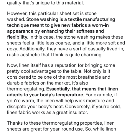
quality that’s unique to this material.
Free returns
However, this particular sheet set is stone
washed.
Stone washing is a textile manufacturing
technique meant to give new fabrics a worn-in
appearance by enhancing their softness and
flexibility.
In this case, the stone washing makes these
sheets feel a little less coarse, and a little more soft and
cozy. Additionally, they have a sort of casually lived-in,
rustic aesthetic that I think is quite charming.
Now, linen itself has a reputation for bringing some
pretty cool advantages to the table. Not only is it
considered to be one of the most breathable and
durable fabrics on the market, it’s also
thermoregulating.
Essentially, that means that linen
adapts to your body’s temperature
. For example, if
you’re warm, the linen will help wick moisture and
dissipate your body’s heat. Conversely, if you’re cold,
linen fabric works as a great insulator.
Thanks to these thermoregulating properties, linen
sheets are great for year-round use. So, while linen