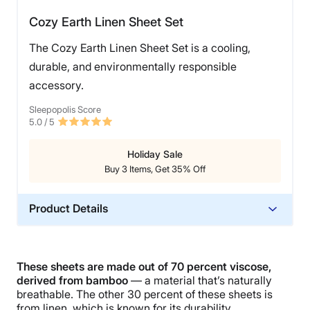
Cozy Earth Linen Sheet Set
The Cozy Earth Linen Sheet Set is a cooling,
durable, and environmentally responsible
accessory.
Sleepopolis Score
5.0
/ 5
Holiday Sale
Buy 3 Items, Get 35% Off
Product Details
Material
Linen, Bamboo
These sheets are
made out of 70 percent viscose,
Trial Period
derived from bamboo
— a material that’s naturally
100 nights
breathable. The other 30 percent of these sheets is
from linen, which is known for its durability,