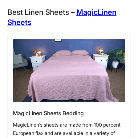
Best Linen Sheets –
MagicLinen
Sheets
MagicLinen Sheets Bedding
MagicLinen’s sheets are made from 100 percent
European flax and are available in a variety of