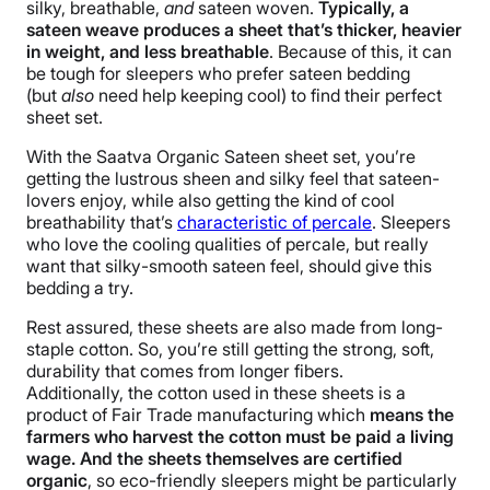
silky, breathable,
and
sateen woven.
Typically, a
Warranty
sateen weave produces a sheet that’s thicker, heavier
1-year limited warranty
in weight, and less breathable
. Because of this, it can
be tough for sleepers who prefer sateen bedding
Financing
(but
also
need help keeping cool) to find their perfect
Available
sheet set.
Shipping Method
With the Saatva Organic Sateen sheet set, you’re
Free shipping
getting the lustrous sheen and silky feel that sateen-
Return Policy
lovers enjoy, while also getting the kind of cool
breathability that’s
characteristic of percale
. Sleepers
Free returns
who love the cooling qualities of percale, but really
want that silky-smooth sateen feel, should give this
bedding a try.
Rest assured, these sheets are also made from long-
staple cotton. So, you’re still getting the strong, soft,
durability that comes from longer fibers.
Additionally, the cotton used in these sheets is a
product of Fair Trade manufacturing which
means the
farmers who harvest the cotton must be paid a living
wage. And the sheets themselves are certified
organic
, so eco-friendly sleepers might be particularly