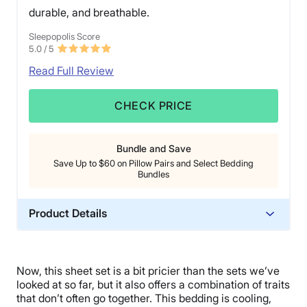
durable, and breathable.
Sleepopolis Score
5.0
/ 5
Read Full Review
CHECK PRICE
Bundle and Save
Save Up to $60 on Pillow Pairs and Select Bedding
Bundles
Product Details
Material
Cotton
Now, this sheet set is a bit pricier than the sets we’ve
Trial Period
looked at so far, but it also offers a combination of traits
45 nights
that don’t often go together. This bedding is cooling,