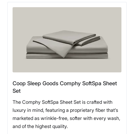
Coop Sleep Goods Comphy SoftSpa Sheet
Set
The Comphy SoftSpa Sheet Set is crafted with
luxury in mind, featuring a proprietary fiber that’s
marketed as wrinkle-free, softer with every wash,
and of the highest quality.