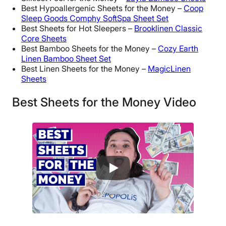
Best Hypoallergenic Sheets for the Money –
Coop
Sleep Goods Comphy SoftSpa Sheet Set
Best Sheets for Hot Sleepers –
Brooklinen Classic
Core Sheets
Best Bamboo Sheets for the Money –
Cozy Earth
Linen Bamboo Sheet Set
Best Linen Sheets for the Money –
MagicLinen
Sheets
Best Sheets for the Money Video