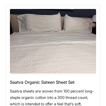
Saatva Organic Sateen Sheet Set
Saatva sheets are woven from 100 percent long-
staple organic cotton into a 300 thread count,
which is intended to offer a feel that’s soft,