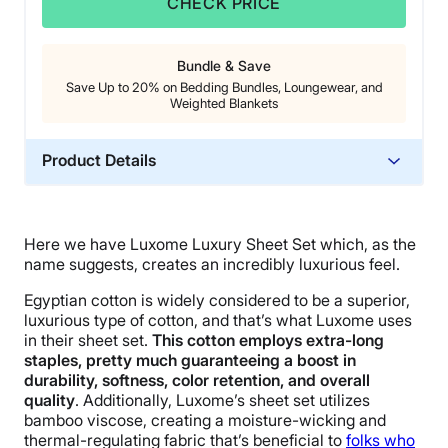
CHECK PRICE
Bundle & Save
Save Up to 20% on Bedding Bundles, Loungewear, and
Weighted Blankets
Product Details
Material
Bamboo
Here we have Luxome Luxury Sheet Set which, as the
Trial Period
name suggests, creates an incredibly luxurious feel.
30 nights
Egyptian cotton is widely considered to be a superior,
Warranty
luxurious type of cotton, and that’s what Luxome uses
1-year limited warranty
in their sheet set.
This cotton
employs extra-long
staples, pretty much guaranteeing a boost in
Financing
durability, softness, color retention, and overall
Available
quality
. Additionally, Luxome’s sheet set utilizes
bamboo viscose, creating a moisture-wicking and
Shipping Method
thermal-regulating fabric that’s beneficial to
folks who