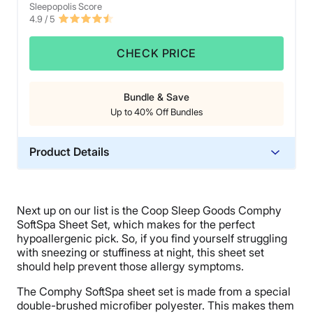
Sleepopolis Score
4.9
/ 5
CHECK PRICE
Bundle & Save
Up to 40% Off Bundles
Product Details
Trial Period
100 nights
Next up on our list is the Coop Sleep Goods Comphy
Warranty
SoftSpa Sheet Set, which makes for the perfect
1-year warranty
hypoallergenic pick. So, if you find yourself struggling
with sneezing or stuffiness at night, this sheet set
Financing
should help prevent those allergy symptoms.
Not Available
The Comphy SoftSpa sheet set is made from a special
Shipping Method
double-brushed microfiber polyester. This makes them