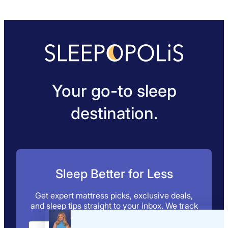
Your go-to sleep
destination.
Sleep Better for Less
Get expert mattress picks, exclusive deals,
and sleep tips straight to your inbox. We track
the discounts, so you don’t have to.