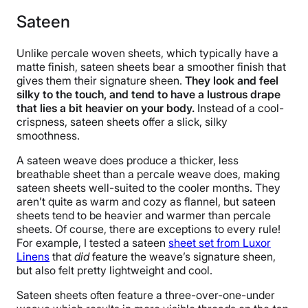
Sateen
Unlike percale woven sheets, which typically have a
matte finish, sateen sheets bear a smoother finish that
gives them their signature sheen.
They look and feel
silky to the touch, and tend to have a lustrous drape
that lies a bit heavier on your body.
Instead of a cool-
crispness, sateen sheets offer a slick, silky
smoothness.
A sateen weave does produce a thicker, less
breathable sheet than a percale weave does, making
sateen sheets well-suited to the cooler months. They
aren’t quite as warm and cozy as flannel, but sateen
sheets tend to be heavier and warmer than percale
sheets. Of course, there are exceptions to every rule!
For example, I tested a sateen
sheet set from Luxor
Linens
that
did
feature the weave’s signature sheen,
but also felt pretty lightweight and cool.
Sateen sheets often feature a three-over-one-under