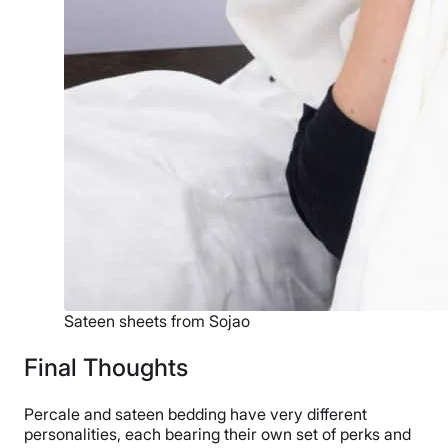
Sateen sheets from Sojao
Final Thoughts
Percale and sateen bedding have very different
personalities, each bearing their own set of perks and