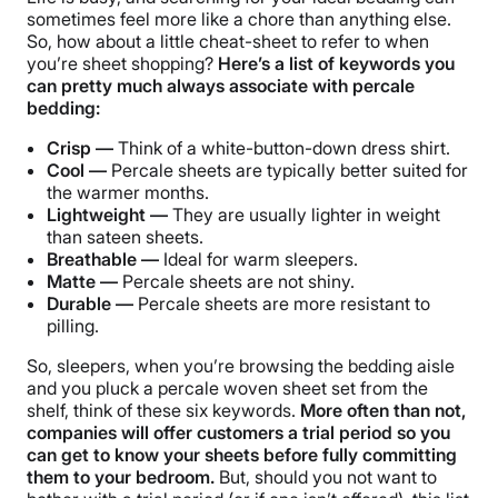
sometimes feel more like a chore than anything else.
So, how about a little cheat-sheet to refer to when
you’re sheet shopping?
Here’s a list of keywords you
can pretty much always associate with percale
bedding:
Crisp —
Think of a white-button-down dress shirt.
Cool —
Percale sheets are typically better suited for
the warmer months.
Lightweight —
They are usually lighter in weight
than sateen sheets.
Breathable —
Ideal for warm sleepers.
Matte —
Percale sheets are not shiny.
Durable —
Percale sheets are more resistant to
pilling.
So, sleepers, when you’re browsing the bedding aisle
and you pluck a percale woven sheet set from the
shelf, think of these six keywords.
More often than not,
companies will offer customers a trial period so you
can get to know your sheets before fully committing
them to your bedroom.
But, should you not want to