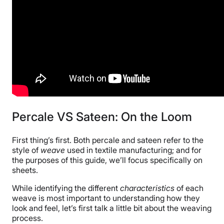
Percale VS Sateen: On the Loom
First thing’s first. Both percale and sateen refer to the
style of
weave
used in textile manufacturing; and for
the purposes of this guide, we’ll focus specifically on
sheets.
While identifying the different
characteristics
of each
weave is most important to understanding how they
look and feel, let’s first talk a little bit about the weaving
process.