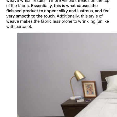
weave which results in more visible threads on the
top
of the fabric.
Essentially, this is what causes the
finished product to appear silky and lustrous, and feel
very smooth to the touch.
Additionally, this style of
weave makes the fabric less prone to wrinkling (unlike
with percale).