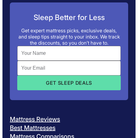
Sleep Better for Less
Get expert mattress picks, exclusive deals,
and sleep tips straight to your inbox. We track
the discounts, so you don’t have to.
Mattress Reviews
Best Mattresses
Mattress Comparisons