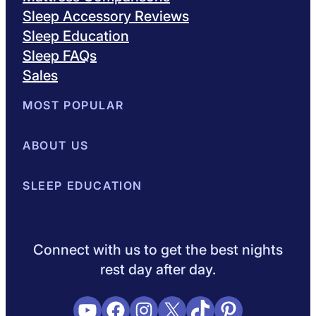
Sleep Accessory Reviews
Sleep Education
Sleep FAQs
Sales
MOST POPULAR
Best Mattresses of 2026
ABOUT US
Browse All Mattresses
Mattress 
About Sleepopolis
SLEEP EDUCATION
Meet the Experts
Contact Us
Our Metho
Sleep Science
Sleep Disorders
Sleep Tips
Health
Lifestyle
L
Connect with us to get the best nights
rest day after day.
YouTube
Facebook
Instagram
X
TikTok
Pinterest