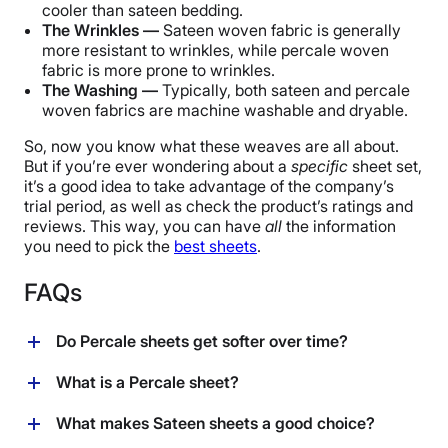
cooler than sateen bedding.
The Wrinkles —
Sateen woven fabric is generally
more resistant to wrinkles, while percale woven
fabric is more prone to wrinkles.
The Washing —
Typically, both sateen and percale
woven fabrics are machine washable and dryable.
So, now you know what these weaves are all about.
But if you’re ever wondering about a
specific
sheet set,
it’s a good idea to take advantage of the company’s
trial period, as well as check the product’s ratings and
reviews. This way, you can have
all
the information
you need to pick the
best sheets
.
FAQs
Do Percale sheets get softer over time?
Every time you wash Percale sheets, they will get
What is a Percale sheet?
softer. The longer you have them, the softer they tend
to get.
Percale sheets are a cotton sheet known for their tight
What makes Sateen sheets a good choice?
weave. The word “percale” refers to the specific type