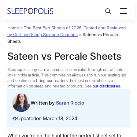
Skip
to
content
Home
»
The Best Bed Sheets of 2026: Tested and Reviewed
Product Reviews
by Certified Sleep Science Coaches
»
Sateen vs Percale
Sheets
Sleep Education
Sateen vs Percale Sheets
FAQs
Sleepopolis may earn a commission on sales through our affiliate
links in this article. This commission allows us to run our testing lab
and continue to bring our readers the most comprehensive
information on sleep and related products. See
our disclosures
.
Sleep Tools
Written by
Sarah Riccio
Sales
Updated
on March 18, 2024
BEST MATTRESS 2026
When you’re on the hunt for the perfect sheet set to