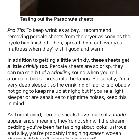
Testing out the Parachute sheets
Pro Tip:
To keep wrinkles at bay, I recommend
removing percale sheets from the dryer as soon as the
cycle has finished. Then, spread them out over your
mattress when they’re still good and warm.
In addition to getting a little wrinkly, these sheets get
a little
crinkly
too.
Percale sheets are so crisp, they
can make a bit of a
crinkling
sound when you roll
around in bed or press into the fabric. Personally, I’m a
very deep sleeper, so the crinkling of fabric is probably
not going to keep me up at night; but if you’re a light
sleeper or are sensitive to nighttime noises, keep this
in mind.
As I mentioned, percale sheets have more of a
matte
appearance, meaning they’re not shiny. If the dream
bedding you’ve been fantasizing about looks lustrous
and silky, you’re probably imagining
sateen
woven