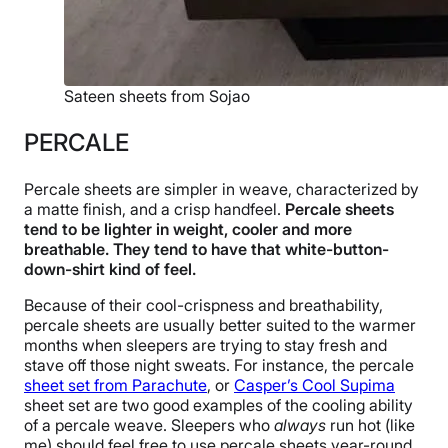
Sateen sheets from Sojao
PERCALE
Percale sheets are simpler in weave, characterized by
a matte finish, and a crisp handfeel.
Percale sheets
tend to be lighter in weight, cooler and more
breathable. They tend to have that white-button-
down-shirt kind of feel.
Because of their cool-crispness and breathability,
percale sheets are usually better suited to the warmer
months when sleepers are trying to stay fresh and
stave off those night sweats. For instance, the percale
sheet set from Parachute
, or
Casper’s Cool Supima
sheet set are two good examples of the cooling ability
of a percale weave. Sleepers who
always
run hot (like
me) should feel free to use percale sheets year-round.