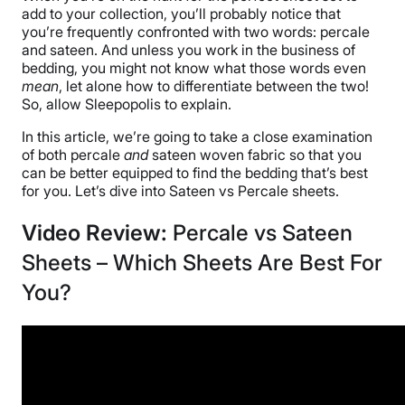
add to your collection, you’ll probably notice that
you’re frequently confronted with two words: percale
and sateen. And unless you work in the business of
bedding, you might not know what those words even
mean
, let alone how to differentiate between the two!
So, allow Sleepopolis to explain.
In this article, we’re going to take a close examination
of both percale
and
sateen woven fabric so that you
can be better equipped to find the bedding that’s best
for you. Let’s dive into Sateen vs Percale sheets.
Video Review:
Percale vs Sateen
Sheets – Which Sheets Are Best For
You?