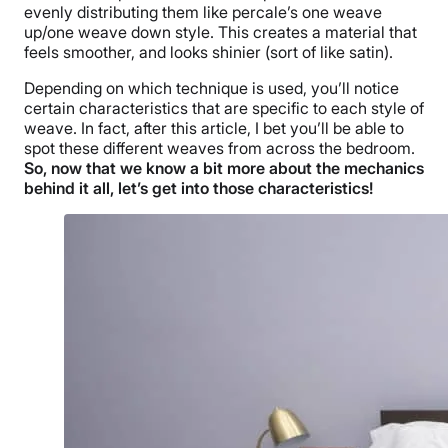
evenly distributing them like percale’s one weave
up/one weave down style. This creates a material that
feels smoother, and looks shinier (sort of like satin).
Depending on which technique is used, you’ll notice
certain characteristics that are specific to each style of
weave. In fact, after this article, I bet you’ll be able to
spot these different weaves from across the bedroom.
So, now that we know a bit more about the mechanics
behind it all, let’s get into those characteristics!