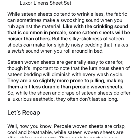
Luxor Linens Sheet Set
While sateen sheets do tend to wrinkle less, the fabric
can sometimes make a swooshing sound when you
rub against the material.
Like with the crinkling sound
that is common in percale, some sateen sheets will be
noisier than others.
But the silky-slickness of sateen
sheets
can
make for slightly noisy bedding that makes
a
swish
sound when you roll around in bed.
Sateen woven sheets are generally easy to care for,
though it’s important to note that the luminous sheen of
sateen bedding will diminish with every wash cycle.
They are also slightly more prone to pilling, making
them a bit less durable than percale woven sheets.
So, while the sheen and drape of sateen sheets do offer
a luxurious aesthetic, they often don’t last as long.
Let’s Recap
Well, now you know. Percale woven sheets are crisp,
cool and breathable, while sateen woven sheets are