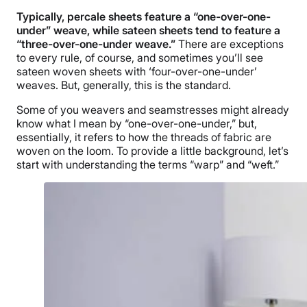
Typically, percale sheets feature a “one-over-one-
under” weave, while sateen sheets tend to feature a
“three-over-one-under weave.”
There are exceptions
to every rule, of course, and sometimes you’ll see
sateen woven sheets with ‘four-over-one-under’
weaves. But, generally, this is the standard.
Some of you weavers and seamstresses might already
know what I mean by “one-over-one-under,” but,
essentially, it refers to how the threads of fabric are
woven on the loom. To provide a little background, let’s
start with understanding the terms “warp” and “weft.”