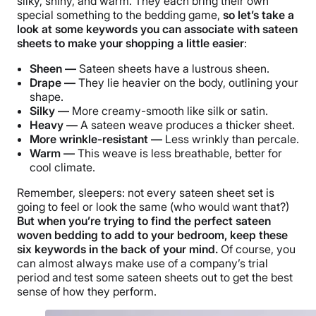
silky, shiny, and warm. They each bring their own
special something to the bedding game,
so let’s take a
look at some keywords you can associate with sateen
sheets to make your shopping a little easier
:
Sheen —
Sateen sheets have a lustrous sheen.
Drape —
They lie heavier on the body, outlining your
shape.
Silky —
More creamy-smooth like silk or satin.
Heavy —
A sateen weave produces a thicker sheet.
More wrinkle-resistant —
Less wrinkly than percale.
Warm —
This weave is less breathable, better for
cool climate.
Remember, sleepers: not every sateen sheet set is
going to feel or look the same (who would want that?)
But when you’re trying to find the perfect sateen
woven bedding to add to your bedroom, keep these
six keywords in the back of your mind.
Of course, you
can almost always make use of a company’s trial
period and test some sateen sheets out to get the best
sense of how they perform.