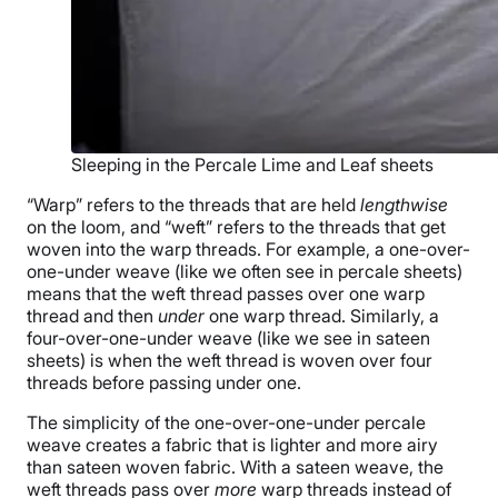
Sleeping in the Percale Lime and Leaf sheets
“Warp” refers to the threads that are held
lengthwise
on the loom, and “weft” refers to the threads that get
woven into the warp threads. For example, a one-over-
one-under weave (like we often see in percale sheets)
means that the weft thread passes over one warp
thread and then
under
one warp thread. Similarly, a
four-over-one-under weave (like we see in sateen
sheets) is when the weft thread is woven over four
threads before passing under one.
The simplicity of the one-over-one-under percale
weave creates a fabric that is lighter and more airy
than sateen woven fabric. With a sateen weave, the
weft threads pass over
more
warp threads instead of