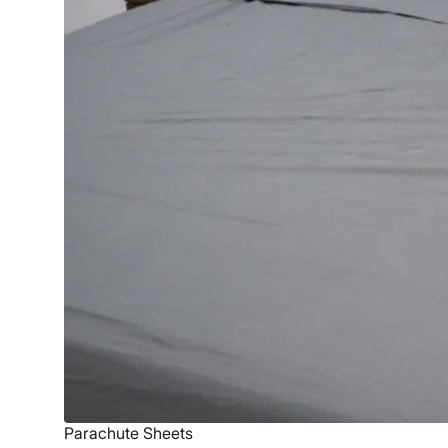
Parachute Sheets