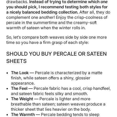
drawbacks.
Instead of trying to determine which
one
you should pick, I recommend testing both styles for
a nicely balanced bedding collection.
After all, they do
complement one another! Enjoy the crisp-coolness of
percale in the summertime and the creamy-soft
warmth of sateen when the winter rolls in.
So, let’s compare both weaves side by side one more
time so you have a firm grasp of each style:
SHOULD YOU BUY PERCALE OR SATEEN
SHEETS
The Look —
Percale is characterized by a matte
finish, while sateen offers a shiny, glossier
appearance.
The Feel —
Percale fabric has a cool, crisp handfeel,
and sateen fabric feels silky and smooth.
The Weight —
Percale is lighter and more
breathable than sateen; sateen weaves produce a
thicker sheet that lies heavier on the body.
The Warmth —
Percale bedding tends to sleep