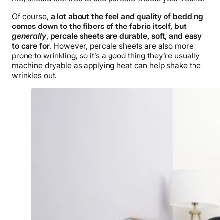
Of course,
a lot about the feel and quality of bedding
comes down to the fibers of the fabric itself, but
generally
, percale sheets are durable, soft, and easy
to care for
. However, percale sheets are also more
prone to wrinkling, so it’s a good thing they’re usually
machine dryable as applying heat can help shake the
wrinkles out.