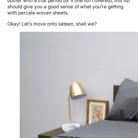
bother with a trial period (or if one isn’t offered), this list
should give you a good sense of what you’re getting
with percale woven sheets.
Okay! Let’s move onto sateen, shall we?