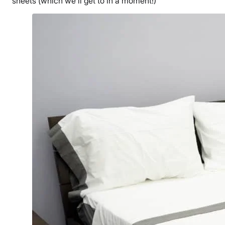
sheets (which we’ll get to in a moment!)