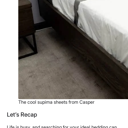
The cool supima sheets from Casper
Let’s Recap
Life is busy, and searching for your ideal bedding can