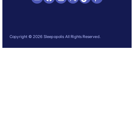
Copyright © 2026 Sleepopolis All Rights Reserved.