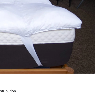
stribution.