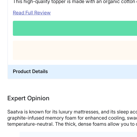
This high-quality topper is made with an organic cotton
Read Full Review
Product Details
Material
Memory foam, Cotton
Expert Opinion
Trial Period
180 nights
Saatva is known for its luxury mattresses, and its sleep 
Warranty
graphite-infused memory foam for enhanced cooling, swaddl
temperature-neutral. The thick, dense foams allow you to 
1-year limited warranty
Financing