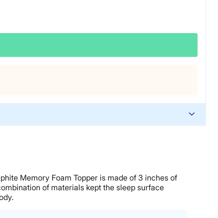
Graphite Memory Foam Topper is made of 3 inches of
ombination of materials kept the sleep surface
ody.