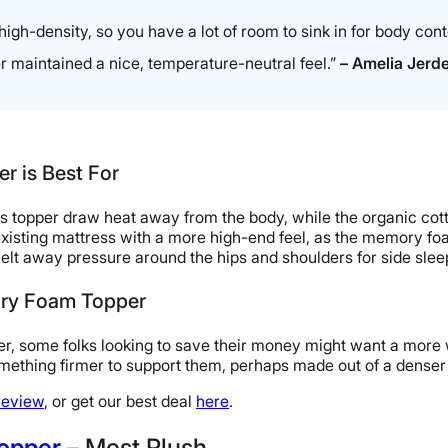
igh-density, so you have a lot of room to sink in for body contou
er maintained a nice, temperature-neutral feel.”
– Amelia Jerden
 is Best For
ss topper draw heat away from the body, while the organic cott
xisting mattress with a more high-end feel, as the memory fo
t away pressure around the hips and shoulders for side slee
ory Foam Topper
r, some folks looking to save their money might want a more w
mething firmer to support them, perhaps made out of a denser
review
, or get our best deal
here
.
Topper
– Most Plush