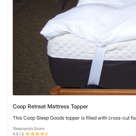
Coop Retreat Mattress Topper
This Coop Sleep Goods topper is filled with cross-cut fo
Sleepopolis Score
4.9
/ 5