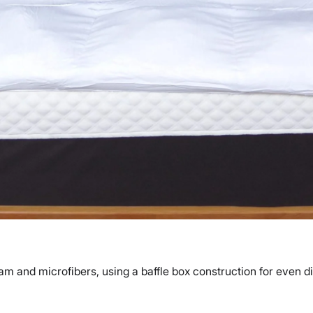
am and microfibers, using a baffle box construction for even di