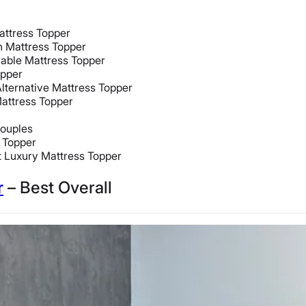
attress Topper
h Mattress Topper
able Mattress Topper
opper
lternative Mattress Topper
attress Topper
Couples
 Topper
 Luxury Mattress Topper
r
– Best Overall