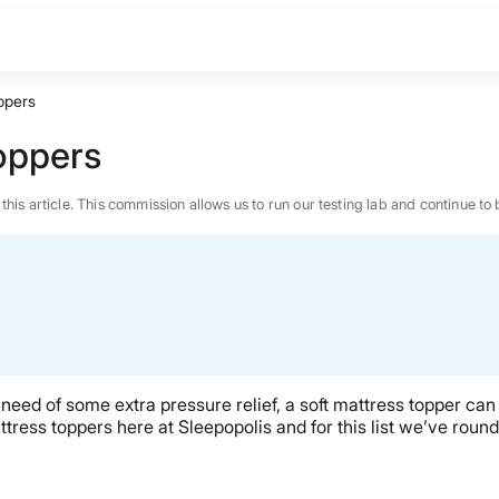
ppers
Toppers
n this article. This commission allows us to run our testing lab and continue
 in need of some extra pressure relief, a soft mattress topper 
tress toppers here at Sleepopolis and for this list we’ve rou
BEST MATTRESS 2026