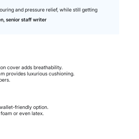
ring and pressure relief, while still getting
, senior staff writer
on cover adds breathability.
am provides luxurious cushioning.
pers.
allet-friendly option.
 foam or even latex.