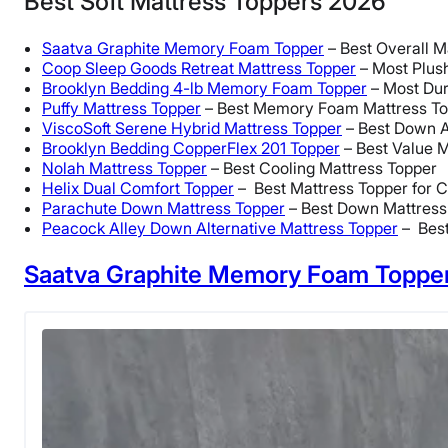
Best Soft Mattress Toppers 2026
Saatva Graphite Memory Foam Topper
– Best Overall M
Coop Sleep Goods Retreat Mattress Topper
– Most Plus
Brooklyn Bedding 4-lb Memory Foam Topper
– Most Dur
Puffy Mattress Topper
– Best Memory Foam Mattress T
ViscoSoft Serene Hybrid Mattress Topper
– Best Down A
Brooklyn Bedding CopperFlex 201 Topper
– Best Value M
Nolah Mattress Topper
– Best Cooling Mattress Topper
Helix Dual Comfort Topper
– Best Mattress Topper for 
Parachute Down Mattress Topper
– Best Down Mattress
Peacock Alley Down Alternative Mattress Topper
– Best
Saatva Graphite Memory Foam Toppe