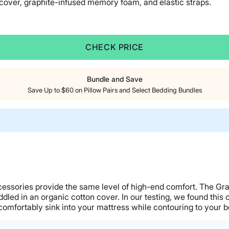
 cover, graphite-infused memory foam, and elastic straps.
CHECK PRICE
Bundle and Save
Save Up to $60 on Pillow Pairs and Select Bedding Bundles
accessories provide the same level of high-end comfort. The 
ed in an organic cotton cover. In our testing, we found this c
comfortably sink into your mattress while contouring to your b