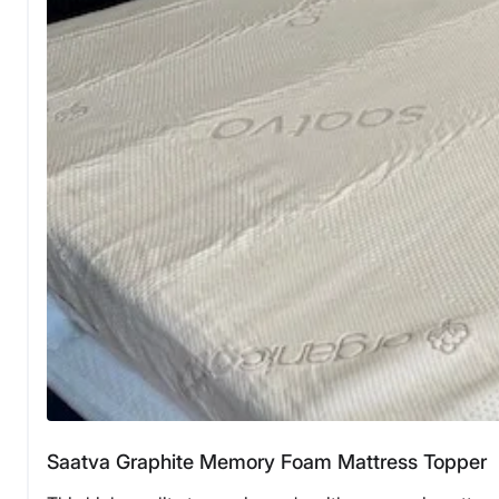
Saatva Graphite Memory Foam Mattress Topper