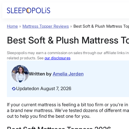
Skip
to
content
Home
»
Mattress Topper Reviews
»
Best Soft & Plush Mattress To
Product Reviews
Best Soft & Plush Mattress 
Sleep Education
Sleepopolis may earn a commission on sales through our affiliate links i
related products. See
our disclosures
.
FAQs
Written by
Amelia Jerden
Sleep Tools
Updated
on August 7, 2026
Sales
If your current mattress is feeling a bit too firm or you’re
a brand new mattress. We’ve tested dozens of different mat
out to help you find the best one for you.