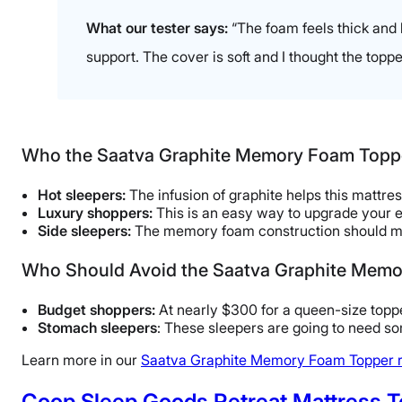
Available
What our tester says:
“The foam feels thick and h
Shipping Method
support. The cover is soft and I thought the topp
Free shipping
Return Policy
Free returns
Who the Saatva Graphite Memory Foam Topper
Hot sleepers:
The infusion of graphite helps this mattre
Luxury shoppers:
This is an easy way to upgrade your e
Side sleepers:
The memory foam construction should mel
Who Should Avoid the Saatva Graphite Mem
Budget shoppers:
At nearly $300 for a queen-size toppe
Stomach sleepers
: These sleepers are going to need so
Learn more in our
Saatva Graphite Memory Foam Topper 
Coop Sleep Goods Retreat Mattress 