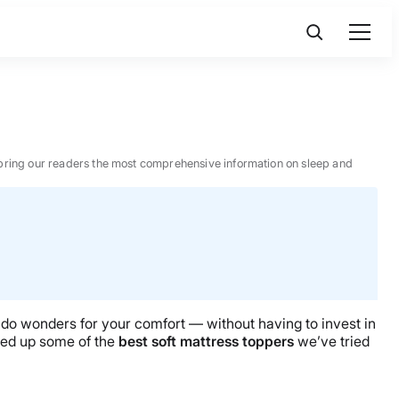
 to bring our readers the most comprehensive information on sleep and
can do wonders for your comfort — without having to invest in
nded up some of the
best soft mattress toppers
we’ve tried