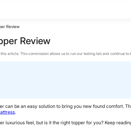
per Review
opper Review
n this article. This commission allows us to run our testing lab and continue
er
can be an easy solution to bring you new found comfort. T
attress
.
r luxurious feel, but is it the right topper for you? Keep reading
BEST MATTRESS 2026