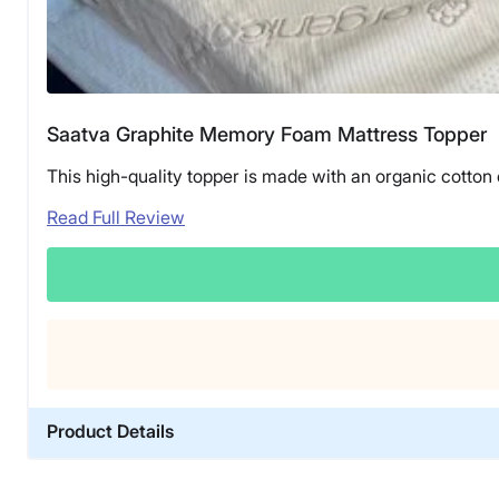
Saatva Graphite Memory Foam Mattress Topper
This high-quality topper is made with an organic cotton
Read Full Review
Product Details
Material