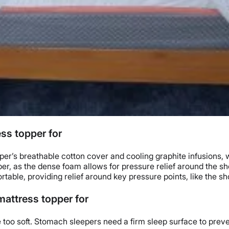
ss topper for
pper
’s breathable cotton cover and cooling
graphite
infusions, 
er, as the dense foam allows for
pressure relief
around the sh
rtable, providing relief around key
pressure points
, like the s
attress topper for
 too soft.
Stomach sleepers
need a firm sleep surface to preve