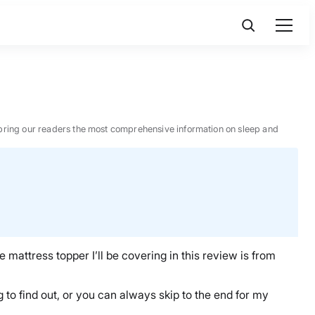
 to bring our readers the most comprehensive information on sleep and
he
mattress topper
I’ll be covering in this review is from
 to find out, or
you can always skip to the end for my