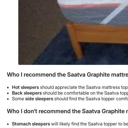
Who I recommend the Saatva Graphite mattre
Hot sleepers
should appreciate
the Saatva mattress to
Back sleepers
should be comfortable on the Saatva topp
Some
side sleepers
should find the Saatva topper comfo
Who I don’t recommend the Saatva Graphite m
Stomach sleepers
will likely find the Saatva topper to be