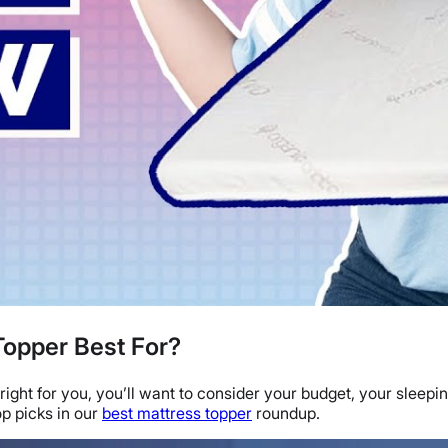
Topper Best For?
right for you, you’ll want to consider your budget, your
sleepin
op picks
in our
best mattress topper
roundup.