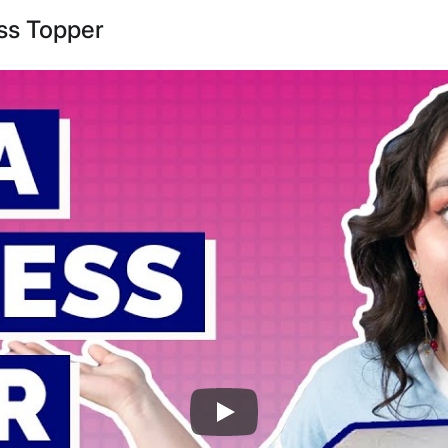
ss Topper