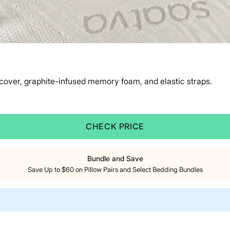
 cover, graphite-infused memory foam, and elastic straps.
CHECK PRICE
Bundle and Save
Save Up to $60 on Pillow Pairs and Select Bedding Bundles