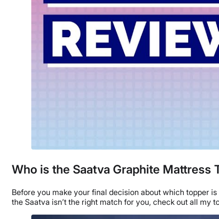
Who is the Saatva Graphite Mattress 
Before you make your final decision about which topper is 
the Saatva isn’t the right match for you, check out all my
t