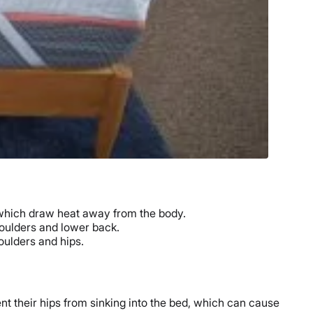
which draw heat away from the body.
oulders and lower back.
houlders and hips.
nt their hips from sinking into the bed, which can cause