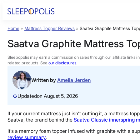
Skip
to
content
Home
»
Mattress Topper Reviews
»
Saatva Graphite Mattress Top
Product Reviews
Saatva Graphite Mattress T
Sleep Education
Sleepopolis may earn a commission on sales through our affiliate links i
related products. See
our disclosures
.
FAQs
Written by
Amelia Jerden
Sleep Tools
Updated
on August 5, 2026
Sales
If your current mattress just isn’t cutting it, a
mattress topp
Saatva, the brand behind the
Saatva Classic
innerspring m
It’s a memory foam topper infused with
graphite
with a supe
review summary
.