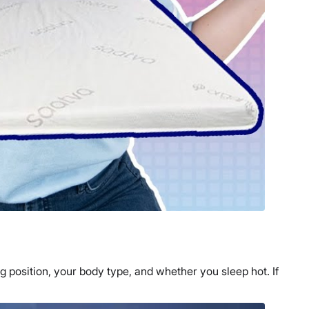
g position
, your body type, and whether you sleep hot. If