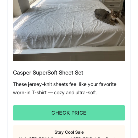
helping them earn a 4.5 out of 5 experience score. She
was excited to test sheets made from the highly
coveted Egyptian cotton, and found that this material
lives up to the hype. She was pleasantly surprised that
this Silk and Snow set came in at the reasonable price
of $140 for a queen-sized set. Better yet, given the
frequent sales and coupons, you will likely find them
even cheaper.
“I had always considered Egyptian cotton a gold
standard, and because of that, I thought that all sheets
made with that material were going to cost an arm and
Casper SuperSoft Sheet Set
a leg,” she said.
These jersey-knit sheets feel like your favorite
During testing, Livvi appreciated the crisp feel this
worn-in T-shirt — cozy and ultra-soft.
sheet set offered. “I slept on these for a month and had
a great experience,” she said. “Although I gifted them to
a friend who loves them, I was particularly fond of how
CHECK PRICE
the Silk & Snow sheets offered a cool reprieve, even
when their air conditioner was out for a few nights.”
Stay Cool Sale
However, Livvi had two concerns while testing the Silk