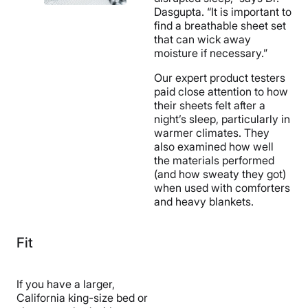
Dasgupta. “It is important to
find a breathable sheet set
that can wick away
moisture if necessary.”
Our expert product testers
paid close attention to how
their sheets felt after a
night’s sleep, particularly in
warmer climates. They
also examined how well
the materials performed
(and how sweaty they got)
when used with comforters
and heavy blankets.
Fit
If you have a larger,
California king-size bed or