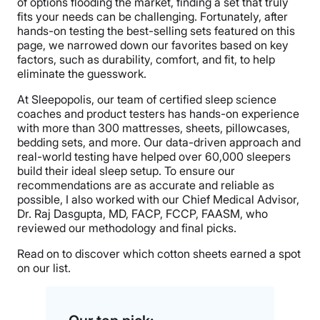
of options flooding the market, finding a set that truly
fits your needs can be challenging. Fortunately, after
hands-on testing the best-selling sets featured on this
page, we narrowed down our favorites based on key
factors, such as durability, comfort, and fit, to help
eliminate the guesswork.
At Sleepopolis, our team of certified sleep science
coaches and product testers has hands-on experience
with more than 300 mattresses, sheets, pillowcases,
bedding sets, and more. Our data-driven approach and
real-world testing have helped over 60,000 sleepers
build their ideal sleep setup. To ensure our
recommendations are as accurate and reliable as
possible, I also worked with our Chief Medical Advisor,
Dr. Raj Dasgupta, MD, FACP, FCCP, FAASM, who
reviewed our methodology and final picks.
Read on to discover which cotton sheets earned a spot
on our list.