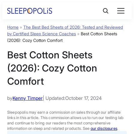
Skip
to
content
Home
»
The Best Bed Sheets of 2026: Tested and Reviewed
Product Reviews
by Certified Sleep Science Coaches
»
Best Cotton Sheets
(2026): Cozy Cotton Comfort
Sleep Education
Best Cotton Sheets
(2026): Cozy Cotton
FAQs
Comfort
Sleep Tools
by
Kenny Timper
| Updated:
October 17, 2024
Sales
Sleepopolis may earn a commission on sales through our affiliate
links in this article. This commission allows us to run our testing lab
and continue to bring our readers the most comprehensive
information on sleep and related products. See
our disclosures
.
BEST MATTRESS 2026