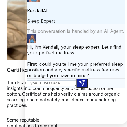
Certifications
Third-party
certifications
often provide valuable
insights into both the quality and construction of the
cotton. Certifications help verify claims around organic
sourcing, chemical safety, and ethical manufacturing
practices.
Some reputable
certifications to seek out