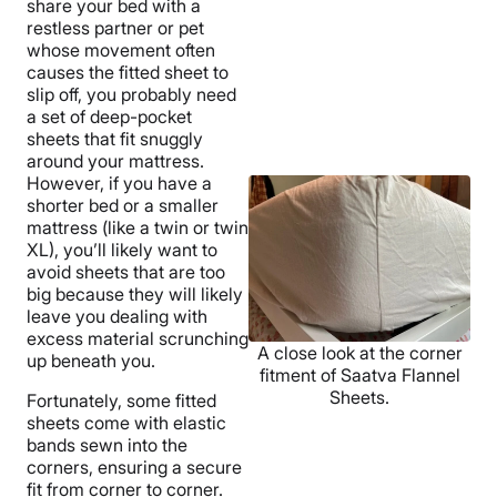
share your bed with a
restless partner or pet
whose movement often
causes the fitted sheet to
slip off, you probably need
a set of deep-pocket
sheets that fit snuggly
around your mattress.
However, if you have a
shorter bed or a smaller
mattress (like a twin or twin
XL), you’ll likely want to
avoid sheets that are too
big because they will likely
leave you dealing with
excess material scrunching
A close look at the corner
up beneath you.
fitment of Saatva Flannel
Sheets.
Fortunately, some fitted
sheets come with elastic
bands sewn into the
corners, ensuring a secure
fit from corner to corner.