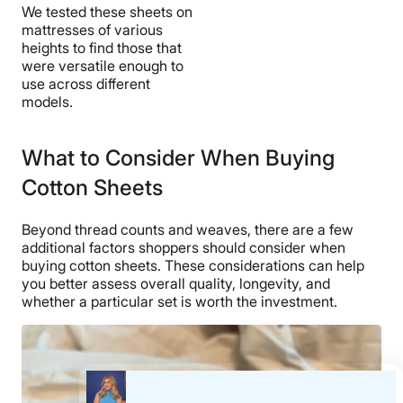
We tested these sheets on
mattresses of various
heights to find those that
were versatile enough to
use across different
models.
What to Consider When Buying
Cotton Sheets
Beyond thread counts and weaves, there are a few
additional factors shoppers should consider when
buying cotton sheets. These considerations can help
you better assess overall quality, longevity, and
whether a particular set is worth the investment.