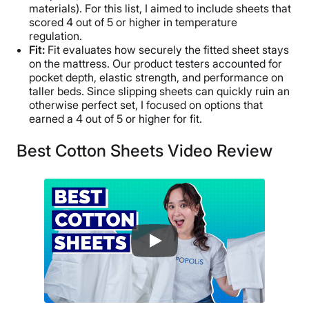
materials). For this list, I aimed to include sheets that
scored 4 out of 5 or higher in temperature
regulation.
Fit:
Fit evaluates how securely the fitted sheet stays
on the mattress. Our product testers accounted for
pocket depth, elastic strength, and performance on
taller beds. Since slipping sheets can quickly ruin an
otherwise perfect set, I focused on options that
earned a 4 out of 5 or higher for fit.
Best Cotton Sheets Video Review