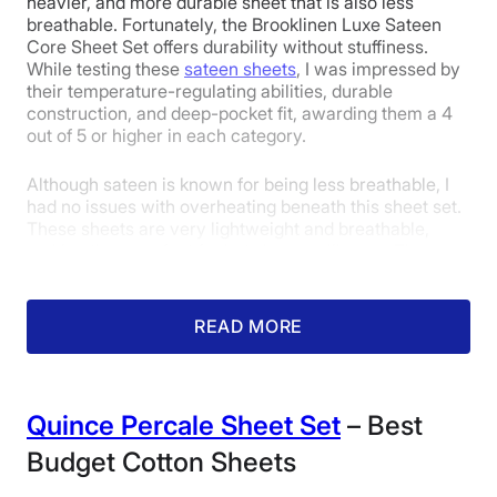
heavier, and more durable sheet that is also less
1
2
3
4
5
breathable. Fortunately, the Brooklinen Luxe Sateen
Core Sheet Set offers durability without stuffiness.
While testing these
sateen sheets
, I was impressed by
their temperature-regulating abilities, durable
5
5
5
construction, and deep-pocket fit, awarding them a 4
out of 5 or higher in each category.
Although sateen is known for being less breathable, I
Price
Feel
Durability
had no issues with overheating beneath this sheet set.
These sheets are very lightweight and breathable,
making them perfect for hot sleepers like me. They
5
4
5
don’t have any advanced cooling fibers or features
baked in, but they are light enough not to cause any
issues. I gave them a 4 out of 5 in the temperature
READ MORE
regulation category.
Fit
Temperature
Experience
Regulation
Quince
Percale Sheet Set
– Best
Budget Cotton Sheets
5