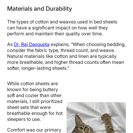
Materials and Durability
4.5
5
5
The types of cotton and weaves used in bed sheets
can have a significant impact on how well they
perform and maintain their quality over time.
Price
Feel
Durability
As
Dr. Raj Dasgupta
explains, “When choosing bedding,
consider the fabric type, thread count, and weave.
Natural materials like cotton and linen are typically
4
3.5
4.5
more breathable, and higher thread counts often mean
softer, longer-lasting sheets.”
While cotton sheets are
Fit
Temperature
Experience
known for being buttery
Regulation
soft and cozier than other
materials, I still prioritized
sheet sets that were
breathable enough for hot
5
sleepers to use.
Comfort was our primary