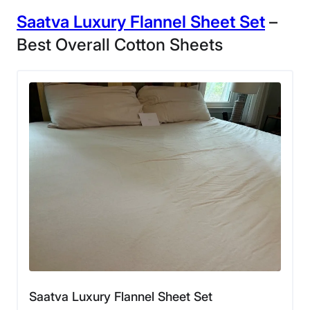
Saatva Luxury
Flannel Sheet
Set
–
Best Overall Cotton Sheets
Saatva Luxury Flannel Sheet Set