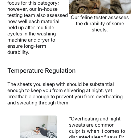
focus for this category;
Customer
however, our in-house
Service
testing team also assessed
Our feline tester assesses
how well each material
the durability of some
held up after multiple
sheets.
cycles in the washing
machine and dryer to
ensure long-term
durability.
Temperature Regulation
The sheets you sleep with should be substantial
enough to keep you from shivering at night, yet
breathable enough to prevent you from overheating
and sweating through them.
“Overheating and night
sweats are common
culprits when it comes to
disrupted sleep,” says Dr.