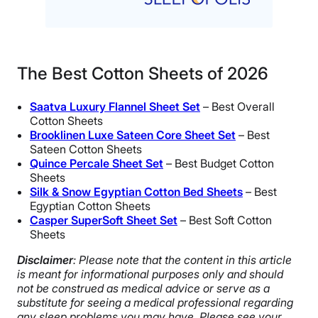
The Best Cotton Sheets of 2026
Saatva Luxury
Flannel Sheet
Set
– Best Overall
Cotton Sheets
Brooklinen Luxe Sateen Core Sheet Set
– Best
Sateen Cotton Sheets
Quince
Percale Sheet Set
– Best Budget Cotton
Sheets
Silk & Snow Egyptian Cotton Bed Sheets
– Best
Egyptian Cotton Sheets
Casper
SuperSoft
Sheet Set
– Best Soft Cotton
Sheets
Disclaimer
: Please note that the content in this article
is meant for informational purposes only and should
not be construed as medical advice or serve as a
substitute for seeing a medical professional regarding
any sleep problems you may have. Please see your