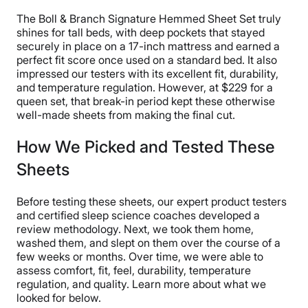
“I thought they were slightly too big for my 10-inch
The Boll & Branch Signature Hemmed Sheet Set truly
mattress, so I’d recommend these sheets to someone
shines for tall beds, with deep pockets that stayed
with a more elevated bed,” Riley said. “I give these a 4
securely in place on a 17-inch mattress and earned a
out of 5 for fit overall.”
perfect fit score once used on a standard bed. It also
impressed our testers with its excellent fit, durability,
While these sheets are soft and cozy, Riley warned that
and temperature regulation. However, at $229 for a
they may be a little
too
cozy for hot sleepers. She
queen set, that break-in period kept these otherwise
noted that they aren’t cool to the touch. However, she
well-made sheets from making the final cut.
thought they were breathable enough to prevent her
body heat from getting trapped beneath the flat sheet.
How We Picked and Tested These
Some hot sleepers might need sheets with more
Sheets
cooling technology.
Casper SuperSoft Sheet Set Sleepopolis
Before testing these sheets, our expert product testers
and certified sleep science coaches developed a
Scores
review methodology. Next, we took them home,
washed them, and slept on them over the course of a
few weeks or months. Over time, we were able to
Poor
Average
Excellent
assess comfort, fit, feel, durability, temperature
regulation, and quality. Learn more about what we
1
2
3
4
5
looked for below.