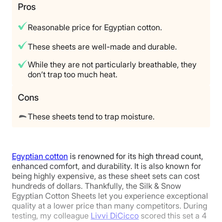
Trial Period
Pros
100 Nights
Reasonable price for Egyptian cotton.
Warranty
4
4
4
1-year limited warranty
These sheets are well-made and durable.
Financing
While they are not particularly breathable, they
Price
Feel
Durability
Available
don’t trap too much heat.
Shipping Method
Cons
Free shipping
5
3
4
Return Policy
These sheets tend to trap moisture.
Free returns
Fit
Temperature
Experience
Egyptian cotton
is renowned for its high thread count,
Regulation
enhanced comfort, and durability. It is also known for
being highly expensive, as these sheet sets can cost
hundreds of dollars. Thankfully, the Silk & Snow
Egyptian Cotton Sheets let you experience exceptional
5
quality at a lower price than many competitors. During
testing, my colleague
Livvi DiCicco
scored this set a 4