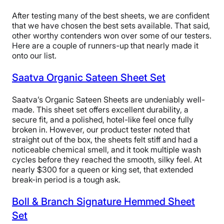
After testing many of the best sheets, we are confident
that we have chosen the best sets available. That said,
Customer
other worthy contenders won over some of our testers.
Our feline sleep specialist reclines on
Here are a couple of runners-up that nearly made it
Service
Casper SuperSoft Sheets.
onto our list.
“There were no loose threads or stitches on these
Saatva Organic Sateen Sheet Set
sheets, and the seams look very secure,” Riley said.
“The cotton is also organic, and its 248 thread count
Saatva’s Organic Sateen Sheets are undeniably well-
and sateen weave make me think these sheets are
made. This sheet set offers excellent durability, a
unlikely to rip or tear over time. I would recommend
secure fit, and a polished, hotel-like feel once fully
these sheets to anyone looking for a long-term option
broken in. However, our product tester noted that
for their sleep setup.”
straight out of the box, the sheets felt stiff and had a
noticeable chemical smell, and it took multiple wash
Riley also praised these sheets for fitting mattresses up
cycles before they reached the smooth, silky feel. At
to 18 inches tall. There’s no elastic band at the corners,
nearly $300 for a queen or king set, that extended
meaning they may be too baggy around shorter
break-in period is a tough ask.
mattresses (like Riley’s). However, for those with taller
mattresses, these sheets should fit without any issues,
Boll & Branch Signature Hemmed Sheet
given that they have deeper pockets than many of the
other options on this list.
Set