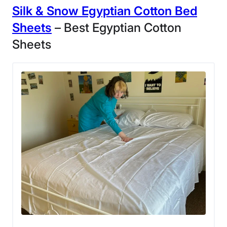
Silk & Snow
Egyptian Cotton Bed
3.5
Sheets
– Best Egyptian Cotton
Sheets
Customer
Service
Our tester liked these sheets so much, they
decided to keep them.
These organic cotton sheets have been in my rotation
for about four months, and after multiple washes, I can
vouch for their durability. I typically wash my sheets in
cold water and dry them on a lower heat setting. So far,
I haven’t seen any signs of wear and tear.
The Quince
percale bed sheets
use long-staple
organic cotton with a 270-thread count, so I believe
they should perform well in the long run. I gave them a
strong 4 out of 5 overall in the materials and durability
category.