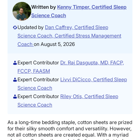
Written by
Kenny Timper, Certified Sleep
Science Coach
Updated by
Dan Caffrey, Certified Sleep
Science Coach, Certified Stress Management
Coach
on August 5, 2026
Expert Contributor
Dr. Raj Dasgupta, MD, FACP,
FCCP, FAASM
Expert Contributor
Livvi DiCicco, Certified Sleep
Science Coach
Expert Contributor
Riley Otis, Certified Sleep
Science Coach
As a long-time bedding staple, cotton sheets are prized
for their silky smooth comfort and versatility. However,
not all cotton sheets are created equal. With a myriad