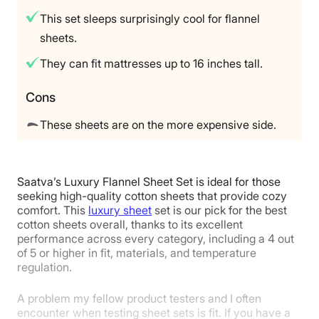
This set sleeps surprisingly cool for flannel
Financing
sheets.
Available
Shipping Method
They can fit mattresses up to 16 inches tall.
Free shipping
Cons
Return Policy
Free returns
These sheets are on the more expensive side.
Saatva’s Luxury Flannel Sheet Set is ideal for those
seeking high-quality cotton sheets that provide cozy
comfort. This
luxury sheet
set is our pick for the best
cotton sheets overall, thanks to its excellent
performance across every category, including a 4 out
of 5 or higher in fit, materials, and temperature
regulation.
A problem my fellow product testers and I often
encounter when testing sheet sets is fit. If you have a