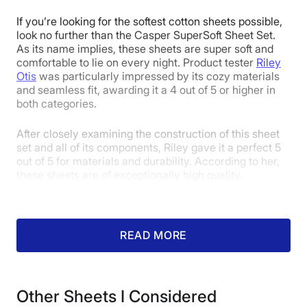
1
2
3
4
5
If you’re looking for the softest cotton sheets possible,
look no further than the Casper SuperSoft Sheet Set.
As its name implies, these sheets are super soft and
comfortable to lie on every night. Product tester
Riley
4
4
4
Otis
was particularly impressed by its cozy materials
and seamless fit, awarding it a 4 out of 5 or higher in
both categories.
Price
Feel
Durability
After closely examining the construction of this sheet
set and all of its components, Riley gave it a perfect 5
out of 5 for materials and durability. According to her,
these sheets are of exceptionally high quality.
3.5
3.5
4.5
Fit
Temperature
Experience
READ MORE
Regulation
Other Sheets I Considered
4.5