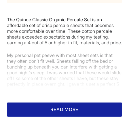
Return Policy
Free returns
Poor
Average
Excellent
The Quince Classic Organic Percale Set is an
1
2
3
4
5
affordable set of crisp percale sheets that becomes
more comfortable over time. These cotton percale
sheets exceeded expectations during my testing,
earning a 4 out of 5 or higher in fit, materials, and price.
5
4.5
4
My personal pet peeve with most sheet sets is that
they often don’t fit well. Sheets falling off the bed or
Price
Feel
Durability
bunching up beneath you can interfere with getting a
good night’s sleep. I was worried that these would slide
off like some of the other sheets I have, but these stay
perfectly in place overnight. I gave this set a perfect 5
5
4
5
out of 5 for its excellent fit on my 14.5-inch mattress.
READ MORE
Fit
Temperature
Experience
Regulation