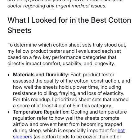
doctor regarding any urgent medical issues.
What I Looked for in the Best Cotton
Sheets
To determine which cotton sheet sets truly stood out,
my fellow product testers and I evaluated each set
based on a few key performance categories that
directly impact comfort, usability, and longevity.
Materials and
Durability
:
Each product tester
assessed the quality of the cotton, construction, and
how well the sheets hold up over time, including
resistance to pilling, fraying, and loss of elasticity.
For this roundup, I prioritized sheet sets that earned
a score of at least 4 out of 5 in this category.
Temperature Regulation:
Cooling and temperature
regulation refer to how well the sheets promote
airflow and prevent heat from becoming trapped
during sleep, which is especially important for
hot
sleepers
(as cotton tends to be cozier than other