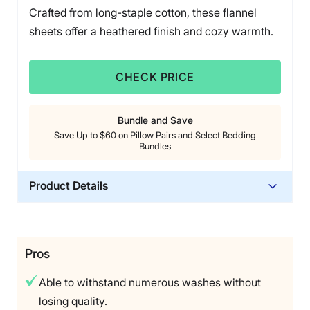
Crafted from long-staple cotton, these flannel
sheets offer a heathered finish and cozy warmth.
CHECK PRICE
Bundle and Save
Save Up to $60 on Pillow Pairs and Select Bedding
Bundles
Product Details
Material
Cotton
Trial Period
Pros
45-day return window
Able to withstand numerous washes without
Warranty
losing quality.
1-year limited warranty