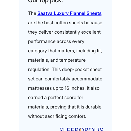
Our top pick:
The
Saatva Luxury
Flannel Sheets
are the best cotton sheets because
they deliver consistently excellent
performance across every
category that matters, including fit,
materials, and temperature
regulation. This deep-pocket sheet
set can comfortably accommodate
mattresses up to 16 inches. It also
earned a perfect score for
materials, proving that it is durable
without sacrificing comfort.