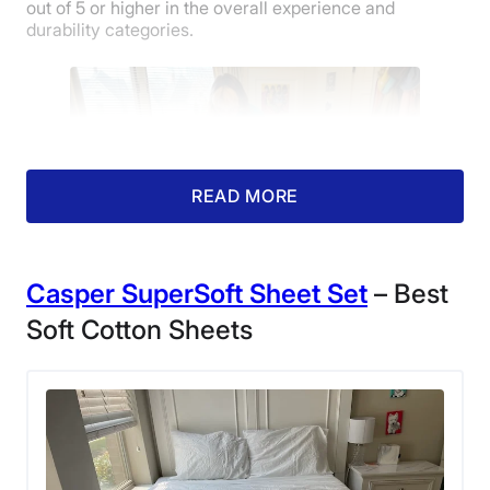
out of 5 or higher in the overall experience and
durability categories.
Customer
Service
READ MORE
Casper
SuperSoft
Sheet Set
– Best
Soft Cotton Sheets
Our tester Livvi making a bed with Silk &
Snow Egyptian Cotton Bed Sheets.
After testing them at home for a few weeks, Livvi found
that these sheets deliver a lot of bang for her buck,