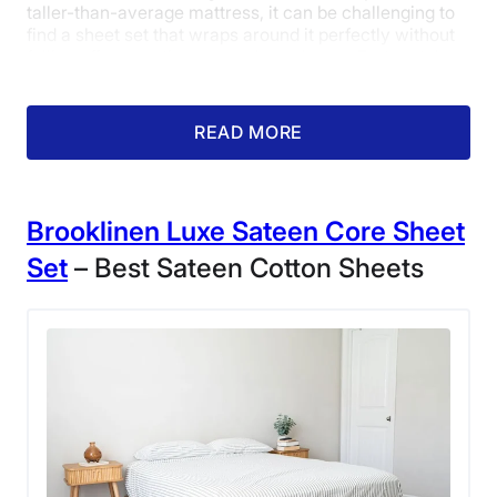
taller-than-average mattress, it can be challenging to
find a sheet set that wraps around it perfectly without
falling off or creating any awkward gaps. Fortunately,
our product tester had no issues wrapping this set
around her entire bed, and gave them a 5 out of 5 in the
fit category.
READ MORE
Brooklinen
Luxe
Sateen
Core Sheet
Set
– Best Sateen Cotton Sheets
The fitted corner of the Saatva Luxury
Flannel Sheets.