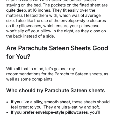
staying on the bed. The pockets on the
fitted sheet
are
quite deep, at 16 inches. They fit easily over the
mattress I tested them with, which was of average
size. I also like the use of the envelope-style closures
on the
pillowcases
, which ensure your
pillowcase
won’t slip off your pillow in the night, as they close on
the back instead of a side.
Are Parachute Sateen Sheets
Good
for You?
With all that in mind, let’s go over my
recommendations for the
Parachute
Sateen sheets
, as
well as some complaints.
Who should try Parachute Sateen sheets
If you like a silky, smooth sheet
, these sheets should
feel great to you. They are ultra-satiny and soft.
If you prefer envelope-style
pillowcases
, you’ll