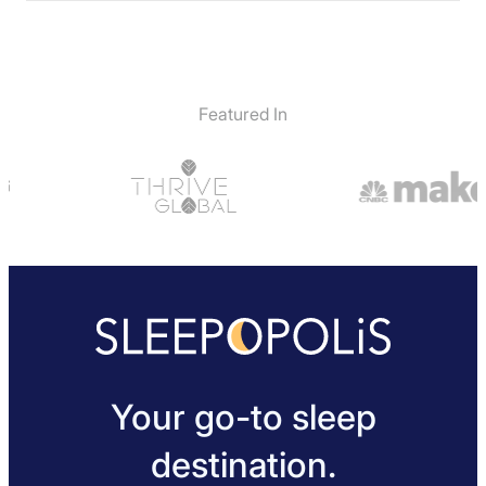
Featured In
Your go-to sleep
destination.