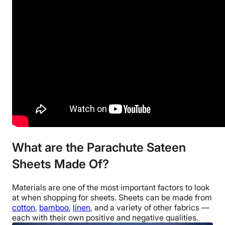
Financing
Available
Return Policy
Free returns
What are the Parachute Sateen
Sheets Made Of?
Materials are one of the most important factors to look
at when shopping for sheets. Sheets can be made from
cotton
,
bamboo
,
linen
, and a variety of other fabrics —
each with their own positive and negative qualities.