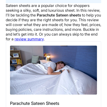
Sateen sheets
are a popular choice for shoppers
seeking a silky, soft, and luxurious sheet. In this review,
I’ll be tackling the
Parachute
Sateen sheets
to help you
decide if they are the right sheets for you. This review
will cover what they are made of, how they feel, prices,
buying policies, care instructions, and more. Buckle in
and let’s get into it.
Or you can always skip to the end
for a
review summary
.
Parachute Sateen Sheets