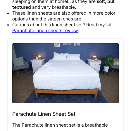
sleeping on them at home!), as they are
soft, but
textured
and very
breathable
.
These
linen sheets
are also offered in more
color
options
than the sateen ones are.
Curious about this
linen sheet set
? Read my full
Parachute Linen sheets review
.
Parachute Linen Sheet Set
The Parachute linen sheet set is a breathable