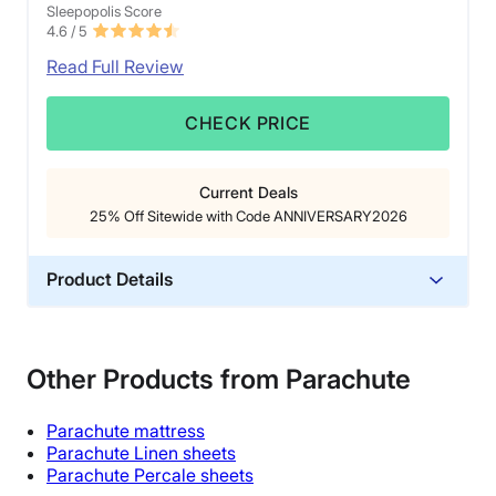
Sleepopolis Score
4.6
/ 5
Read Full Review
CHECK PRICE
Current Deals
25% Off Sitewide with Code ANNIVERSARY2026
Product Details
Material
Cotton
Other Products from Parachute
Trial Period
365 nights
Parachute
mattress
Warranty
Parachute Linen sheets
Parachute Percale sheets
1-year limited warranty