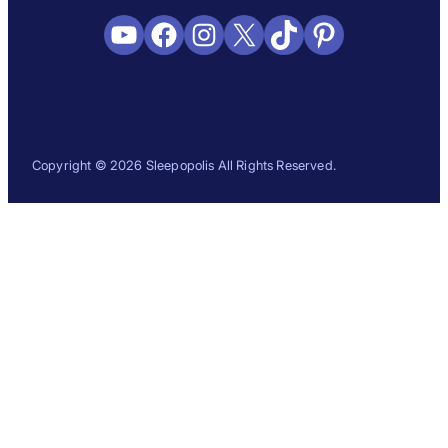
YouTube
Facebook
Instagram
X
TikTok
Pinterest
Copyright © 2026 Sleepopolis All Rights Reserved.