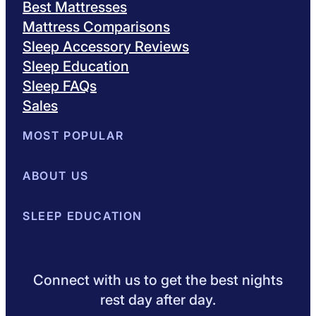
Best Mattresses
Mattress Comparisons
Sleep Accessory Reviews
Sleep Education
Sleep FAQs
Sales
MOST POPULAR
Best Mattresses of 2026
ABOUT US
Browse All Mattresses
Mattress 
About Sleepopolis
SLEEP EDUCATION
Meet the Experts
Contact Us
Our Metho
Sleep Science
Sleep Disorders
Sleep Tips
Health
Lifestyle
L
Connect with us to get the best nights
rest day after day.