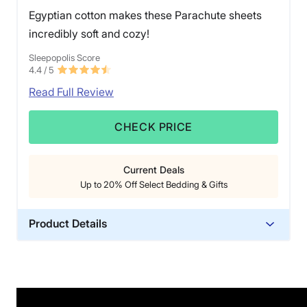
Egyptian cotton makes these Parachute sheets
incredibly soft and cozy!
Sleepopolis Score
4.4
/ 5
Read Full Review
CHECK PRICE
Current Deals
Up to 20% Off Select Bedding & Gifts
Product Details
Material
Cotton
Trial Period
60 nights