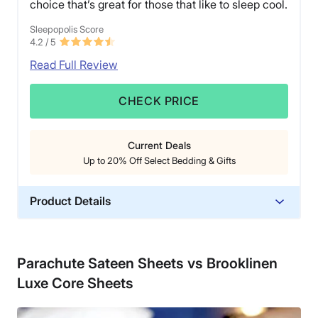
choice that’s great for those that like to sleep cool.
Sleepopolis Score
4.2
/ 5
Read Full Review
CHECK PRICE
Current Deals
Up to 20% Off Select Bedding & Gifts
Product Details
Material
Linen
Parachute Sateen Sheets vs Brooklinen
Trial Period
Luxe Core Sheets
60 nights
Warranty