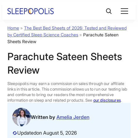
Skip
to
content
Home
»
The Best Bed Sheets of 2026: Tested and Reviewed
Product Reviews
by Certified Sleep Science Coaches
»
Parachute Sateen
Sheets Review
Sleep Education
Parachute Sateen Sheets
Review
FAQs
Sleepopolis may earn a commission on sales through our affiliate
Sleep Tools
links in this article. This commission allows us to run our testing lab
and continue to bring our readers the most comprehensive
information on sleep and related products. See
our disclosures
.
Sales
Written by
Amelia Jerden
Updated
on August 5, 2026
BEST MATTRESS 2026