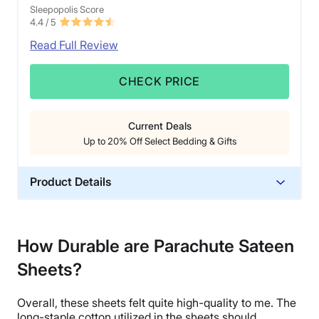
Sleepopolis Score
4.4
/ 5
Read Full Review
CHECK PRICE
Current Deals
Up to 20% Off Select Bedding & Gifts
Product Details
Material
Cotton
How Durable are Parachute Sateen
Trial Period
Sheets?
60 nights
Financing
Overall, these sheets felt quite
high-quality
to me. The
Available
long-staple cotton
utilized in the sheets should