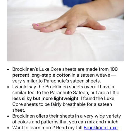
3-year warranty
Financing
Available
Shipping Method
Free shipping
Return Policy
Free returns
Brooklinen
’s
Luxe
Core sheets
are made from
100
percent
long-staple cotton
in a sateen weave —
very similar to
Parachute
’s
sateen sheets
.
I would say the
Brooklinen sheets
overall have a
similar feel to the
Parachute
Sateen, but are a little
less silky but more lightweight
. I found the
Luxe
Core sheets
to be fairly
breathable
for a
sateen
sheet
.
Brooklinen
offers their sheets in a very wide variety
of colors and patterns that you can mix and match.
Want to learn more? Read my full
Brooklinen
Luxe