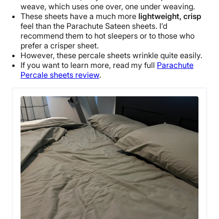
weave, which uses one over, one under weaving.
These sheets have a much more
lightweight, crisp
feel than the
Parachute
Sateen sheets
. I’d
recommend them to
hot sleepers
or to those who
prefer a crisper sheet.
However, these
percale sheets
wrinkle
quite easily.
If you want to learn more, read my full
Parachute
Percale sheets review
.