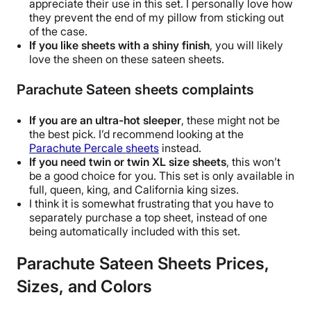
appreciate their use in this set. I personally love how
they prevent the end of my pillow from sticking out
of the case.
If you like sheets with a shiny finish
, you will likely
love the sheen on these
sateen sheets
.
Parachute Sateen sheets complaints
If you are an ultra-
hot sleeper
, these might not be
the best pick. I’d recommend looking at the
Parachute Percale sheets
instead.
If you need twin or
twin XL
size sheets
, this won’t
be a good choice for you. This set is only available in
full, queen, king, and
California king
sizes.
I think it is somewhat frustrating that you have to
separately purchase a
top sheet
, instead of one
being automatically included with this set.
Parachute Sateen Sheets Prices,
Sizes, and Colors