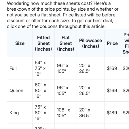
Wondering how much these sheets cost? Here’s a
breakdown of the
price points
, by size and whether or
not you select a
flat sheet
.
Price listed will be before
discount or offer for each size. To get our best deal,
click one of the
coupons
throughout this article.
Pr
Fitted
Flat
Pillowcase
wi
Size
Sheet
Sheet
Price
(Inches)
Fl
(Inches)
(Inches)
Sh
54″ x
96″ x
20″ x
Full
75″ x
$169
$2
105″
26.5″
16″
60″ x
96″ x
20″ x
Queen
80″ x
$169
$2
105″
26.5″
16″
76″ x
108″ x
20″ x
King
80″ x
$189
$2
105″
36.5″
16″
72″ x