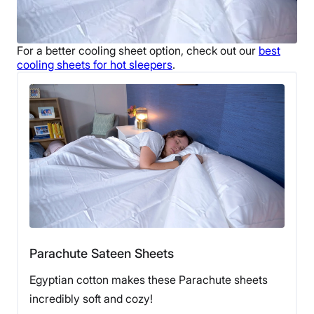
For a better
cooling sheet
option, check out our
best
cooling sheets
for
hot sleepers
.
Parachute Sateen Sheets
Egyptian cotton makes these Parachute sheets
incredibly soft and cozy!