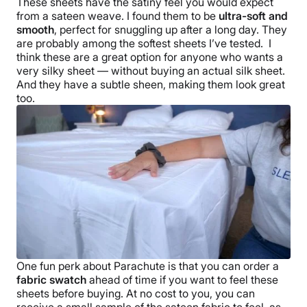
These sheets have the satiny feel you would expect
from a sateen weave. I found them to be
ultra-soft and
smooth
, perfect for snuggling up after a long day. They
are probably among the
softest sheets
I’ve tested.
I
think these are a great option for anyone who wants a
very silky sheet — without buying an actual silk sheet.
And they have a subtle sheen, making them look great
too.
One fun perk about
Parachute
is that you can order a
fabric swatch
ahead of time if you want to feel these
sheets before buying. At no cost to you, you can
receive a small sample of the sateen fabric to feel, as