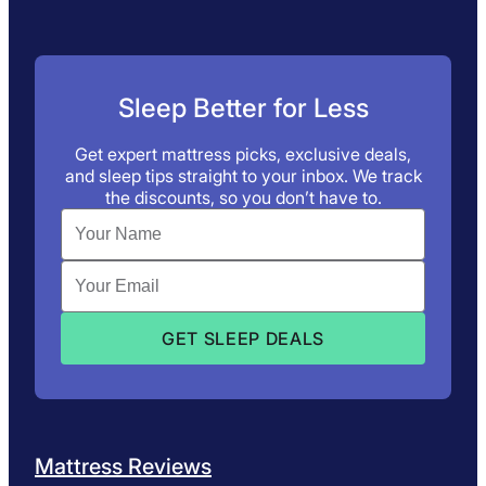
Sleep Better for Less
Get expert mattress picks, exclusive deals,
and sleep tips straight to your inbox. We track
the discounts, so you don’t have to.
Mattress Reviews