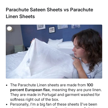
Cotton
Parachute Sateen Sheets vs Parachute
Trial Period
Linen Sheets
60 nights
Warranty
3-year limited warranty
Financing
Available
Shipping Method
Free shipping
Return Policy
Free returns
The
Parachute Linen sheets
are made from
100
percent
European flax
, meaning they are pure linen.
They are made in
Portugal
and garment washed for
softness right out of the box.
Personally, I’m a big fan of these sheets (I’ve been