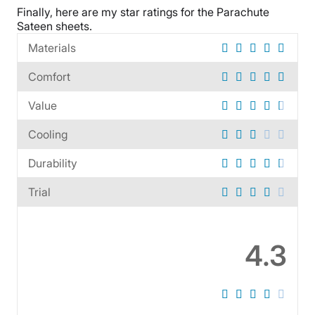
Financing
Finally, here are my star ratings for the
Parachute
Sateen sheets
.
Available
Shipping Method
Materials
Free shipping
Comfort
Return Policy
Free returns
Value
Cooling
Durability
Trial
4.3