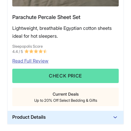
Parachute Percale Sheet Set
Lightweight, breathable Egyptian cotton sheets
ideal for hot sleepers.
Sleepopolis Score
4.4
/ 5
Read Full Review
CHECK PRICE
Current Deals
Up to 20% Off Select Bedding & Gifts
Product Details
Material