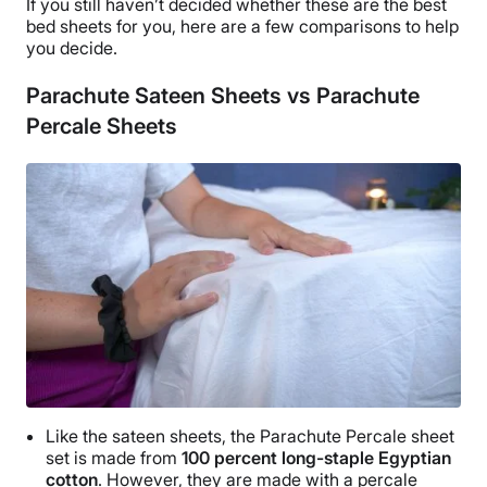
If you still haven’t decided whether these are the
best
as Parachute bedding, they sell sheets and bedding
bed sheets
for you, here are a few comparisons to help
made with organic cotton, percale, linen, brushed
you decide.
cotton, cloud cotton, down, and down alternatives, in
addition to sateen.
Parachute Sateen Sheets vs Parachute
Percale Sheets
Like the
sateen sheets
, the
Parachute Percale sheet
set
is made from
100 percent
long-staple Egyptian
cotton
. However, they are made with a percale