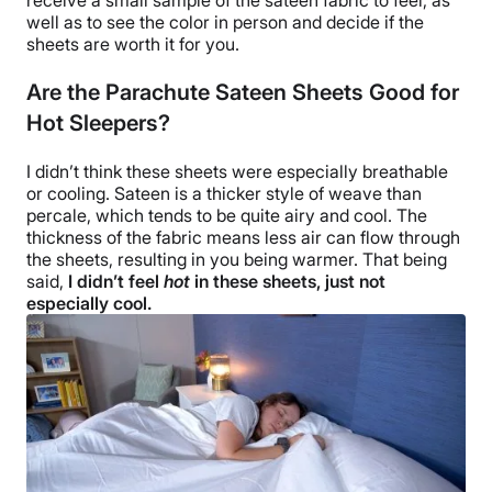
well as to see the color in person and decide if the
sheets are
worth it
for you.
Are the Parachute Sateen Sheets Good for
Hot Sleepers?
I didn’t think these sheets were especially
breathable
or cooling. Sateen is a thicker style of weave than
percale, which tends to be quite airy and cool. The
thickness of the fabric means less air can flow through
the sheets, resulting in you being warmer. That being
said,
I didn’t feel
hot
in these sheets, just not
especially cool.