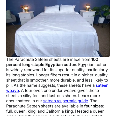
The
Parachute
Sateen sheets
are made from
100
percent
long-staple Egyptian cotton
. Egyptian cotton
is widely renowned for its superior quality, particularly
its long staples. Longer fibers result in a higher-
quality
sheet
that is smoother, more durable, and less likely to
pill.
As the name suggests, these sheets have a
sateen
weave
. A four over, one under weave gives these
sheets a silky feel and lustrous sheen. Learn more
about sateen in our
sateen vs percale guide
.
The
Parachute
Sateen sheets
are available in
four sizes
:
full, queen, king, and
California king
. I tested a
queen