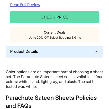
Read Full Review
CHECK PRICE
Current Deals
Up to 20% Off Select Bedding & Gifts
Product Details
Material
Cotton
Color options
are an important part of choosing a
sheet
Trial Period
set
. The
Parachute Sateen sheet set
is available in four
60 nights
colors: white, sand, light gray, and blush. The set I
tested was white.
Financing
Available
Parachute Sateen Sheets Policies
Return Policy
and FAQs
Free returns