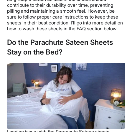
Return Policy
contribute to their durability over time, preventing
pilling and maintaining a smooth feel. However, be
Free returns
sure to follow proper care instructions to keep these
sheets in their best condition. I’ll go into more detail on
how to wash these sheets in the FAQ section below.
Do the Parachute Sateen Sheets
Stay on the Bed?
I had no issue with the
Parachute
Sateen sheets