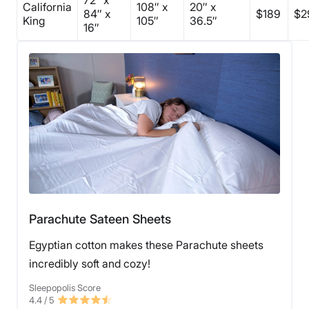
California
108″ x
20″ x
84″ x
$189
$2
King
105″
36.5″
16″
Parachute Sateen Sheets
Egyptian cotton makes these Parachute sheets
incredibly soft and cozy!
Sleepopolis Score
4.4
/ 5