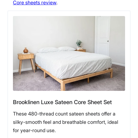
Core sheets review
.
Brooklinen Luxe Sateen Core Sheet Set
These 480-thread count sateen sheets offer a
silky-smooth feel and breathable comfort, ideal
for year-round use.