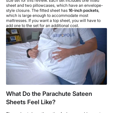
size
set for this review.
Each set includes one
fitted
sheet
and two
pillowcases
, which have an envelope-
style closure. The
fitted sheet
has
16-inch pockets
,
which is large enough to accommodate most
mattresses. If you want a
top sheet
, you will have to
add one to the set for an additional cost.
What Do the Parachute Sateen
Sheets Feel Like?