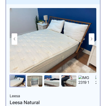
to allow sinkage in those zones, while keeping your
hips at the right height.” However, we saw a red hot-
spot at the hips when side sleeping, so we don’t
recommend this bed to most side sleepers.
When our experts tested this bed for pressure relief
using a pressure map, they found the best results in the
back-sleeping position. In fact, we gave this bed 5 stars
for pressure relief when back sleeping. Our tester
Bridget Chapman said, “I think [back sleepers] will
enjoy the zoned support the mattress offers, which
means it has a softer feel under the head and leg area
to allow sinkage in those zones, while keeping your
hips at the right height.” However, we saw a red hot-
spot at the hips when side sleeping, so we don’t
recommend this bed to most side sleepers.
The bouncy latex gives the Silk & Snow a very
responsive feel, which both combination sleepers and
couples can appreciate. We gave this bed 5 stars for
Leesa
responsiveness because it was very easy to move
Leesa Natural
around on. We also think couples and hot sleepers can