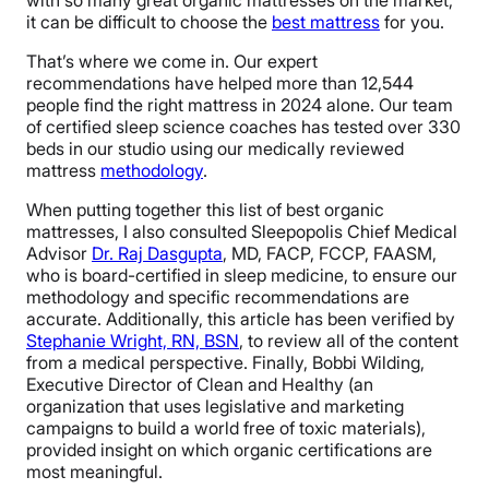
with so many great organic mattresses on the market,
it can be difficult to choose the
best mattress
for you.
That’s where we come in. Our expert
recommendations have helped more than 12,544
people find the right mattress in 2024 alone. Our team
of certified sleep science coaches has tested over 330
beds in our studio using our medically reviewed
mattress
methodology
.
When putting together this list of best organic
mattresses, I also consulted Sleepopolis Chief Medical
Advisor
Dr. Raj Dasgupta
, MD, FACP, FCCP, FAASM,
who is board-certified in sleep medicine, to ensure our
methodology and specific recommendations are
accurate. Additionally, this article has been verified by
Stephanie Wright, RN, BSN
, to review all of the content
from a medical perspective. Finally, Bobbi Wilding,
Executive Director of Clean and Healthy (an
organization that uses legislative and marketing
campaigns to build a world free of toxic materials),
provided insight on which organic certifications are
most meaningful.