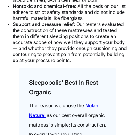
GOLS certified, GOTS certified, or both.
Nontoxic and chemical-free:
All the beds on our list
adhere to strict safety standards and do not include
harmful materials like fiberglass.
Support and pressure relief:
Our testers evaluated
the construction of these mattresses and tested
them in different sleeping positions to create an
accurate scope of how well they support your body
— and whether they provide enough cushioning and
contouring to prevent pain from potentially building
up at your pressure points.
Sleepopolis’ Best In Rest —
Organic
The reason we chose the
Nolah
Natural
as our best overall organic
mattress is simple: its construction.
In every layer, you’ll find