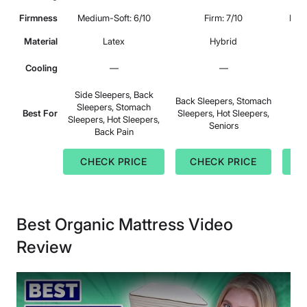
Firmness
Medium-Soft: 6/10
Firm: 7/10
Medi
Material
Latex
Hybrid
Cooling
—
—
Side Sleepers, Back
Back Sleepers, Stomach
Sleepers, Stomach
B
Best For
Sleepers, Hot Sleepers,
Sleepers, Hot Sleepers,
Seniors
Back Pain
CHECK PRICE
CHECK PRICE
C
Best Organic Mattress Video
Review