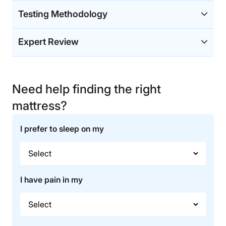
Testing Methodology
Expert Review
Need help finding the right
mattress?
I prefer to sleep on my
I have pain in my