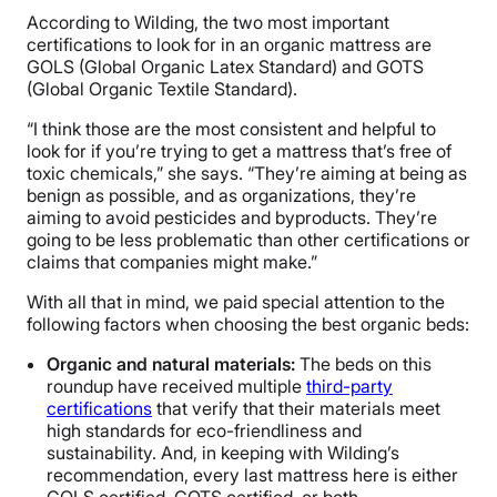
According to Wilding, the two most important
certifications to look for in an organic mattress are
GOLS (Global Organic Latex Standard) and GOTS
(Global Organic Textile Standard).
“I think those are the most consistent and helpful to
look for if you’re trying to get a mattress that’s free of
toxic chemicals,” she says. “They’re aiming at being as
benign as possible, and as organizations, they’re
aiming to avoid pesticides and byproducts. They’re
going to be less problematic than other certifications or
claims that companies might make.”
With all that in mind, we paid special attention to the
following factors when choosing the best organic beds:
Organic and natural materials:
The beds on this
roundup have received multiple
third-party
certifications
that verify that their materials meet
high standards for eco-friendliness and
sustainability. And, in keeping with Wilding’s
recommendation, every last mattress here is either