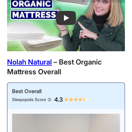
Best Organic Mattresses of 2025 - My 
Nolah Natural
– Best Organic
Mattress Overall
Best Overall
4.3
Sleepopolis Score