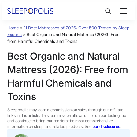
Skip
to
content
Home
»
11 Best Mattresses of 2026: Over 500 Tested by Sleep
Product Reviews
Experts
»
Best Organic and Natural Mattress (2026): Free
from Harmful Chemicals and Toxins
Sleep Education
Best Organic and Natural
Mattress (2026): Free from
FAQs
Harmful Chemicals and
Sleep Tools
Toxins
Sales
Sleepopolis may earn a commission on sales through our affiliate
links in this article. This commission allows us to run our testing lab
and continue to bring our readers the most comprehensive
information on sleep and related products. See
our disclosures
.
BEST MATTRESS 2026