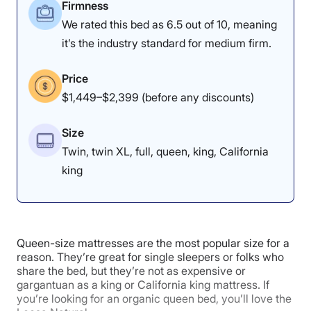
4.5
3.5
4.5
Firmness
We rated this bed as 6.5 out of 10, meaning
it’s the industry standard for medium firm.
Materials
Motion
Support
Isolation
Price
$1,449–$2,399 (before any discounts)
4.8
4
3.8
Size
Twin, twin XL, full, queen, king, California
king
Value
Cooling
Pressure
Relief
Queen-size mattresses are the most popular size for a
5
3.8
3.5
reason. They’re great for single sleepers or folks who
share the bed, but they’re not as expensive or
gargantuan as a king or California king mattress. If
you’re looking for an organic queen bed, you’ll love the
Response
Edge Support
Trial Period