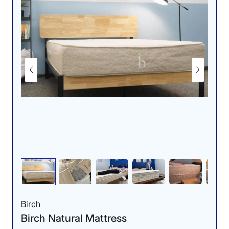
We used a pressure-sensing mat to
evaluate the Nolah Natural’s ability to
relieve pressure.
When we tested the mattress, we found it comes in at
a 6 out of 10 on our mattress firmness scale, where 1 is
the softest and 10 is the firmest. This means it’s a tad
softer than average. That said, we didn’t experience
much sinkage: The bouncy latex and supportive coils
had us feeling more “on” the bed than “in” it. Overall we
found that it provides a nice balance of sturdy support
and more contouring pressure relief.
To get a deeper feel for the Natural’s pressure relief,
we rolled out a specialized mat that senses pressure
buildup and tried lying on the mattress in different
sleep positions. When back sleeping, the map was
almost entirely blue, indicating low pressure. Because
of this, we think this mattress is an excellent choice for
Birch
back sleepers, especially those with back pain.
Birch Natural Mattress
Our tester, Bridget Chapman, agreed and said back