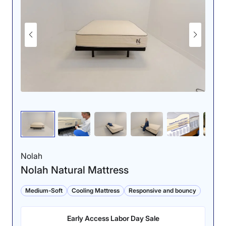
Nolah
Nolah Natural Mattress
Medium-Soft
Cooling Mattress
Responsive and bouncy
Early Access Labor Day Sale