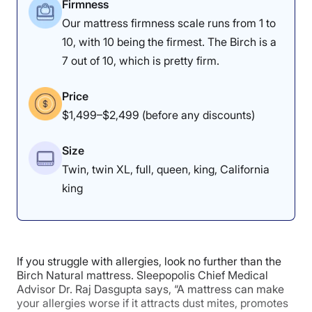
Firmness
mattress of 2026
roundup.
Our mattress firmness scale runs from 1 to
10, with 10 being the firmest. The Birch is a
Nolah Natural Mattress Sleepopolis Scores
7 out of 10, which is pretty firm.
Poor
Average
Excellent
Price
1
2
3
4
5
$1,499–$2,499 (before any discounts)
Size
Twin, twin XL, full, queen, king, California
3.5
4
5
king
Motion
Support
Cooling
Isolation
If you struggle with allergies, look no further than the
Birch Natural mattress. Sleepopolis Chief Medical
Advisor Dr. Raj Dasgupta says, “A mattress can make
4.5
4.5
4
your allergies worse if it attracts dust mites, promotes