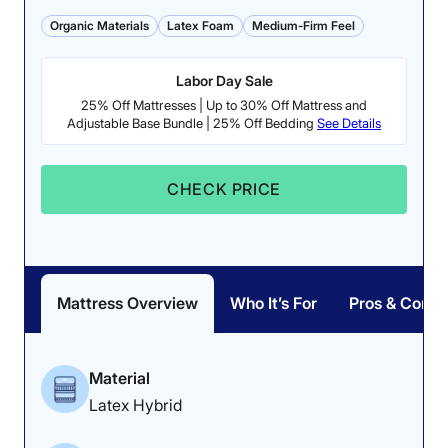
sleep nice and cool due to the breathable latex and
Organic Materials
Latex Foam
Medium-Firm Feel
coils. However, couples may want to note the sub-par
motion isolation, which only earned 3.5 stars. This
indicates that you might feel your partner tossing and
Labor Day Sale
turning at night on this mattress.
25% Off Mattresses | Up to 30% Off Mattress and
Adjustable Base Bundle | 25% Off Bedding
See Details
Want to know more about this bed? Read our full
Silk &
Snow Organic mattress review
. If you’re looking for
something a bit softer, try out the
Nolah Natural
or
CHECK PRICE
head to our
best hybrid mattress
roundup.
Silk & Snow Organic Mattress Sleepopolis
Scores
Mattress Overview
Who It’s For
Pros & Cons
Poor
Average
Excellent
1
2
3
4
5
Material
Latex Hybrid