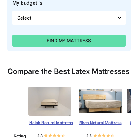
My budget is
FIND MY MATTRESS
Compare the Best
Latex Mattresses
Nolah Natural Mattress
Birch Natural Mattress
Silk
Rating
4.3
4.5
4.