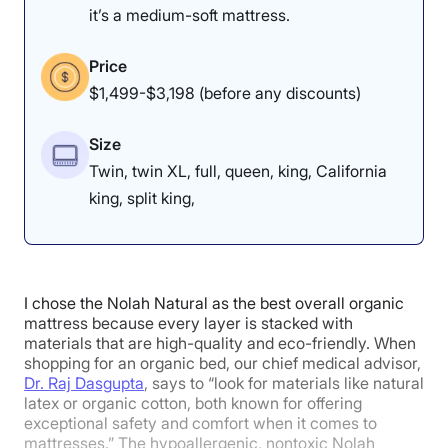
it’s a medium-soft mattress.
Price
$1,499-$3,198 (before any discounts)
Size
Twin, twin XL, full, queen, king, California
king, split king,
I chose the Nolah Natural as the best overall organic
mattress because every layer is stacked with
materials that are high-quality and eco-friendly. When
shopping for an organic bed, our chief medical advisor,
Dr. Raj Dasgupta
, says to “look for materials like natural
latex or organic cotton, both known for offering
exceptional safety and comfort when it comes to
mattresses.” The hypoallergenic, nontoxic Nolah