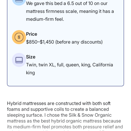
We gave this bed a 6.5 out of 10 on our
mattress firmness scale, meaning it has a
5
3.5
3.5
medium-firm feel.
Price
Response
Edge Support
Trial Period
$850–$1,450 (before any discounts)
Size
5
Twin, twin XL, full, queen, king, California
king
Warranty
Hybrid mattresses are constructed with both soft
foams and supportive coils to create a balanced
sleeping surface. I chose the Silk & Snow Organic
mattress as the best hybrid organic mattress because
its medium-firm feel promotes both pressure relief and