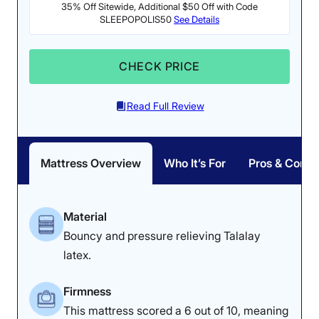
35% Off Sitewide, Additional $50 Off with Code
SLEEPOPOLIS50
See Details
CHECK PRICE
Read Full Review
Mattress Overview
Who It’s For
Pros & Cons
Material
Bouncy and pressure relieving Talalay
latex.
Firmness
This mattress scored a 6 out of 10, meaning