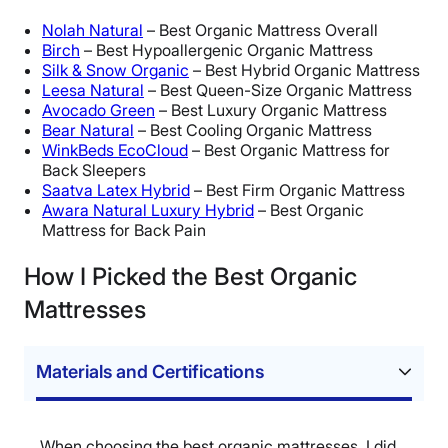
Nolah Natural
– Best Organic Mattress Overall
Birch
– Best Hypoallergenic Organic Mattress
Silk & Snow Organic
– Best Hybrid Organic Mattress
Leesa Natural
– Best Queen-Size Organic Mattress
Avocado Green
– Best Luxury Organic Mattress
Bear Natural
– Best Cooling Organic Mattress
WinkBeds EcoCloud
– Best Organic Mattress for
Back Sleepers
Saatva Latex Hybrid
– Best Firm Organic Mattress
Awara Natural Luxury Hybrid
– Best Organic
Mattress for Back Pain
How I Picked the Best Organic
Mattresses
Materials and Certifications
When choosing the best organic mattresses, I did