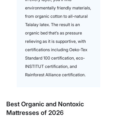
environmentally friendly materials,
from organic cotton to all-natural
Talalay latex. The result is an
organic bed that’s as pressure
relieving as it is supportive, with
certifications including Oeko-Tex
Standard 100 certification, eco-
INSTITUT certification, and
Rainforest Alliance certification.
Best Organic and Nontoxic
Mattresses of 202
6