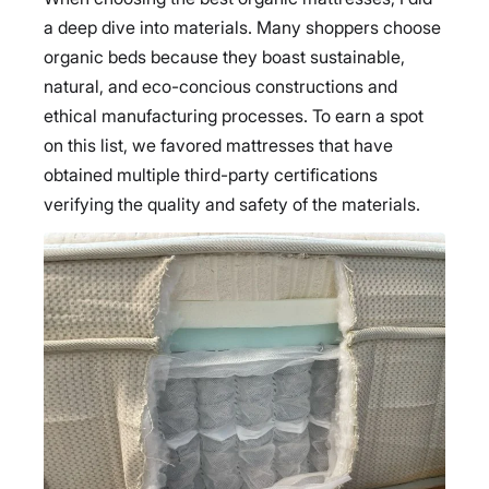
a deep dive into materials. Many shoppers choose
organic beds because they boast sustainable,
natural, and eco-concious constructions and
ethical manufacturing processes. To earn a spot
on this list, we favored mattresses that have
obtained multiple third-party certifications
verifying the quality and safety of the materials.