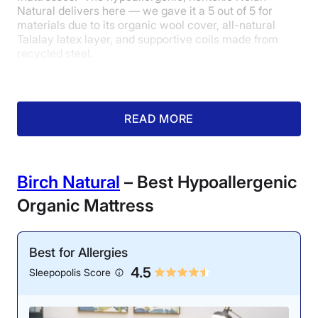
Natural delivers here — we gave it a 5 out of 5 for
materials due to its organic wool cover, all-natural
Talalay latex layer, and supportive coils made from
recycled steel.
The mattress also holds numerous third-party
certifications
to establish those organic bonafides: It’s
made with GOTS (Global Organic Textile Standard)
READ MORE
certified wool and cotton and meets standards for
Oeko-Tex Standard 100 certification, eco-INSTITUT
certification, and Rainforest Alliance certification.
Birch Natural
– Best Hypoallergenic
Organic Mattress
Best for Allergies
4.5
Sleepopolis Score