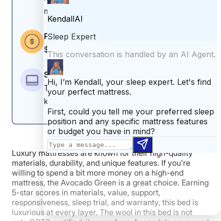
like you, you might like the
WinkBeds EcoCloud
medium-firm feel.
instead.
For more about this bed, read our full
Leesa Natural
Price
mattress review
.
$1,399–$4,399 (before any discounts)
Leesa Natural Mattress Sleepopolis Scores
Size
Twin, twin XL, full, queen, king, California
Poor
Average
Excellent
king
1
2
3
4
5
Luxury mattresses are known for their high-quality
4
4
4.8
materials, durability, and unique features. If you’re
willing to spend a bit more money on a high-end
mattress, the Avocado Green is a great choice. Earning
5-star scores in materials, value, support,
Motion
Cooling
Pressure
responsiveness, sleep trial, and warranty, this bed is
Isolation
Relief
luxurious at every layer. The wool in this bed is not