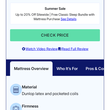
Summer Sale
Poor
Average
Excellent
Up to 20% Off Sitewide | Free Classic Sleep Bundle with
1
2
3
4
5
Mattress Purchase
See Details
CHECK PRICE
4.5
3.5
4.5
Watch Video Review
Read Full Review
Materials
Motion
Support
Isolation
Mattress Overview
Who It’s For
Pros & Cons
4
4
4
Material
Dunlop latex and pocketed coils
Value
Cooling
Pressure
Firmness
Relief