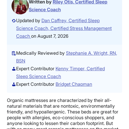
Written by
Riley Otis, Certified Sleep
Science Coach
Updated by
Dan Caffrey, Certified Sleep
Science Coach, Certified Stress Management
Coach
on August 7, 2026
Medically Reviewed by
Stephanie A. Wright, RN,
BSN
Expert Contributor
Kenny Timper, Certified
Sleep Science Coach
Expert Contributor
Bridget Chapman
Organic mattresses are characterized by their all-
natural materials that are nontoxic, environmentally
friendly, and hypoallergenic. These beds are great for
people with allergies, eco-conscious shoppers, and
anyone looking to lessen their carbon footprint. But