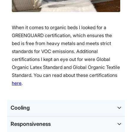
When it comes to organic beds I looked for a
GREENGUARD certification, which ensures the
bed is free from heavy metals and meets strict
standards for VOC emissions. Additional
certifications I kept an eye out for were Global
Organic Latex Standard and Global Organic Textile
Standard. You can read about these certifications
here
.
Cooling
Responsiveness