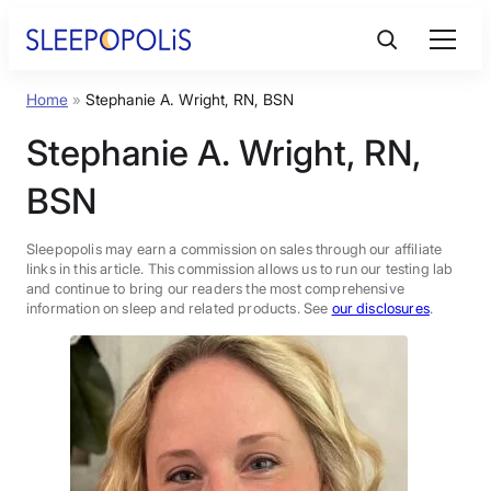
Skip
to
content
Home
»
Stephanie A. Wright, RN, BSN
Product Reviews
Stephanie A. Wright, RN,
Sleep Education
BSN
FAQs
Sleepopolis may earn a commission on sales through our affiliate
links in this article. This commission allows us to run our testing lab
and continue to bring our readers the most comprehensive
information on sleep and related products. See
our disclosures
.
Sleep Tools
Sales
BEST MATTRESS 2026