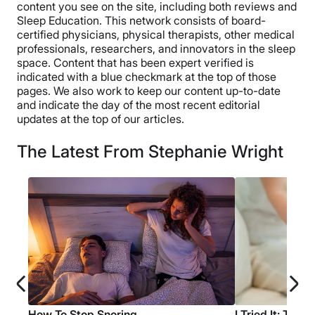
content you see on the site, including both reviews and
Sleep Education. This network consists of board-
certified physicians, physical therapists, other medical
professionals, researchers, and innovators in the sleep
space. Content that has been expert verified is
indicated with a blue checkmark at the top of those
pages. We also work to keep our content up-to-date
and indicate the day of the most recent editorial
updates at the top of our articles.
The Latest From Stephanie Wright
How To Stop Snoring
I Tried It: The 