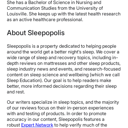
She has a Bachelor of Science in Nursing and
Communication Studies from the University of
Louisville. She keeps up with the latest health research
as an active healthcare professional.
About Sleepopolis
Sleepopolis is a property dedicated to helping people
around the world get a better night’s sleep. We cover a
wide range of sleep and recovery topics, including in-
depth reviews on mattresses and other sleep products,
sleep industry news and events, and research-focused
content on sleep science and wellbeing (which we call
Sleep Education). Our goal is to help readers make
better, more informed decisions regarding their sleep
and rest.
Our writers specialize in sleep topics, and the majority
of our reviews focus on their in-person experiences
with and testing of products. In order to promote
accuracy in our content, Sleepopolis features a
robust
Expert Network
to help verify much of the