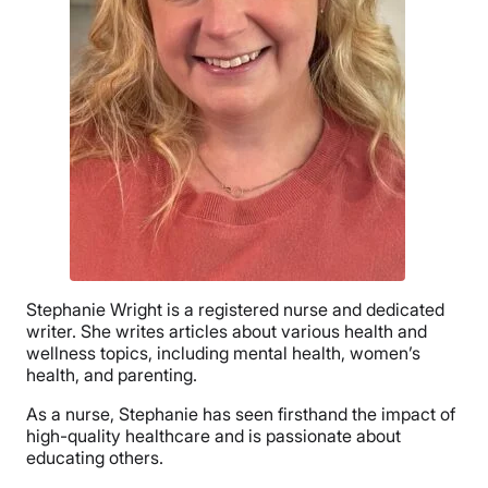
Stephanie Wright is a registered nurse and dedicated
writer. She writes articles about various health and
wellness topics, including mental health, women’s
health, and parenting.
As a nurse, Stephanie has seen firsthand the impact of
high-quality healthcare and is passionate about
educating others.