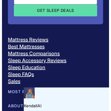
Mattress Reviews
Best Mattresses
Mattress Comparisons
Sleep Accessory Reviews
Sleep Education
Sleep FAQs
Sales
MOST POPULAR
Best Mattresses of 2026
ABOUT US
Browse All Mattresses
Mattress 