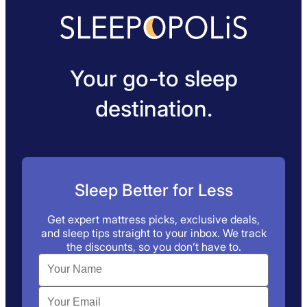
Your go-to sleep
destination.
Sleep Better for Less
Get expert mattress picks, exclusive deals,
and sleep tips straight to your inbox. We track
the discounts, so you don’t have to.