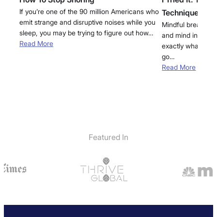
If you’re one of the 90 million Americans who
Technique for 
emit strange and disruptive noises while you
Mindful breathwor
sleep, you may be trying to figure out how…
and mind into a st
Read More
exactly what you 
go…
Read More
Featured In