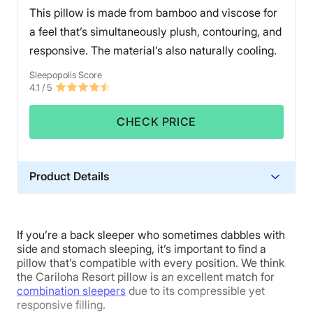
and on the packaging of the LAYR pillow. The cover
This pillow is made from bamboo and viscose for
and insert covers are all machine washable. However,
a feel that’s simultaneously plush, contouring, and
the pillow stuffing materials were not.
responsive. The material’s also naturally cooling.
The LAYR is almost perfect. However, if Matt’s
Sleepopolis Score
experience is anything to go by, stomach sleepers
4.1
/ 5
might notice some neck strain. Its $150 price tag may
also deter some budget shoppers.
CHECK PRICE
Product Details
Material
Viscose, Bamboo
If you’re a back sleeper who sometimes dabbles with
Trial Period
side and stomach sleeping, it’s important to find a
100-night trial
pillow that’s compatible with every position. We think
the Cariloha Resort pillow is an excellent match for
Warranty
combination sleepers
due to its compressible yet
1-year limited warranty
responsive filling.