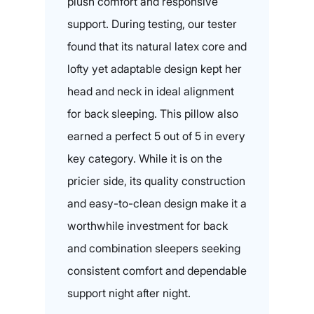
plush comfort and responsive
support. During testing, our tester
found that its natural latex core and
lofty yet adaptable design kept her
head and neck in ideal alignment
for back sleeping. This pillow also
earned a perfect 5 out of 5 in every
key category. While it is on the
pricier side, its quality construction
and easy-to-clean design make it a
worthwhile investment for back
and combination sleepers seeking
consistent comfort and dependable
support night after night.