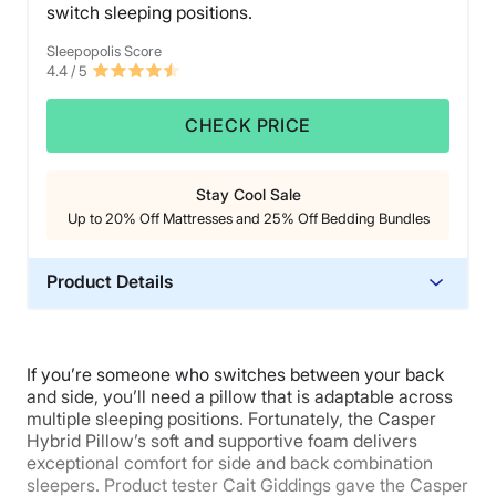
switch sleeping positions.
awkward next to her other pillows and the rest of her
bedding. If you’re someone who prefers a photo-ready
Sleepopolis Score
bedroom, you might want to hide this pillow in the
4.4
/ 5
closet when you make your bed.
CHECK PRICE
Stay Cool Sale
Up to 20% Off Mattresses and 25% Off Bedding Bundles
Product Details
Material
Memory foam, Polyester
If you’re someone who switches between your back
Trial Period
and side, you’ll need a pillow that is adaptable across
30 nights
multiple sleeping positions. Fortunately, the Casper
Hybrid Pillow’s soft and supportive foam delivers
Warranty
exceptional comfort for side and back combination
1-year limited warranty
sleepers. Product tester Cait Giddings gave the Casper