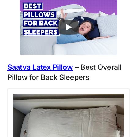
Saatva Latex Pillow
– Best Overall
Pillow for Back Sleepers