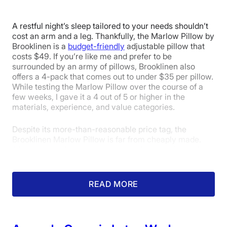
Trial Period
365 nights
A restful night’s sleep tailored to your needs shouldn’t
Warranty
cost an arm and a leg. Thankfully, the Marlow Pillow by
1-year limited warranty
Brooklinen is a
budget-friendly
adjustable pillow that
costs $49. If you’re like me and prefer to be
Financing
surrounded by an army of pillows, Brooklinen also
Available
offers a 4-pack that comes out to under $35 per pillow.
While testing the Marlow Pillow over the course of a
Shipping Method
few weeks, I gave it a 4 out of 5 or higher in the
Free shipping
materials, experience, and value categories.
Return Policy
Despite its more-than-reasonable price tag, the
Free returns
Brooklinen Marlow Pillow is far from cheaply made.
After thoroughly testing this pillow, I am confident that
it will not sag or wear down easily. The materials felt
durable and capable of withstanding nightly use. Better
yet, the Marlow also uses hypoallergenic materials,
READ MORE
something typically reserved for premium (expensive)
bedding.
I gave it a 4 out of 5 in the materials category overall,