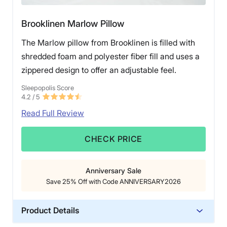
The good news is that Birch often discounts this pillow
Brooklinen Marlow Pillow
to $149, which is more in line with other luxury options.
The Marlow pillow from Brooklinen is filled with
shredded foam and polyester fiber fill and uses a
zippered design to offer an adjustable feel.
Sleepopolis Score
4.2
/ 5
Read Full Review
CHECK PRICE
Anniversary Sale
Save 25% Off with Code ANNIVERSARY2026
Product Details