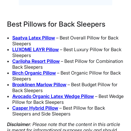
Best Pillows for Back Sleepers
Saatva Latex Pillow
– Best Overall Pillow for Back
Sleepers
LUXOME LAYR Pillow
– Best Luxury Pillow for Back
Sleepers
Cariloha Resort Pillow
– Best Pillow for Combination
Back Sleepers
Birch Organic Pillow
– Best Organic Pillow for Back
Sleepers
Brooklinen Marlow Pillow
– Best Budget Pillow for
Back Sleepers
Avocado Organic Latex Wedge Pillow
– Best Wedge
Pillow for Back Sleepers
Casper Hybrid Pillow
– Best Pillow for Back
Sleepers and Side Sleepers
Disclaimer
: Please note that the content in this article
is meant for informational purposes only and should