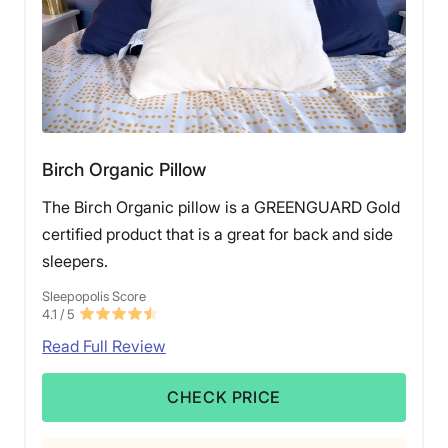
of pillows, check out our list of the
best pillow for
combination sleepers
.
Birch Organic Pillow
The Birch Organic pillow is a GREENGUARD Gold
certified product that is a great for back and side
sleepers.
Sleepopolis Score
4.1
/ 5
Read Full Review
CHECK PRICE