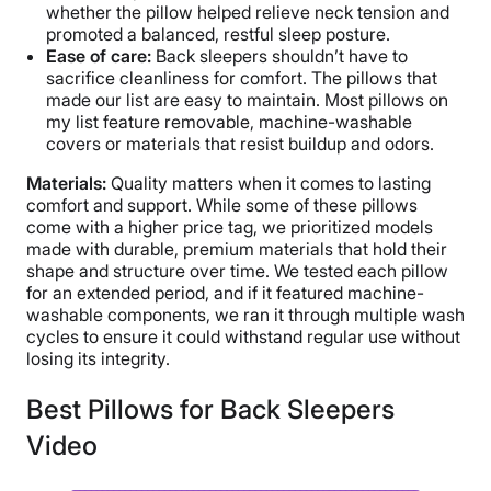
whether the pillow helped relieve neck tension and
promoted a balanced, restful sleep posture.
Ease of care:
Back sleepers shouldn’t have to
sacrifice cleanliness for comfort. The pillows that
made our list are easy to maintain. Most pillows on
my list feature removable, machine-washable
covers or materials that resist buildup and odors.
Materials:
Quality matters when it comes to lasting
comfort and support. While some of these pillows
come with a higher price tag, we prioritized models
made with durable, premium materials that hold their
shape and structure over time. We tested each pillow
for an extended period, and if it featured machine-
washable components, we ran it through multiple wash
cycles to ensure it could withstand regular use without
losing its integrity.
Best Pillows for Back Sleepers
Video