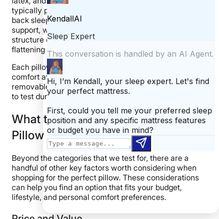
latex, and structured down alternatives. These models
typically provided consistent shape and loft. Because
back sleepers benefit from consistent mid-level
support, we favored pillows that maintained their
structure over time rather than compressing or
flattening out.
Each pillow was evaluated for material integrity and
comfort after extended use. For models with
removable covers, we washed them numerous times
to test durability, shrinkage, or fabric wear.
What to Consider When Buying a
Pillow for Back Sleeping
Beyond the categories that we test for, there are a
handful of other key factors worth considering when
shopping for the perfect pillow. These considerations
can help you find an option that fits your budget,
lifestyle, and personal comfort preferences.
Price and Value