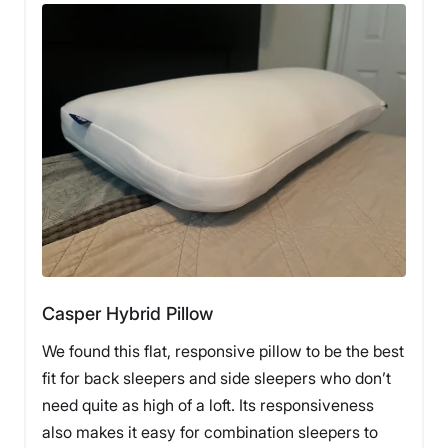
The Avocado Organic Latex Wedge Pillow also earned
a 5-star score where it counts most: sleep experience.
Our product tester was pleased with the Avocado’s
ability to keep her upper back and neck elevated and
aligned with the rest of her body at night. She also
praised it for being cool and breathable.
“This pillow wins at everything,” she said. “As a combo
back-and-side sleeper, I use this as my main pillow
when I sleep on my back and need a gradual slope to
alleviate pressure and help open up my airways.
Sometimes, if my legs are sore after a hard workout, I
use it to prop my legs up while I sleep.”
The only weaknesses that our product tester noted
Casper Hybrid Pillow
were that the Avocado pillow was a little pricey and
hard on the eyes. Like
Avocado’s mattresses
, the
We found this flat, responsive pillow to be the best
Organic Latex Wedge Pillow features organic
fit for back sleepers and side sleepers who don’t
materials, which makes it more expensive than other
pillows at $199 before any discounts.
need quite as high of a loft. Its responsiveness
also makes it easy for combination sleepers to
Our tester also noted that its shape made it look