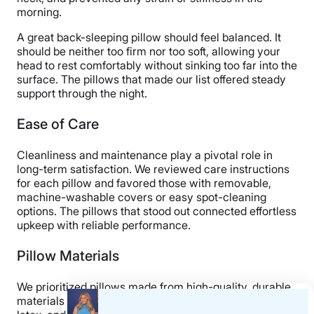
morning.
A great back-sleeping pillow should feel balanced. It
should be neither too firm nor too soft, allowing your
head to rest comfortably without sinking too far into the
surface. The pillows that made our list offered steady
support through the night.
Ease of Care
Cleanliness and maintenance play a pivotal role in
long-term satisfaction. We reviewed care instructions
for each pillow and favored those with removable,
machine-washable covers or easy spot-cleaning
options. The pillows that stood out connected effortless
upkeep with reliable performance.
Pillow Materials
We prioritized pillows made from high-quality, durable
materials such as shredded memory foam, responsive