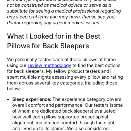
not be construed as medical advice or serve as a
substitute for seeing a medical professional regarding
any sleep problems you may have. Please see your
doctor regarding any urgent medical issues.
What I Looked for in the Best
Pillows for Back Sleepers
We personally tested each of these pillows at home
using our
review methodology
to find the best options
for back sleepers. My fellow product testers and I
spent multiple nights assessing every pillow and rating
them across several key categories, including those
below.
Sleep experience:
The experience category covers
overall comfort and performance. Our testers (some
of whom are dedicated back sleepers) evaluated
how well each pillow supported proper spinal
alignment, maintained comfort through the night,
and lived up to its claims. We also considered