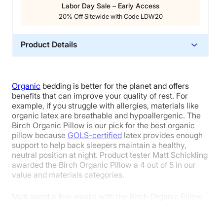
Labor Day Sale – Early Access
20% Off Sitewide with Code LDW20
Product Details
Material
Wool, Cotton, Latex
Organic
bedding is better for the planet and offers
Trial Period
benefits that can improve your quality of rest. For
100 nights
example, if you struggle with allergies, materials like
organic latex are breathable and hypoallergenic. The
Warranty
Birch Organic Pillow is our pick for the best organic
1-year warranty
pillow because
GOLS-certified
latex provides enough
support to help back sleepers maintain a healthy,
Financing
neutral position at night. Product tester Matt Schickling
Not Available
awarded the Birch Organic Pillow a 4 out of 5 in our
Shipping Method
value and materials categories.
Free shipping
Matt spent a few weeks with the Birch Organic Pillow
Return Policy
and tested it in every sleeping position to give us a
Free returns
well-rounded view of its performance. When it came to