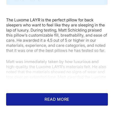
Material
Memory foam, Microfiber
The Luxome LAYR is the perfect pillow for back
Trial Period
sleepers who want to feel like they are sleeping in the
30 nights
lap of luxury. During testing, Matt Schickling praised
this pillow’s customizable fill, breathability, and ease of
Financing
care. He awarded it a 4.5 out of 5 or higher in our
Available
materials, experience, and care categories, and noted
that it was one of the best pillows he has tested so far.
Shipping Method
Free shipping minus HI and AK
Matt was immediately taken by how luxurious and
Return Policy
high-quality the Luxome LAYR’s materials felt. He also
noted that the materials showed no signs of wear and
Free returns
tear over an extended time. Matt awarded the Luxome
LAYR a near-perfect 4.5 out of 5 in the materials
category.
“This pillow felt very comfortable right away,” Matt
READ MORE
said. “It feels durable without being stifling. With this
pillow, Luxome has balanced being sturdy and tear-
resistant with breathability enough for sleepers who