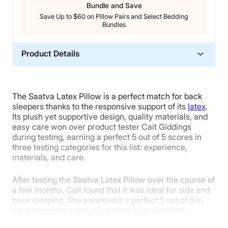
Bundle and Save
Save Up to $60 on Pillow Pairs and Select Bedding
Bundles
Product Details
Material
Cotton, Latex
The Saatva Latex Pillow is a perfect match for back
Trial Period
sleepers thanks to the responsive support of its
latex
.
45 nights
Its plush yet supportive design, quality materials, and
easy care won over product tester Cait Giddings
Warranty
during testing, earning a perfect 5 out of 5 scores in
1-year limited warranty
three testing categories for this list: experience,
materials, and care.
Financing
Available
After testing the Saatva Latex Pillow over the course of
Shipping Method
a few months, Cait found that it was ideal for side and
back sleeping. She awarded it a perfect 5 out of 5 in
Free shipping
the experience category, thanks to its versatility.
Return Policy