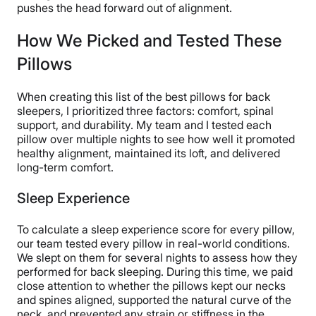
keep their upper halves aligned with the rest of their
pushes the head forward out of alignment.
bodies.
How We Picked and Tested These
Pillows
When creating this list of the best pillows for back
sleepers, I prioritized three factors: comfort, spinal
support, and durability. My team and I tested each
pillow over multiple nights to see how well it promoted
healthy alignment, maintained its loft, and delivered
long-term comfort.
Sleep Experience
To calculate a sleep experience score for every pillow,
our team tested every pillow in real-world conditions.
We slept on them for several nights to assess how they
performed for back sleeping. During this time, we paid
close attention to whether the pillows kept our necks
and spines aligned, supported the natural curve of the
neck, and prevented any strain or stiffness in the