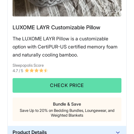
That said, at $165 for the queen-size before discounts,
this luxury pillow does come at a higher price point,
and its loft may be too tall for stomach sleepers.
However, for back and combination sleepers seeking a
LUXOME LAYR Customizable Pillow
supportive, long-lasting pillow, the Saatva Latex Pillow
is an outstanding choice that should maintain its shape
The LUXOME LAYR Pillow is a customizable
and quality over time.
option with CertiPUR-US certified memory foam
and naturally cooling bamboo.
Sleepopolis Score
4.7
/ 5
CHECK PRICE
Bundle & Save
Save Up to 20% on Bedding Bundles, Loungewear, and
Weighted Blankets
Product Details