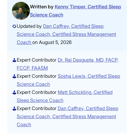
Written by
Kenny Timper, Certified Sleep
Science Coach
Updated by
Dan Caffrey, Certified Sleep
Science Coach, Certified Stress Management
Coach
on August 5, 2026
Expert Contributor
Dr. Raj Dasgupta, MD, FACP,
FCCP, FAASM
Expert Contributor
Sosha Lewis, Certified Sleep
Science Coach
Expert Contributor
Matt Schickling, Certified
Sleep Science Coach
Expert Contributor
Dan Caffrey, Certified Sleep
Science Coach, Certified Stress Management
Coach