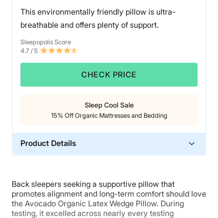
breaker.
This environmentally friendly pillow is ultra-
breathable and offers plenty of support.
Sleepopolis Score
4.7
/ 5
CHECK PRICE
Sleep Cool Sale
15% Off Organic Mattresses and Bedding
Product Details
Material
Cotton, Latex
Back sleepers seeking a supportive pillow that
Trial Period
promotes alignment and long-term comfort should love
100 nights
the Avocado Organic Latex Wedge Pillow. During
testing, it excelled across nearly every testing
Warranty