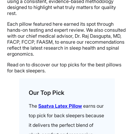
using a consistent, evidence-based methodology
designed to highlight what truly matters for quality
rest.
Each pillow featured here earned its spot through
hands-on testing and expert review. We also consulted
with our chief medical advisor, Dr. Raj Dasgupta, MD,
FACP, FCCP, FAASM, to ensure our recommendations
reflect the latest research in sleep health and spinal
ergonomics.
Read on to discover our top picks for the best pillows
for back sleepers.
Our Top Pick
The
Saatva Latex Pillow
earns our
top pick for back sleepers because
it delivers the perfect blend of