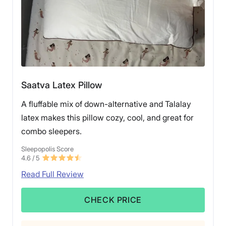
Saatva Latex Pillow
A fluffable mix of down-alternative and Talalay
latex makes this pillow cozy, cool, and great for
combo sleepers.
Sleepopolis Score
4.6
/ 5
Read Full Review
CHECK PRICE