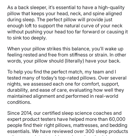
As a back sleeper, it’s essential to have a high-quality
pillow that keeps your head, neck, and spine aligned
during sleep. The perfect pillow will provide just
enough loft to support the natural curve of your neck
without pushing your head too far forward or causing it
to sink too deeply.
When your pillow strikes this balance, you’ll wake up
feeling rested and free from stiffness or strain. In other
words, your pillow should (literally) have your back.
To help you find the perfect match, my team and I
tested many of today’s top-rated pillows. Over several
nights, we assessed each one for comfort, support,
durability, and ease of care, evaluating how well they
maintained alignment and performed in real-world
conditions.
Since 2014, our certified sleep science coaches and
expert product testers have helped more than 60,000
people find their right pillows, mattresses, and bedding
essentials. We have reviewed over 300 sleep products