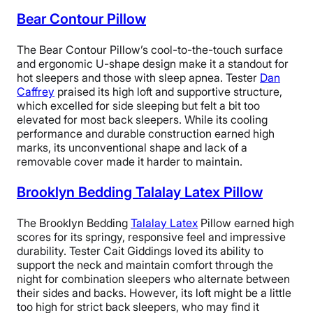
tag on the pillow, as well as on the website,” Cait said.
Bear Contour Pillow
“You can’t wash the foam interior, but I give this pillow
a 5 because the zipper-removable, washable cover is
The Bear Contour Pillow’s cool-to-the-touch surface
very thick and has a high-quality feeling, and I think it
and ergonomic U-shape design make it a standout for
would catch most germs, dirt, and spills, before the
hot sleepers and those with sleep apnea. Tester
Dan
foam even becomes an issue.”
Caffrey
praised its high loft and supportive structure,
which excelled for side sleeping but felt a bit too
However, according to Cait, one of the main draws of
elevated for most back sleepers. While its cooling
the Casper Hybrid Pillow is its reasonable price tag. It
performance and durable construction earned high
frequently goes on sale for under $120, making it a
marks, its unconventional shape and lack of a
doable option for people who want a luxury pillow at an
removable cover made it harder to maintain.
affordable price.
Brooklyn Bedding Talalay Latex Pillow
That said, this memory foam pillow may not be suitable
for everyone. If you’re someone who prefers a bouncy
The Brooklyn Bedding
Talalay Latex
Pillow earned high
and responsive pillow, then its dense, slow-moving feel
scores for its springy, responsive feel and impressive
probably won’t be a good fit.
durability. Tester Cait Giddings loved its ability to
support the neck and maintain comfort through the
Additionally, Cait mentioned that this pillow might
night for combination sleepers who alternate between
cause neck pain for
stomach sleepers
because of its
their sides and backs. However, its loft might be a little
density. Stomach sleepers require a flatter surface to
too high for strict back sleepers, who may find it