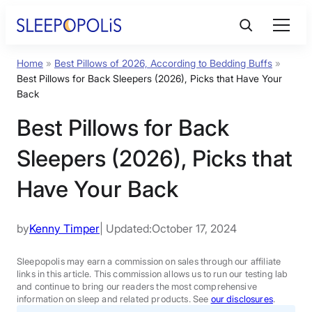
Skip
to
content
Home
»
Best Pillows of 2026, According to Bedding Buffs
»
Product Reviews
Best Pillows for Back Sleepers (2026), Picks that Have Your
Back
Sleep Education
Best Pillows for Back
Sleepers (2026), Picks that
FAQs
Have Your Back
Sleep Tools
by
Kenny Timper
| Updated:
October 17, 2024
Sales
Sleepopolis may earn a commission on sales through our affiliate
links in this article. This commission allows us to run our testing lab
and continue to bring our readers the most comprehensive
information on sleep and related products. See
our disclosures
.
BEST MATTRESS 2026