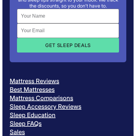
the discounts, so you don’t have to.
Mattress Reviews
Best Mattresses
Mattress Comparisons
Sleep Accessory Reviews
Sleep Education
Sleep FAQs
Sales