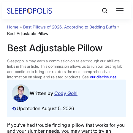
Skip
to
content
Home
»
Best Pillows of 2026, According to Bedding Buffs
»
Product Reviews
Best Adjustable Pillow
Best Adjustable Pillow
Sleep Education
Sleepopolis may earn a commission on sales through our affiliate
FAQs
links in this article. This commission allows us to run our testing lab
and continue to bring our readers the most comprehensive
information on sleep and related products. See
our disclosures
.
Sleep Tools
Written by
Cody Gohl
Sales
Updated
on August 5, 2026
If you’ve had trouble finding a pillow that works for you
BEST MATTRESS 2026
and your slumber needs, you may want to try an