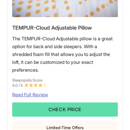
TEMPUR-Cloud Adjustable Pillow
The TEMPUR-Cloud Adjustable pillow is a great
option for back and side sleepers. With a
shredded foam fill that allows you to adjust the
loft, it can be customized to your exact
preferences.
Sleepopolis Score
4.0
/ 5
Read Full Review
CHECK PRICE
Limited-Time Offers