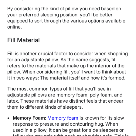
By considering the kind of pillow you need based on
your preferred sleeping position, you’ll be better
equipped to sort through the various options available
online.
Fill Material
Fill is another crucial factor to consider when shopping
for an adjustable pillow. As the name suggests, fill
refers to the materials that make up the interior of the
pillow. When considering fill, you’ll want to think about
it in two ways: The material itself and how it’s formed.
The most common types of fill that you’ll see in
adjustable pillows are memory foam, poly foam, and
latex. These materials have distinct feels that endear
them to different kinds of sleepers.
Memory Foam:
Memory foam
is known for its slow
response to pressure and contouring hug. When
used in a pillow, it can be great for side sleepers or