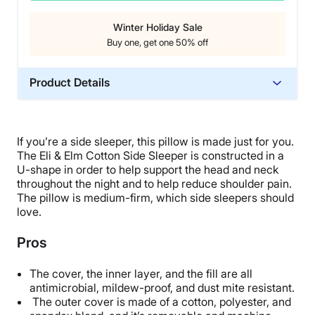
Winter Holiday Sale
Buy one, get one 50% off
Product Details
Material
Spandex, Polyester
If you’re a side sleeper, this pillow is made just for you.
Trial Period
The Eli & Elm Cotton Side Sleeper is constructed in a
45 nights
U-shape in order to help support the head and neck
throughout the night and to help reduce shoulder pain.
Warranty
The pillow is medium-firm, which side sleepers should
5-year warranty
love.
Financing
Pros
Not Available
Shipping Method
The cover, the inner layer, and the fill are all
Free shipping
antimicrobial, mildew-proof, and dust mite resistant.
The outer cover is made of a cotton, polyester, and
Return Policy