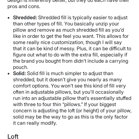
design is inherently better, but they do each have their
pros and cons.
Shredded:
Shredded fill is typically easier to adjust
than other types of fill. You basically unzip your
pillow and remove as much shredded fill as you’d
like in order to get the feel you want. This allows for
some really nice customization, though I will say
that it can be kind of messy. Plus, it can be difficult to
figure out what to do with the extra fill, especially if
the brand you bought from didn’t include a carrying
pouch.
Solid:
Solid fill is much simpler to adjust than
shredded, but it doesn’t give you nearly as many
comfort options. You won’t see this kind of fill very
often in adjustable pillows, but you’ll occasionally
run into an adjustable pillow that’s essentially stuffed
with three to four thin “pillows.” If your biggest
concern is adjusting the loft (or height) of your pillow,
solid may be the way to go as this is the only factor
it can really modify.
Loft