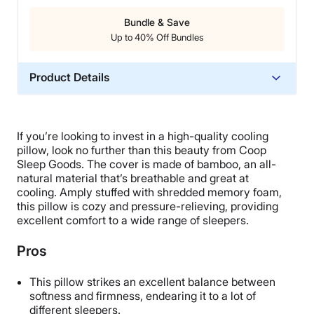
Bundle & Save
Up to 40% Off Bundles
Product Details
Material
Memory foam, Rayon, Polyester
If you’re looking to invest in a high-quality cooling
Trial Period
pillow, look no further than this beauty from Coop
100 nights
Sleep Goods.
The cover is made of bamboo, an all-
natural material that’s breathable and great at
Warranty
cooling.
Amply stuffed with shredded memory foam,
5-year limited warranty
this pillow is cozy and pressure-relieving, providing
excellent comfort to a wide range of sleepers.
Financing
Available
Pros
Shipping Method
Free shipping minus HI and AK
This pillow strikes an excellent balance between
softness and firmness, endearing it to a lot of
Return Policy
different sleepers.