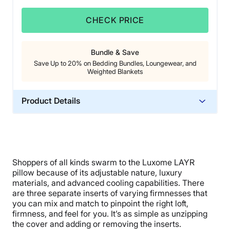
CHECK PRICE
Bundle & Save
Save Up to 20% on Bedding Bundles, Loungewear, and
Weighted Blankets
Product Details
Material
Memory foam, Microfiber
Trial Period
Shoppers of all kinds swarm to the Luxome LAYR
30 nights
pillow because of its adjustable nature, luxury
Financing
materials, and advanced cooling capabilities. There
Available
are three separate inserts of varying firmnesses that
you can mix and match to pinpoint the right loft,
Shipping Method
firmness, and feel for you. It’s as simple as unzipping
Free shipping minus HI and AK
the cover and adding or removing the inserts.