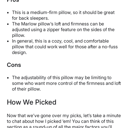
Available
Shipping Method
This is a medium-firm pillow, so it should be great
for back sleepers.
Free shipping
The Marlow pillow’s loft and firmness can be
Return Policy
adjusted using a zipper feature on the sides of the
Free returns
pillow.
In general, this is a cozy, cool, and comfortable
pillow that could work well for those after a no-fuss
design.
Cons
The adjustability of this pillow may be limiting to
some who want more control of the firmness and loft
of their pillow.
How We Picked
Now that we’ve gone over my picks, let’s take a minute
to chat about how I picked ‘em! You can think of this
section as a round-up of all the major factors you’ll