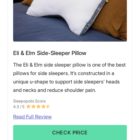
Eli & Elm Side-Sleeper Pillow
The Eli & Elm side sleeper pillow is one of the best
pillows for side sleepers. It’s constructed in a
unique u-shape to support side sleepers’ heads
and necks and reduce shoulder pain.
Sleepopolis Score
4.3
/ 5
Read Full Review
CHECK PRICE