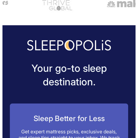
Your go-to sleep
destination.
Sleep Better for Less
Get expert mattress picks, exclusive deals,
and sleep tips straight to your inbox. We track