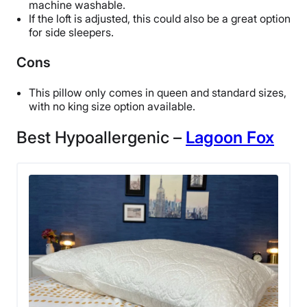
machine washable.
If the loft is adjusted, this could also be a great option
for side sleepers.
Cons
This pillow only comes in queen and standard sizes,
with no king size option available.
Best Hypoallergenic –
Lagoon Fox