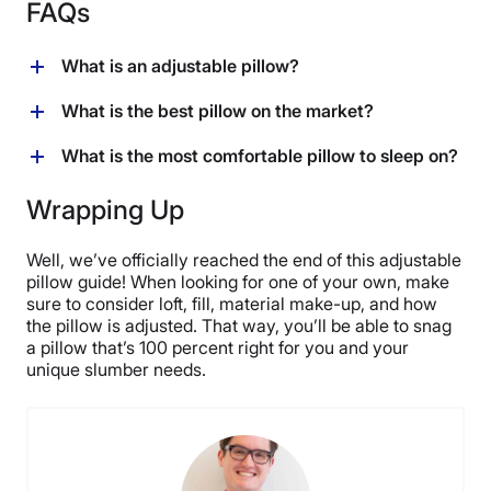
FAQs
What is an adjustable pillow?
An adjustable pillow features an internal fill that can be
What is the best pillow on the market?
removed to change both the firmness and the loft of the
pillow. This allows the sleeper to customize the pillow
The best pillow on the market is one that supports you
What is the most comfortable pillow to sleep on?
to their unique needs.
in your preferred sleeping position. An adjustable
pillow can be great for this as you can modify both its
The most comfortable pillow to sleep on is one that
Wrapping Up
firmness and loft whenever you want!
sets the neck in an even line with the shoulders, hips,
and lower back. If you’re not sure what kind of pillow
Well, we’ve officially reached the end of this adjustable
would do that for you, an adjustable model could be the
pillow guide! When looking for one of your own, make
answer!
sure to consider loft, fill, material make-up, and how
the pillow is adjusted. That way, you’ll be able to snag
a pillow that’s 100 percent right for you and your
unique slumber needs.