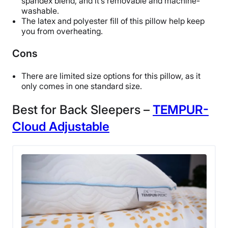
spandex blend, and it’s removable and machine-
Free returns
washable.
The latex and polyester fill of this pillow help keep
you from overheating.
Cons
There are limited size options for this pillow, as it
only comes in one standard size.
Best for Back Sleepers –
TEMPUR-
Cloud Adjustable