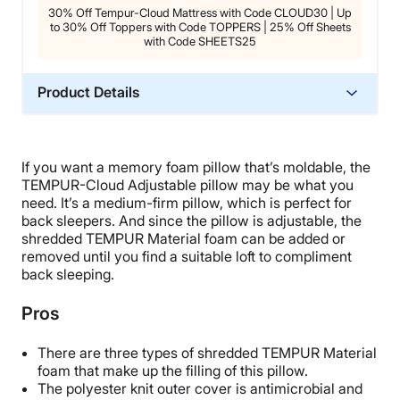
30% Off Tempur-Cloud Mattress with Code CLOUD30 | Up
to 30% Off Toppers with Code TOPPERS | 25% Off Sheets
with Code SHEETS25
Product Details
Material
Memory foam, Polyester
If you want a memory foam pillow that’s moldable, the
Warranty
TEMPUR-Cloud Adjustable pillow may be what you
5-year limited warranty
need. It’s a medium-firm pillow, which is perfect for
back sleepers. And since the pillow is adjustable, the
Financing
shredded TEMPUR Material foam can be added or
Available
removed until you find a suitable loft to compliment
back sleeping.
Shipping Method
Free shipping
Pros
Return Policy
No returns
There are three types of shredded TEMPUR Material
foam that make up the filling of this pillow.
The polyester knit outer cover is antimicrobial and