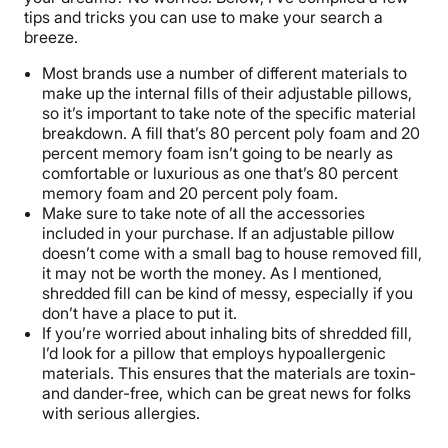
tips and tricks you can use to make your search a
breeze.
Most brands use a number of different materials to
make up the internal fills of their adjustable pillows,
so it’s important to take note of the specific material
breakdown. A fill that’s 80 percent poly foam and 20
percent memory foam isn’t going to be nearly as
comfortable or luxurious as one that’s 80 percent
memory foam and 20 percent poly foam.
Make sure to take note of all the accessories
included in your purchase. If an adjustable pillow
doesn’t come with a small bag to house removed fill,
it may not be worth the money. As I mentioned,
shredded fill can be kind of messy, especially if you
don’t have a place to put it.
If you’re worried about inhaling bits of shredded fill,
I’d look for a pillow that employs hypoallergenic
materials. This ensures that the materials are toxin-
and dander-free, which can be great news for folks
with serious allergies.