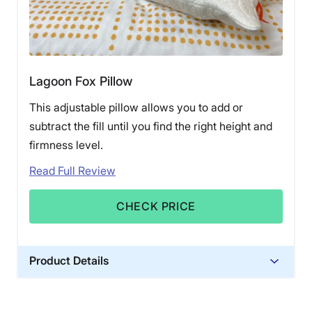
Lagoon Fox Pillow
This adjustable pillow allows you to add or
subtract the fill until you find the right height and
firmness level.
Read Full Review
CHECK PRICE
Product Details
Material
Memory foam, Polyester, Bamboo