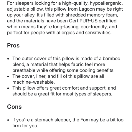
For sleepers looking for a high-quality, hypoallergenic,
Trial Period
adjustable pillow, this pillow from Lagoon may be right
100 nights
up your alley. It’s filled with shredded memory foam,
and the materials have been CertiPUR-US certified,
Warranty
which means they’re long-lasting, eco-friendly, and
5-year warranty
perfect for people with allergies and sensitivities.
Financing
Pros
Not Available
Shipping Method
The outer cover of this pillow is made of a bamboo
Free shipping minus HI and AK
blend, a material that helps fabric feel more
breathable while offering some cooling benefits.
Return Policy
The cover, liner, and fill of this pillow are all
Free returns
machine-washable.
This pillow offers great comfort and support, and
should be a great fit for most types of sleepers.
Cons
If you’re a stomach sleeper, the Fox may be a bit too
firm for you.