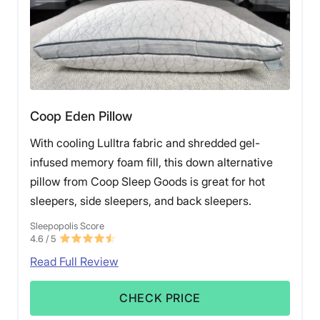
Coop Eden Pillow
With cooling Lulltra fabric and shredded gel-
infused memory foam fill, this down alternative
pillow from Coop Sleep Goods is great for hot
sleepers, side sleepers, and back sleepers.
Sleepopolis Score
4.6
/ 5
Read Full Review
CHECK PRICE