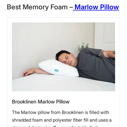
Best Memory Foam –
Marlow Pillow
Brooklinen Marlow Pillow
The Marlow pillow from Brooklinen is filled with
shredded foam and polyester fiber fill and uses a