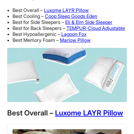
Best Overall –
Luxome LAYR Pillow
Best Cooling –
Coop Sleep Goods Eden
Best for Side Sleepers –
Eli & Elm Side Sleeper
Best for Back Sleepers –
TEMPUR-Cloud Adjustable
Best Hypoallergenic –
Lagoon Fox
Best Memory Foam –
Marlow Pillow
Best Overall –
Luxome LAYR Pillow