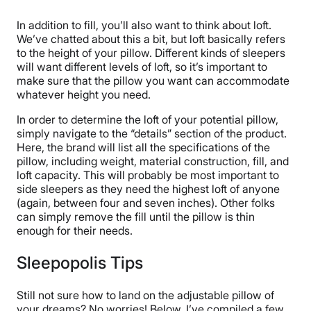
In addition to fill, you’ll also want to think about loft.
We’ve chatted about this a bit, but loft basically refers
to the height of your pillow. Different kinds of sleepers
will want different levels of loft, so it’s important to
make sure that the pillow you want can accommodate
whatever height you need.
In order to determine the loft of your potential pillow,
simply navigate to the “details” section of the product.
Here, the brand will list all the specifications of the
pillow, including weight, material construction, fill, and
loft capacity. This will probably be most important to
side sleepers as they need the highest loft of anyone
(again, between four and seven inches). Other folks
can simply remove the fill until the pillow is thin
enough for their needs.
Sleepopolis Tips
Still not sure how to land on the adjustable pillow of
your dreams? No worries! Below, I’ve compiled a few