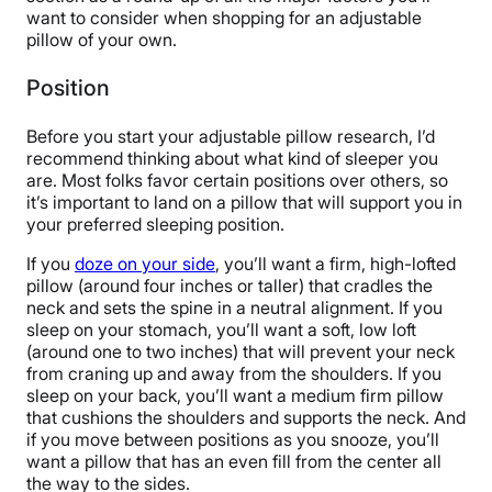
want to consider when shopping for an adjustable
pillow of your own.
Position
Before you start your adjustable pillow research, I’d
recommend thinking about what kind of sleeper you
are. Most folks favor certain positions over others, so
it’s important to land on a pillow that will support you in
your preferred sleeping position.
If you
doze on your side
, you’ll want a firm, high-lofted
pillow (around four inches or taller) that cradles the
neck and sets the spine in a neutral alignment. If you
sleep on your stomach, you’ll want a soft, low loft
(around one to two inches) that will prevent your neck
from craning up and away from the shoulders. If you
sleep on your back, you’ll want a medium firm pillow
that cushions the shoulders and supports the neck. And
if you move between positions as you snooze, you’ll
want a pillow that has an even fill from the center all
the way to the sides.