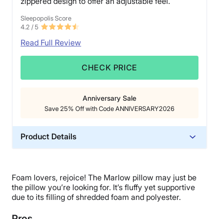
zippered design to offer an adjustable feel.
Sleepopolis Score
4.2
/ 5
Read Full Review
CHECK PRICE
Anniversary Sale
Save 25% Off with Code ANNIVERSARY2026
Product Details
Trial Period
365 nights
Foam lovers, rejoice! The Marlow pillow may just be
Warranty
the pillow you’re looking for. It’s fluffy yet supportive
1-year limited warranty
due to its filling of shredded foam and polyester.
Financing
Pros