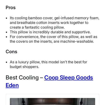
Return Policy
Pros
Free returns
Its cooling bamboo cover, gel-infused memory foam,
and breathable cotton inserts work together to
create a fantastic cooling pillow.
This pillow is incredibly durable and supportive.
For convenience, the cover of this pillow, as well as
the covers on the inserts, are machine-washable.
Cons
As a luxury pillow, this model isn’t the bes
t for
budget shoppers.
Best Cooling –
Coop Sleep Goods
Eden