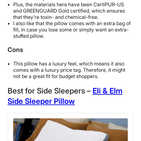
Free returns
Plus, the materials here have been CertiPUR-US
and GREENGUARD Gold certified, which ensures
that they’re toxin- and chemical-free.
I also like that the pillow comes with an extra bag of
fill, in case you lose some or simply want an extra-
stuffed pillow.
Cons
This pillow has a luxury feel, which means it also
comes with a luxury price tag. Therefore, it might
not be a great fit for budget shoppers.
Best for Side Sleepers –
Eli & Elm
Side Sleeper Pillow