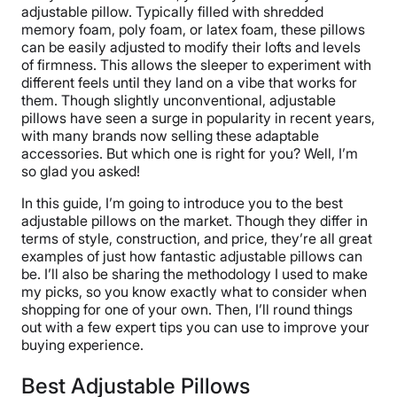
adjustable pillow. Typically filled with shredded
memory foam, poly foam, or latex foam, these pillows
can be easily adjusted to modify their lofts and levels
of firmness. This allows the sleeper to experiment with
different feels until they land on a vibe that works for
them. Though slightly unconventional, adjustable
pillows have seen a surge in popularity in recent years,
with many brands now selling these adaptable
accessories. But which one is right for you? Well, I’m
so glad you asked!
In this guide, I’m going to introduce you to the best
adjustable pillows on the market. Though they differ in
terms of style, construction, and price, they’re all great
examples of just how fantastic adjustable pillows can
be. I’ll also be sharing the methodology I used to make
my picks, so you know exactly what to consider when
shopping for one of your own. Then, I’ll round things
out with a few expert tips you can use to improve your
buying experience.
Best Adjustable Pillows