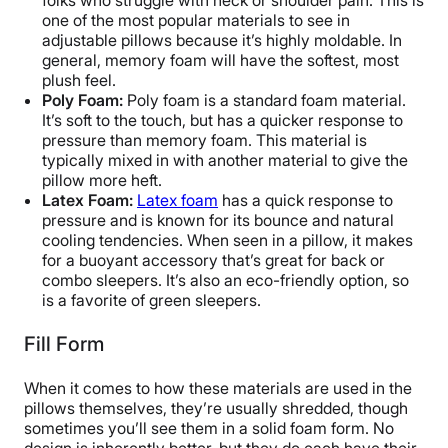
folks who struggle with neck or shoulder pain. This is
one of the most popular materials to see in
adjustable pillows because it’s highly moldable. In
general, memory foam will have the softest, most
plush feel.
Poly Foam:
Poly foam is a standard foam material.
It’s soft to the touch, but has a quicker response to
pressure than memory foam. This material is
typically mixed in with another material to give the
pillow more heft.
Latex Foam:
Latex foam
has a quick response to
pressure and is known for its bounce and natural
cooling tendencies. When seen in a pillow, it makes
for a buoyant accessory that’s great for back or
combo sleepers. It’s also an eco-friendly option, so
is a favorite of green sleepers.
Fill Form
When it comes to how these materials are used in the
pillows themselves, they’re usually shredded, though
sometimes you’ll see them in a solid foam form. No