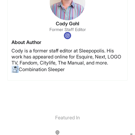
Cody Gohl
Former Staff Editor
About Author
Cody is a former staff editor at Sleepopolis. His
work has appeared online for Esquire, Next, LOGO
TV, Fandom, Citylife, The Manual, and more.
Combination Sleeper
Featured In