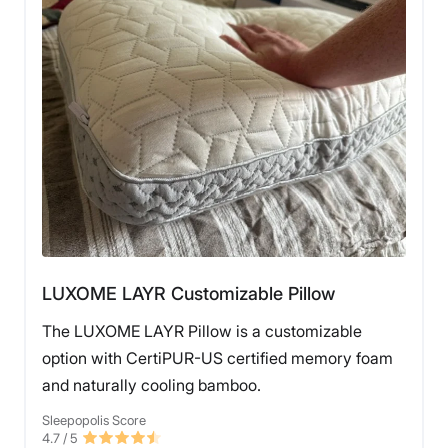
LUXOME LAYR Customizable Pillow
The LUXOME LAYR Pillow is a customizable
option with CertiPUR-US certified memory foam
and naturally cooling bamboo.
Sleepopolis Score
4.7
/ 5