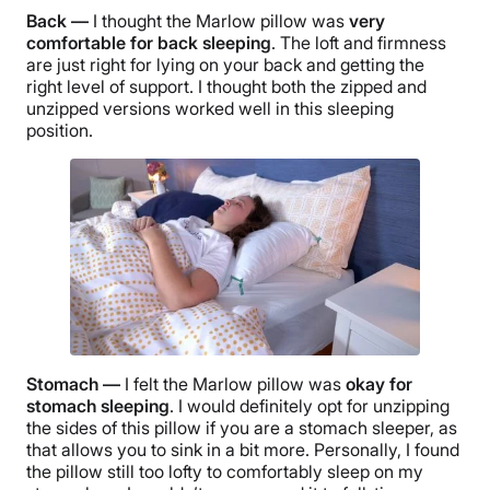
Back —
I thought the Marlow pillow was
very
comfortable for back sleeping
. The loft and firmness
are just right for lying on your back and getting the
right level of support. I thought both the zipped and
unzipped versions worked well in this sleeping
position.
Stomach —
I felt the Marlow pillow was
okay for
stomach sleeping
. I would definitely opt for unzipping
the sides of this pillow if you are a stomach sleeper, as
that allows you to sink in a bit more. Personally, I found
the pillow still too lofty to comfortably sleep on my