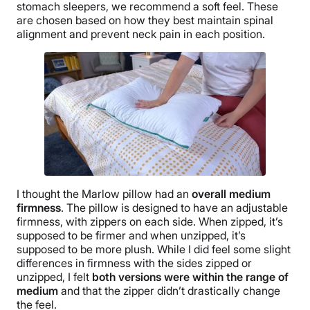
stomach sleepers, we recommend a soft feel. These
are chosen based on how they best maintain spinal
alignment and prevent neck pain in each position.
I thought the
Marlow pillow
had an
overall medium
firmness
.
The pillow
is designed to have an adjustable
firmness, with zippers on each side. When zipped, it’s
supposed to be firmer and when
unzipped
, it’s
supposed to be more plush. While I did feel some slight
differences in firmness with the sides zipped or
unzipped
, I felt
both versions were within the range of
medium
and that the zipper didn’t drastically change
the feel.