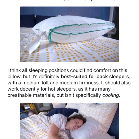
I think all sleeping positions could find comfort on this
pillow, but it’s definitely
best-suited for back sleepers
,
with a medium loft and medium firmness. It should also
work decently for hot sleepers, as it has many
breathable materials, but isn’t specifically
cooling
.