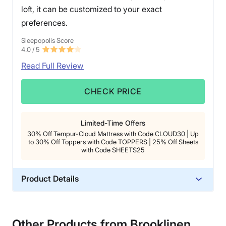
loft, it can be customized to your exact
preferences.
Sleepopolis Score
4.0
/ 5
Read Full Review
CHECK PRICE
Limited-Time Offers
30% Off Tempur-Cloud Mattress with Code CLOUD30 | Up
to 30% Off Toppers with Code TOPPERS | 25% Off Sheets
with Code SHEETS25
Product Details
Material
Memory foam, Polyester
Other Products from Brooklinen