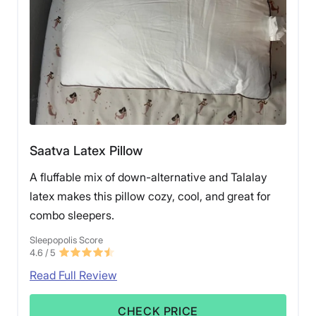
Saatva Latex Pillow
A fluffable mix of down-alternative and Talalay
latex makes this pillow cozy, cool, and great for
combo sleepers.
Sleepopolis Score
4.6
/ 5
Read Full Review
CHECK PRICE