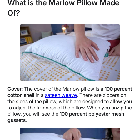
What is the Marlow Pillow
Made
Of?
Cover:
The cover of the Marlow pillow is a
100 percent
cotton shell
in a
sateen weave
. There are zippers on
the sides of the pillow, which are designed to allow you
to adjust the firmness of the pillow. When you unzip the
pillow, you will see the
100 percent polyester mesh
gussets
.