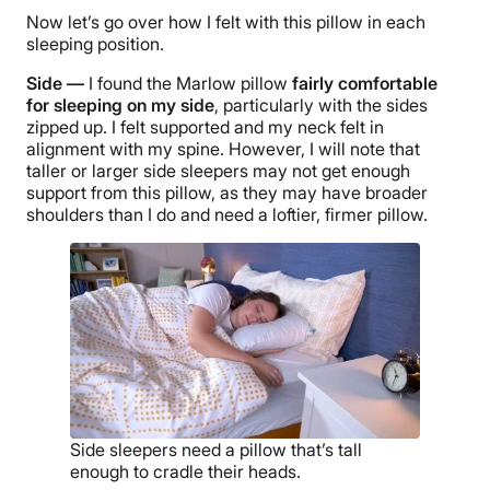
Now let’s go over how I felt with this pillow in each
sleeping position
.
Side —
I found the Marlow pillow
fairly comfortable
for sleeping on my side
, particularly with the sides
zipped up. I felt supported and my neck felt in
alignment with my spine. However, I will note that
taller or larger side sleepers may not get enough
support from this pillow, as they may have broader
shoulders than I do and need a loftier, firmer pillow.
Side sleepers need a pillow that’s tall
enough to cradle their heads.