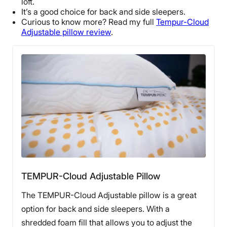
loft.
Return Policy
It’s a good choice for back and
side sleepers
.
Curious to know more? Read my full
Tempur-Cloud
Free returns
Adjustable pillow
review
.
TEMPUR-Cloud Adjustable Pillow
The TEMPUR-Cloud Adjustable pillow is a great
option for back and side sleepers. With a
shredded foam fill that allows you to adjust the