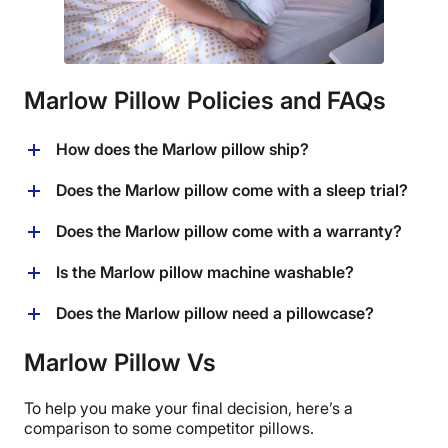
Marlow Pillow Policies and FAQs
How does the Marlow pillow ship?
The Marlow pillow is sold by Brooklinen and they ship
Does the Marlow pillow come with a sleep trial?
for free within the United States. Brooklinen also ships
internationally to a number of countries for an
Yes, Brooklinen offers a 365-night sleep trial period
Does the Marlow pillow come with a warranty?
additional fee.
with this pillow. That means you can test it out at home
for a whole year and if you decide it’s not a good fit for
Yes, the Marlow pillow comes with a 1-year warranty.
Is the Marlow pillow machine washable?
you, you can return it within that time period.
Brooklinen will cover shipping fees for a domestic
No, this pillow is spot-clean only.
Does the Marlow pillow need a pillowcase?
return and provide a full refund, according to their
return policy.
Yes, I would recommend using a pillowcase with this
Marlow Pillow Vs
pillow, as it cannot be machine washed.
To help you make your final decision, here’s a
comparison to some competitor pillows.