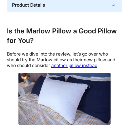
Product Details
Material
Memory foam, Polyester, Polyfoam
Is the Marlow Pillow
a Good Pillow
Trial Period
for You?
365 nights
Warranty
Before we dive into the review, let’s go over who
1-year warranty
should try the Marlow pillow as their new pillow and
Financing
who should consider
another pillow instead
.
Available
Shipping Method
Free shipping minus HI and AK
Return Policy
Free returns