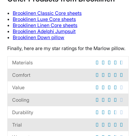
Warranty
5-year limited warranty
Brooklinen
Classic Core sheets
Financing
Brooklinen
Luxe
Core sheets
Brooklinen
Linen Core sheets
Available
Brooklinen
Adelphi Jumpsuit
Shipping Method
Brooklinen
Down pillow
Free shipping
Finally, here are my star ratings for the
Marlow pillow
.
Return Policy
No returns
Materials
Comfort
Value
Cooling
Durability
Trial