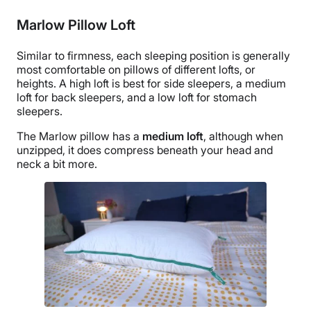
Marlow Pillow Loft
Similar to firmness, each
sleeping position
is generally
most comfortable on pillows of different lofts, or
heights. A high loft is best for
side sleepers
, a medium
loft for
back sleepers
, and a low loft for
stomach
sleepers
.
The Marlow pillow has a
medium loft
, although when
unzipped, it does compress beneath your head and
neck a bit more.