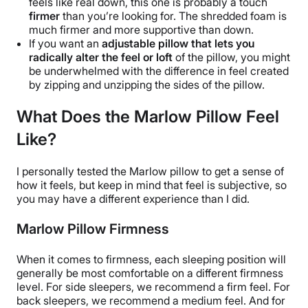
feels like real down, this one is probably a touch
firmer
than you’re looking for. The shredded foam is
much firmer and more supportive than down.
If you want an
adjustable pillow
that lets you
radically alter the feel or loft
of
the pillow
, you might
be underwhelmed with the difference in feel created
by zipping and unzipping the
sides of the pillow
.
What Does the Marlow Pillow Feel
Like?
I personally tested the
Marlow pillow
to get a sense of
how it feels, but keep in mind that feel is subjective, so
you may have a different experience than I did.
Marlow Pillow Firmness
When it comes to firmness, each sleeping position will
generally be most comfortable on a different firmness
level. For side sleepers, we recommend a firm feel. For
back sleepers, we recommend a medium feel. And for