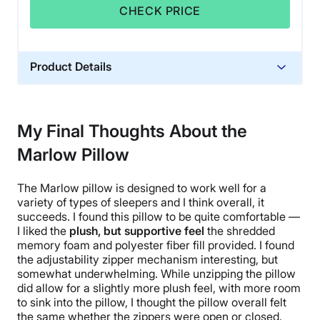
CHECK PRICE
Product Details
Material
Memory foam, Polyester, Polyfoam
My Final Thoughts About the
Trial Period
Marlow Pillow
365 nights
Warranty
The Marlow pillow is designed to work well for a
1-year warranty
variety of types of sleepers and I think overall, it
Financing
succeeds. I found this pillow to be quite comfortable —
I liked the
plush, but supportive feel
the shredded
Available
memory foam and polyester fiber fill provided. I found
Shipping Method
the adjustability zipper mechanism interesting, but
Free shipping minus HI and AK
somewhat underwhelming. While unzipping the pillow
did allow for a slightly more plush feel, with more room
Return Policy
to sink into the pillow, I thought the pillow overall felt
Free returns
the same whether the zippers were open or closed.