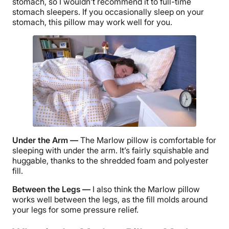
stomach, so I wouldn’t recommend it to full-time
stomach sleepers. If you occasionally sleep on your
stomach, this pillow may work well for you.
Under the Arm —
The
Marlow pillow
is comfortable for
sleeping with under the arm. It’s fairly squishable and
huggable, thanks to the shredded foam and polyester
fill.
Between the Legs —
I also think the
Marlow pillow
works well between the legs, as the fill molds around
your legs for some pressure relief.