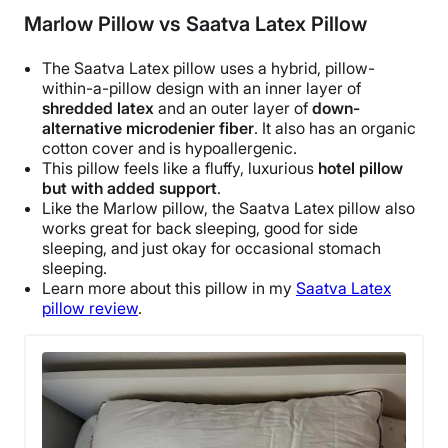
Marlow Pillow vs Saatva Latex Pillow
The
Saatva
Latex pillow uses a hybrid, pillow-
within-a-pillow design with an inner layer of
shredded latex
and an outer layer of
down-
alternative microdenier fiber
. It also has an organic
cotton cover and is
hypoallergenic
.
This
pillow feels
like a fluffy, luxurious
hotel pillow
but with added support
.
Like the
Marlow pillow
, the
Saatva
Latex pillow also
works great for back sleeping, good for side
sleeping, and just okay for occasional stomach
sleeping.
Learn more about this pillow in my
Saatva
Latex
pillow review
.