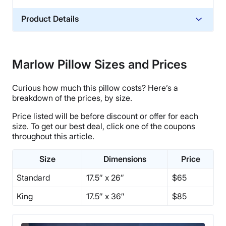
Product Details
Material
Memory foam, Polyester, Polyfoam
Marlow Pillow Sizes and Prices
Trial Period
365 nights
Curious how much this pillow costs? Here’s a
Warranty
breakdown of the prices, by size.
1-year warranty
Price listed will be before discount or offer for each
Financing
size. To get our best deal, click one of the coupons
throughout this article.
Available
Shipping Method
Size
Dimensions
Price
Free shipping minus HI and AK
Standard
17.5″ x 26″
$65
Return Policy
Free returns
King
17.5″ x 36″
$85