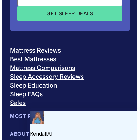
Mattress Reviews
Best Mattresses
Mattress Comparisons
Sleep Accessory Reviews
Sleep Education
Sleep FAQs
Sales
MOST POPULAR
Best Mattresses of 2026
ABOUT US
Browse All Mattresses
Mattress 