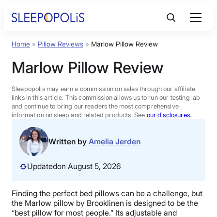
Skip
to
content
Home
»
Pillow Reviews
»
Marlow Pillow Review
Product Reviews
Marlow Pillow Review
Sleep Education
Sleepopolis may earn a commission on sales through our affiliate
links in this article. This commission allows us to run our testing lab
and continue to bring our readers the most comprehensive
FAQs
information on sleep and related products. See
our disclosures
.
Sleep Tools
Written by
Amelia Jerden
Updated
on August 5, 2026
Sales
Finding the perfect
bed pillows
can be a challenge, but
the
Marlow pillow
by
Brooklinen
is designed to be the
BEST MATTRESS 2026
“
best pillow
for most people.” Its adjustable and