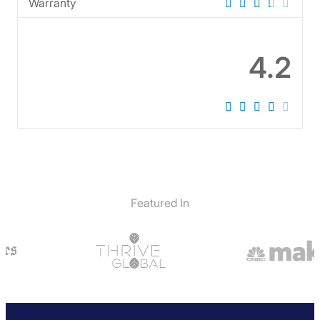
Warranty
4.2
Featured In