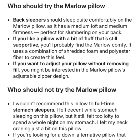
Who should try the Marlow pillow
Back sleepers
should sleep quite comfortably on the
Marlow pillow
, as it has a medium loft and medium
firmness — perfect for slumbering on your back.
If you like a pillow with a bit of
fluff
that’s still
supportive
, you’ll probably find the Marlow
comfy
. It
uses a combination of shredded foam and
polyester
fiber
to create this feel.
If you want to adjust your pillow without removing
fill
, you might be interested in the
Marlow pillow
’s
adjustable zipper design.
Who should not try the Marlow pillow
I wouldn’t recommend this pillow to
full-time
stomach sleepers
. I felt decent while stomach
sleeping on this pillow, but it still felt too lofty to
spend a whole night on my stomach. I felt my neck
craning just a bit on this pillow.
If you’re looking for a
down-alternative pillow
that