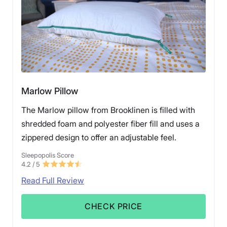
Marlow Pillow
The Marlow pillow from Brooklinen is filled with
shredded foam and polyester fiber fill and uses a
zippered design to offer an adjustable feel.
Sleepopolis Score
4.2
/ 5
Read Full Review
CHECK PRICE