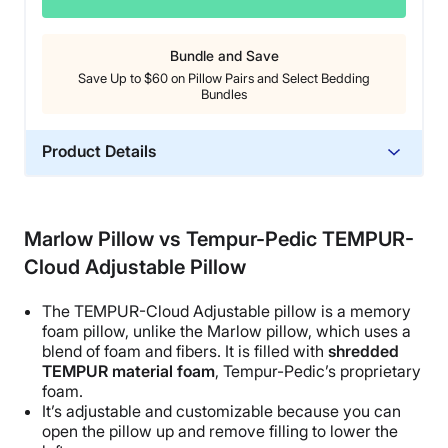
Bundle and Save
Save Up to $60 on Pillow Pairs and Select Bedding
Bundles
Product Details
Material
Cotton, Latex
Marlow Pillow vs Tempur-Pedic TEMPUR-
Trial Period
Cloud Adjustable Pillow
45 nights
Warranty
The TEMPUR-Cloud
Adjustable pillow
is a
memory
1-year limited warranty
foam pillow
, unlike the
Marlow pillow
, which uses a
blend of foam and fibers. It is filled with
shredded
Financing
TEMPUR material foam
,
Tempur-Pedic
’s proprietary
Available
foam.
It’s adjustable and customizable because you can
Shipping Method
open
the pillow
up and remove filling to lower the
Free shipping