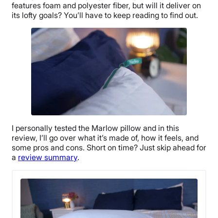
features foam and
polyester fiber
, but will it deliver on
its lofty goals? You’ll have to keep reading to find out.
I personally tested the Marlow pillow and in this
review, I’ll go over what it’s made of, how it feels, and
some pros and cons. Short on time? Just skip ahead for
a
review summary
.