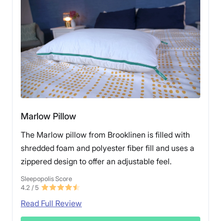
Marlow Pillow
The Marlow pillow from Brooklinen is filled with
shredded foam and polyester fiber fill and uses a
zippered design to offer an adjustable feel.
Sleepopolis Score
4.2
/ 5
Read Full Review