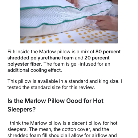
Fill:
Inside the
Marlow pillow
is a mix of
80 percent
shredded polyurethane foam
and
20 percent
polyester fiber
. The foam is gel-infused for an
additional cooling effect.
This pillow is available in a standard and
king size
. I
tested the
standard size
for this review.
Is the Marlow Pillow Good for Hot
Sleepers?
I think the Marlow pillow is a decent pillow for hot
sleepers. The mesh, the cotton cover, and the
shredded foam fill should all allow for airflow and