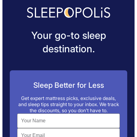
Your go-to sleep
destination.
Sleep Better for Less
Get expert mattress picks, exclusive deals,
and sleep tips straight to your inbox. We track
the discounts, so you don’t have to.