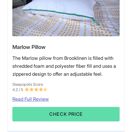
Marlow Pillow
The Marlow pillow from Brooklinen is filled with
shredded foam and polyester fiber fill and uses a
zippered design to offer an adjustable feel.
Sleepopolis Score
4.2
/ 5
Read Full Review
CHECK PRICE