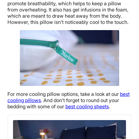
promote breathability, which helps to keep a pillow
from overheating. It also has gel infusions in the foam,
which are meant to draw heat away from the body.
However, this pillow isn’t noticeably cool to the touch.
For more
cooling pillow
options, take a look at our
best
cooling pillows
. And don’t forget to round out your
bedding with some of our
best cooling sheets
.