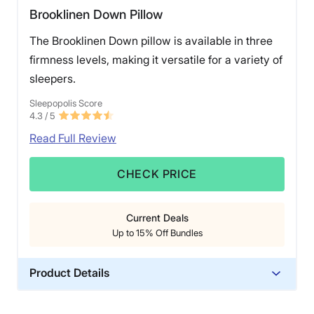
Brooklinen Down Pillow
The Brooklinen Down pillow is available in three
firmness levels, making it versatile for a variety of
sleepers.
Sleepopolis Score
4.3
/ 5
Read Full Review
CHECK PRICE
Current Deals
Up to 15% Off Bundles
Product Details
Material