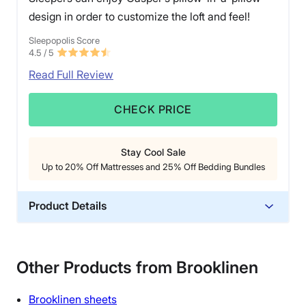
design in order to customize the loft and feel!
Sleepopolis Score
4.5
/ 5
Read Full Review
CHECK PRICE
Stay Cool Sale
Up to 20% Off Mattresses and 25% Off Bedding Bundles
Product Details
Material
Cotton, Polyfill
Other Products from Brooklinen
Trial Period
30 nights
Brooklinen
sheets