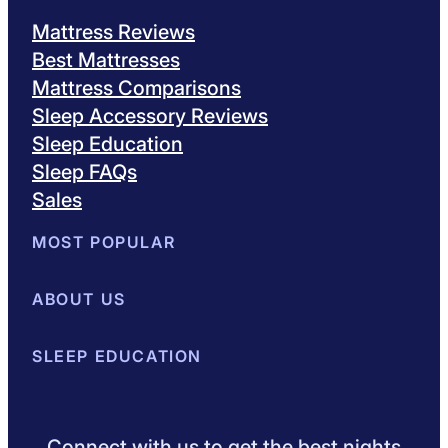
Mattress Reviews
Best Mattresses
Mattress Comparisons
Sleep Accessory Reviews
Sleep Education
Sleep FAQs
Sales
MOST POPULAR
Best Mattresses of 2026
ABOUT US
Browse All Mattresses
Mattress 
About Sleepopolis
SLEEP EDUCATION
Meet the Experts
Contact Us
Our Metho
Sleep Science
Sleep Disorders
Sleep Tips
Health
Lifestyle
L
Connect with us to get the best nights