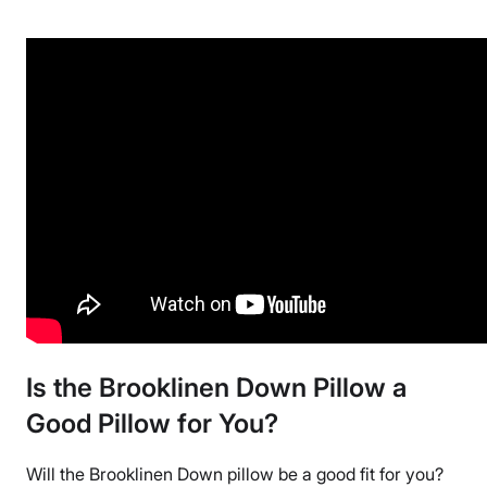
Down, Cotton
Trial Period
365 Nights
Warranty
2-year warranty
Financing
Available
Shipping Method
Free shipping
Return Policy
Free returns
Is the Brooklinen Down Pillow a
Good Pillow for You?
Will the
Brooklinen Down pillow
be a good fit for you?