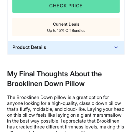
CHECK PRICE
Current Deals
Up to 15% Off Bundles
Product Details
Material
Down, Cotton
My Final Thoughts About the
Trial Period
Brooklinen Down Pillow
365 Nights
Warranty
The
Brooklinen Down pillow
is a great option for
2-year warranty
anyone looking for a
high-quality
, classic
down pillow
Financing
that’s fluffy, moldable, and cloud-like. Laying your head
on this
pillow feels
like laying on a giant marshmallow
Available
in the best way possible. I appreciate that
Brooklinen
Shipping Method
has created three different
firmness levels
, making this