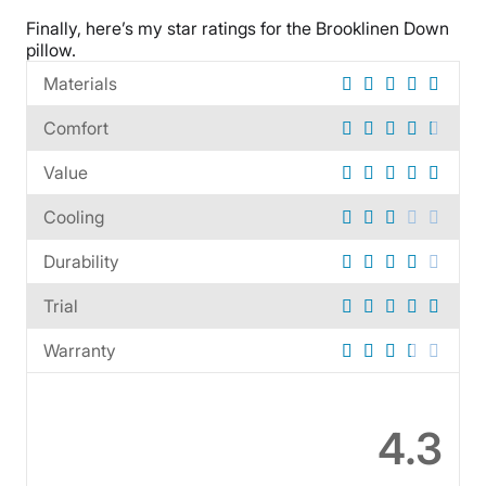
Warranty
Finally, here’s my star ratings for the
Brooklinen Down
1-year warranty
pillow
.
Financing
Materials
Available
Shipping Method
Comfort
Free shipping
Value
Return Policy
Free returns
Cooling
Durability
Trial
Warranty
4.3