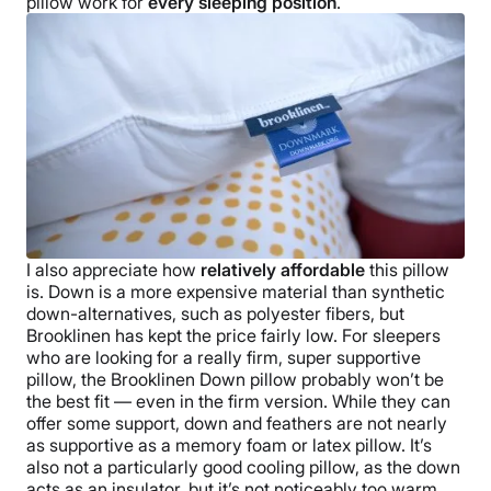
Free shipping
pillow work for
every
sleeping position
.
Return Policy
Free returns
I also appreciate how
relatively affordable
this pillow
is. Down is a more expensive material than synthetic
down-alternatives, such as polyester fibers, but
Brooklinen
has kept the price fairly low.
For sleepers
who are looking for a really firm, super supportive
pillow, the
Brooklinen Down pillow
probably won’t be
the best fit — even in the firm version. While they can
offer some support, down and feathers are not nearly
as supportive as a memory foam or latex pillow. It’s
also not a particularly good
cooling pillow
, as the down
acts as an insulator, but it’s not noticeably too warm.