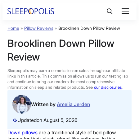
Skip
to
content
Home
»
Pillow Reviews
»
Brooklinen Down Pillow Review
Product Reviews
Brooklinen Down Pillow
Sleep Education
Review
FAQs
Sleepopolis may earn a commission on sales through our affiliate
links in this article. This commission allows us to run our testing lab
and continue to bring our readers the most comprehensive
information on sleep and related products. See
our disclosures
.
Sleep Tools
Written by
Amelia Jerden
Sales
Updated
on August 5, 2026
Down pillows
are a traditional style of
bed pillow
BEST MATTRESS 2026
known for their plush, cloud-like softness. In this