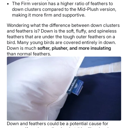
The Firm version has a higher ratio of feathers to
down clusters
compared to the
Mid-Plush
version,
making it more firm and supportive.
Wondering what the difference between
down clusters
and feathers is? Down is the soft, fluffy, and spineless
feathers that are under the tough outer feathers on a
bird. Many young birds are covered entirely in down.
Down is much
softer, plusher, and more insulating
than normal feathers.
Down and feathers could be a potential cause for