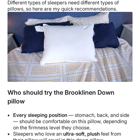
Different
types of sleepers
need different
types of
pillows
, so here are my quick recommendations.
Who should try the Brooklinen Down
pillow
Every
sleeping position
— stomach, back, and side
— should be comfortable on this pillow, depending
on the
firmness level
they choose.
Sleepers who love an
ultra-soft, plush
feel from