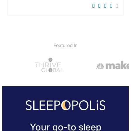
Featured In
Your go-to sleep