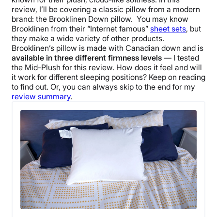
review, I’ll be covering a classic pillow from a modern
brand: the
Brooklinen Down pillow
.
You may know
Brooklinen
from their “Internet famous”
sheet sets
, but
they make a wide variety of other products.
Brooklinen
’s pillow is made with Canadian down and is
available in three different
firmness levels
— I tested
the Mid-Plush for this review. How does it feel and will
it work for different
sleeping positions
? Keep on reading
to find out.
Or, you can always skip to the end for my
review summary
.