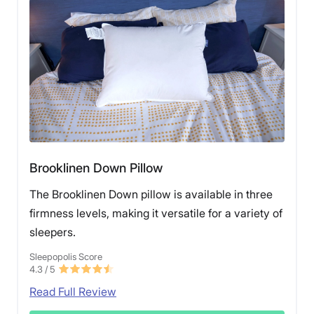
Brooklinen Down Pillow
The Brooklinen Down pillow is available in three
firmness levels, making it versatile for a variety of
sleepers.
Sleepopolis Score
4.3
/ 5
Read Full Review