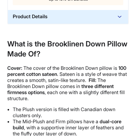
Product Details
Material
Down, Cotton
What is the Brooklinen Down Pillow
Trial Period
Made Of?
365 Nights
Warranty
Cover:
The cover of the
Brooklinen Down pillow
is
100
2-year warranty
percent
cotton sateen
.
Sateen
is a style of weave that
Financing
creates a smooth, satin-like texture.
Fill:
The
Brooklinen Down pillow
comes in
three different
Available
firmness options
, each one with a slightly different fill
Shipping Method
structure.
Free shipping
The Plush version is filled with Canadian
down
Return Policy
clusters
only.
Free returns
The
Mid-Plush
and
Firm pillows
have a
dual-core
build
, with a supportive inner layer of feathers and
the fluffy outer layer of down.