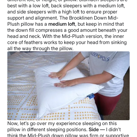
best with a low loft,
back sleepers
with a medium loft,
and
side sleepers
with a high loft to ensure proper
support and alignment.
The
Brooklinen Down Mid-
Plush pillow
has a
medium loft
, but keep in mind that
the
down fill
compresses a good amount beneath your
head and neck. With the
Mid-Plush
version, the inner
core of feathers works to keep your head from sinking
all the way through the pillow.
Now, let’s go over my experience sleeping on this
pillow in different
sleeping positions
.
Side —
I didn’t
think the
Mid-Plush down pillow
was firm or supportive