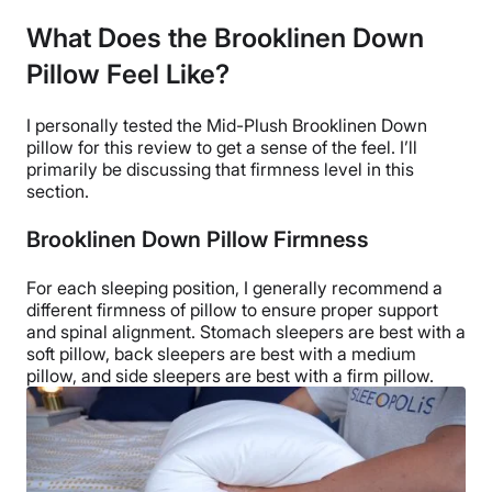
What Does the Brooklinen Down
Pillow Feel Like?
I personally tested the
Mid-Plush
Brooklinen Down
pillow
for this review to get a sense of the feel. I’ll
primarily be discussing that
firmness level
in this
section.
Brooklinen Down Pillow Firmness
For each
sleeping position
, I generally recommend a
different firmness of pillow to ensure proper support
and spinal alignment.
Stomach sleepers
are best with a
soft pillow
,
back sleepers
are best with a medium
pillow, and
side sleepers
are best with a
firm pillow
.