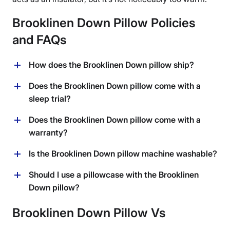
Brooklinen Down Pillow Policies
and FAQs
How does the Brooklinen Down pillow ship?
Brooklinen ships for free within the United States. They
Does the Brooklinen Down pillow come with a
also ship internationally to a number of countries for an
sleep trial?
additional fee.
Yes, Brooklinen’s return policy states that you can
Does the Brooklinen Down pillow come with a
return this pillow within 365 days of purchase.
warranty?
Brooklinen covers shipping fees for domestic returns
and they will provide a full refund.
Yes, the Brooklinen Down pillow comes with a 1-year
Is the Brooklinen Down pillow machine washable?
extended warranty.
No, Brooklinen recommends only spot cleaning this
Should I use a pillowcase with the Brooklinen
pillow or dry cleaning if needed.
Down pillow?
While the cotton shell of this pillow is quite soft and
Brooklinen Down Pillow Vs
comfortable, I would recommend using a pillowcase
with the Brooklinen Down pillow, since it does not have