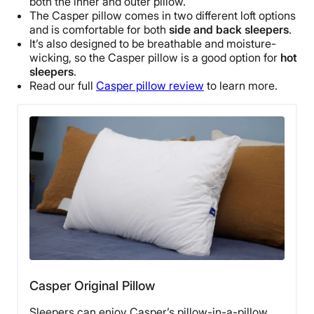
both the inner and outer pillow.
The
Casper
pillow comes in two different loft options
and is comfortable for both
side and
back sleepers
.
It’s also designed to be
breathable
and moisture-
wicking, so the
Casper
pillow is a good option for
hot
sleepers
.
Read our full
Casper
pillow review
to learn more.
Casper Original Pillow
Sleepers can enjoy Casper’s pillow-in-a-pillow