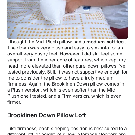
I thought the
Mid-Plush pillow
had a
medium-soft feel
.
The down was very plush and easy to sink into for an
overall very cushy feel. However, I did still feel some
support from the inner core of features, which kept my
head more elevated than other
pure-down pillows
I’ve
tested previously. Still, it was not supportive enough for
me to consider the pillow to have a truly
medium
firmness
.
Again, the
Brooklinen Down pillow
comes in
a Plush version, which is even softer than the
Mid-
Plush
one I tested, and a Firm version, which is even
firmer.
Brooklinen Down Pillow Loft
Like firmness, each
sleeping position
is best suited to a
different loft, or height, of pillow.
Stomach sleepers
are