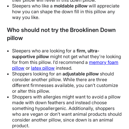
their pillow will revel in this
down pillow
.
Sleepers who like a
moldable pillow
will appreciate
how you can shape the
down fill
in this pillow any
way you like.
Who should not try the Brooklinen Down
pillow
Sleepers who are looking for a
firm, ultra-
supportive pillow
might not get what they’re looking
for from this pillow. I’d recommend a
memory foam
pillow
or
latex pillow
instead.
Shoppers looking for an
adjustable pillow
should
consider another pillow. While there are three
different firmnesses available, you can’t customize
or alter this pillow.
Shoppers with allergies might want to avoid a pillow
made with
down feathers
and instead choose
something
hypoallergenic
. Additionally, shoppers
who are vegan or don’t want animal products should
consider another pillow, since down is an animal
product.