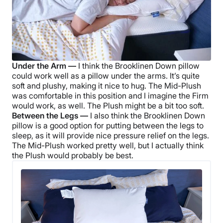
Under the Arm —
I think the
Brooklinen Down pillow
could work well as a pillow under the arms. It’s quite
soft and plushy, making it nice to hug. The Mid-Plush
was comfortable in this position and I imagine the Firm
would work, as well. The Plush might be a bit too soft.
Between the Legs —
I also think the
Brooklinen Down
pillow
is a good option for putting between the legs to
sleep, as it will provide nice pressure relief on the legs.
The Mid-Plush worked pretty well, but I actually think
the Plush would probably be best.