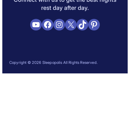
rest day after day.
YouTube
Facebook
Instagram
X
TikTok
Pinterest
Copyright © 2026 Sleepopolis All Rights Reserved.