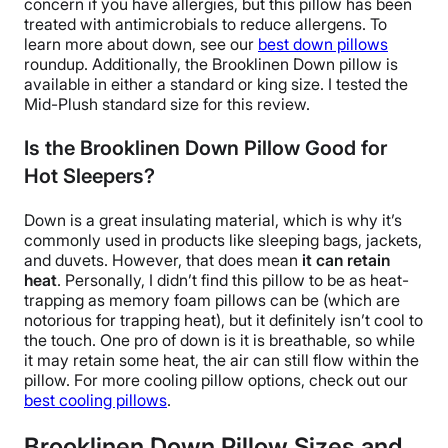
concern if you have allergies, but this pillow has been
treated with
antimicrobials
to reduce allergens. To
learn more about down, see our
best down pillows
roundup.
Additionally, the
Brooklinen Down pillow
is
available in either a standard or
king size
. I tested the
Mid-Plush
standard size
for this review.
Is the Brooklinen Down Pillow Good for
Hot Sleepers?
Down is a great insulating material, which is why it’s
commonly used in products like sleeping bags, jackets,
and
duvets
. However, that does mean
it can retain
heat
. Personally, I didn’t find this pillow to be as heat-
trapping as
memory foam pillows
can be (which are
notorious for trapping heat), but it definitely isn’t cool to
the touch. One pro of down is it is
breathable
, so while
it may retain some heat, the air can still flow within the
pillow.
For more
cooling pillow
options, check out our
best
cooling pillows
.
Brooklinen Down Pillow
Sizes and