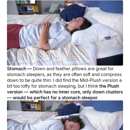
Stomach —
Down and
feather pillows
are great for
stomach sleepers
, as they are often soft and compress
down to be quite thin. I did find the
Mid-Plush
version a
bit too lofty for stomach sleeping, but I
think
the Plush
version — which has no inner core, only
down clusters
— would be perfect for a
stomach sleeper
.