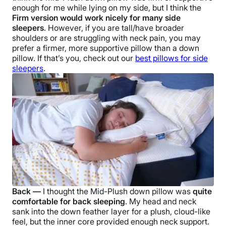
enough for me while lying on my side, but I think the
Firm version would work nicely for many
side
sleepers
. However, if you are tall/have broader
shoulders or are struggling with
neck pain
, you may
prefer a firmer, more supportive pillow than a
down
pillow
. If that’s you, check out our
best pillows for
side
sleepers
.
Back —
I thought the
Mid-Plush down pillow
was
quite
comfortable for back sleeping
. My head and neck
sank into the
down feather
layer for a plush, cloud-like
feel, but the inner core provided enough
neck support
.