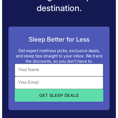
destination.
Sleep Better for Less
Get expert mattress picks, exclusive deals,
and sleep tips straight to your inbox. We track
the discounts, so you don’t have to.