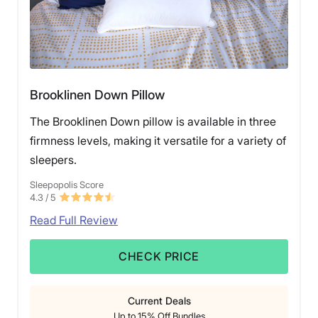
Brooklinen Down Pillow
The Brooklinen Down pillow is available in three
firmness levels, making it versatile for a variety of
sleepers.
Sleepopolis Score
4.3
/ 5
Read Full Review
CHECK PRICE
Current Deals
Up to 15% Off Bundles