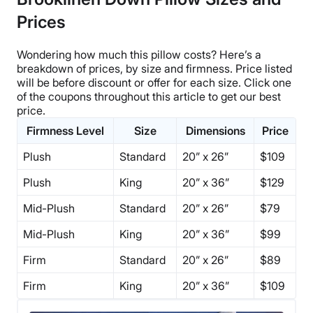
Prices
Wondering how much this pillow costs? Here’s a
breakdown of prices, by size and firmness.
Price listed
will be before discount or offer for each size. Click one
of the coupons throughout this article to get our best
price.
Firmness Level
Size
Dimensions
Price
Plush
Standard
20” x 26”
$109
Plush
King
20” x 36”
$129
Mid-Plush
Standard
20” x 26”
$79
Mid-Plush
King
20” x 36”
$99
Firm
Standard
20” x 26”
$89
Firm
King
20” x 36”
$109