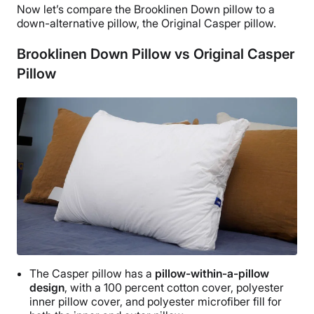
Now let’s compare the
Brooklinen Down pillow
to a
a removable cover nor is the pillow machine washable.
down-alternative pillow
, the Original
Casper
pillow.
Brooklinen Down Pillow vs Original Casper
Pillow
The
Casper
pillow has a
pillow-within-a-pillow
design
, with a 100 percent
cotton cover
, polyester
inner pillow cover, and polyester
microfiber
fill for