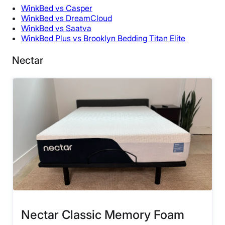
WinkBed vs Casper
WinkBed vs DreamCloud
WinkBed vs Saatva
WinkBed Plus vs Brooklyn Bedding Titan Elite
Nectar
Nectar Classic Memory Foam