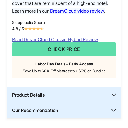
cover that are reminiscent of a high-end hotel.
Learn more in our
DreamCloud video review
.
Sleepopolis Score
4.8
/ 5
Read DreamCloud Classic Hybrid Review
CHECK PRICE
Labor Day Deals – Early Access
Save Up to 60% Off Mattresses + 66% on Bundles
Product Details
Our Recommendation