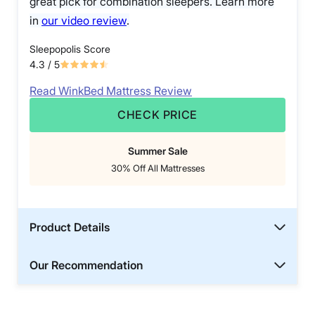
great pick for combination sleepers. Learn more
in
our video review
.
Sleepopolis Score
4.3
/ 5
Read WinkBed Mattress Review
CHECK PRICE
Summer Sale
30% Off All Mattresses
Product Details
Our Recommendation