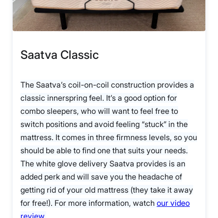
Saatva Classic
The Saatva’s coil-on-coil construction provides a
classic innerspring feel. It’s a good option for
combo sleepers, who will want to feel free to
switch positions and avoid feeling “stuck” in the
mattress. It comes in three firmness levels, so you
should be able to find one that suits your needs.
The white glove delivery Saatva provides is an
added perk and will save you the headache of
getting rid of your old mattress (they take it away
for free!). For more information, watch
our video
review
.