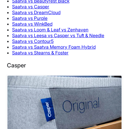
Saatva vs Beautyrest Black
Saatva vs Casper
Saatva vs DreamCloud
Saatva vs Purple
Saatva vs WinkBed
Saatva vs Loom & Leaf vs Zenhaven
Saatva vs Leesa vs Casper vs Tuft & Needle
Saatva vs Contour5
Saatva vs Saatva Memory Foam Hybrid
Saatva vs Stearns & Foster
Casper