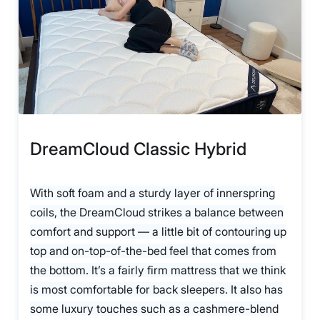
DreamCloud Classic Hybrid
With soft foam and a sturdy layer of innerspring
coils, the DreamCloud strikes a balance between
comfort and support — a little bit of contouring up
top and on-top-of-the-bed feel that comes from
the bottom. It’s a fairly firm mattress that we think
is most comfortable for back sleepers. It also has
some luxury touches such as a cashmere-blend