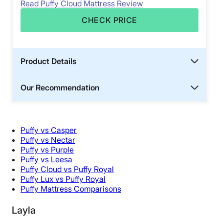
Read Puffy Cloud Mattress Review
CHECK PRICE
Product Details
Our Recommendation
Puffy vs Casper
Puffy vs Nectar
Puffy vs Purple
Puffy vs Leesa
Puffy Cloud vs Puffy Royal
Puffy Lux vs Puffy Royal
Puffy Mattress Comparisons
Layla