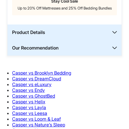
Stay Cool Sale
Up to 20% Off Mattresses and 25% Off Bedding Bundles
Product Details
Our Recommendation
Casper vs Brooklyn Bedding
Casper vs DreamCloud
Casper vs eLuxury
Casper vs Endy
Casper vs GhostBed
Casper vs Helix
Casper vs Layla
Casper vs Leesa
Casper vs Loom & Leaf
Casper vs Nature’s Sleep