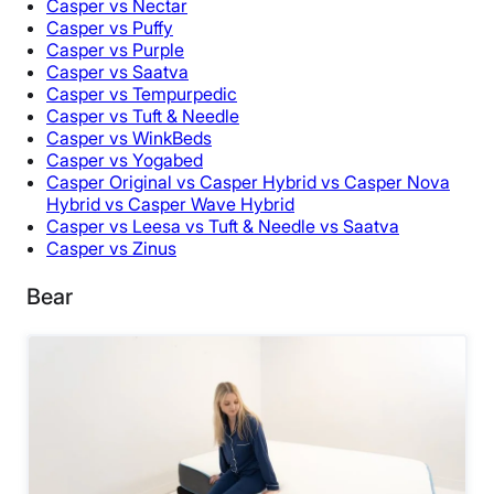
Casper vs Nectar
Casper vs Puffy
Casper vs Purple
Casper vs Saatva
Casper vs Tempurpedic
Casper vs Tuft & Needle
Casper vs WinkBeds
Casper vs Yogabed
Casper Original vs Casper Hybrid vs Casper Nova
Hybrid vs Casper Wave Hybrid
Casper vs Leesa vs Tuft & Needle vs Saatva
Casper vs Zinus
Bear