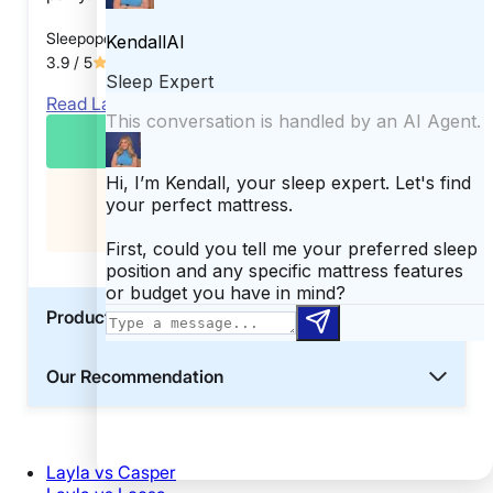
Sleepopolis Score
3.9
/ 5
Read Layla Mattress Review
CHECK PRICE
Exclusive
Get an extra $10 off your cart
Product Details
Our Recommendation
Layla vs Casper