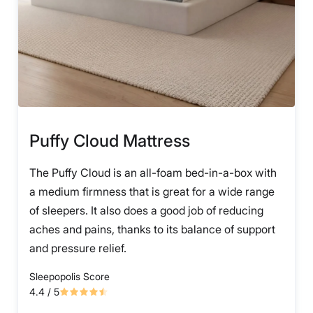
Puffy Cloud Mattress
The Puffy Cloud is an all-foam bed-in-a-box with
a medium firmness that is great for a wide range
of sleepers. It also does a good job of reducing
aches and pains, thanks to its balance of support
and pressure relief.
Sleepopolis Score
4.4
/ 5