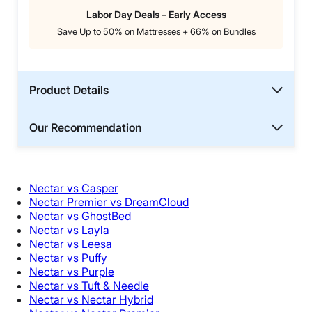
Labor Day Deals – Early Access
Save Up to 50% on Mattresses + 66% on Bundles
Product Details
Our Recommendation
Nectar vs Casper
Nectar Premier vs DreamCloud
Nectar vs GhostBed
Nectar vs Layla
Nectar vs Leesa
Nectar vs Puffy
Nectar vs Purple
Nectar vs Tuft & Needle
Nectar vs Nectar Hybrid