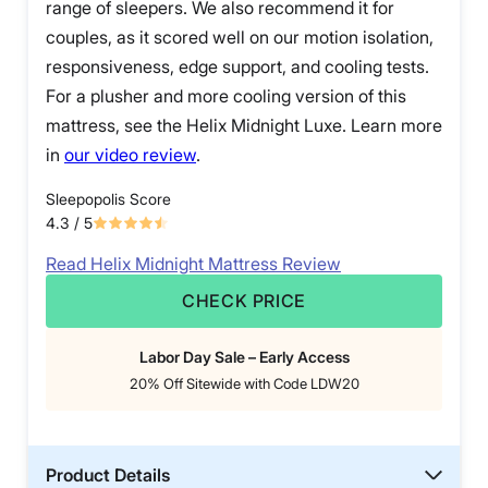
range of sleepers. We also recommend it for
couples, as it scored well on our motion isolation,
responsiveness, edge support, and cooling tests.
For a plusher and more cooling version of this
mattress, see the Helix Midnight Luxe. Learn more
in
our video review
.
Sleepopolis Score
4.3
/ 5
Read Helix Midnight Mattress Review
CHECK PRICE
Labor Day Sale – Early Access
20% Off Sitewide with Code LDW20
Product Details