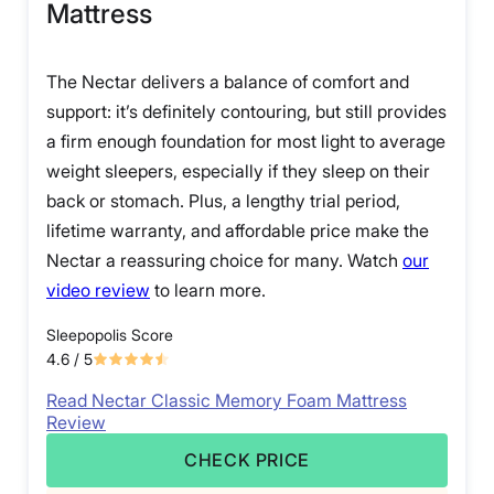
Mattress
The Nectar delivers a balance of comfort and
support: it’s definitely contouring, but still provides
a firm enough foundation for most light to average
weight sleepers, especially if they sleep on their
back or stomach. Plus, a lengthy trial period,
lifetime warranty, and affordable price make the
Nectar a reassuring choice for many. Watch
our
video review
to learn more.
Sleepopolis Score
4.6
/ 5
Read Nectar Classic Memory Foam Mattress
Review
CHECK PRICE