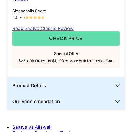
Sleepopolis Score
4.5
/ 5
Read Saatva Classic Review
CHECK PRICE
Special Offer
$350 Off Orders of $1,000 or More with Mattress In Cart
Product Details
Our Recommendation
Saatva vs Allswell