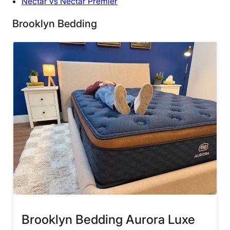
Nectar vs Nectar Premier
Brooklyn Bedding
Brooklyn Bedding Aurora Luxe