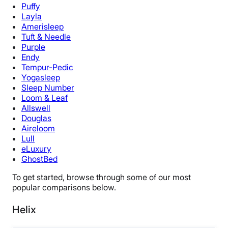
Puffy
Layla
Amerisleep
Tuft & Needle
Purple
Endy
Tempur-Pedic
Yogasleep
Sleep Number
Loom & Leaf
Allswell
Douglas
Aireloom
Lull
eLuxury
GhostBed
To get started, browse through some of our most
popular comparisons below.
Helix