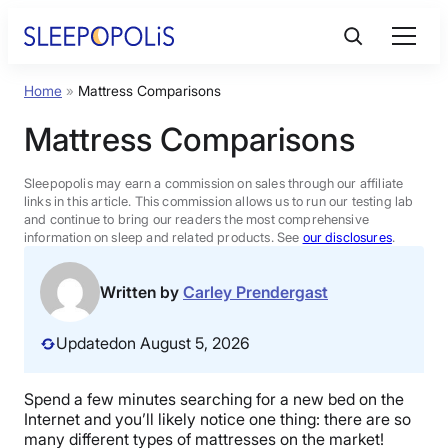
Skip
to
content
Home
»
Mattress Comparisons
Product Reviews
Mattress Comparisons
Sleep Education
Sleepopolis may earn a commission on sales through our affiliate
links in this article. This commission allows us to run our testing lab
and continue to bring our readers the most comprehensive
FAQs
information on sleep and related products. See
our disclosures
.
Sleep Tools
Written by
Carley Prendergast
Updated
on August 5, 2026
Sales
Spend a few minutes searching for a new bed on the
Internet and you’ll likely notice one thing: there are so
BEST MATTRESS 2026
many different types of mattresses on the market!