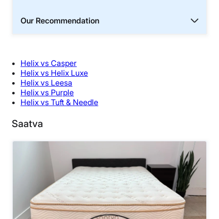
Our Recommendation
Helix vs Casper
Helix vs Helix Luxe
Helix vs Leesa
Helix vs Purple
Helix vs Tuft & Needle
Saatva