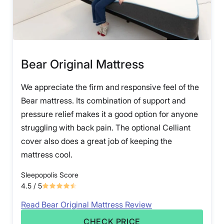
Bear Original Mattress
We appreciate the firm and responsive feel of the
Bear mattress. Its combination of support and
pressure relief makes it a good option for anyone
struggling with back pain. The optional Celliant
cover also does a great job of keeping the
mattress cool.
Sleepopolis Score
4.5
/ 5
Read Bear Original Mattress Review
CHECK PRICE