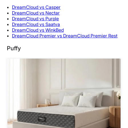
DreamCloud vs Casper
DreamCloud vs Nectar
DreamCloud vs Purple
DreamCloud vs Saatva
DreamCloud vs WinkBed
DreamCloud Premier vs DreamCloud Premier Rest
Puffy