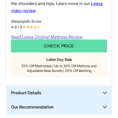
the shoulders and hips. Learn more in our
Leesa
video review
.
Sleepopolis Score
4.9
/ 5
Read Leesa Original Mattress Review
CHECK PRICE
Labor Day Sale
25% Off Mattresses | Up to 30% Off Mattress and
Adjustable Base Bundle | 25% Off Bedding
Product Details
Our Recommendation