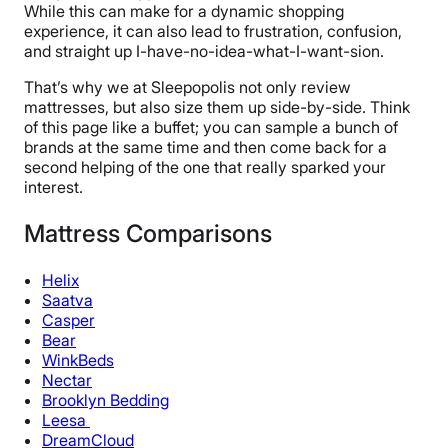
While this can make for a dynamic shopping
experience, it can also lead to frustration, confusion,
and straight up I-have-no-idea-what-I-want-sion.
That’s why we at Sleepopolis not only review
mattresses, but also size them up side-by-side. Think
of this page like a buffet; you can sample a bunch of
brands at the same time and then come back for a
second helping of the one that really sparked your
interest.
Mattress Comparisons
Helix
Saatva
Casper
Bear
WinkBeds
Nectar
Brooklyn Bedding
Leesa
DreamCloud