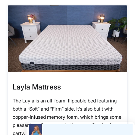
Layla Mattress
The Layla is an all-foam, flippable bed featuring
both a “Soft” and “Firm” side. It’s also built with
copper-infused memory foam, which brings some
pleasant cooling power to this versatile slumber
party.