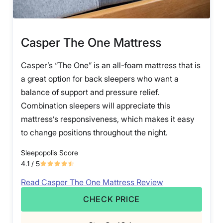
Casper The One Mattress
Casper’s “The One” is an all-foam mattress that is
a great option for back sleepers who want a
balance of support and pressure relief.
Combination sleepers will appreciate this
mattress’s responsiveness, which makes it easy
to change positions throughout the night.
Sleepopolis Score
4.1
/ 5
Read Casper The One Mattress Review
CHECK PRICE