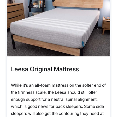
Leesa Original Mattress
While it’s an all-foam mattress on the softer end of
the firmness scale, the Leesa should still offer
enough support for a neutral spinal alignment,
which is good news for back sleepers. Some side
sleepers will also get the contouring they need at