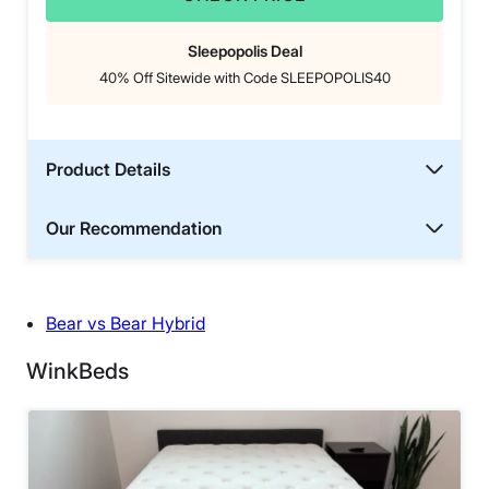
Sleepopolis Deal
40% Off Sitewide with Code SLEEPOPOLIS40
Product Details
Our Recommendation
Bear vs Bear Hybrid
WinkBeds