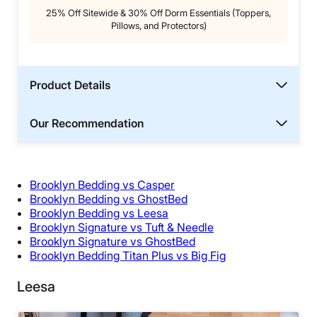
25% Off Sitewide & 30% Off Dorm Essentials (Toppers,
Pillows, and Protectors)
Product Details
Our Recommendation
Brooklyn Bedding vs Casper
Brooklyn Bedding vs GhostBed
Brooklyn Bedding vs Leesa
Brooklyn Signature vs Tuft & Needle
Brooklyn Signature vs GhostBed
Brooklyn Bedding Titan Plus vs Big Fig
Leesa