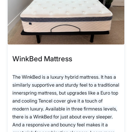
WinkBed Mattress
The WinkBed is a luxury hybrid mattress. It has a
similarly supportive and sturdy feel to a traditional
innerspring mattress, but upgrades like a Euro top
and cooling Tencel cover give it a touch of
modern luxury. Available in three firmness levels,
there is a WinkBed for just about every sleeper.
And a responsive and bouncy feel makes it a