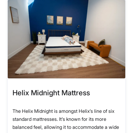
Helix Midnight Mattress
The Helix Midnight is amongst Helix’s line of six
standard mattresses. It’s known for its more
balanced feel, allowing it to accommodate a wide