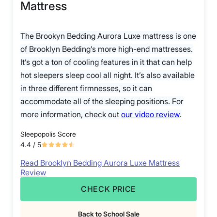
Mattress
The Brookyn Bedding Aurora Luxe mattress is one
of Brooklyn Bedding’s more high-end mattresses.
It’s got a ton of cooling features in it that can help
hot sleepers sleep cool all night. It’s also available
in three different firmnesses, so it can
accommodate all of the sleeping positions. For
more information, check out
our video review
.
Sleepopolis Score
4.4
/ 5
Read Brooklyn Bedding Aurora Luxe Mattress
Review
CHECK PRICE
Back to School Sale