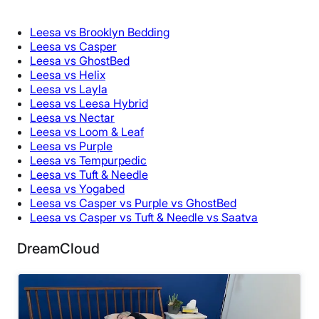
Leesa vs Brooklyn Bedding
Leesa vs Casper
Leesa vs GhostBed
Leesa vs Helix
Leesa vs Layla
Leesa vs Leesa Hybrid
Leesa vs Nectar
Leesa vs Loom & Leaf
Leesa vs Purple
Leesa vs Tempurpedic
Leesa vs Tuft & Needle
Leesa vs Yogabed
Leesa vs Casper vs Purple vs GhostBed
Leesa vs Casper vs Tuft & Needle vs Saatva
DreamCloud