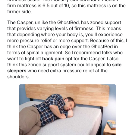
firm mattress is 6.5 out of 10, so this mattress is on the
firmer side.
The Casper, unlike the GhostBed, has zoned support
that provides varying levels of firmness. This means
that depending where your body is, you’ll experience
more pressure relief or more support. Because of this, I
think the Casper has an edge over the GhostBed in
terms of spinal alignment. So I recommend folks who
want to fight off
back pain
opt for the Casper. I also
think this zoned support system could appeal to
side
sleepers
who need extra pressure relief at the
shoulders.