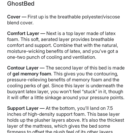
GhostBed
Cover —
First up is the breathable polyester/viscose
blend cover.
Comfort Layer —
Next is a top layer made of latex
foam. This soft, aerated layer provides breathable
comfort and support. Combine that with the natural,
moisture-wicking benefits of latex, and you’ve got a
one-two punch of cooling and ventilation.
Contour Layer —
The second layer of this bed is made
of
gel memory foam
. This gives you the contouring,
pressure-relieving benefits of memory foam and the
cooling perks of gel. Since this layer is underneath the
buoyant latex layer, you won’t feel “stuck” in it, though
it will offer a little sinkage around your pressure points.
Support Layer —
At the bottom, you’ll land on 7.5
inches of high-density support foam. This base layer
holds up the plusher layers above. It’s also the thickest
layer of the mattress, which gives the bed some
firmness to offset the plush feel of its other layers.