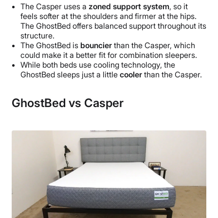
The Casper uses a
zoned support system
, so it
feels softer at the shoulders and firmer at the hips.
The GhostBed offers balanced support throughout its
structure.
The GhostBed is
bouncier
than the Casper, which
could make it a better fit for combination sleepers.
While both beds use cooling technology, the
GhostBed sleeps just a little
cooler
than the Casper.
GhostBed vs Casper