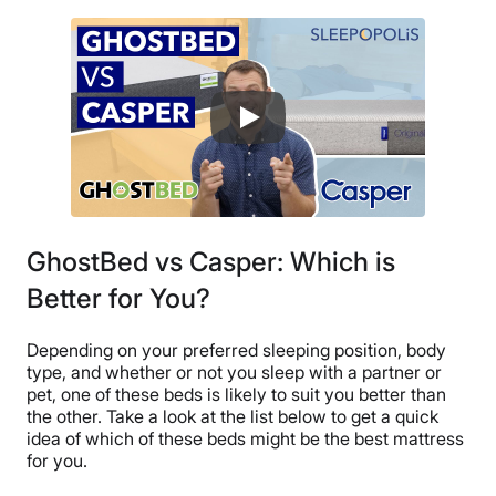
GhostBed vs Casper: Which is
Better for You?
Depending on your preferred sleeping position, body
type, and whether or not you sleep with a partner or
pet, one of these beds is likely to suit you better than
the other. Take a look at the list below to get a quick
idea of which of these beds might be the best mattress
for you.