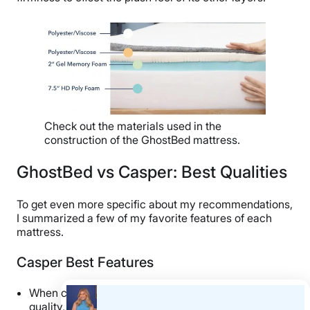
Check out the materials used in the
construction of the GhostBed mattress.
GhostBed vs Casper: Best Qualities
To get even more specific about my recommendations,
I summarized a few of my favorite features of each
mattress.
Casper Best Features
When compared to other mattresses of similar
quality, I think the Casper is a
fantastic value buy
!