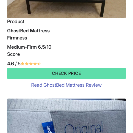
Product
GhostBed Mattress
Firmness
Medium-Firm 6.5/10
Score
4.6
/ 5
CHECK PRICE
Read GhostBed Mattress Review