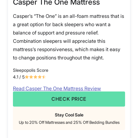
Casper The One Mattress
Casper’s “The One” is an all-foam mattress that is
a great option for back sleepers who want a
balance of support and pressure relief.
Combination sleepers will appreciate this
mattress’s responsiveness, which makes it easy
to change positions throughout the night.
Sleepopolis Score
4.1
/ 5
Read Casper The One Mattress Review
CHECK PRICE
Stay Cool Sale
Up to 20% Off Mattresses and 25% Off Bedding Bundles