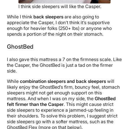
I think side sleepers will like the Casper.
While I think
back sleepers
are also going to
appreciate the Casper, I don’t think it’s supportive
enough for heavier folks (250+ lbs) or anyone who
spends a portion of the night on their stomach.
GhostBed
I also gave this mattress a 7 on the firmness scale. Like
the Casper, the GhostBed is just a tad on the firmer
side.
While
combination sleepers and back sleepers
will
likely enjoy the GhostBed’s firm, bouncy feel, stomach
sleepers might not get enough support on this
mattress. And when I was on my side, the
GhostBed
felt firmer than the Casper
. This might cause strict
side sleepers to experience a jammed-up feeling in
their shoulders. To solve this problem, I suggest strict
side sleepers go with a softer mattress, such as the
GhostBed Flex (more on that below).