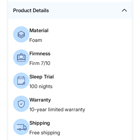
Product Details
Material
Foam
Firmness
Firm 7/10
Sleep Trial
100 nights
Warranty
10-year limited warranty
Shipping
Free shipping