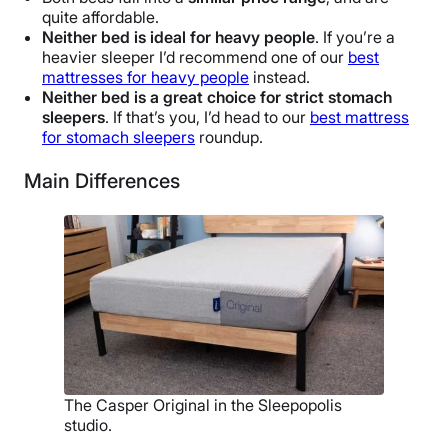
quite affordable.
Neither bed is ideal for heavy people
. If you’re a
heavier sleeper I’d recommend one of our
best
mattresses for heavy people
instead.
Neither bed is a great choice for strict stomach
sleepers
. If that’s you, I’d head to our
best mattress
for stomach sleepers
roundup.
Main Differences
The Casper Original in the Sleepopolis
studio.