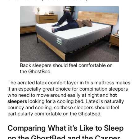
Back sleepers should feel comfortable on
the GhostBed.
The aerated latex comfort layer in this mattress makes
it an especially great choice for combination sleepers
who need to move around easily at night and
hot
sleepers
looking for a cooling bed. Latex is naturally
bouncy and cooling, so these sleepers should feel
particularly comfortable on the GhostBed.
Comparing What it’s Like to Sleep
on the GhostBed and the Casper