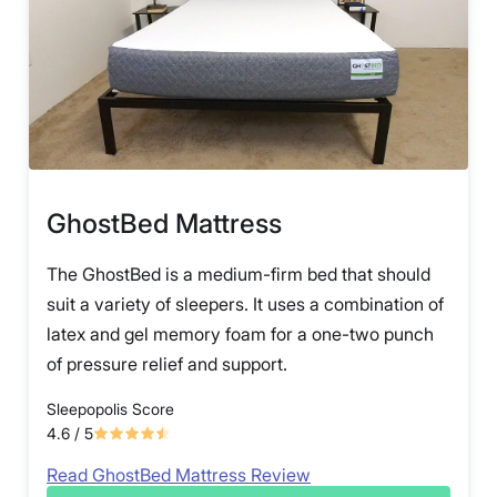
GhostBed Mattress
The GhostBed is a medium-firm bed that should
suit a variety of sleepers. It uses a combination of
latex and gel memory foam for a one-two punch
of pressure relief and support.
Sleepopolis Score
4.6
/ 5
Read GhostBed Mattress Review