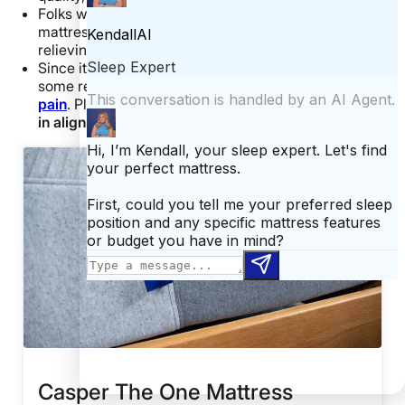
Folks with
back pain
are also likely to enjoy this
mattress because it does a particularly swell job of
relieving pressure at the lower back.
Since it’s softer at the shoulders, the Casper offers
some relief for folks wanting to prevent
shoulder
pain
. Plus, it does a stellar job at keeping your
spine
in alignment
.
Casper The One Mattress