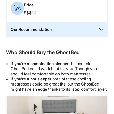
Price
$$$
$$
Our Recommendation
Who Should Buy the GhostBed
If you’re a combination sleeper
the bouncier
GhostBed could work best for you. Though you
should feel comfortable on both mattresses.
If you’re a hot sleeper
both of these cooling
mattresses could be great fits, but the GhostBed
might have an edge thanks to its latex comfort layer.