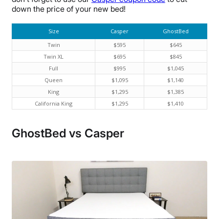
down the price of your new bed!
Size
Casper
GhostBed
Twin
$595
$645
Twin XL
$695
$845
Full
$995
$1,045
Queen
$1,095
$1,140
King
$1,295
$1,385
California King
$1,295
$1,410
GhostBed vs Casper