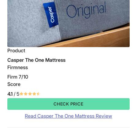
Product
Casper The One Mattress
Firmness
Firm 7/10
Score
4.1
/ 5
CHECK PRICE
Read Casper The One Mattress Review