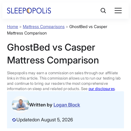
Skip
to
content
Home
»
Mattress Comparisons
»
GhostBed vs Casper
Product Reviews
Mattress Comparison
GhostBed vs Casper
Sleep Education
Mattress Comparison
FAQs
Sleepopolis may earn a commission on sales through our affiliate
links in this article. This commission allows us to run our testing lab
Sleep Tools
and continue to bring our readers the most comprehensive
information on sleep and related products. See
our disclosures
.
Sales
Written by
Logan Block
Updated
on August 5, 2026
BEST MATTRESS 2026