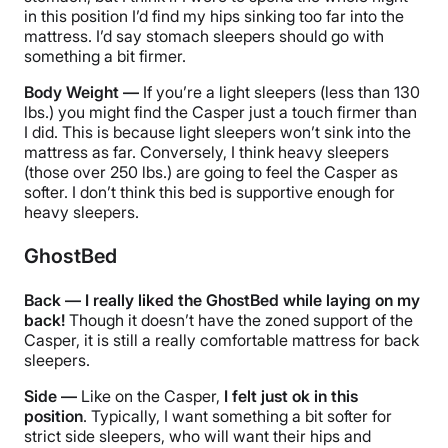
in this position I’d find my hips sinking too far into the
mattress. I’d say stomach sleepers should go with
something a bit firmer.
Body Weight —
If you’re a light sleepers (less than 130
lbs.) you might find the Casper just a touch firmer than
I did. This is because light sleepers won’t sink into the
mattress as far. Conversely, I think heavy sleepers
(those over 250 lbs.) are going to feel the Casper as
softer. I don’t think this bed is supportive enough for
heavy sleepers.
GhostBed
Back — I really liked the GhostBed while laying on my
back!
Though it doesn’t have the zoned support of the
Casper, it is still a really comfortable mattress for back
sleepers.
Side —
Like on the Casper,
I felt just ok in this
position
. Typically, I want something a bit softer for
strict side sleepers, who will want their hips and