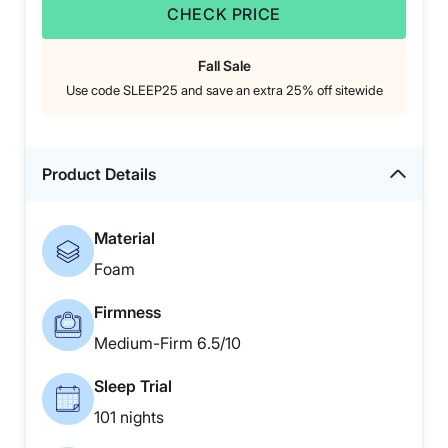
CHECK PRICE
Fall Sale
Use code SLEEP25 and save an extra 25% off sitewide
Product Details
Material
Foam
Firmness
Medium-Firm 6.5/10
Sleep Trial
101 nights