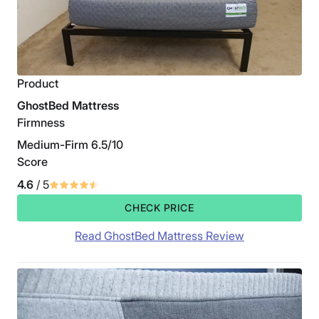
Product
GhostBed Mattress
Firmness
Medium-Firm 6.5/10
Score
4.6
/ 5
CHECK PRICE
Read GhostBed Mattress Review