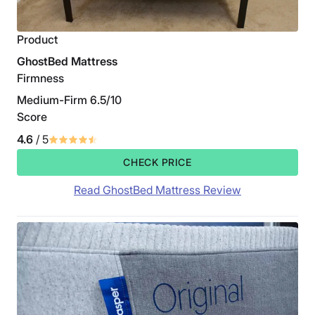
Product
GhostBed Mattress
Firmness
Medium-Firm 6.5/10
Score
4.6
/ 5
CHECK PRICE
Read GhostBed Mattress Review