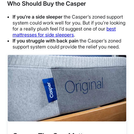
Who Should Buy the Casper
If you’re a side sleeper
the Casper’s zoned support
system could work well for you. But if you’re looking
for a really plush feel I’d suggest one of our
best
mattresses for side sleepers
.
If you struggle with back pain
the Casper’s zoned
support system could provide the relief you need.