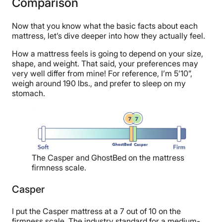
Comparison
Now that you know what the basic facts about each
mattress, let’s dive deeper into how they actually feel.
How a mattress feels is going to depend on your size,
shape, and weight. That said, your preferences may
very well differ from mine! For reference, I’m 5’10”,
weigh around 190 lbs., and prefer to sleep on my
stomach.
The Casper and GhostBed on the mattress
firmness scale.
Casper
I put the Casper mattress at a 7 out of 10 on the
firmness scale. The industry standard for a medium-