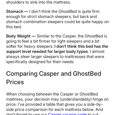
shoulders to sink into the mattress.
Stomach —
I don’t think the GhostBed is quite firm
enough for strict stomach sleepers, but back and
stomach combination sleepers could be quite happy on
this bed.
Body Weight —
Similar to the Casper, the GhostBed is
going to feel a bit firmer for light sleepers and a bit
softer for heavy sleepers.
I don’t think this bed has the
support level needed for larger body types
. I almost
always steer larger sleepers to mattresses that were
specifically designed for their needs.
Comparing Casper and GhostBed
Prices
When choosing between the Casper or GhostBed
mattress, your decision may (understandably) hinge on
price. I’ve provided a table that gives you a side-by-
side price comparison for each mattress below. And
don’t forget to use our
Casper coupon code
to cut