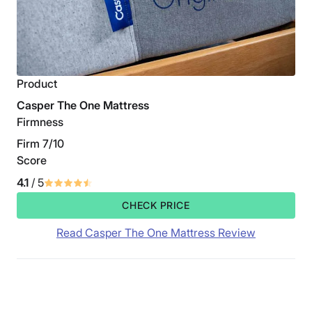
Product
Casper The One Mattress
Firmness
Firm 7/10
Score
4.1
/ 5
CHECK PRICE
Read Casper The One Mattress Review