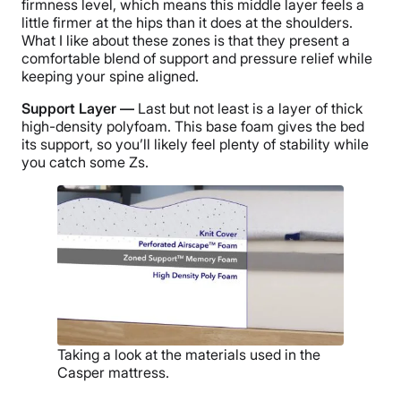
firmness level, which means this middle layer feels a
little firmer at the hips than it does at the shoulders.
What I like about these zones is that they present a
comfortable blend of support and pressure relief while
keeping your spine aligned.
Support Layer —
Last but not least is a layer of thick
high-density polyfoam. This base foam gives the bed
its support, so you’ll likely feel plenty of stability while
you catch some Zs.
Taking a look at the materials used in the
Casper mattress.