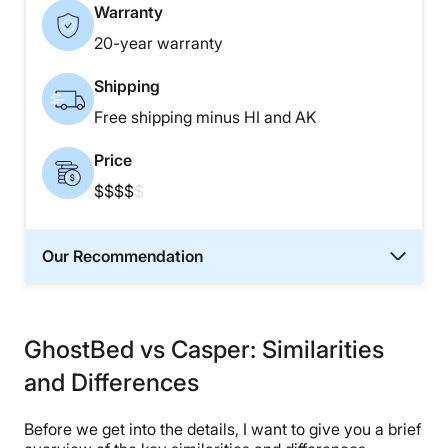
Warranty
20-year warranty
Shipping
Free shipping minus HI and AK
Price
$$$$
$
Our Recommendation
GhostBed vs Casper: Similarities
and Differences
Before we get into the details, I want to give you a brief