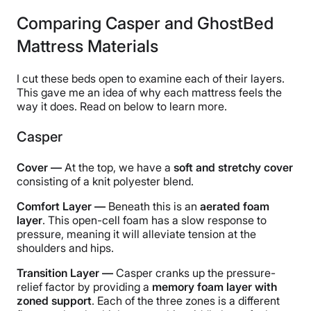
Comparing Casper and GhostBed
Mattress Materials
I cut these beds open to examine each of their layers.
This gave me an idea of why each mattress feels the
way it does. Read on below to learn more.
Casper
Cover —
At the top, we have a
soft and stretchy cover
consisting of a knit polyester blend.
Comfort Layer —
Beneath this is an
aerated foam
layer
. This open-cell foam has a slow response to
pressure, meaning it will alleviate tension at the
shoulders and hips.
Transition Layer —
Casper cranks up the pressure-
relief factor by providing a
memory foam layer with
zoned support
. Each of the three zones is a different