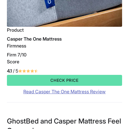
Product
Casper The One Mattress
Firmness
Firm 7/10
Score
4.1
/ 5
CHECK PRICE
Read Casper The One Mattress Review
GhostBed and Casper Mattress Feel