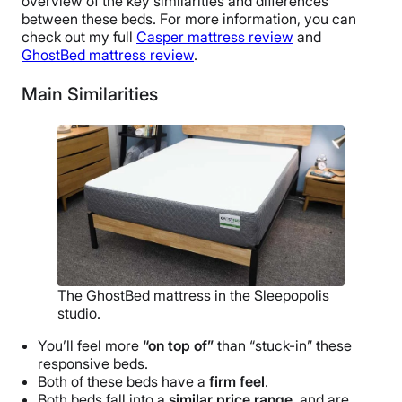
overview of the key similarities and differences
between these beds. For more information, you can
check out my full
Casper mattress review
and
GhostBed mattress review
.
Main Similarities
The GhostBed mattress in the Sleepopolis
studio.
You’ll feel more
“on top of”
than “stuck-in” these
responsive beds.
Both of these beds have a
firm feel
.
Both beds fall into a
similar price range
, and are