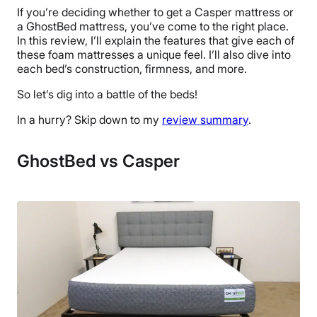
If you’re deciding whether to get a Casper mattress or
a GhostBed mattress, you’ve come to the right place.
In this review, I’ll explain the features that give each of
these foam mattresses a unique feel. I’ll also dive into
each bed’s construction, firmness, and more.
So let’s dig into a battle of the beds!
In a hurry? Skip down to my
review summary
.
GhostBed vs Casper