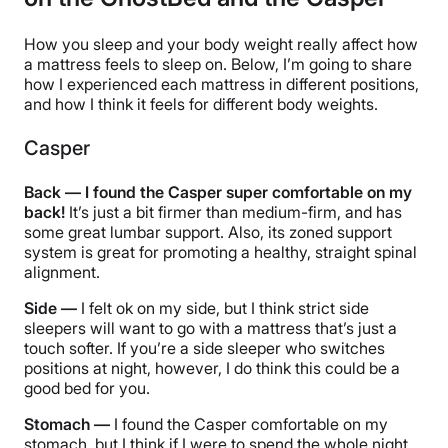
How you sleep and your body weight really affect how
a mattress feels to sleep on. Below, I’m going to share
how I experienced each mattress in different positions,
and how I think it feels for different body weights.
Casper
Back — I found the Casper super comfortable on my
back!
It’s just a bit firmer than medium-firm, and has
some great lumbar support. Also, its zoned support
system is great for promoting a healthy, straight spinal
alignment.
Side —
I felt ok on my side, but I think strict side
sleepers will want to go with a mattress that’s just a
touch softer. If you’re a side sleeper who switches
positions at night, however, I do think this could be a
good bed for you.
Stomach —
I found the Casper comfortable on my
stomach, but I think if I were to spend the whole night