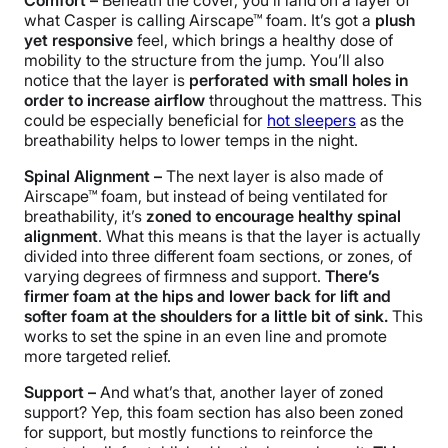
Comfort –
Beneath the cover, you’ll land on a layer of
what Casper is calling
Airscape
™ foam. It’s got a
plush
yet responsive
feel, which brings a healthy dose of
mobility to the structure from the jump. You’ll also
notice that the layer is
perforated with small holes in
order to increase
airflow
throughout the mattress. This
could be especially beneficial for
hot sleepers
as the
breathability helps to lower temps in the night.
Spinal Alignment
–
The next layer is also made of
Airscape
™ foam, but instead of being ventilated for
breathability, it’s
zoned to encourage healthy
spinal
alignment
. What this means is that the layer is actually
divided into three different foam sections, or zones, of
varying degrees of firmness and support.
There’s
firmer foam at the hips and
lower back
for lift and
softer foam at the shoulders for a little bit of sink.
This
works to set the spine in an even line and promote
more targeted relief.
Support –
And what’s that, another layer of
zoned
support
? Yep, this foam section has also been zoned
for support, but mostly functions to reinforce the