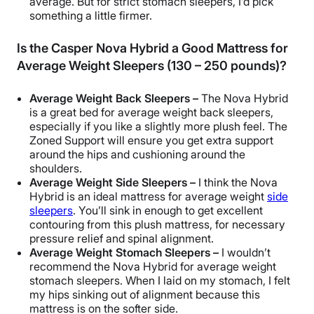
average. But for strict
stomach sleepers
, I’d pick
something a little firmer.
Is the Casper Nova Hybrid a Good Mattress for
Average Weight Sleepers (130 – 250 pounds)?
Average Weight
Back Sleepers
–
The Nova Hybrid
is a great bed for average weight
back sleepers
,
especially if you like a slightly more plush feel. The
Zoned Support
will ensure you get
extra support
around the hips and cushioning around the
shoulders.
Average Weight
Side Sleepers
–
I think the Nova
Hybrid is an ideal mattress for average weight
side
sleepers
. You’ll sink in enough to get excellent
contouring
from this
plush mattress
, for necessary
pressure relief
and
spinal alignment
.
Average Weight
Stomach Sleepers
–
I wouldn’t
recommend the Nova Hybrid for average weight
stomach sleepers
. When I laid on my stomach, I felt
my hips sinking out of alignment because this
mattress is on the softer side.