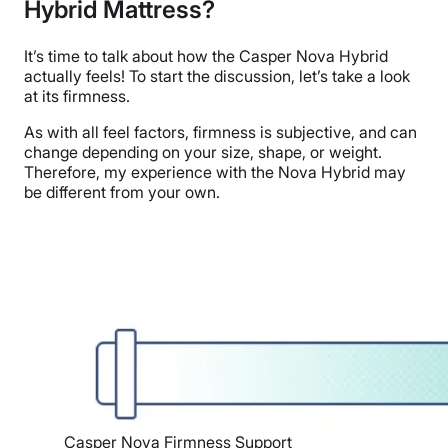
Hybrid Mattress?
It’s time to talk about how
the Casper Nova Hybrid
actually feels! To start the discussion, let’s take a look
at its firmness.
As with all feel factors, firmness is subjective, and can
change depending on your size, shape, or weight.
Therefore, my experience with the Nova Hybrid may
be different from your own.
Casper Nova Firmness Support