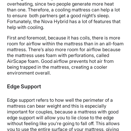
overheating
, since two people generate more heat
than one. Therefore, a cooling mattress can help a lot
to ensure both partners get a good night’s sleep.
Fortunately, the Nova Hybrid has a lot of features that
help with cooling.
First and foremost, because it has coils, there is more
room for
airflow
within the mattress than in an
all-foam
mattress
. There’s also more room for
airflow
because
the mattress uses foam with
perforations
, called
AirScape
foam. Good
airflow
prevents hot air from
being trapped in the mattress, creating a cooler
environment overall.
Edge Support
Edge support
refers to how well the perimeter of a
mattress can bear weight and this is especially
important for couples, because a mattress with good
edge support
will allow you to lie close to the edge
without feeling like you’re going to fall off. This allows
you to use the entire surface of your mattress, giving