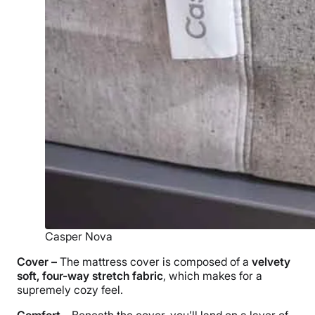
Casper Nova
Cover –
The
mattress cover
is composed of a
velvety
soft, four-way stretch fabric
, which makes for a
supremely cozy feel.