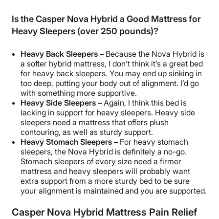
Is the Casper Nova Hybrid a Good Mattress for
Heavy Sleepers (over 250 pounds)?
Heavy
Back Sleepers
–
Because the Nova Hybrid is
a softer hybrid mattress, I don’t think it’s a great bed
for heavy
back sleepers
. You may end up sinking in
too deep, putting your body out of alignment. I’d go
with something more supportive.
Heavy
Side Sleepers
–
Again, I think this bed is
lacking in support for heavy sleepers. Heavy
side
sleepers
need a mattress that offers plush
contouring
, as well as sturdy support.
Heavy
Stomach Sleepers
–
For heavy
stomach
sleepers
, the Nova Hybrid is definitely a no-go.
Stomach sleepers
of every size need a firmer
mattress and heavy sleepers will probably want
extra support
from a more sturdy bed to be sure
your alignment is maintained and you are supported.
Casper Nova Hybrid Mattress Pain Relief