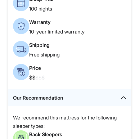
100 nights
Warranty
10-year limited warranty
Shipping
Free shipping
Price
$$
$$$
Our Recommendation
We recommend this mattress for the following
sleeper types:
Back Sleepers