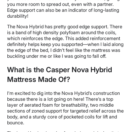
you more room to spread out, even with a partner.
Edge support
can also be an indicator of long-lasting
durability
!
The Nova Hybrid has pretty good
edge support
. There
is a band of high density
polyfoam
around the coils,
which reinforces the edge. This added reinforcement
definitely helps keep you supported—when I laid along
the edge of the bed, I didn’t feel like the mattress was
buckling under me or like I was going to fall off.
What is the Casper Nova Hybrid
Mattress Made Of?
I’m excited to dig into the Nova Hybrid’s construction
because there is a lot going on here! There’s a
top
layer
of aerated foam for breathability, two middle
sections of
zoned support
for targeted relief across the
body, and a sturdy core of
pocketed coils
for lift and
bounce.