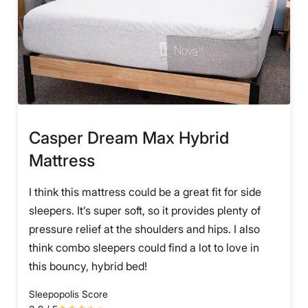
Casper Dream Max Hybrid
Mattress
I think this mattress could be a great fit for side
sleepers. It’s super soft, so it provides plenty of
pressure relief at the shoulders and hips. I also
think combo sleepers could find a lot to love in
this bouncy, hybrid bed!
Sleepopolis Score