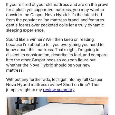
If you’re tired of your
old mattress
and are on the prowl
for a plush yet supportive mattress, you may want to
consider
the Casper Nova Hybrid
. It’s the latest bed
from the popular
online mattress
brand, and features
gentle foams over
pocketed coils
for a truly dynamic
sleeping experience.
Sound like a winner? Well then keep on reading,
because I’m about to tell you everything you need to
know about this mattress. That’s right, I’m going to
dissect its construction, describe its feel, and compare
it to the other Casper beds so you can figure out
whether the Nova Hybrid should be your
new
mattress
.
Without any further ado, let’s get into my full
Casper
Nova Hybrid mattress review
! Short on time?
Then
jump straight to my
review summary
.