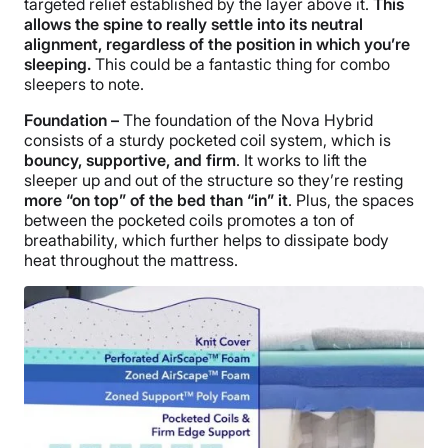
targeted relief established by the layer above it.
This
allows the spine to really settle into its neutral
alignment, regardless of the position in which you’re
sleeping.
This could be a fantastic thing for combo
sleepers to note.
Foundation –
The foundation of the Nova Hybrid
consists of a sturdy
pocketed coil
system, which is
bouncy, supportive, and firm
. It works to lift the
sleeper up and out of the structure so they’re resting
more “on top” of the bed than “in” it
. Plus, the spaces
between the
pocketed coils
promotes a ton of
breathability, which further helps to dissipate
body
heat
throughout the mattress.