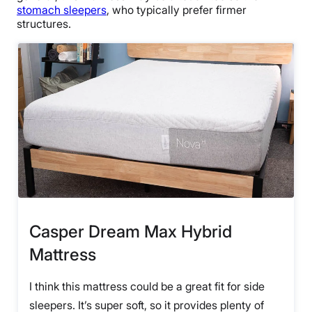
stomach sleepers
, who typically prefer firmer
structures.
Casper Dream Max Hybrid
Mattress
I think this mattress could be a great fit for side
sleepers. It’s super soft, so it provides plenty of