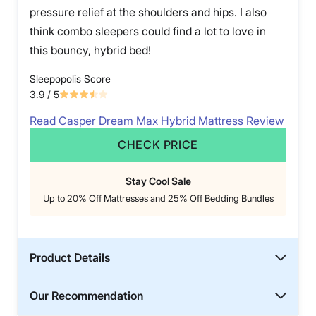
pressure relief at the shoulders and hips. I also
think combo sleepers could find a lot to love in
this bouncy, hybrid bed!
Sleepopolis Score
3.9
/ 5
Read Casper Dream Max Hybrid Mattress Review
CHECK PRICE
Stay Cool Sale
Up to 20% Off Mattresses and 25% Off Bedding Bundles
Product Details
Our Recommendation