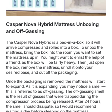
Casper Nova Hybrid Mattress Unboxing
and Off-Gassing
The Casper Nova Hybrid
is a
bed-in-a-box
, so it will
arrive compressed and rolled into a box. To unbox the
mattress, bring the box into the room you want to set
the mattress up in. You might want to enlist the help of
a friend, as the box will be fairly heavy. Then just open
the box, remove the mattress, unroll it onto your
desired base, and cut off the packaging.
Once the packaging is removed, the mattress will start
to expand. As it is expanding, you may notice a smell—
this is referred to as
off-gassing
. The
off-gassing
smell
is the result of gasses that were trapped during the
compression process being released. After 24 hours,
the smell should dissipate, so I would recommend
waiting a day before sleeping on the mattress.