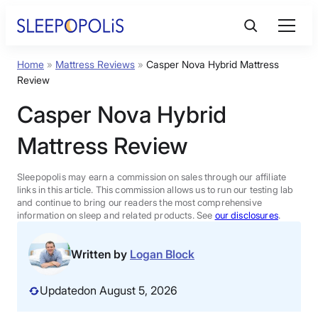
Skip
to
content
Home
»
Mattress Reviews
»
Casper Nova Hybrid Mattress
Product Reviews
Review
Casper Nova Hybrid
Sleep Education
Mattress Review
FAQs
Sleepopolis may earn a commission on sales through our affiliate
links in this article. This commission allows us to run our testing lab
Sleep Tools
and continue to bring our readers the most comprehensive
information on sleep and related products. See
our disclosures
.
Sales
Written by
Logan Block
Updated
on August 5, 2026
BEST MATTRESS 2026