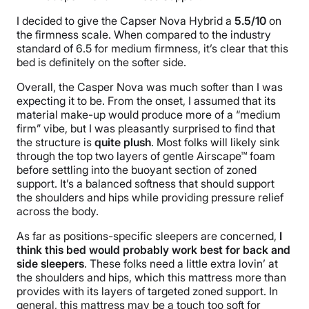
I decided to give the Capser Nova Hybrid a
5.5/10
on
the
firmness scale
. When compared to the industry
standard of 6.5 for medium firmness, it’s clear that this
bed is definitely on the softer side.
Overall, the Casper Nova was much softer than I was
expecting it to be. From the onset, I assumed that its
material make-up would produce more of a “medium
firm” vibe, but I was pleasantly surprised to find that
the structure is
quite plush
. Most folks will likely sink
through the top two layers of gentle
Airscape
™ foam
before settling into the buoyant section of
zoned
support
. It’s a balanced softness that should support
the shoulders and hips while providing
pressure relief
across the body.
As far as positions-specific sleepers are concerned,
I
think this bed would probably work best for back and
side sleepers
. These folks need a little extra lovin’ at
the shoulders and hips, which this mattress more than
provides with its layers of targeted
zoned support
. In
general, this mattress may be a touch too soft for