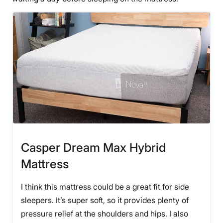
Casper Dream Max Hybrid
Mattress
I think this mattress could be a great fit for side
sleepers. It’s super soft, so it provides plenty of
pressure relief at the shoulders and hips. I also