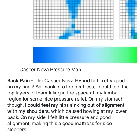
Casper Nova Pressure Map
Back Pain
–
The Casper Nova Hybrid
felt pretty good
on my back! As I sank into the mattress, I could feel the
top layers
of foam filling in the space at my lumbar
region for some nice
pressure relief
. On my stomach
though,
I could feel my hips sinking out of alignment
with my shoulders
, which caused bowing at my
lower
back
. On my side, I felt little pressure and good
alignment, making this a good mattress for side
sleepers.