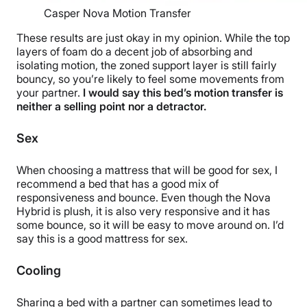
Casper Nova Motion Transfer
These results are just okay in my opinion. While the
top
layers
of foam do a decent job of absorbing and
isolating motion, the
zoned support layer
is still fairly
bouncy, so you’re likely to feel some movements from
your partner.
I would say this bed’s
motion transfer
is
neither a selling point nor a detractor.
Sex
When choosing a mattress that will be good for sex, I
recommend a bed that has a good mix of
responsiveness and
bounce
. Even though the Nova
Hybrid is plush, it is also very responsive and it has
some bounce, so it will be easy to move around on. I’d
say this is a good mattress for sex.
Cooling
Sharing a bed with a partner can sometimes lead to