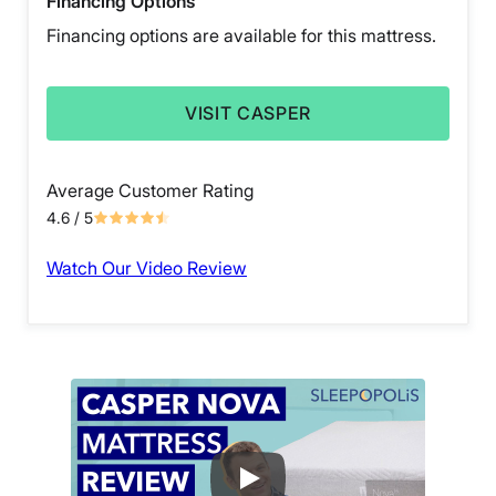
Financing Options
Financing options are available for this mattress.
VISIT CASPER
Average Customer Rating
4.6
/ 5
Watch Our Video Review