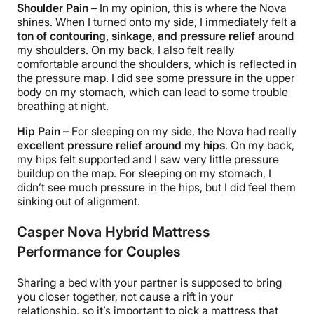
Shoulder Pain –
In my opinion, this is where the Nova
shines. When I turned onto my side, I immediately felt a
ton of
contouring
, sinkage, and
pressure relief
around
my shoulders. On my back, I also felt really
comfortable around the shoulders, which is reflected in
the pressure map. I did see some pressure in the upper
body on my stomach, which can lead to some trouble
breathing at night.
Hip Pain –
For sleeping on my side, the Nova had really
excellent
pressure relief
around my hips
. On my back,
my hips felt supported and I saw very little pressure
buildup on the map. For sleeping on my stomach, I
didn’t see much pressure in the hips, but I did feel them
sinking out of alignment.
Casper Nova Hybrid Mattress
Performance for Couples
Sharing a bed with your partner is supposed to bring
you closer together, not cause a rift in your
relationship, so it’s important to pick a mattress that