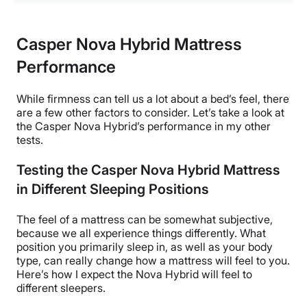
Casper Nova Hybrid Mattress
Performance
While firmness can tell us a lot about a bed’s feel, there
are a few other factors to consider. Let’s take a look at
the Casper Nova Hybrid
’s performance in my other
tests.
Testing the Casper Nova Hybrid Mattress
in Different Sleeping Positions
The feel of a mattress can be somewhat subjective,
because we all experience things differently. What
position you primarily sleep in, as well as your body
type, can really change how a mattress will feel to you.
Here’s how I expect the Nova Hybrid will feel to
different sleepers.