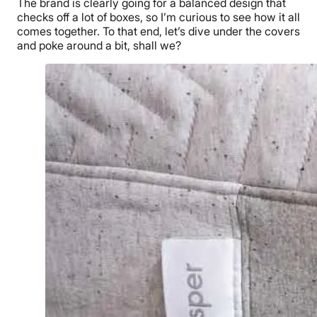
The brand is clearly going for a balanced design that
checks off a lot of boxes, so I’m curious to see how it all
comes together. To that end, let’s dive under the covers
and poke around a bit, shall we?