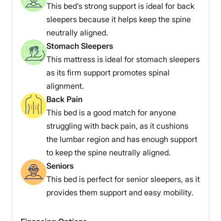
This bed’s strong support is ideal for back
sleepers because it helps keep the spine
neutrally aligned.
Stomach Sleepers
This mattress is ideal for stomach sleepers
as its firm support promotes spinal
alignment.
Back Pain
This bed is a good match for anyone
struggling with back pain, as it cushions
the lumbar region and has enough support
to keep the spine neutrally aligned.
Seniors
This bed is perfect for senior sleepers, as it
provides them support and easy mobility.