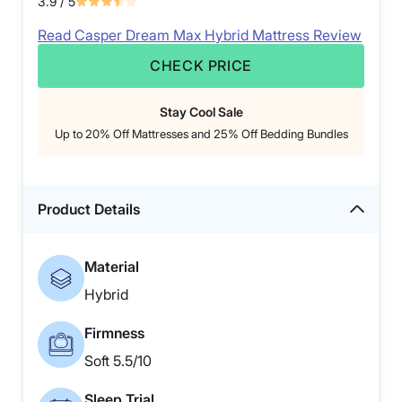
3.9
/ 5
Read Casper Dream Max Hybrid Mattress Review
CHECK PRICE
Stay Cool Sale
Up to 20% Off Mattresses and 25% Off Bedding Bundles
Product Details
Material
Hybrid
Firmness
Soft 5.5/10
Sleep Trial