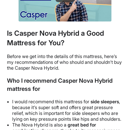
Is Casper Nova Hybrid a Good
Mattress for You?
Before we get into the details of this mattress, here’s
my recommendations of who should and shouldn’t buy
the Casper Nova Hybrid
.
Who I recommend Casper Nova Hybrid
mattress for
I would recommend this mattress for
side sleepers
,
because it’s super soft and offers great
pressure
relief
, which is important for
side sleepers
who are
lying on key
pressure points
like hips and shoulders.
The Nova Hybrid is also a
great bed for