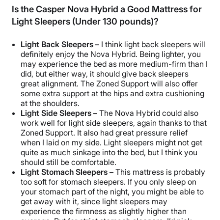
Is the Casper Nova Hybrid a Good Mattress for
Light Sleepers (Under 130 pounds)?
Light
Back Sleepers
–
I think light
back sleepers
will
definitely enjoy the Nova Hybrid. Being lighter, you
may experience the bed as more medium-firm than I
did, but either way, it should give
back sleepers
great alignment. The
Zoned Support
will also offer
some
extra support
at the hips and extra cushioning
at the shoulders.
Light
Side Sleepers
–
The Nova Hybrid could also
work well for light
side sleepers
, again thanks to that
Zoned Support
. It also had great
pressure relief
when I laid on my side. Light sleepers might not get
quite as much sinkage into the bed, but I think you
should still be comfortable.
Light
Stomach Sleepers
–
This mattress is probably
too soft for
stomach sleepers
. If you only sleep on
your stomach part of the night, you might be able to
get away with it, since light sleepers may
experience the firmness as slightly higher than