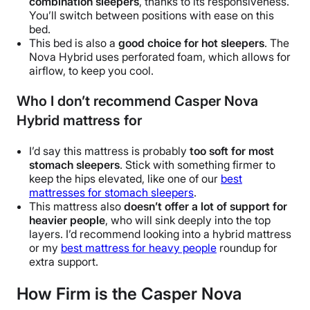
combination sleepers
, thanks to its responsiveness.
You’ll switch between positions with ease on this
bed.
This bed is also a
good choice for
hot sleepers
. The
Nova Hybrid uses perforated foam, which allows for
airflow
, to keep you cool.
Who I don’t recommend Casper Nova
Hybrid mattress for
I’d say this mattress is probably
too soft for most
stomach sleepers
. Stick with something firmer to
keep the hips elevated, like one of our
best
mattresses for stomach sleepers
.
This mattress also
doesn’t offer a lot of support for
heavier people
, who will sink deeply into the
top
layers
. I’d recommend looking into a hybrid mattress
or my
best mattress
for heavy people
roundup for
extra support
.
How Firm is the Casper Nova