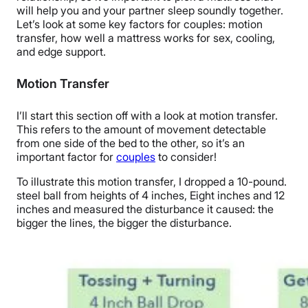
will help you and your partner sleep soundly together.
Let’s look at some key factors for couples:
motion
transfer
, how well a mattress works for sex, cooling,
and
edge support
.
Motion Transfer
I’ll start this section off with a look at
motion transfer
.
This refers to the amount of movement detectable
from one side of the bed to the other, so it’s an
important factor for
couples
to consider!
To illustrate this
motion transfer
, I dropped a 10-pound.
steel ball from heights of 4 inches, Eight inches and 12
inches and measured the disturbance it caused: the
bigger the lines, the bigger the disturbance.