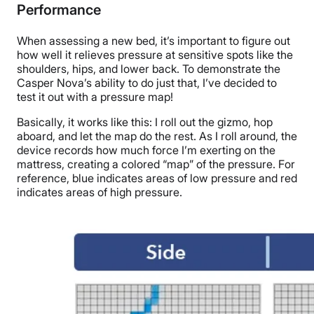
Performance
When assessing a
new bed
, it’s important to figure out
how well it relieves pressure at sensitive spots like the
shoulders, hips, and
lower back
. To demonstrate the
Casper Nova’s ability to do just that, I’ve decided to
test it out with a pressure map!
Basically, it works like this: I roll out the gizmo, hop
aboard, and let the map do the rest. As I roll around, the
device records how much force I’m exerting on the
mattress, creating a colored “map” of the pressure. For
reference, blue indicates areas of low pressure and red
indicates areas of high pressure.