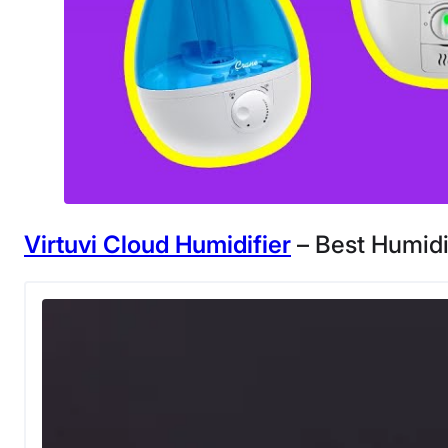
Virtuvi Cloud Humidifier
– Best Humidi