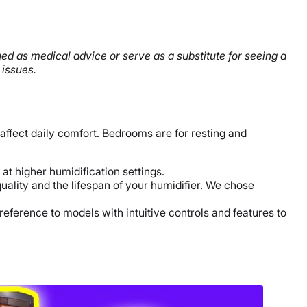
ued as medical advice or serve as a substitute for seeing a
 issues.
affect daily comfort. Bedrooms are for resting and
at higher humidification settings.
uality and the lifespan of your humidifier. We chose
 preference to models with intuitive controls and features to