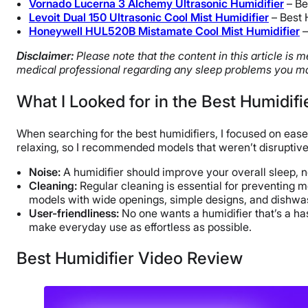
Vornado Lucerna 3 Alchemy Ultrasonic Humidifier
– Be
Levoit Dual 150 Ultrasonic Cool Mist Humidifier
– Best 
Honeywell HUL520B Mistamate Cool Mist Humidifier
–
Disclaimer:
Please note that the content in this article is
medical professional regarding any sleep problems you ma
What I Looked for in the Best Humidifi
When searching for the best humidifiers, I focused on ease
relaxing, so I recommended models that weren’t disruptiv
Noise:
A humidifier should improve your overall sleep, no
Cleaning:
Regular cleaning is essential for preventing m
models with wide openings, simple designs, and dishwas
User-friendliness:
No one wants a humidifier that’s a hass
make everyday use as effortless as possible.
Best Humidifier Video Review