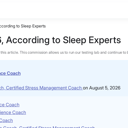
ccording to Sleep Experts
, According to Sleep Experts
n this article. This commission allows us to run our testing lab and continue
ence Coach
ach, Certified Stress Management Coach
on August 5, 2026
ence Coach
Science Coach
e Coach
BEST MATTRESS 2026
nce Coach, Certified Stress Management Coach