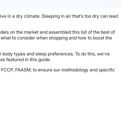
e in a dry climate. Sleeping in air that’s too dry can lead
dels on the market and assembled this list of the best of
ow what to consider when shopping and how to boost the
r body types and sleep preferences. To do this, we’ve
s featured in this guide.
ACP, FCCP, FAASM, to ensure our methodology and specific