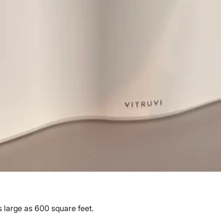
 large as 600 square feet.