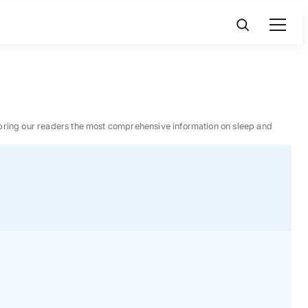
 to bring our readers the most comprehensive information on sleep and