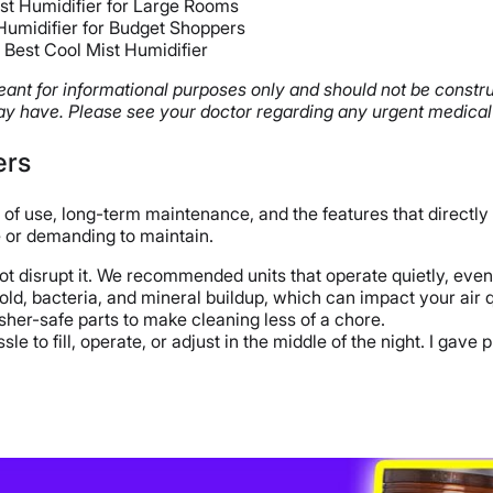
st Humidifier for Large Rooms
Humidifier for Budget Shoppers
 Best Cool Mist Humidifier
 meant for informational purposes only and should not be constr
y have. Please see your doctor regarding any urgent medical
ers
 of use, long-term maintenance, and the features that directly 
e or demanding to maintain.
t disrupt it. We recommended units that operate quietly, even 
old, bacteria, and mineral buildup, which can impact your air q
her-safe parts to make cleaning less of a chore.
le to fill, operate, or adjust in the middle of the night. I gave