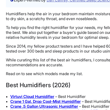
Humidifiers help the air in your bedroom maintain moisture d
to dry skin, a scratchy throat, and even nosebleeds.
To help you find the right humidifier for your needs, my fe
the best. We also put together a buyer’s guide based on o
relative humidity levels in your bedroom for optimal sleep.
Since 2014, my fellow product testers and I have helped 60
tested over 300 beds and sleep products in our studio usin
While curating this list of the best air humidifiers, I co
recommendations are accurate.
Read on to see which models made my list.
Best Humidifiers (2026)
Virtuvi Cloud Humidifier
– Best Humidifier
Crane 1 Gal. Drop Cool-Mist Humidifier
– Best Humidifi
Crane .5 Gallon Ultrasonic Humidifier
– Best Humidifier