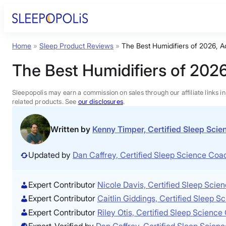
Skip
to
content
Home
»
Sleep Product Reviews
»
The Best Humidifiers of 2026, A
Product Reviews
The Best Humidifiers of 2026
Sleep Education
Sleepopolis may earn a commission on sales through our affiliate links i
related products. See
our disclosures
.
FAQs
Written by
Kenny Timper, Certified Sleep Sci
Sleep Tools
Updated by
Dan Caffrey, Certified Sleep Science Co
Sales
Expert Contributor
Nicole Davis, Certified Sleep Sci
Expert Contributor
Caitlin Giddings, Certified Sleep 
Expert Contributor
Riley Otis, Certified Sleep Scienc
Expert-Verified by
Dan Caffrey, Certified Sleep Scie