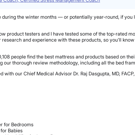
uring the winter months — or potentially year-round, if you liv
llow product testers and I have tested some of the top-rated mo
ur research and experience with these products, so you’ll kn
,108 people find the best mattress and products based on thei
g our thorough review methodology, including all the bed frame
nsulted with our Chief Medical Advisor Dr. Raj Dasgupta, MD, F
er for Bedrooms
 for Babies