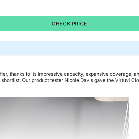
CHECK PRICE
ifier, thanks to its impressive capacity, expansive coverage, a
r shortlist. Our product tester Nicole Davis gave the Virtuvi Cl