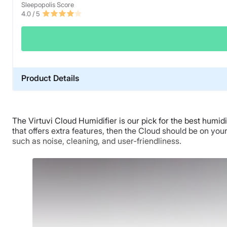
Sleepopolis Score
4.0
/ 5
Product Details
Material
Plastic
The Virtuvi Cloud Humidifier is our pick for the best humid
Trial Period
that offers extra features, then the Cloud should be on you
30-night trial
such as noise, cleaning, and user-friendliness.
Warranty
1-year limited warranty
Financing
Available
Shipping Method
Free shipping