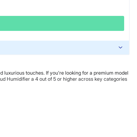
nd luxurious touches. If you’re looking for a premium model
oud Humidifier a 4 out of 5 or higher across key categories