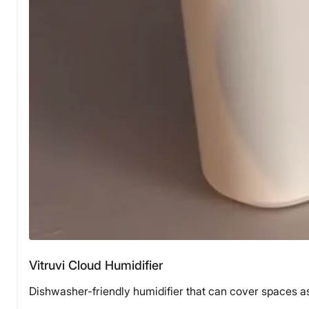
Vitruvi Cloud Humidifier
Dishwasher-friendly humidifier that can cover spaces as