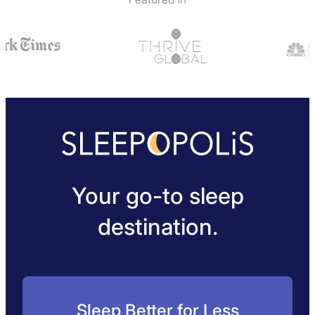
Your go-to sleep
destination.
Sleep Better for Less