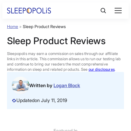
Skip
to
content
Home
»
Sleep Product Reviews
Product Reviews
Sleep Product Reviews
Sleep Education
Sleepopolis may earn a commission on sales through our affiliate
links in this article. This commission allows us to run our testing lab
and continue to bring our readers the most comprehensive
FAQs
information on sleep and related products. See
our disclosures
.
Sleep Tools
Written by
Logan Block
Updated
on July 11, 2019
Sales
BEST MATTRESS 2026
Featured In