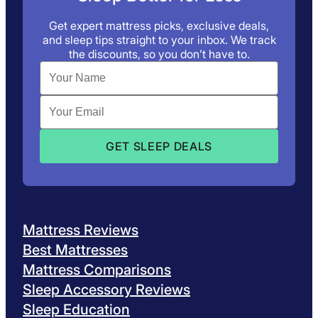
Get expert mattress picks, exclusive deals,
and sleep tips straight to your inbox. We track
the discounts, so you don’t have to.
Mattress Reviews
Best Mattresses
Mattress Comparisons
Sleep Accessory Reviews
Sleep Education