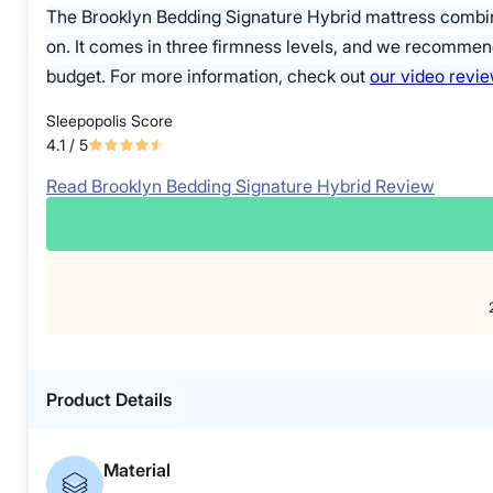
The Brooklyn Bedding Signature Hybrid mattress combin
on. It comes in three firmness levels, and we recommend
budget. For more information, check out
our video revi
Sleepopolis Score
4.1
/ 5
Read Brooklyn Bedding Signature Hybrid Review
Product Details
Material