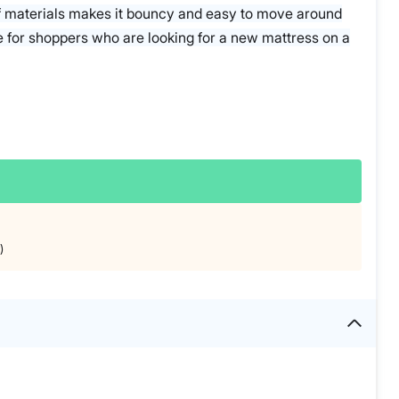
f materials makes it bouncy and easy to move around
e for shoppers who are looking for a new mattress on a
)