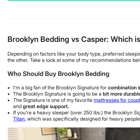
Brooklyn Bedding vs Casper: Which is
Depending on factors like your
body type
, preferred
sleepi
the other. Take a look at some of my recommendations be
Who Should Buy Brooklyn Bedding
I’m a big fan of the Brooklyn Signature for
combination
The Brooklyn Signature is going to be a
bit more
durabl
The Signature is one of my favorite
mattresses for coup
and
great
edge support
.
If you’re a heavy
sleeper
(over 250 lbs.) the Brooklyn Si
Titan
, which was specifically designed for heavy people