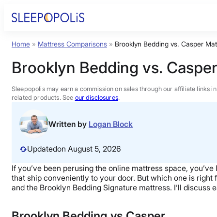
Skip
to
content
Home
»
Mattress Comparisons
»
Brooklyn Bedding vs. Casper Mat
Product Reviews
Brooklyn Bedding vs. Casper
Sleep Education
Sleepopolis may earn a commission on sales through our affiliate links i
related products. See
our disclosures
.
FAQs
Written by
Logan Block
Sleep Tools
Updated
on August 5, 2026
If you’ve been perusing the online mattress space, you’ve
Sales
that ship conveniently to your door.
But which one is right 
and the Brooklyn Bedding Signature mattress. I’ll discuss
Brooklyn Bedding vs Casper