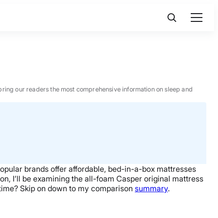
 to bring our readers the most comprehensive information on sleep and
opular brands offer affordable, bed-in-a-box mattresses
n, I’ll be examining the all-foam Casper original mattress
on time? Skip on down to my comparison
summary
.