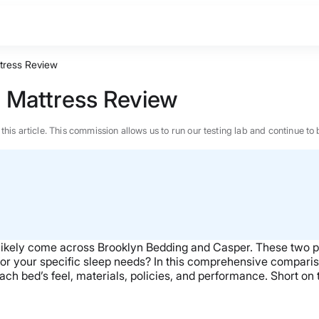
tress Review
 Mattress Review
n this article. This commission allows us to run our testing lab and continue
 likely come across Brooklyn Bedding and Casper. These two p
for your specific sleep needs?
In this comprehensive compariso
 each bed’s feel, materials, policies, and performance. Short 
BEST MATTRESS 2026