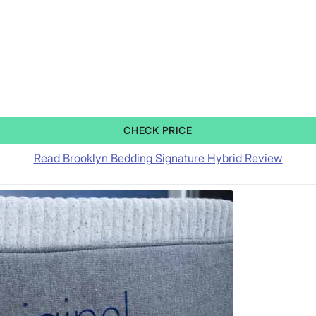
CHECK PRICE
Read Brooklyn Bedding Signature Hybrid Review