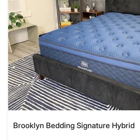
Brooklyn Bedding Signature Hybrid