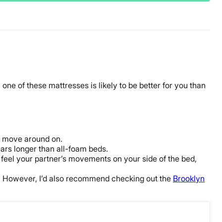
 one of these mattresses is likely to be better for you than
 move around on.
ears longer than
all-foam
beds.
 feel your partner’s movements on your side of the bed,
ive. However, I’d also recommend checking out the
Brooklyn