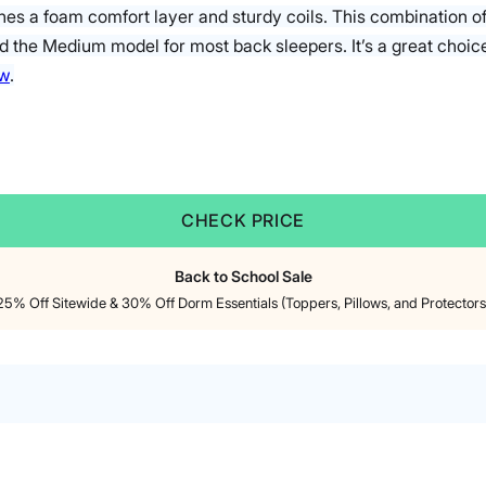
es a foam comfort layer and sturdy coils. This combination o
 the Medium model for most back sleepers. It’s a great choic
ew
.
CHECK PRICE
Back to School Sale
25% Off Sitewide & 30% Off Dorm Essentials (Toppers, Pillows, and Protectors