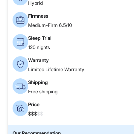
Hybrid
Firmness
Medium-Firm 6.5/10
Sleep Trial
120 nights
Warranty
Limited Lifetime Warranty
Shipping
Free shipping
Price
$$$
$$
Our Recommendation