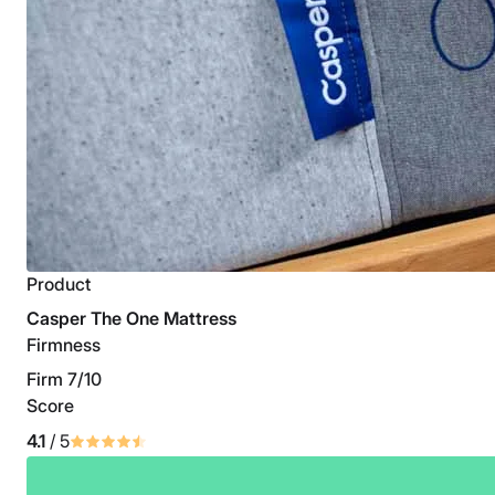
Product
Casper The One Mattress
Firmness
Firm 7/10
Score
4.1
/ 5