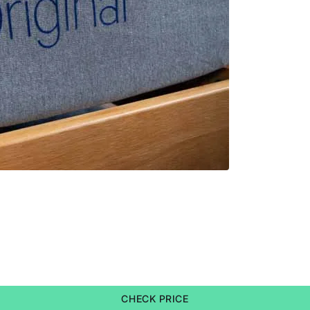
CHECK PRICE