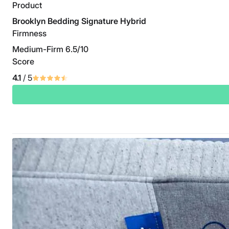
Product
Brooklyn Bedding Signature Hybrid
Firmness
Medium-Firm 6.5/10
Score
4.1
/ 5