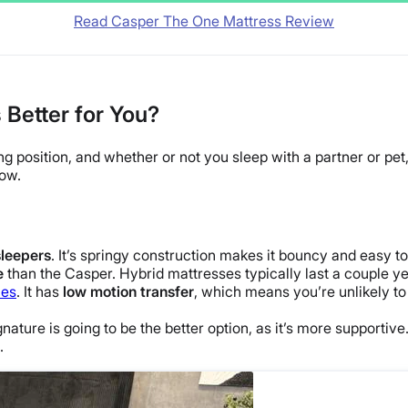
Read Casper The One Mattress Review
 Better for You?
ng position
, and whether or not you sleep with a partner or pet,
low.
sleepers
. It’s springy construction makes it
bouncy
and easy to
e
than the Casper.
Hybrid mattresses
typically last a couple y
les
. It has
low
motion transfer
, which means you’re unlikely to
gnature is going to be the better option, as it’s more support
.