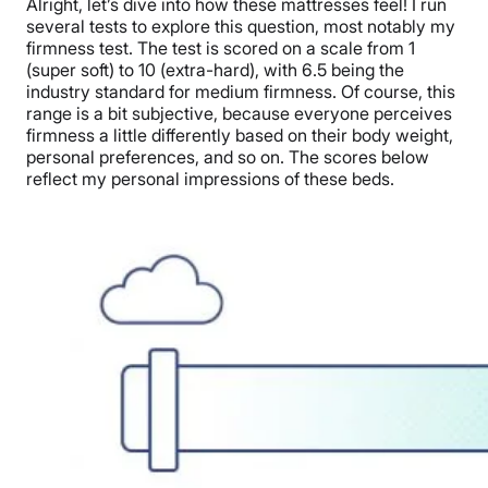
Alright, let’s dive into how these mattresses feel! I run
several tests to explore this question, most notably my
firmness test. The test is scored on a scale from 1
(super soft) to 10 (extra-hard), with 6.5 being the
industry standard for medium firmness. Of course, this
range is a bit subjective, because everyone perceives
firmness a little differently based on their body weight,
personal preferences, and so on. The scores below
reflect my personal impressions of these beds.