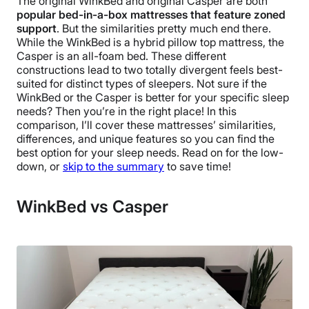
The original WinkBed and original Casper are both
popular bed-in-a-box mattresses that feature zoned
support
. But the similarities pretty much end there.
While the WinkBed is a hybrid pillow top mattress, the
Casper is an all-foam bed. These different
constructions lead to two totally divergent feels best-
suited for distinct types of sleepers. Not sure if the
WinkBed or the Casper is better for your specific sleep
needs? Then you’re in the right place! In this
comparison, I’ll cover these mattresses’ similarities,
differences, and unique features so you can find the
best option for your sleep needs. Read on for the low-
down, or
skip to the summary
to save time!
WinkBed vs Casper