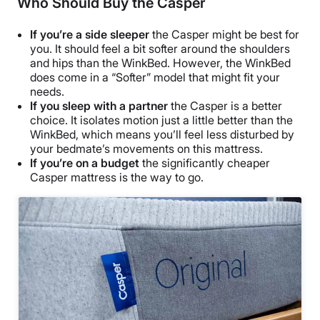
Who Should Buy the Casper
If you’re a side sleeper
the Casper might be best for
you. It should feel a bit softer around the shoulders
and hips than the WinkBed. However, the WinkBed
does come in a “Softer” model that might fit your
needs.
If you sleep with a partner
the Casper is a better
choice. It isolates motion just a little better than the
WinkBed, which means you’ll feel less disturbed by
your bedmate’s movements on this mattress.
If you’re on a budget
the significantly cheaper
Casper mattress is the way to go.