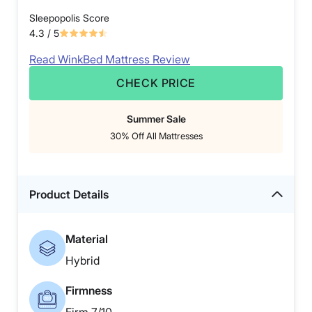
Sleepopolis Score
4.3
/ 5
Read WinkBed Mattress Review
CHECK PRICE
Summer Sale
30% Off All Mattresses
Product Details
Material
Hybrid
Firmness