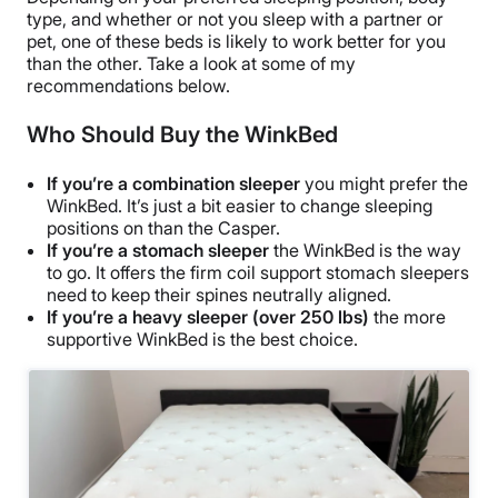
type, and whether or not you sleep with a partner or
pet, one of these beds is likely to work better for you
than the other. Take a look at some of my
recommendations below.
Who Should Buy the WinkBed
If you’re a combination sleeper
you might prefer the
WinkBed. It’s just a bit easier to change sleeping
positions on than the Casper.
If you’re a stomach sleeper
the WinkBed is the way
to go. It offers the firm coil support stomach sleepers
need to keep their spines neutrally aligned.
If you’re a heavy sleeper (over 250 lbs)
the more
supportive WinkBed is the best choice.