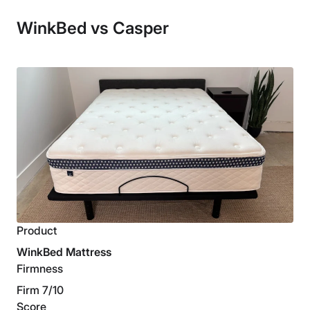
WinkBed vs Casper
Product
WinkBed Mattress
Firmness
Firm 7/10
Score