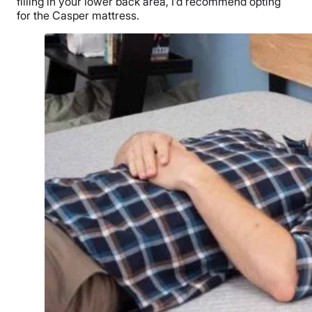
filling in your lower back area, I’d recommend opting
for the Casper mattress.