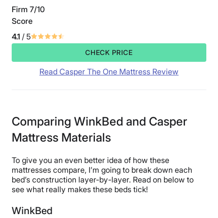
Firm 7/10
Score
4.1
/ 5
CHECK PRICE
Read Casper The One Mattress Review
Comparing WinkBed and Casper
Mattress Materials
To give you an even better idea of how these
mattresses compare, I’m going to break down each
bed’s construction layer-by-layer. Read on below to
see what really makes these beds tick!
WinkBed