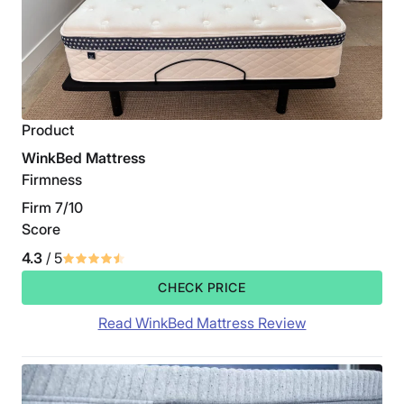
Product
WinkBed Mattress
Firmness
Firm 7/10
Score
4.3
/ 5
CHECK PRICE
Read WinkBed Mattress Review