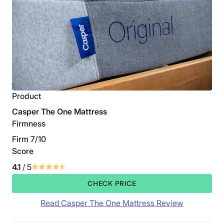
Product
Casper The One Mattress
Firmness
Firm 7/10
Score
4.1
/ 5
CHECK PRICE
Read Casper The One Mattress Review