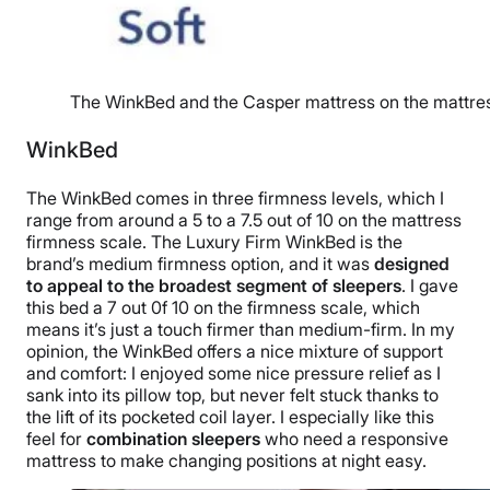
The WinkBed and the Casper mattress on the mattres
WinkBed
The WinkBed comes in three firmness levels, which I
range from around a 5 to a 7.5 out of 10 on the mattress
firmness scale. The Luxury Firm WinkBed is the
brand’s medium firmness option, and it was
designed
to appeal to the broadest segment of sleepers
. I gave
this bed a 7 out 0f 10 on the firmness scale, which
means it’s just a touch firmer than medium-firm. In my
opinion, the WinkBed offers a nice mixture of support
and comfort: I enjoyed some nice pressure relief as I
sank into its pillow top, but never felt stuck thanks to
the lift of its pocketed coil layer. I especially like this
feel for
combination sleepers
who need a responsive
mattress to make changing positions at night easy.