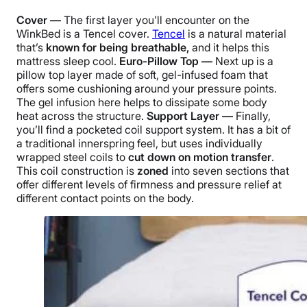
Cover —
The first layer you’ll encounter on the
WinkBed is a Tencel cover.
Tencel
is a natural material
that’s
known for being breathable,
and it helps this
mattress sleep cool.
Euro-Pillow Top —
Next up is a
pillow top layer made of soft, gel-infused foam that
offers some cushioning around your pressure points.
The gel infusion here helps to dissipate some body
heat across the structure.
Support Layer —
Finally,
you’ll find a pocketed coil support system. It has a bit of
a traditional innerspring feel, but uses individually
wrapped steel coils to
cut down on motion transfer
.
This coil construction is
zoned
into seven sections that
offer different levels of firmness and pressure relief at
different contact points on the body.