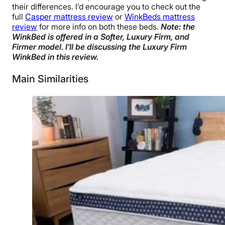
their differences. I’d encourage you to check out the
full
Casper mattress review
or
WinkBeds mattress
review
for more info on both these beds.
Note: the
WinkBed is offered in a Softer, Luxury Firm, and
Firmer model. I’ll be discussing the Luxury Firm
WinkBed in this review.
Main Similarities