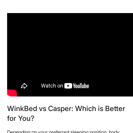
WinkBed vs Casper: Which is Better
for You?
Depending on your preferred sleeping position, body