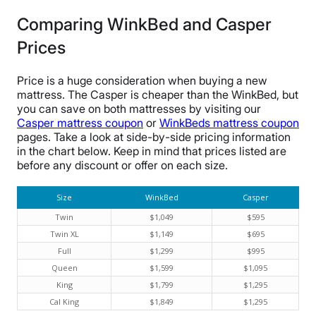
Comparing WinkBed and Casper
Prices
Price is a huge consideration when buying a new
mattress. The Casper is cheaper than the WinkBed, but
you can save on both mattresses by visiting our
Casper mattress coupon
or
WinkBeds mattress coupon
pages. Take a look at side-by-side pricing information
in the chart below. Keep in mind that prices listed are
before any discount or offer on each size.
Size
WinkBed
Casper
Twin
$1,049
$595
Twin XL
$1,149
$695
Full
$1,299
$995
Queen
$1,599
$1,095
King
$1,799
$1,295
Cal King
$1,849
$1,295