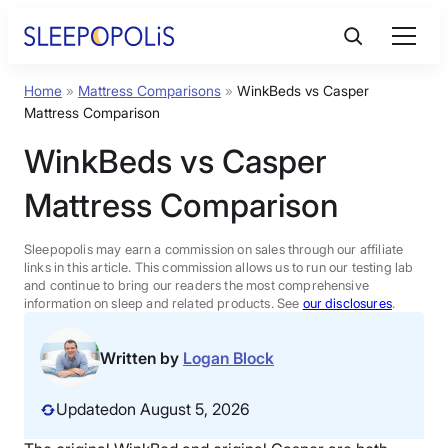
Skip
to
content
Home
»
Mattress Comparisons
»
WinkBeds vs Casper
Product Reviews
Mattress Comparison
WinkBeds vs Casper
Sleep Education
Mattress Comparison
FAQs
Sleepopolis may earn a commission on sales through our affiliate
links in this article. This commission allows us to run our testing lab
Sleep Tools
and continue to bring our readers the most comprehensive
information on sleep and related products. See
our disclosures
.
Sales
Written by
Logan Block
Updated
on August 5, 2026
BEST MATTRESS 2026