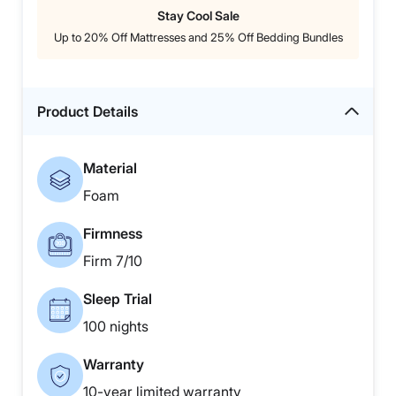
Stay Cool Sale
Up to 20% Off Mattresses and 25% Off Bedding Bundles
Product Details
Material
Foam
Firmness
Firm 7/10
Sleep Trial
100 nights
Warranty
10-year limited warranty