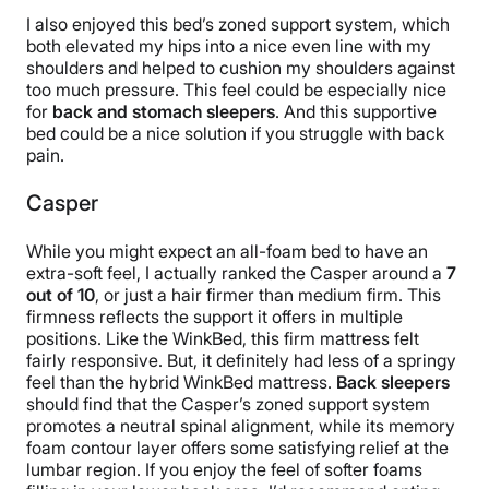
I also enjoyed this bed’s zoned support system, which
both elevated my hips into a nice even line with my
shoulders and helped to cushion my shoulders against
too much pressure. This feel could be especially nice
for
back and stomach sleepers
. And this supportive
bed could be a nice solution if you struggle with back
pain.
Casper
While you might expect an all-foam bed to have an
extra-soft feel, I actually ranked the Casper around a
7
out of 10
, or just a hair firmer than medium firm. This
firmness reflects the support it offers in multiple
positions. Like the WinkBed, this firm mattress felt
fairly responsive. But, it definitely had less of a springy
feel than the hybrid WinkBed mattress.
Back sleepers
should find that the Casper’s zoned support system
promotes a neutral spinal alignment, while its memory
foam contour layer offers some satisfying relief at the
lumbar region. If you enjoy the feel of softer foams