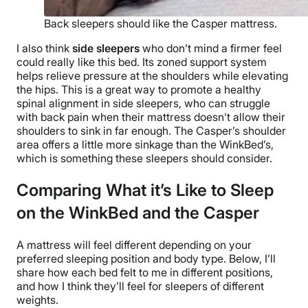
Back sleepers should like the Casper mattress.
I also think
side sleepers
who don’t mind a firmer feel
could really like this bed. Its zoned support system
helps relieve pressure at the shoulders while elevating
the hips. This is a great way to promote a healthy
spinal alignment in side sleepers, who can struggle
with back pain when their mattress doesn’t allow their
shoulders to sink in far enough. The Casper’s shoulder
area offers a little more sinkage than the WinkBed’s,
which is something these sleepers should consider.
Comparing What it’s Like to Sleep
on the WinkBed and the Casper
A mattress will feel different depending on your
preferred sleeping position and body type. Below, I’ll
share how each bed felt to me in different positions,
and how I think they’ll feel for sleepers of different
weights.