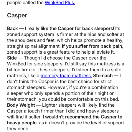
people called the
WinkBed Plus.
Casper
Back — I really like the Casper for back sleepers!
Its
zoned support system is firmer at the hips and softer at
the shoulders and feet, which helps promote a healthy,
straight spinal alignment.
If you suffer from back pain
,
zoned support is a great feature to help alleviate it.
Side —
Though I’d choose the Casper over the
WinkBed for side sleepers, I’d still say this mattress is a
bit too firm for these sleepers. I’d steer them to a softer
mattress, like a
memory foam mattress.
Stomach —
I
don’t think the Casper is the best choice for strict
stomach sleepers. However, if you’re a combination
sleeper who only spends a portion of their night on
their stomach, you could be comfortable on this bed.
Body Weight —
Lighter sleepers will likely find the
Casper a touch firmer than I did, and heavy sleepers
will find it softer.
I wouldn’t recommend the Casper to
heavy people
, as it doesn’t provide the level of support
they need.