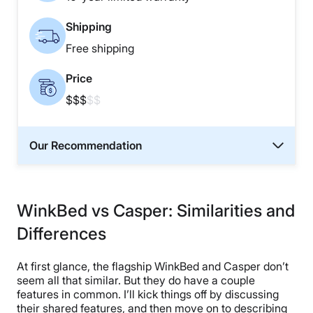
Shipping
Free shipping
Price
$$$
$$
Our Recommendation
WinkBed vs Casper: Similarities and
Differences
At first glance, the flagship WinkBed and Casper don’t
seem all that similar. But they do have a couple
features in common. I’ll kick things off by discussing
their shared features, and then move on to describing