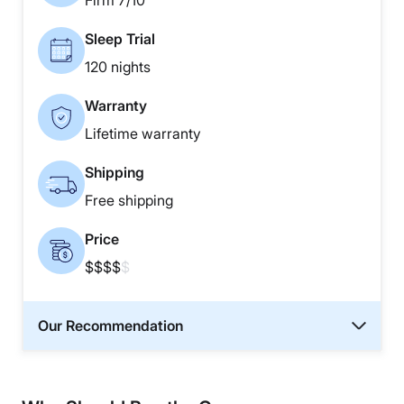
Firm 7/10
Sleep Trial
120 nights
Warranty
Lifetime warranty
Shipping
Free shipping
Price
$$$$
$
Our Recommendation