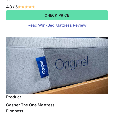
4.3
/ 5
CHECK PRICE
Read WinkBed Mattress Review
Product
Casper The One Mattress
Firmness