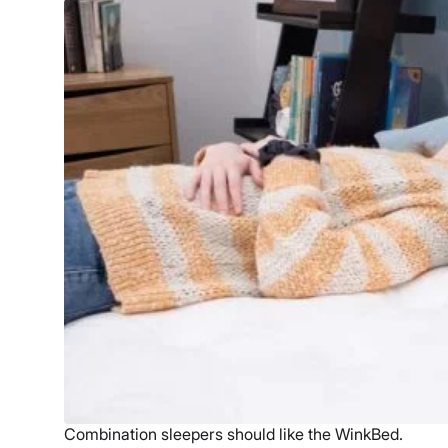
Combination sleepers should like the WinkBed.