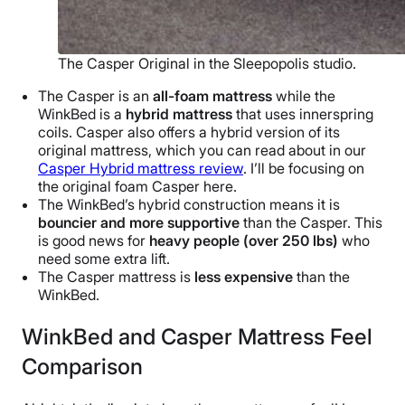
The Casper Original in the Sleepopolis studio.
The Casper is an
all-foam mattress
while the
WinkBed is a
hybrid mattress
that uses innerspring
coils. Casper also offers a hybrid version of its
original mattress, which you can read about in our
Casper Hybrid mattress review
. I’ll be focusing on
the original foam Casper here.
The WinkBed’s hybrid construction means it is
bouncier and more supportive
than the Casper. This
is good news for
heavy people (over 250 lbs)
who
need some extra lift.
The Casper mattress is
less expensive
than the
WinkBed.
WinkBed and Casper Mattress Feel
Comparison