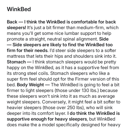
WinkBed
Back — I think the WinkBed is comfortable for back
sleepers!
It’s just a bit firmer than medium-firm, which
means you’ll get some nice lumbar support to help
promote a straight, neutral spinal alignment.
Side
—
Side sleepers are likely to find the WinkBed too
firm for their needs
. I’d steer side sleepers to a softer
mattress that lets their hips and shoulders sink into it.
Stomach —
I think stomach sleepers would be pretty
happy on the WinkBed, as it has a supportive feel from
its strong steel coils. Stomach sleepers who like a
super firm feel should opt for the Firmer version of this
bed.
Body Weight —
The WinkBed is going to feel a bit
firmer to light sleepers (those under 130 lbs.) because
these sleepers won’t sink into it as much as average
weight sleepers. Conversely, it might feel a bit softer to
heavier sleepers (those over 250 lbs), who will sink
deeper into its comfort layer.
I do think the WinkBed is
supportive enough for heavy sleepers
, but WinkBed
does make the a model specifically designed for heavy