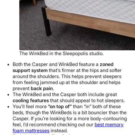
The WinkBed in the Sleepopolis studio.
Both the Casper and WinkBed feature a
zoned
support system
that’s firmer at the hips and softer
around the shoulders. This helps prevent sleepers
from feeling jammed up at the shoulder and helps
prevent
back pain
.
The WinkBed and the Casper both include great
cooling features
that should appeal to hot sleepers.
You’ll feel more
“on top of”
than “in” both of these
beds, though the WinkBeds is a bit bouncier than the
Casper. If you’re looking for a more body-contouring
feel, I’d recommend checking out our
best memory
foam mattresses
instead.