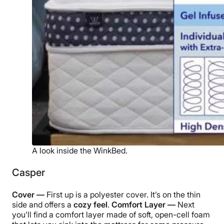
A look inside the WinkBed.
Casper
Cover —
First up is a polyester cover. It’s on the thin
side and offers a
cozy feel
.
Comfort Layer —
Next
you’ll find a comfort layer made of soft, open-cell foam