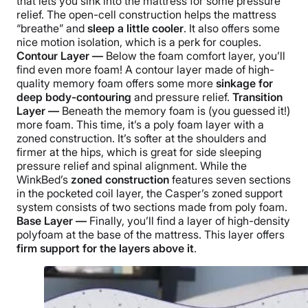
that lets you sink into the mattress for some pressure
relief. The open-cell construction helps the mattress
“breathe” and
sleep a little cooler
. It also offers some
nice motion isolation, which is a perk for couples.
Contour Layer —
Below the foam comfort layer, you’ll
find even more foam! A contour layer made of high-
quality memory foam offers some more
sinkage for
deep body-contouring
and pressure relief.
Transition
Layer —
Beneath the memory foam is (you guessed it!)
more foam. This time, it’s a poly foam layer with a
zoned construction. It’s softer at the shoulders and
firmer at the hips, which is great for side sleeping
pressure relief and spinal alignment. While the
WinkBed’s
zoned construction
features seven sections
in the pocketed coil layer, the Casper’s zoned support
system consists of two sections made from poly foam.
Base Layer —
Finally, you’ll find a layer of high-density
polyfoam at the base of the mattress. This layer offers
firm support for the layers above it
.