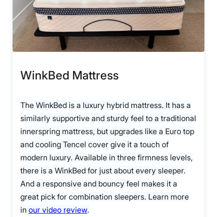
WinkBed Mattress
The WinkBed is a luxury hybrid mattress. It has a
similarly supportive and sturdy feel to a traditional
innerspring mattress, but upgrades like a Euro top
and cooling Tencel cover give it a touch of
modern luxury. Available in three firmness levels,
there is a WinkBed for just about every sleeper.
And a responsive and bouncy feel makes it a
great pick for combination sleepers. Learn more
in
our video review
.