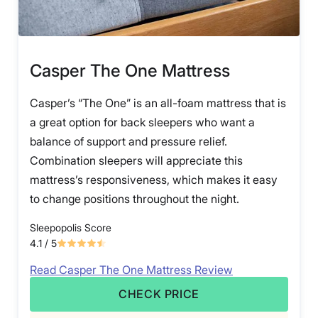
Casper The One Mattress
Casper’s “The One” is an all-foam mattress that is
a great option for back sleepers who want a
balance of support and pressure relief.
Combination sleepers will appreciate this
mattress’s responsiveness, which makes it easy
to change positions throughout the night.
Sleepopolis Score
4.1
/ 5
Read Casper The One Mattress Review
CHECK PRICE