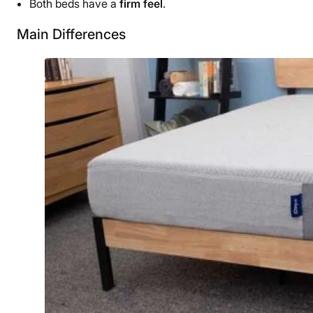
Both beds have a
firm feel
.
Main Differences