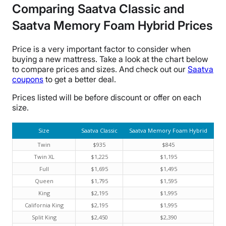
Comparing Saatva Classic and
Saatva Memory Foam Hybrid Prices
Price is a very important factor to consider when
buying a new mattress. Take a look at the chart below
to compare prices and sizes. And check out our
Saatva
coupons
to get a better deal.
Prices listed will be before discount or offer on each
size.
Size
Saatva Classic
Saatva Memory Foam Hybrid
Twin
$935
$845
Twin XL
$1,225
$1,195
Full
$1,695
$1,495
Queen
$1,795
$1,595
King
$2,195
$1,995
California King
$2,195
$1,995
Split King
$2,450
$2,390