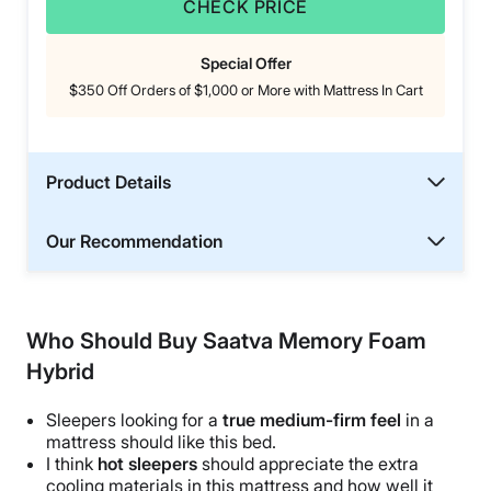
CHECK PRICE
Special Offer
$350 Off Orders of $1,000 or More with Mattress In Cart
Product Details
Our Recommendation
Who Should Buy Saatva Memory Foam
Hybrid
Sleepers looking for a
true medium-firm feel
in a
mattress should like this bed.
I think
hot sleepers
should appreciate the extra
cooling materials in this mattress and how well it