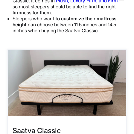
Classic. It comes in
Plush, Luxury Firm, and Firm
—
so most sleepers should be able to find the right
firmness for them.
Sleepers who want
to customize their mattress’
height
can choose between 11.5 inches and 14.5
inches when buying the Saatva Classic.
Saatva Classic