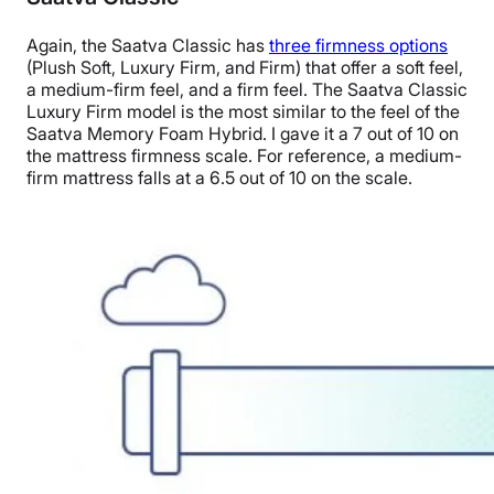
Again, the Saatva Classic has
three firmness options
(Plush Soft, Luxury Firm, and Firm) that offer a soft feel,
a medium-firm feel, and a firm feel. The Saatva Classic
Luxury Firm model is the most similar to the feel of the
Saatva Memory Foam Hybrid. I gave it a 7 out of 10 on
the mattress firmness scale. For reference, a medium-
firm mattress falls at a 6.5 out of 10 on the scale.