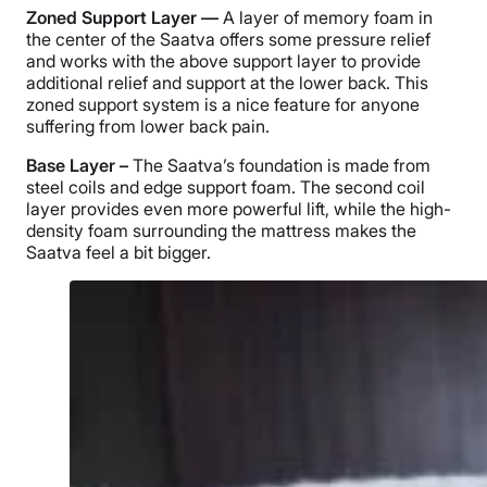
Zoned Support Layer —
A layer of memory foam in
the center of the Saatva offers some pressure relief
and works with the above support layer to provide
additional relief and support at the lower back. This
zoned support system is a nice feature for anyone
suffering from lower back pain.
Base Layer –
The Saatva’s foundation is made from
steel coils and edge support foam. The second coil
layer provides even more powerful lift, while the high-
density foam surrounding the mattress makes the
Saatva feel a bit bigger.