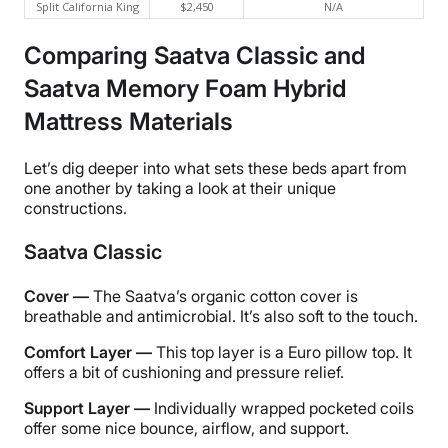
Split California King
$2,450
N/A
Comparing Saatva Classic and
Saatva Memory Foam Hybrid
Mattress Materials
Let’s dig deeper into what sets these beds apart from
one another by taking a look at their unique
constructions.
Saatva Classic
Cover —
The Saatva’s organic cotton cover is
breathable and antimicrobial. It’s also soft to the touch.
Comfort Layer —
This top layer is a Euro pillow top. It
offers a bit of cushioning and pressure relief.
Support Layer —
Individually wrapped pocketed coils
offer some nice bounce, airflow, and support.