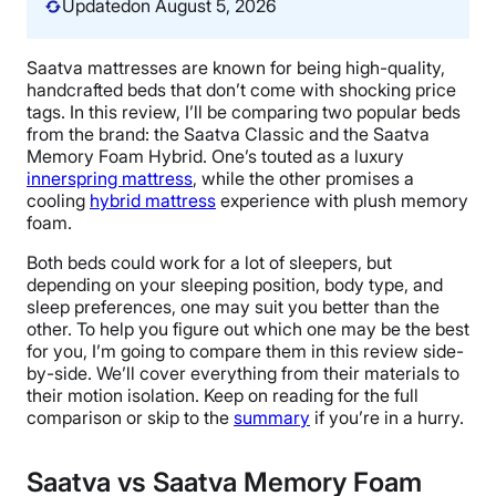
Updated
on August 5, 2026
Saatva mattresses are known for being high-quality,
handcrafted beds that don’t come with shocking price
tags. In this review, I’ll be comparing two popular beds
from the brand: the Saatva Classic and the Saatva
Memory Foam Hybrid. One’s touted as a luxury
innerspring mattress
, while the other promises a
cooling
hybrid mattress
experience with plush memory
foam.
Both beds could work for a lot of sleepers, but
depending on your sleeping position, body type, and
sleep preferences, one may suit you better than the
other. To help you figure out which one may be the best
for you, I’m going to compare them in this review side-
by-side. We’ll cover everything from their materials to
their motion isolation. Keep on reading for the full
comparison or skip to the
summary
if you’re in a hurry.
Saatva vs Saatva Memory Foam