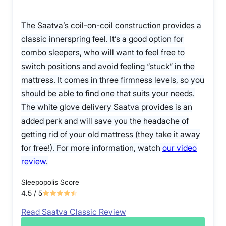
The Saatva’s coil-on-coil construction provides a
classic innerspring feel. It’s a good option for
combo sleepers, who will want to feel free to
switch positions and avoid feeling “stuck” in the
mattress. It comes in three firmness levels, so you
should be able to find one that suits your needs.
The white glove delivery Saatva provides is an
added perk and will save you the headache of
getting rid of your old mattress (they take it away
for free!). For more information, watch
our video
review
.
Sleepopolis Score
4.5
/ 5
Read Saatva Classic Review