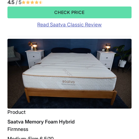
4.5
/ 5
CHECK PRICE
Read Saatva Classic Review
Product
Saatva Memory Foam Hybrid
Firmness
Medium-Firm 6.5/10