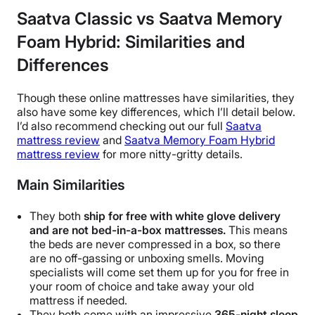
Saatva Classic vs Saatva Memory
Foam Hybrid: Similarities and
Differences
Though these online mattresses have similarities, they
also have some key differences, which I’ll detail below.
I’d also recommend checking out our full
Saatva
mattress review
and
Saatva Memory Foam Hybrid
mattress review
for more nitty-gritty details.
Main Similarities
They both
ship for free with white glove delivery
and are not bed-in-a-box mattresses.
This means
the beds are never compressed in a box, so there
are no off-gassing or unboxing smells. Moving
specialists will come set them up for you for free in
your room of choice and take away your old
mattress if needed.
They both come with an impressive
365-night sleep