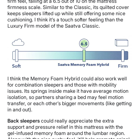
firm feel, falling at a 6.5 out of 10 on the mattress
firmness scale. Similar to the Classic, its quilted cover
keeps sleepers lifted up while still offering some nice
cushioning. I think it’s a touch softer feeling than the
Luxury Firm model of the Saatva Classic.
I think the Memory Foam Hybrid could also work well
for combination sleepers and those with mobility
issues. Its springs inside make it have average motion
isolation, so partners sharing a bed may feel motion
transfer, or each other’s bigger movements (like getting
in and out).
Back sleepers
could really appreciate the extra
support and pressure relief in this mattress with the
gel-infused memory foam around the lumbar region.