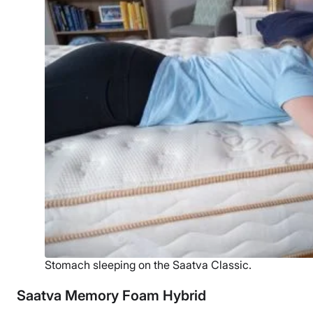
Stomach sleeping on the Saatva Classic.
Saatva Memory Foam Hybrid