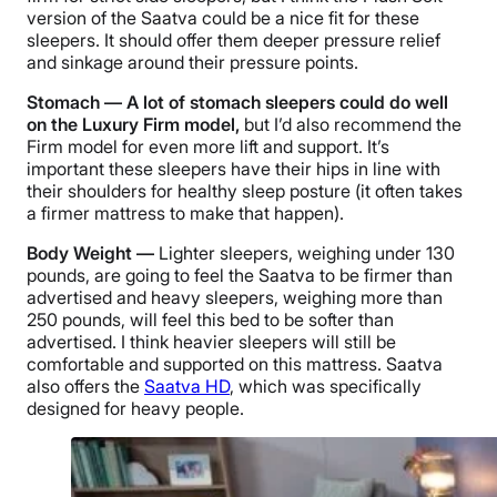
version of the Saatva could be a nice fit for these
sleepers. It should offer them deeper pressure relief
and sinkage around their pressure points.
Stomach — A lot of stomach sleepers could do well
on the Luxury Firm model,
but I’d also recommend the
Firm model for even more lift and support. It’s
important these sleepers have their hips in line with
their shoulders for healthy sleep posture (it often takes
a firmer mattress to make that happen).
Body Weight —
Lighter sleepers, weighing under 130
pounds, are going to feel the Saatva to be firmer than
advertised and heavy sleepers, weighing more than
250 pounds, will feel this bed to be softer than
advertised. I think heavier sleepers will still be
comfortable and supported on this mattress. Saatva
also offers the
Saatva HD
, which was specifically
designed for heavy people.