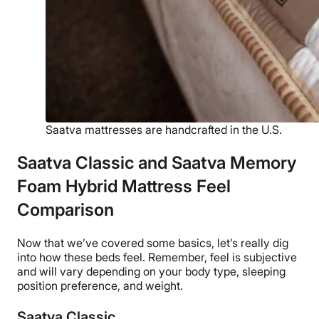
Saatva mattresses are handcrafted in the U.S.
Saatva Classic and Saatva Memory
Foam Hybrid Mattress Feel
Comparison
Now that we’ve covered some basics, let’s really dig
into how these beds feel. Remember, feel is subjective
and will vary depending on your body type, sleeping
position preference, and weight.
Saatva Classic