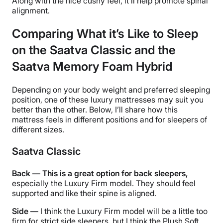
Along with the nice cushy feel, it’ll help promote spinal
alignment.
Comparing What it’s Like to Sleep
on the Saatva Classic and the
Saatva Memory Foam Hybrid
Depending on your body weight and preferred sleeping
position, one of these luxury mattresses may suit you
better than the other. Below, I’ll share how this
mattress feels in different positions and for sleepers of
different sizes.
Saatva Classic
Back — This is a great option for back sleepers,
especially the Luxury Firm model. They should feel
supported and like their spine is aligned.
Side —
I think the Luxury Firm model will be a little too
firm for strict side sleepers, but I think the Plush Soft