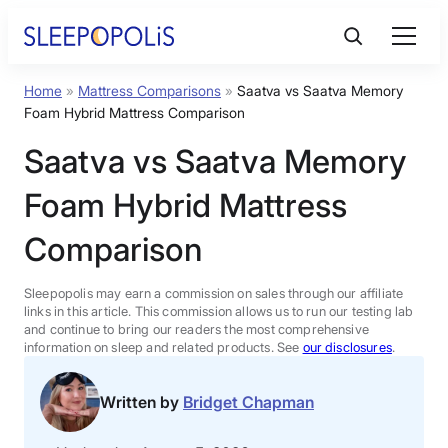
Skip
to
content
Home
»
Mattress Comparisons
»
Saatva vs Saatva Memory
Product Reviews
Foam Hybrid Mattress Comparison
Saatva vs Saatva Memory
Sleep Education
Foam Hybrid Mattress
FAQs
Comparison
Sleep Tools
Sleepopolis may earn a commission on sales through our affiliate
links in this article. This commission allows us to run our testing lab
and continue to bring our readers the most comprehensive
information on sleep and related products. See
our disclosures
.
Sales
Written by
Bridget Chapman
BEST MATTRESS 2026