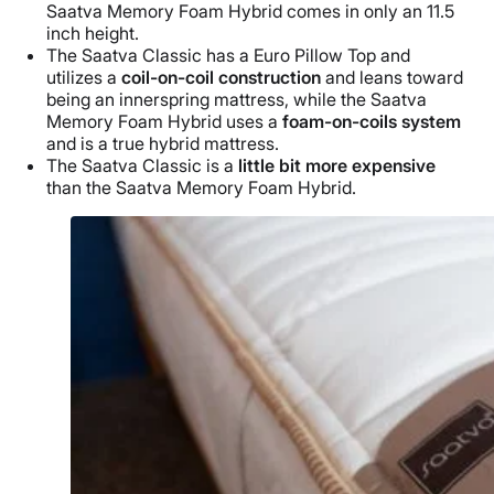
Saatva Memory Foam Hybrid comes in only an 11.5
inch height.
The Saatva Classic has a Euro Pillow Top and
utilizes a
coil-on-coil construction
and leans toward
being an innerspring mattress, while the Saatva
Memory Foam Hybrid uses a
foam-on-coils system
and is a true hybrid mattress.
The Saatva Classic is a
little bit more expensive
than the Saatva Memory Foam Hybrid.