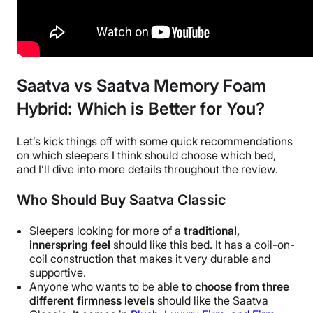
Saatva vs Saatva Memory Foam
Hybrid: Which is Better for You?
Let’s kick things off with some quick recommendations
on which sleepers I think should choose which bed,
and I’ll dive into more details throughout the review.
Who Should Buy Saatva Classic
Sleepers looking for more of a
traditional,
innerspring feel
should like this bed. It has a coil-on-
coil construction that makes it very durable and
supportive.
Anyone who wants to be able
to choose from three
different firmness levels
should like the Saatva