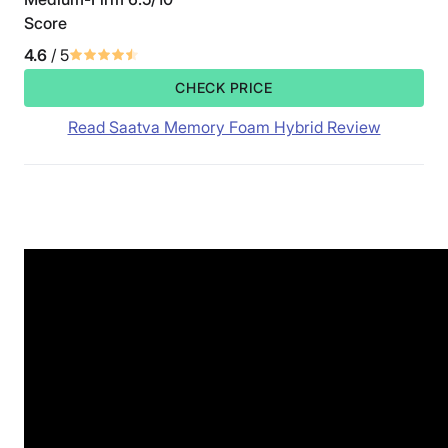
Score
4.6
/ 5
CHECK PRICE
Read Saatva Memory Foam Hybrid Review