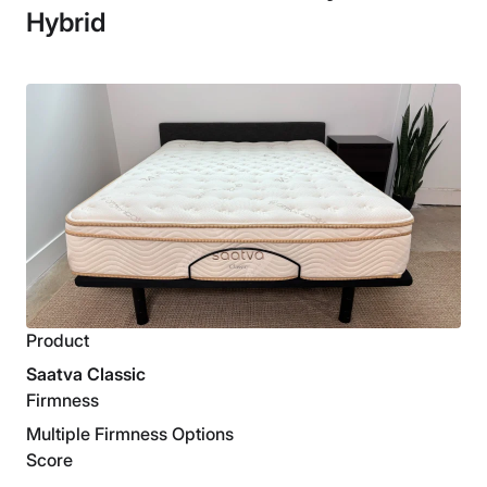
Hybrid
Product
Saatva Classic
Firmness
Multiple Firmness Options
Score