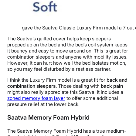
I gave the Saatva Classic Luxury Firm model a 7 out 
The Saatva’s quilted cover helps keep sleepers
propped up on the bed and the bed’s coil system keeps
it bouncy and easy to move around on. This is great for
combination sleepers and anyone with mobility issues.
However, it can hurt how well the bed isolates motion,
so you may feel disturbed by a restless partner.
I think the Luxury Firm model is a great fit for
back and
combination sleepers.
Those dealing with
back pain
might also really appreciate this Saatva. It includes a
zoned memory foam layer
to offer some additional
pressure relief at the lower back.
Saatva Memory Foam Hybrid
The Saatva Memory Foam Hybrid has a true medium-