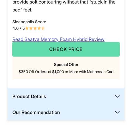
provide soft contouring without that “stuck in the
bed” feel.
Sleepopolis Score
4.6
/ 5
Read Saatva Memory Foam Hybrid Review
CHECK PRICE
Special Offer
$350 Off Orders of $1,000 or More with Mattress In Cart
Product Details
Our Recommendation