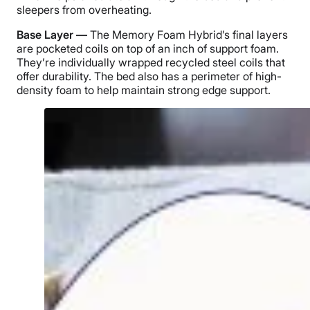
sleepers from overheating.
Base Layer —
The Memory Foam Hybrid’s final layers
are pocketed coils on top of an inch of support foam.
They’re individually wrapped recycled steel coils that
offer durability. The bed also has a perimeter of high-
density foam to help maintain strong edge support.