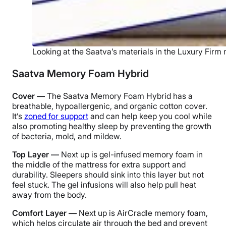
Looking at the Saatva’s materials in the Luxury Firm
Saatva Memory Foam Hybrid
Cover —
The Saatva Memory Foam Hybrid has a
breathable, hypoallergenic, and organic cotton cover.
It’s
zoned for support
and can help keep you cool while
also promoting healthy sleep by preventing the growth
of bacteria, mold, and mildew.
Top Layer —
Next up is gel-infused memory foam in
the middle of the mattress for extra support and
durability. Sleepers should sink into this layer but not
feel stuck. The gel infusions will also help pull heat
away from the body.
Comfort Layer —
Next up is AirCradle memory foam,
which helps circulate air through the bed and prevent