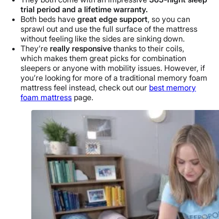
trial period and a lifetime warranty.
Both beds have
great edge support
, so you can
sprawl out and use the full surface of the mattress
without feeling like the sides are sinking down.
They’re
really responsive
thanks to their coils,
which makes them great picks for combination
sleepers or anyone with mobility issues. However, if
you’re looking for more of a traditional memory foam
mattress feel instead, check out our
best memory
foam mattress
page
.