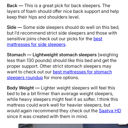
Back —
This is a great pick for back sleepers. The
layers of foam should offer nice back support and help
keep their hips and shoulders level.
Side —
Some side sleepers should do well on this bed,
but I’d recommend strict side sleepers and those with
sensitive joins check out our picks for the
best
mattresses for side sleepers
.
Stomach — Lightweight stomach sleepers
(weighing
less than 130 pounds) should like this bed and get the
proper support. Other strict stomach sleepers may
want to check out our
best mattresses for stomach
sleepers roundup
for more options.
Body Weight —
Lighter weight sleepers will feel this
bed to be a bit firmer than average weight sleepers,
while heavy sleepers might feel it as softer. I think this
mattress could work well for heavier sleepers, but
would again recommend they check out the
Saatva HD
since it was created with them in mind.