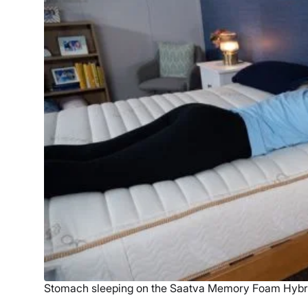
Stomach sleeping on the Saatva Memory Foam Hybr