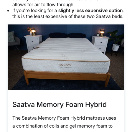
allows for air to flow through.
If you’re looking for a
slightly less expensive option
,
this is the least expensive of these two Saatva beds.
Saatva Memory Foam Hybrid
The Saatva Memory Foam Hybrid mattress uses
a combination of coils and gel memory foam to