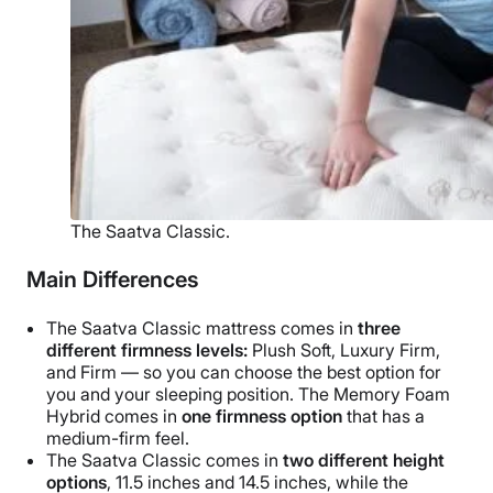
The Saatva Classic.
Main Differences
The Saatva Classic mattress comes in
three
different firmness levels:
Plush Soft, Luxury Firm,
and Firm — so you can choose the best option for
you and your sleeping position. The Memory Foam
Hybrid comes in
one firmness option
that has a
medium-firm feel.
The Saatva Classic comes in
two different height
options
, 11.5 inches and 14.5 inches, while the