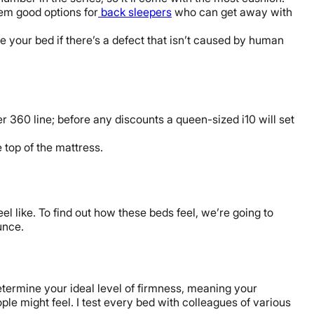
hem good options for
back sleepers
who can get away with
e your bed if there’s a defect that isn’t caused by human
360 line; before any discounts a queen-sized i10 will set
e top of the mattress.
el like. To find out how these beds feel, we’re going to
unce.
determine your ideal level of firmness, meaning your
ople might feel. I test every bed with colleagues of various