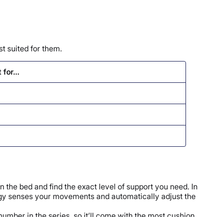
t suited for them.
t for…
n the bed and find the exact level of support you need. In
ology senses your movements and automatically adjust the
number in the series, so it’ll come with the most cushion.