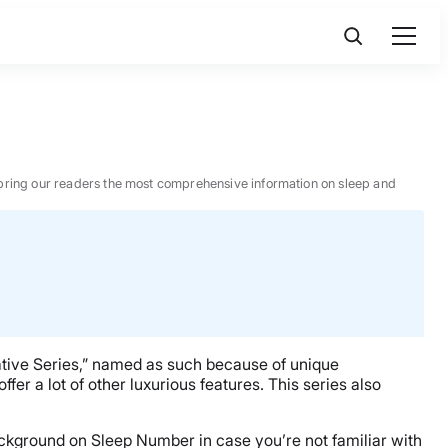
 to bring our readers the most comprehensive information on sleep and
ative Series,” named as such because of unique
fer a lot of other luxurious features. This series also
ckground on Sleep Number in case you’re not familiar with