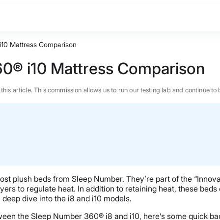
i10 Mattress Comparison
60® i10 Mattress Comparison
n this article. This commission allows us to run our testing lab and continue
st plush beds from Sleep Number. They’re part of the “Innov
s to regulate heat. In addition to retaining heat, these beds of
a deep dive into the i8 and i10 models.
BEST MATTRESS 2026
tween the Sleep Number 360® i8 and i10, here’s some quick ba