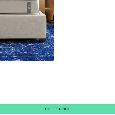
CHECK PRICE