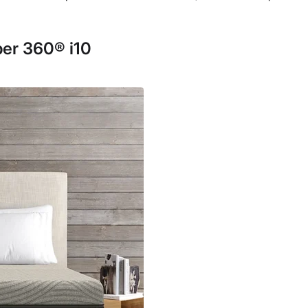
er 360® i10