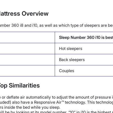
attress Overview
umber 360 i8 and i10, as well as which type of sleepers are bes
Sleep Number 360 i10 is bes
Hot sleepers
Back sleepers
Couples
op Similarities
 or deflate air automatically to adjust the amount of pressure i
 included!) also have a Responsive Air™ technology. This techn
s inside the bed while you sleep.
l be by looking at its model number. “10” in i10 is the highest 