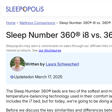
Skip
to
content
Home
»
Mattress Comparisons
»
Sleep Number 360® i8 vs. 360® 
Product Reviews
Sleep Number 360® i8 vs. 3
Sleep Education
Sleepopolis may earn a commission on sales through our affiliate links i
related products. See
our disclosures
.
FAQs
Written by
Laura Schwecherl
Sleep Tools
Updated
on March 17, 2025
Sales
The Sleep Number 360® beds are two of the softest and mo
temperature-balancing technology used in their comfort layer
includes the i7 bed, but for today, we’re going to be doing 
Before we discuss the key similarities and differences be