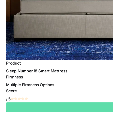
Product
Sleep Number i8 Smart Mattress
Firmness
Multiple Firmness Options
Score
/ 5