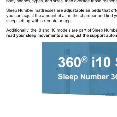
body shapes, types, and sizes, then average those respons
Sleep Number mattresses are
adjustable air beds that off
you can adjust the amount of air in the chamber and find y
sleep setting with a remote or app.
Additionally, the i8 and i10 models are part of Sleep Numb
read your sleep movements and adjust the support autom