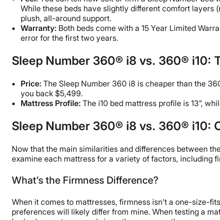
While these beds have slightly different comfort layers 
plush, all-around support.
Warranty:
Both beds come with a 15 Year Limited Warrant
error for the first two years.
Sleep Number 360® i8 vs. 360® i10: 
Price:
The Sleep Number 360 i8 is cheaper than the 360 
you back $5,499.
Mattress Profile:
The i10 bed mattress profile is 13”, whi
Sleep Number 360® i8 vs. 360® i10: C
Now that the main similarities and differences between the i
examine each mattress for a variety of factors, including f
What’s the Firmness Difference?
When it comes to mattresses, firmness isn’t a one-size-fits
preferences will likely differ from mine. When testing a mat