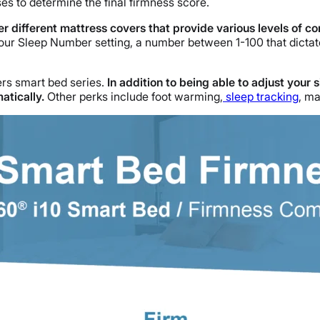
es to determine the final firmness score.
er different mattress covers that provide various levels of c
our Sleep Number setting, a number between 1-100 that dictate
ers smart bed series.
In addition to being able to adjust your 
atically.
Other perks include foot warming,
sleep tracking
, m