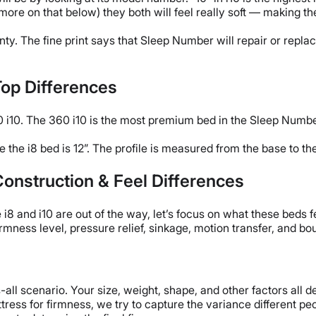
(more on that below) they both will feel really soft — making t
y. The fine print says that Sleep Number will repair or replac
Top Differences
i10. The 360 i10 is the most premium bed in the Sleep Number 
le the i8 bed is 12”. The profile is measured from the base to th
onstruction & Feel Differences
8 and i10 are out of the way, let’s focus on what these beds fe
irmness level, pressure relief, sinkage, motion transfer, and bo
-all scenario. Your size, weight, shape, and other factors all 
tress for firmness, we try to capture the variance different pe