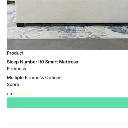
Product
Sleep Number i10 Smart Mattress
Firmness
Multiple Firmness Options
Score
/ 5