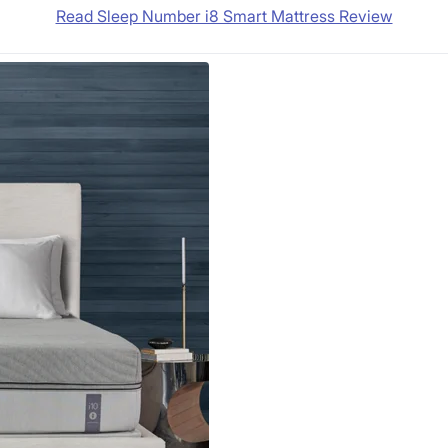
Read Sleep Number i8 Smart Mattress Review