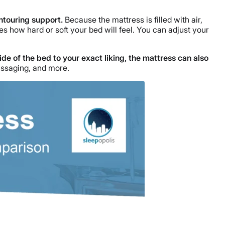
ontouring support.
Because the mattress is filled with air,
s how hard or soft your bed will feel. You can adjust your
side of the bed to your exact liking, the mattress can also
assaging, and more.