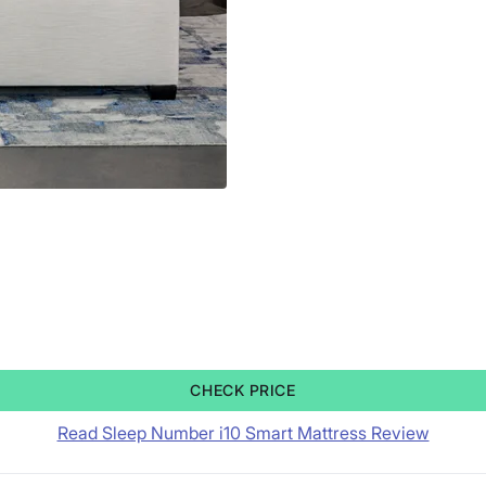
CHECK PRICE
Read Sleep Number i10 Smart Mattress Review