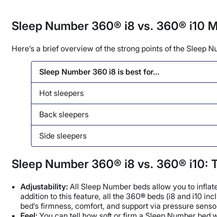
Sleep Number 360® i8 vs. 360® i10 M
Here’s a brief overview of the strong points of the Sleep N
Sleep Number 360 i8 is best for…
Hot sleepers
Back sleepers
Side sleepers
Sleep Number 360® i8 vs. 360® i10: T
Adjustability:
All Sleep Number beds allow you to inflate
addition to this feature, all the 360® beds (i8 and i10
bed’s firmness, comfort, and support via pressure sensor
Feel:
You can tell how soft or firm a Sleep Number bed wil