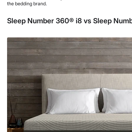
the bedding brand.
Sleep Number 360® i8 vs Sleep Numb