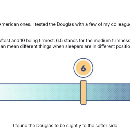
 American ones. I tested the Douglas with a few of my colleag
oftest and 10 being firmest. 6.5 stands for the medium firmness 
an mean different things when sleepers are in different positions
I found the Douglas to be slightly to the softer side