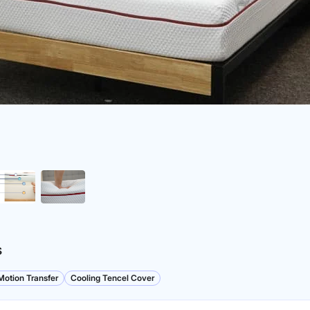
s
otion Transfer
Cooling Tencel Cover