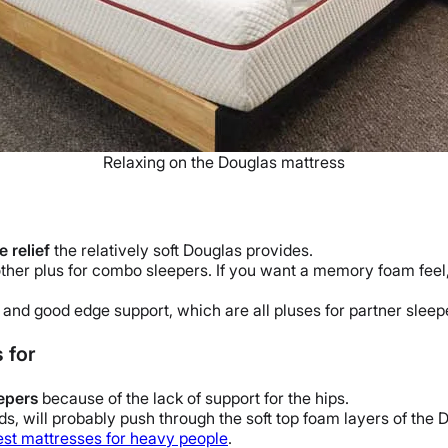
Relaxing on the Douglas mattress
 relief
the relatively soft Douglas provides.
other plus for combo sleepers.
If you want a memory foam feel,
 and good edge support, which are all pluses for partner sleep
 for
eepers
because of the lack of support for the hips.
, will probably push through the soft top foam layers of the D
est mattresses for heavy people
.