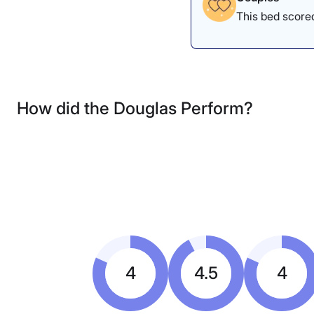
This bed scored
How did the Douglas Perform?
4
4.5
4