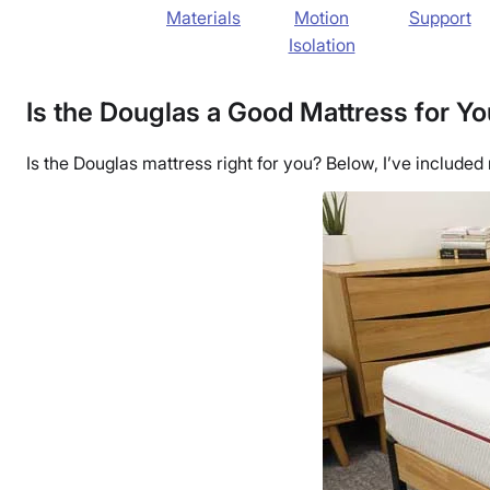
Materials
Motion
Support
Isolation
Is the Douglas a Good Mattress for Y
Is the Douglas mattress right for you? Below, I’ve included