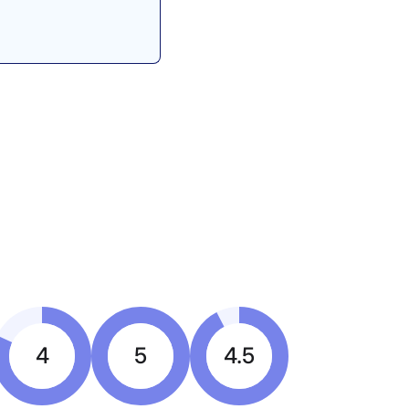
4
5
4.5