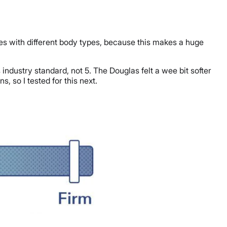
ues with different body types, because this makes a huge
industry standard, not 5. The Douglas felt a wee bit softer
, so I tested for this next.