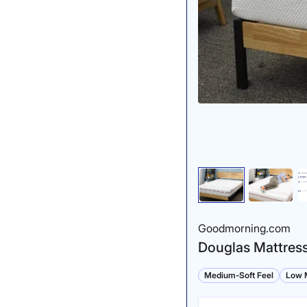
Goodmorning.com
Douglas Mattres
Medium-Soft Feel
Low M