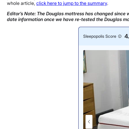
whole article,
click here to jump to the summary
.
Editor’s Note: The Douglas mattress has changed since we
date information once we have re-tested the Douglas ma
4.
Sleepopolis Score