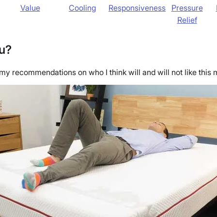
Value
Cooling
Responsiveness
Pressure
Relief
ou?
 my recommendations on who I think will and will not like this m