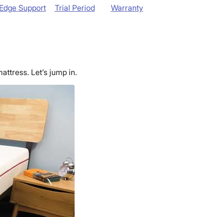
Edge Support
Trial Period
Warranty
attress. Let’s jump in
.