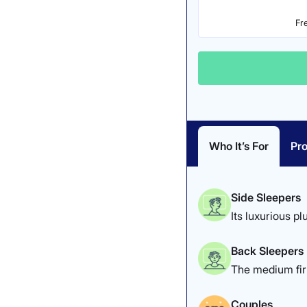
Fr
Who It’s For
Pro
Side Sleepers
Its luxurious pl
Back Sleepers
The medium firm
Couples