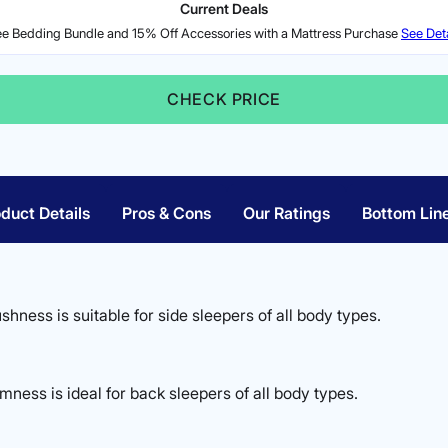
Current Deals
ee Bedding Bundle and 15% Off Accessories with a Mattress Purchase
See Deta
CHECK PRICE
duct Details
Pros & Cons
Our Ratings
Bottom Lin
ushness is suitable for side sleepers of all body types.
ness is ideal for back sleepers of all body types.