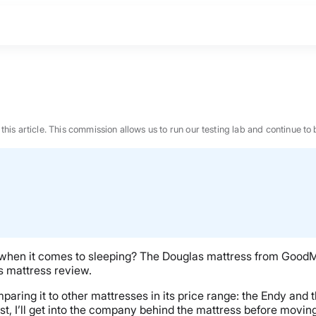
n this article. This commission allows us to run our testing lab and continue
when it comes to sleeping? The Douglas mattress from Good
las mattress review.
mparing it to other mattresses in its price range: the Endy and
BEST MATTRESS 2026
st, I’ll get into the company behind the mattress before moving 