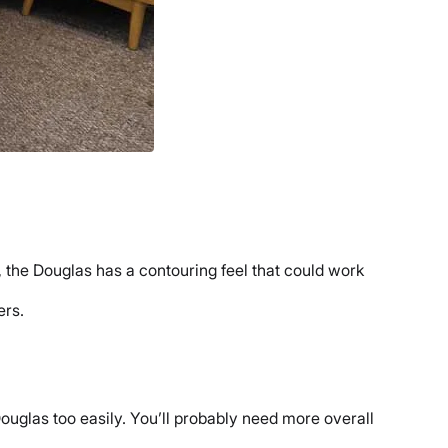
 the Douglas has a contouring feel that could work
ers.
ouglas too easily. You’ll probably need more overall