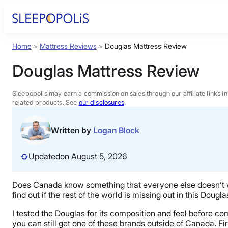
Skip
to
content
Home
»
Mattress Reviews
»
Douglas Mattress Review
Product Reviews
Douglas Mattress Review
Sleep Education
Sleepopolis may earn a commission on sales through our affiliate links i
related products. See
our disclosures
.
FAQs
Written by
Logan Block
Sleep Tools
Updated
on August 5, 2026
Sales
Does Canada know something that everyone else doesn’t 
find out if the rest of the world is missing out in this Doug
I tested the Douglas for its composition and feel before co
you can still get one of these brands outside of Canada. Fir