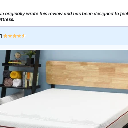
 originally wrote this review and has been designed to feel
ttress.
1