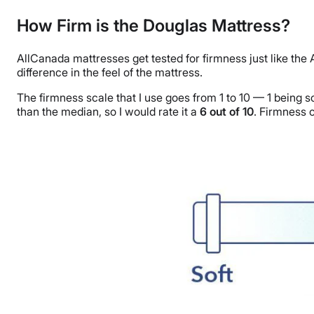
How Firm is the Douglas Mattress?
AllCanada mattresses get tested for firmness just like the
difference in the feel of the mattress.
The firmness scale that I use goes from 1 to 10 — 1 being s
than the median, so I would rate it a
6
out of
10
. Firmness c