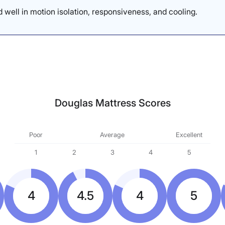
 well in motion isolation, responsiveness, and cooling.
Douglas Mattress Scores
Poor
Average
Excellent
1
2
3
4
5
4
4.5
4
5