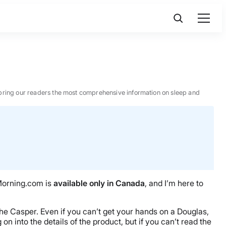
 to bring our readers the most comprehensive information on sleep and
Morning.com is
available only in Canada
, and I’m here to
 the Casper. Even if you can’t get your hands on a Douglas,
on into the details of the product, but if you can’t read the