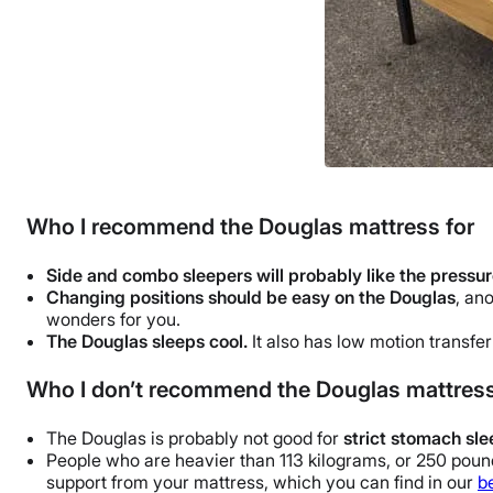
Who I recommend the Douglas mattress for
Side and combo sleepers will probably like the pressure
Changing positions should be easy on the Douglas
, an
wonders for you.
The Douglas sleeps cool.
It also has low motion transfer
Who I don’t recommend the Douglas mattress
The Douglas is probably not good for
strict stomach sl
People who are heavier than 113 kilograms, or 250 pounds
support from your mattress, which you can find in our
b