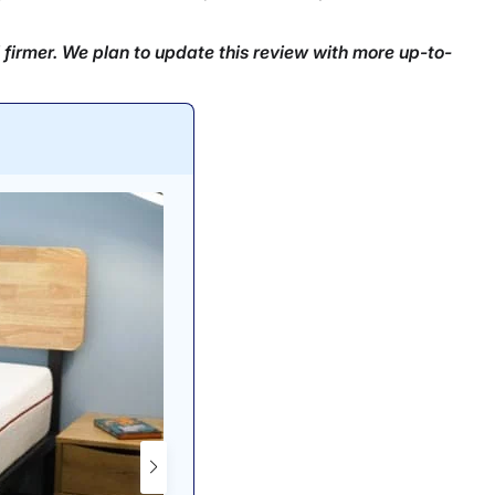
 firmer. We plan to update this review with more up-to-