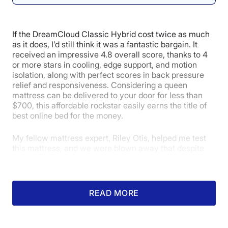
4
4
4
If the DreamCloud Classic Hybrid cost twice as much
Edge Support
Pressure
Response
as it does, I’d still think it was a fantastic bargain. It
Relief
received an impressive 4.8 overall score, thanks to 4
or more stars in cooling, edge support, and motion
isolation, along with perfect scores in back pressure
relief and responsiveness. Considering a queen
5
mattress can be delivered to your door for less than
$700, this affordable rockstar easily earns the title of
best online bed for the money.
Customer
My fellow mattress expert, Riley Otis, helped me test
Experience
this mattress, and we were blown away that despite
being in different weight categories, we both
experienced a pressure-free sleeping experience on
our backs. Further, our back pressure maps (color-
coded thermal images that highlight where a sleeper
READ MORE
feels pressure) were almost entirely blue, indicating
that neither of us felt any pressure points when we
were in this position.