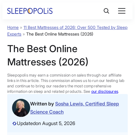
Skip
to
content
Home
»
11 Best Mattresses of 2026: Over 500 Tested by Sleep
Product Reviews
Experts
»
The Best Online Mattresses (2026)
The Best Online
Sleep Education
Mattresses (2026)
FAQs
Sleepopolis may earn a commission on sales through our affiliate
links in this article. This commission allows us to run our testing lab
Sleep Tools
and continue to bring our readers the most comprehensive
information on sleep and related products. See
our disclosures
.
Written by
Sosha Lewis, Certified Sleep
Sales
Science Coach
Updated
on August 5, 2026
BEST MATTRESS 2026