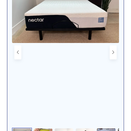
Pressure maps of our average-weight
tester side sleeping (left) and back sleeping
(right) on a Helix Midnight Luxe mattress.
Dr. Tedesco’s observations fall in line with those of my
colleague Emily Schroeder after she has slept on a
Helix Luxe for about a year. Although there have been
some minor changes to the version that Dr. Tedesco
and I tested and the one that Emily has, it still
incorporates the same pain-relieving elements. “My
mattress is super comfy. I’m definitely sleeping better
and experiencing less neck pain,” she said.
In addition to keeping you comfortable by alleviating
some of your aches and pains, the Midnight Luxe is
also one of our
best cooling mattresses
, which should
help keep you from waking up hot and sweaty.
Although the Midnight Luxe’s surface temperature
increased 7 degrees after tester Cait Giddings lay on it
for five minutes, she didn’t notice her body heating up
while she was on it. She thought it did an excellent job
of regulating her temperature and it remained cool to