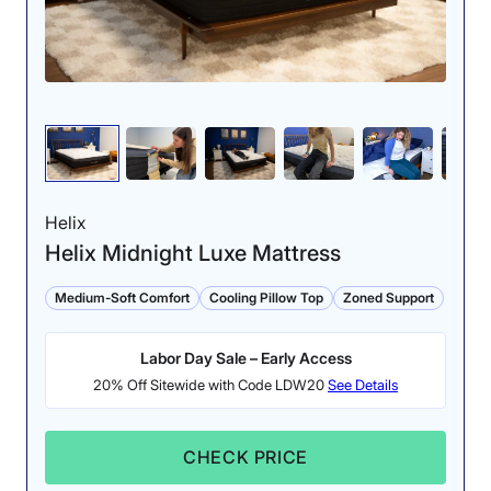
Helix
Helix Midnight Luxe Mattress
Medium-Soft Comfort
Cooling Pillow Top
Zoned Support
Labor Day Sale – Early Access
20% Off Sitewide with Code LDW20
See Details
CHECK PRICE