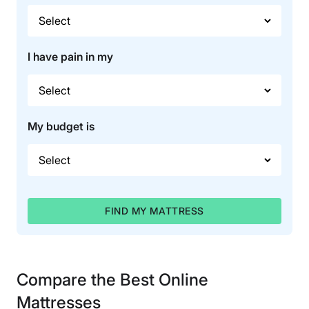
I have pain in my
My budget is
FIND MY MATTRESS
Compare the Best Online
Mattresses