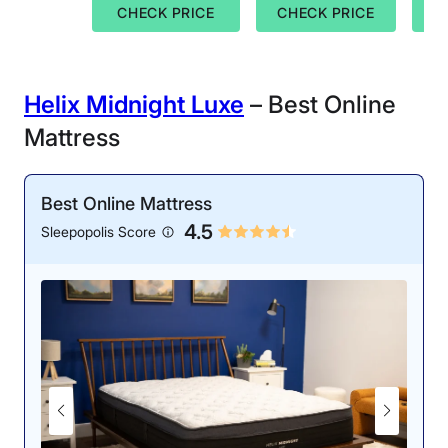
CHECK PRICE
CHECK PRICE
C
Helix Midnight Luxe
– Best Online
Mattress
Best Online Mattress
4.5
Sleepopolis Score