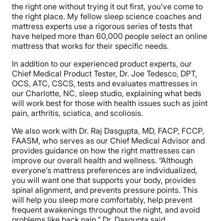
the right one without trying it out first, you’ve come to
the right place. My fellow sleep science coaches and
mattress experts use a rigorous series of tests that
have helped more than 60,000 people select an online
mattress that works for their specific needs.
In addition to our experienced product experts, our
Chief Medical Product Tester, Dr. Joe Tedesco, DPT,
OCS, ATC, CSCS, tests and evaluates mattresses in
our Charlotte, NC, sleep studio, explaining what beds
will work best for those with health issues such as joint
pain, arthritis, sciatica, and scoliosis.
We also work with Dr. Raj Dasgupta, MD, FACP, FCCP,
FAASM, who serves as our Chief Medical Advisor and
provides guidance on how the right mattresses can
improve our overall health and wellness. “Although
everyone’s mattress preferences are individualized,
you will want one that supports your body, provides
spinal alignment, and prevents pressure points. This
will help you sleep more comfortably, help prevent
frequent awakenings throughout the night, and avoid
problems like back pain,” Dr. Dasgupta said.