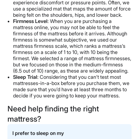
experience discomfort or pressure points. Often, we
use a specialized mat that maps the amount of force
being felt on the shoulders, hips, and lower back.
Firmness Level
: When you are purchasing a
mattress online, you may not be able to feel the
firmness of the mattress before it arrives. Although
firmness is somewhat subjective, we used our
mattress firmness scale, which ranks a mattress’s
firmness on a scale of 1 to 10, with 10 being the
firmest. We selected a range of mattress firmnesses,
but we focused on those in the medium-firmness
(6.5 out of 10) range, as these are widely appealing.
Sleep Trial
: Considering that you can’t test most
mattresses-in-a-box before you purchase them, we
made sure that you’d have at least three months to
decide if you were going to keep your mattress.
Need help finding the right
mattress?
I prefer to sleep on my