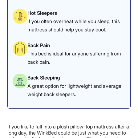
Check out the
DreamCloud Classic Hybrid
review for
more in-depth information.
Hot Sleepers
If you often overheat while you sleep, this
DreamCloud Hybrid Mattress Sleepopolis
mattress should help you stay cool.
Scores
Back Pain
This bed is ideal for anyone suffering from
Poor
Average
Excellent
back pain.
1
2
3
4
5
Back Sleeping
A great option for lightweight and average
4.8
4.7
4.5
weight back sleepers.
Overall
Motion
Cooling
Isolation
If you like to fall into a plush pillow-top mattress after a
long day, the WinkBed could be just what you need to