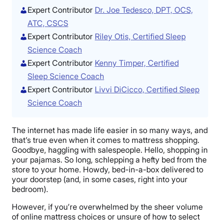
Expert Contributor
Dr. Joe Tedesco, DPT, OCS,
ATC, CSCS
Expert Contributor
Riley Otis, Certified Sleep
Science Coach
Expert Contributor
Kenny Timper, Certified
Sleep Science Coach
Expert Contributor
Livvi DiCicco, Certified Sleep
Science Coach
The internet has made life easier in so many ways, and
that’s true even when it comes to mattress shopping.
Goodbye, haggling with salespeople. Hello, shopping in
your pajamas. So long, schlepping a hefty bed from the
store to your home. Howdy, bed-in-a-box delivered to
your doorstep (and, in some cases, right into your
bedroom).
However, if you’re overwhelmed by the sheer volume
of online mattress choices or unsure of how to select