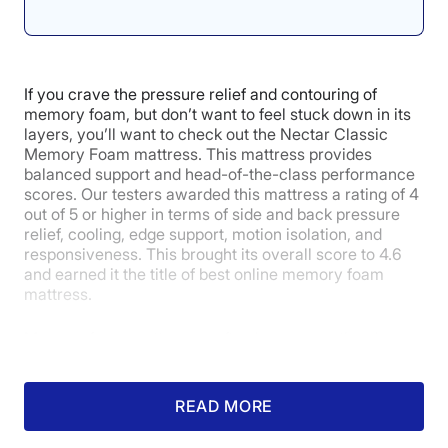
4.3
If you crave the pressure relief and contouring of
memory foam, but don’t want to feel stuck down in its
layers, you’ll want to check out the Nectar Classic
Customer
Memory Foam mattress. This mattress provides
Experience
balanced support and head-of-the-class performance
scores. Our testers awarded this mattress a rating of 4
out of 5 or higher in terms of side and back pressure
relief, cooling, edge support, motion isolation, and
responsiveness. This brought its overall score to 4.6
and earned it the title of best online memory foam
mattress.
Memory foam mattresses often have exceptional
motion isolation capabilities, and the Classic was no
exception, earning a 4.7 in this category. Certified
sleep science coach Kenny Timper served as our
READ MORE
motion isolation tester, and he said, “The Nectar
showed excellent results when it comes to isolating