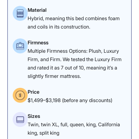
Material
Poor
Average
Excellent
Hybrid, meaning this bed combines foam
and coils in its construction.
1
2
3
4
5
Firmness
Multiple Firmness Options: Plush, Luxury
4.2
4.3
3.5
Firm, and Firm. We tested the Luxury Firm
and rated it as 7 out of 10, meaning it’s a
slightly firmer mattress.
Overall
Motion
Cooling
Isolation
Price
$1,499–$3,198 (before any discounts)
4.4
3.8
3
Sizes
Twin, twin XL, full, queen, king, California
Edge Support
Pressure
Response
king, split king