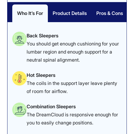
If you’d like to learn more, read our in-depth
Nectar
Classic Memory Foam mattress review
.
Who It’s For
Product Details
Pros & Cons
Nectar Mattress Sleepopolis Scores
Back Sleepers
You should get enough cushioning for your
Poor
Average
Excellent
lumbar region and enough support for a
1
2
3
4
5
neutral spinal alignment.
Hot Sleepers
4.6
4.7
4.5
The coils in the support layer leave plenty
of room for airflow.
Overall
Motion
Cooling
Combination Sleepers
Isolation
The DreamCloud is responsive enough for
you to easily change positions.