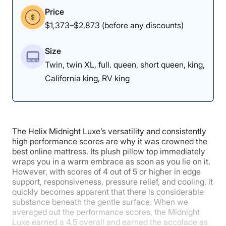
Price
$1,373–$2,873 (before any discounts)
Size
Twin, twin XL, full. queen, short queen, king,
California king, RV king
The Helix Midnight Luxe’s versatility and consistently
high performance scores are why it was crowned the
best online mattress. Its plush pillow top immediately
wraps you in a warm embrace as soon as you lie on it.
However, with scores of 4 out of 5 or higher in edge
support, responsiveness, pressure relief, and cooling, it
quickly becomes apparent that there is considerable
substance beneath the gentle surface. When we
averaged out the performance scores, the Midnight
Luxe earned a 4.5 overall and earned the accolade as