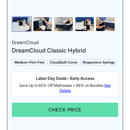
spine neutral. Orthopedically, that’s great. Everything
feels like it’s very aligned.”
Pressure maps of our average-weight
tester side sleeping (left) and back sleeping
(right) on a Nectar Classic Memory Foam
mattress.
DreamCloud
DreamCloud Classic Hybrid
However, we found that lightweight side sleepers may
not enjoy this mattress as much. Asha Birjah, our tester
Medium-Firm Feel
CloudQuilt Cover
Responsive Springs
representing this weight class, said, “I felt a lot of
discomfort around my shoulder, and I felt a good bit of
pressure on my hip. It was just a little too firm for my
Labor Day Deals – Early Access
liking.”
Save Up to 60% Off Mattresses + 66% on Bundles
See
Details
If you are concerned about not being able to test this
mattress in person, Nectar gives you a whole year to
make your decision. Its lengthy sleep trial is combined
CHECK PRICE
with a forever warranty and a budget-friendly price,
adding to a long list of reasons why I picked this as the
best online memory foam mattress.