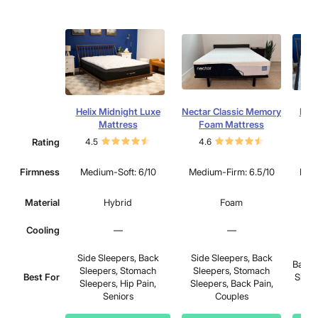
Helix Midnight Luxe
Nectar Classic Memory
Dre
Mattress
Foam Mattress
Rating
4.5
4.6
4.
Firmness
Medium-Soft: 6/10
Medium-Firm: 6.5/10
Medi
Material
Hybrid
Foam
Cooling
—
—
Side Sleepers, Back
Side Sleepers, Back
Back 
Sleepers, Stomach
Sleepers, Stomach
Best For
Sleep
Sleepers, Hip Pain,
Sleepers, Back Pain,
Seniors
Couples