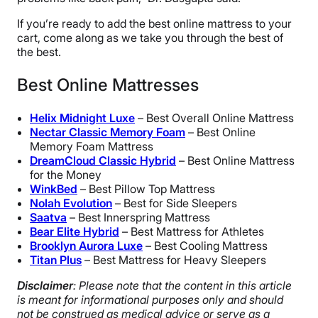
If you’re ready to add the best online mattress to your
cart, come along as we take you through the best of
the best.
Best Online Mattresses
Helix Midnight Luxe
– Best Overall Online Mattress
Nectar Classic Memory Foam
– Best Online
Memory Foam Mattress
DreamCloud Classic Hybrid
– Best Online Mattress
for the Money
WinkBed
– Best Pillow Top Mattress
Nolah Evolution
– Best for Side Sleepers
Saatva
– Best Innerspring Mattress
Bear Elite Hybrid
– Best Mattress for Athletes
Brooklyn Aurora
Luxe
– Best Cooling Mattress
Titan Plus
– Best Mattress for Heavy Sleepers
Disclaimer
: Please note that the content in this article
is meant for informational purposes only and should
not be construed as medical advice or serve as a