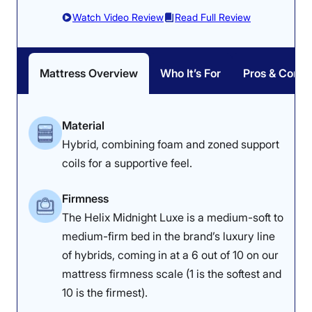
Watch Video Review
Read Full Review
Mattress Overview
Who It’s For
Pros & Cons
Material
Hybrid, combining foam and zoned support
coils for a supportive feel.
Firmness
The Helix Midnight Luxe is a medium-soft to
medium-firm bed in the brand’s luxury line
of hybrids, coming in at a 6 out of 10 on our
mattress firmness scale (1 is the softest and
10 is the firmest).