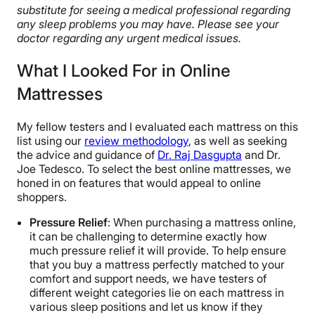
substitute for seeing a medical professional regarding
any sleep problems you may have. Please see your
doctor regarding any urgent medical issues.
What I Looked For in Online
Mattresses
My fellow testers and I evaluated each mattress on this
list using our
review methodology
, as well as seeking
the advice and guidance of
Dr. Raj Dasgupta
and Dr.
Joe Tedesco. To select the best online mattresses, we
honed in on features that would appeal to online
shoppers.
Pressure Relief
: When purchasing a mattress online,
it can be challenging to determine exactly how
much pressure relief it will provide. To help ensure
that you buy a mattress perfectly matched to your
comfort and support needs, we have testers of
different weight categories lie on each mattress in
various sleep positions and let us know if they