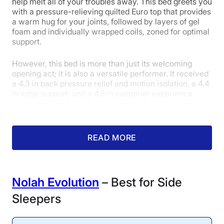
help melt all of your troubles away. This bed greets you
with a pressure-relieving quilted Euro top that provides
4
4.3
5
a warm hug for your joints, followed by layers of gel
foam and individually wrapped coils, zoned for optimal
support.
Edge Support
Pressure
Response
However, this bed is more than just its welcoming
Relief
opening act; it is also a versatile performer. It received
a 4.3 in back pressure relief and motion isolation, a 4.4
in edge support, and a 4.5 in customer experience,
5
resulting in an overall score of 4.2.
Although I never sleep on
READ MORE
Customer
my back, the WinkBed’s
combination of a fluffy
Experience
pillow top and excellent
pressure-relieving
Nolah Evolution
– Best for Side
properties for this sleep
position could convert me. I
Sleepers
appreciate how it is firm
enough to provide
excellent spinal alignment,