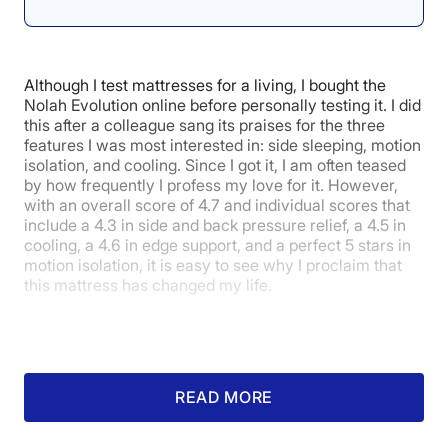
Relief
4.5
Although I test mattresses for a living, I bought the
Nolah Evolution online before personally testing it. I did
this after a colleague sang its praises for the three
features I was most interested in: side sleeping, motion
Customer
isolation, and cooling. Since I got it, I am often teased
Experience
by how frequently I profess my love for it. However,
with an overall score of 4.7 and individual scores that
include a 4.3 in side and back pressure relief, a 4.5 in
cooling, a 4.6 in edge support, and a perfect 5 stars in
motion isolation, it is easy to see why I proclaim that
this mattress has changed my life.
As someone with a nagging hip issue who switches
from their left side to their right side throughout the
night, how this mattress performs for side sleepers
was vital to me. After sleeping on this mattress for 18
READ MORE
months, I have noticed a significant improvement in
my hip pain. I love how the plush pillow top provides