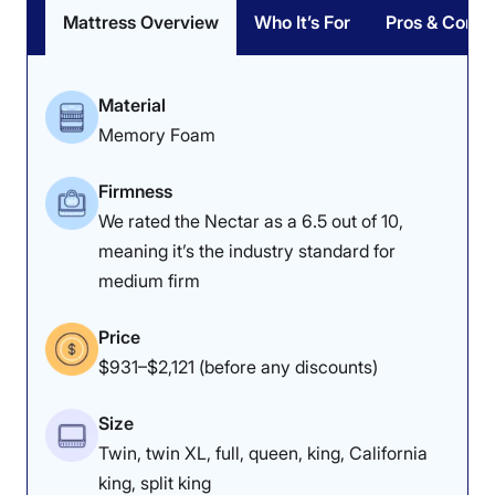
Mattress Overview
Who It’s For
Pros & Cons
Poor
Average
Excellent
1
2
3
4
5
Material
Memory Foam
4.5
4
4
Firmness
We rated the Nectar as a 6.5 out of 10,
meaning it’s the industry standard for
Overall
Motion
Cooling
medium firm
Isolation
Price
$931–$2,121 (before any discounts)
4.8
4.2
4
Size
Twin, twin XL, full, queen, king, California
Edge Support
Pressure
Response
king, split king
Relief