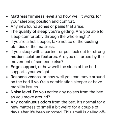
Mattress firmness level
and how well it works for
your sleeping position and comfort.
Any newfound
aches or pains
that arise.
The
quality of sleep
you’re getting. Are you able to
sleep comfortably through the whole night?
If you’re a hot sleeper, take notice of the
cooling
abilities
of the mattress.
If you sleep with a partner or pet, look out for strong
motion isolation features.
Are you disturbed by the
movement of someone else?
Edge support
, or how well the sides of the bed
supports your weight.
Responsiveness
, or how well you can move around
on the bed if you’re a combination sleeper or have
mobility issues.
Noise level.
Do you notice any noises from the bed
as you move around?
Any
continuous odors
from the bed. It’s normal for a
new mattress to smell a bit weird for a couple of
days after it’s been unboxed. This smell is called off-