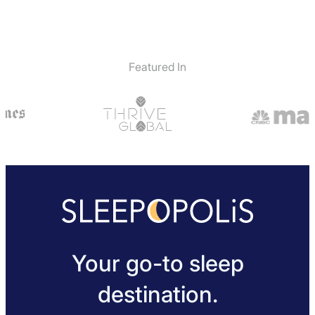
Featured In
Your go-to sleep
destination.