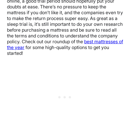
online, a good trial period should hopefully put your
doubts at ease. There’s no pressure to keep the
mattress if you don’t like it, and the companies even try
to make the return process super easy. As great as a
sleep trial is, it’s still important to do your own research
before purchasing a mattress and be sure to read all
the terms and conditions to understand the company
policy. Check out our roundup of the
best mattresses of
the year
for some high-quality options to get you
started!