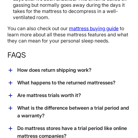
gassing but normally goes away during the days it
takes for the mattress to decompress in a well-
ventilated room.
You can also check out our
mattress buying guide
to
learn more about all these mattress features and what
they can mean for your personal sleep needs.
FAQS
How does return shipping work?
It depends on the brand you buy from, but usually, they
What happens to the returned mattresses?
will ask you to leave the mattress outside your front
door and they will send someone to pick it up for you.
Once the mattress gets picked up, it’s up to the
Are mattress trials worth it?
The return will process once the mattress has been
company what to do with it, but mattresses are often
taken. Some companies will require you to pay a fee
recycled
or donated. Some companies, like
Layla
and
We believe so! There are no downsides to a mattress
What is the difference between a trial period and
for shipping, handling, and restocking, but others have
Leesa
, partner with charities to donate unwanted
trial. If you like it, you keep it. If you don’t like it, you get
a warranty?
no fees. Make sure to read all the fine print!
mattresses to those in need. Others may resell the bed
to return or exchange it. There are no downsides to a
for a cheaper price.
little buffer period.
A trial period is the time allocated for you to test out
Do mattress stores have a trial period like online
the mattress and decide if you want to keep it. A
mattress companies?