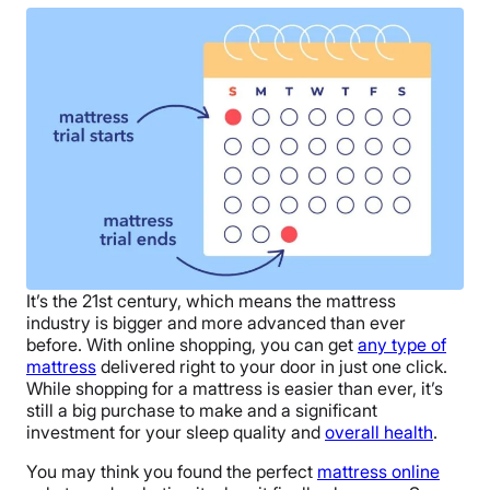
It’s the 21st century, which means the mattress
industry is bigger and more advanced than ever
before. With online shopping, you can get
any type of
mattress
delivered right to your door in just one click.
While shopping for a mattress is easier than ever, it’s
still a big purchase to make and a significant
investment for your sleep quality and
overall health
.
You may think you found the
perfect
mattress online