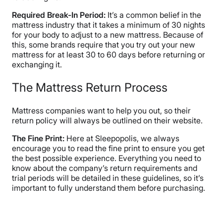
Required Break-In Period:
It’s a common belief in the
mattress industry that it takes a minimum of 30 nights
for your body to adjust to a new mattress. Because of
this, some brands require that you try out your new
mattress for at least 30 to 60 days before returning or
exchanging it.
The Mattress Return Process
Mattress companies want to help you out, so their
return policy will always be outlined on their website.
The Fine Print:
Here at Sleepopolis, we always
encourage you to read the fine print to ensure you get
the best possible experience. Everything you need to
know about the company’s return requirements and
trial periods will be detailed in these guidelines, so it’s
important to fully understand them before purchasing.