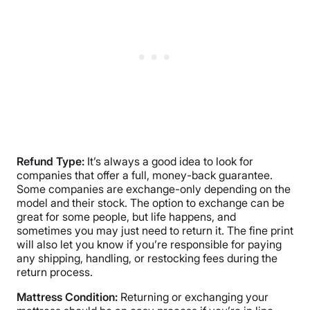
Refund Type:
It’s always a good idea to look for
companies that offer a full, money-back guarantee.
Some companies are exchange-only depending on the
model and their stock. The option to exchange can be
great for some people, but life happens, and
sometimes you may just need to return it. The fine print
will also let you know if you’re responsible for paying
any shipping, handling, or restocking fees during the
return process.
Mattress Condition:
Returning or exchanging your