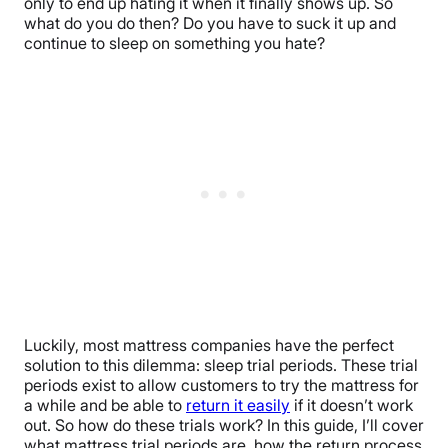
only to end up hating it when it finally shows up. So
what do you do then? Do you have to suck it up and
continue to sleep on something you hate?
Luckily, most mattress companies have the perfect
solution to this dilemma: sleep trial periods. These trial
periods exist to allow customers to try the mattress for
a while and be able to
return it easily
if it doesn’t work
out. So how do these trials work? In this guide, I’ll cover
what mattress trial periods are, how the return process