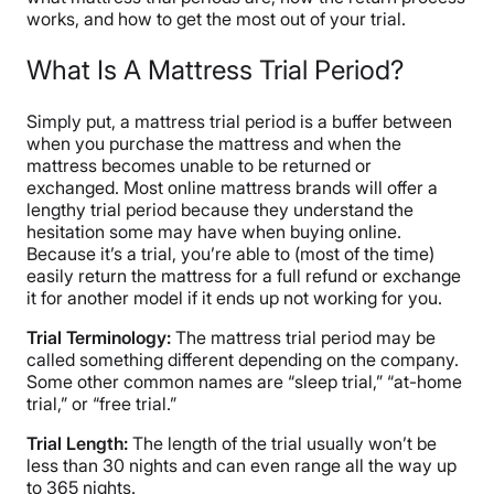
works, and how to get the most out of your trial.
What Is A Mattress Trial Period?
Simply put, a mattress trial period is a buffer between
when you purchase the mattress and when the
mattress becomes unable to be returned or
exchanged. Most online mattress brands will offer a
lengthy trial period because they understand the
hesitation some may have when buying online.
Because it’s a trial, you’re able to (most of the time)
easily return the mattress for a full refund or exchange
it for another model if it ends up not working for you.
Trial Terminology:
The mattress trial period may be
called something different depending on the company.
Some other common names are “sleep trial,” “at-home
trial,” or “free trial.”
Trial Length:
The length of the trial usually won’t be
less than 30 nights and can even range all the way up
to 365 nights.