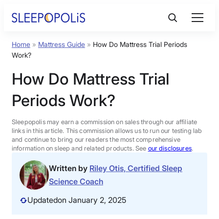
Skip
to
content
Home
»
Mattress Guide
»
How Do Mattress Trial Periods
Product Reviews
Work?
How Do Mattress Trial
Sleep Education
Periods Work?
FAQs
Sleepopolis may earn a commission on sales through our affiliate
links in this article. This commission allows us to run our testing lab
Sleep Tools
and continue to bring our readers the most comprehensive
information on sleep and related products. See
our disclosures
.
Written by
Riley Otis, Certified Sleep
Sales
Science Coach
Updated
on January 2, 2025
BEST MATTRESS 2026