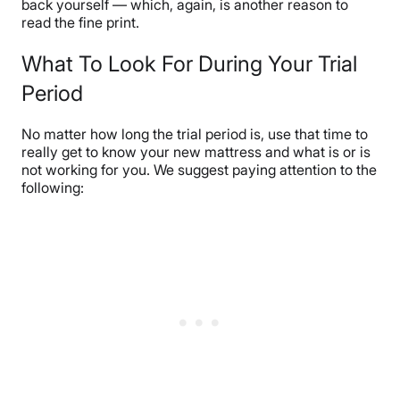
back yourself — which, again, is another reason to
read the fine print.
What To Look For During Your Trial
Period
No matter how long the trial period is, use that time to
really get to know your new mattress and what is or is
not working for you. We suggest paying attention to the
following: