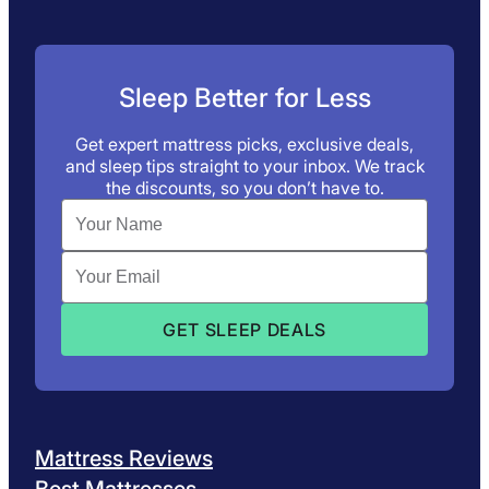
Sleep Better for Less
Get expert mattress picks, exclusive deals,
and sleep tips straight to your inbox. We track
the discounts, so you don’t have to.
Mattress Reviews