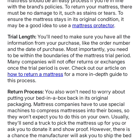
mattress should be an easy process if you’re in line
with the brand’s policies. To return your mattress, there
must be no damage to it, such as stains or tears. To
ensure the mattress stays in its original condition, it
may be a good idea to use a
mattress protector
.
Trial Length:
You’ll need to make sure you have all the
information from your purchase, like the order number
and the date of purchase. Most importantly, you need
to be within the boundaries of the mattress trial period.
Many companies will not offer returns or exchanges
once the trial period is over. Check out our article on
how to return a mattress
for a more in-depth guide to
this process.
Return Process:
You also won’t need to worry about
putting your bed-in-a-box back in its original
packaging. Mattress companies have to use special
machines to compress mattresses into their boxes, so
they won’t expect you to do this on your own. Usually,
they’ll send a truck to pick the mattress up for you or
ask you to donate it and show proof. However, there is
a chance the manufacturer will ask you to ship the bed