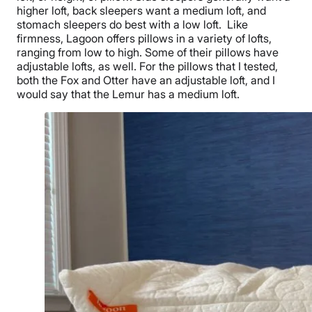
higher loft,
back sleepers
want a medium loft, and
stomach sleepers
do best with a low loft.
Like
firmness, Lagoon offers pillows in a variety of lofts,
ranging from low to high. Some of their pillows have
adjustable lofts, as well. For the pillows that I tested,
both the Fox and Otter have an adjustable loft, and I
would say that the Lemur has a medium loft.