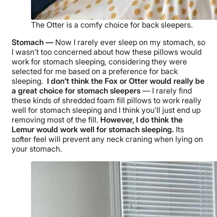
The Otter is a comfy choice for back sleepers.
Stomach —
Now I rarely ever sleep on my stomach, so
I wasn’t too concerned about how these pillows would
work for stomach sleeping, considering they were
selected for me based on a preference for back
sleeping.
I don’t think the Fox or Otter would really be
a great choice for
stomach sleepers
— I rarely find
these kinds of shredded foam fill pillows to work really
well for stomach sleeping and I think you’ll just end up
removing most of the fill.
However, I do think the
Lemur would work well for stomach sleeping.
Its
softer feel will prevent any neck craning when lying on
your stomach.