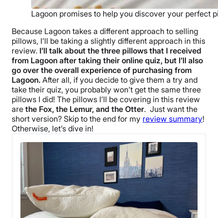
Lagoon promises to help you discover your perfect pi
Because Lagoon takes a different approach to selling
pillows, I’ll be taking a slightly different approach in this
review.
I’ll talk about the three pillows that I received
from Lagoon after taking their online quiz, but I’ll also
go over the overall experience of purchasing from
Lagoon.
After all, if you decide to give them a try and
take their quiz, you probably won’t get the same three
pillows I did! The pillows I’ll be covering in this review
are
the Fox, the Lemur, and the Otter
.
Just want the
short version? Skip to the end for my
review summary
!
Otherwise, let’s dive in!