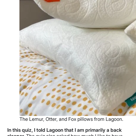
The Lemur, Otter, and Fox pillows from Lagoon.
In this quiz, I told Lagoon that I am primarily a
back