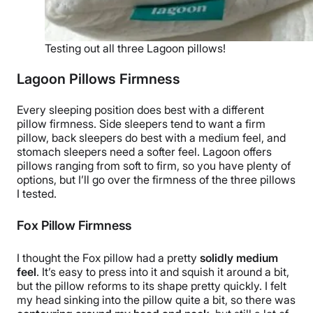
Testing out all three Lagoon pillows!
Lagoon Pillows Firmness
Every
sleeping position
does best with a different
pillow firmness.
Side sleepers
tend to want a
firm
pillow
,
back sleepers
do best with a medium feel, and
stomach sleepers
need a softer feel.
Lagoon offers
pillows ranging from soft to firm, so you have plenty of
options, but I’ll go over the firmness of the three pillows
I tested.
Fox Pillow Firmness
I thought the Fox pillow had a pretty
solidly medium
feel
. It’s easy to press into it and squish it around a bit,
but the pillow reforms to its shape pretty quickly. I felt
my head sinking into the pillow quite a bit, so there was