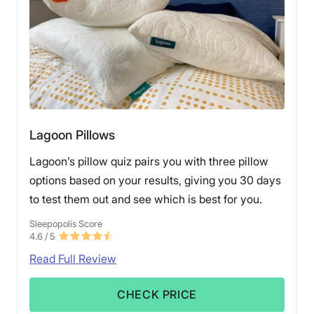
Lagoon Pillows
Lagoon’s pillow quiz pairs you with three pillow
options based on your results, giving you 30 days
to test them out and see which is best for you.
Sleepopolis Score
4.6
/ 5
Read Full Review
CHECK PRICE