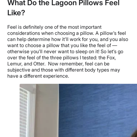
What Do the Lagoon Pillows Feel
Like?
Feel is definitely one of the most important
considerations when choosing a pillow. A pillow’s feel
can help determine how it’ll work for you, and you also
want to choose a pillow that you like the feel of —
otherwise you’ll never want to sleep on it! So let’s go
over the feel of the three pillows I tested: the Fox,
Lemur, and Otter.
Now remember, feel can be
subjective and those with different body types may
have a different experience.