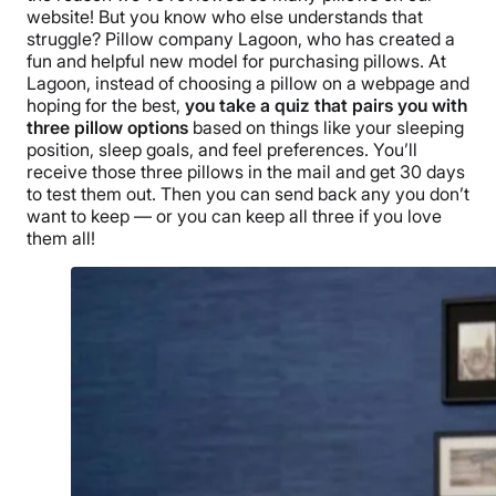
website! But you know who else understands that
struggle? Pillow company Lagoon, who has created a
fun and helpful new model for purchasing pillows.
At
Lagoon, instead of choosing a pillow on a webpage and
hoping for the best,
you take a quiz that pairs you with
three pillow options
based on things like your
sleeping
position
, sleep goals, and feel preferences. You’ll
receive those three pillows in the mail and get 30 days
to test them out. Then you can send back any you don’t
want to keep — or you can keep all three if you love
them all!