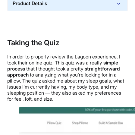
Product Details
Material
Memory foam, Cotton
Trial Period
30 nights
Taking the Quiz
Warranty
In order to properly review the Lagoon experience, I
1-year warranty
took their online quiz. This quiz was a really
simple
Financing
process
that I thought took a pretty
straightforward
Not Available
approach
to analyzing what you’re looking for in a
pillow. The quiz asked me about my sleep goals, what
Shipping Method
issues I’m currently having, my body type, and my
Free shipping minus HI and AK
sleeping position
— they also asked my preferences
for feel, loft, and size.
Return Policy
Free returns