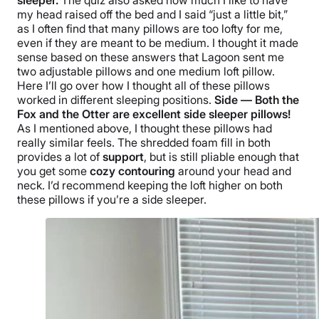
sleeper
.
The quiz also asked how much I like to have
my head raised off the bed and I said “just a little bit,”
as I often find that many pillows are too lofty for me,
even if they are meant to be medium. I thought it made
sense based on these answers that Lagoon sent me
two adjustable pillows and one medium loft pillow.
Here I’ll go over how I thought all of these pillows
worked in different
sleeping positions
.
Side — Both the
Fox and the Otter are excellent
side sleeper pillows
!
As I mentioned above, I thought these pillows had
really similar feels. The shredded foam fill in both
provides a lot of
support
, but is still pliable enough that
you get some
cozy contouring
around your head and
neck. I’d recommend keeping the loft higher on both
these pillows if you’re a
side sleeper
.