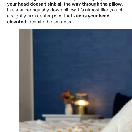
your head doesn’t sink all the way through the pillow
,
like a super squishy down pillow. It’s almost like you hit
a slightly firm center point that
keeps your head
elevated
, despite the softness.