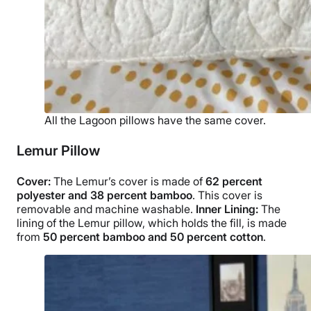
All the Lagoon pillows have the same cover.
Lemur Pillow
Cover:
The Lemur’s cover is made of
62 percent
polyester and 38 percent bamboo
. This cover is
removable and
machine washable
.
Inner Lining:
The
lining of the Lemur pillow, which holds the fill, is made
from
50 percent bamboo and 50 percent cotton
.