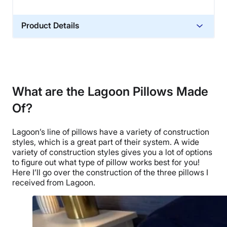
Product Details
Material
Memory foam, Cotton
Trial Period
30 nights
What are the Lagoon Pillows Made
Warranty
Of?
1-year warranty
Financing
Lagoon’s line of pillows have a variety of construction
styles, which is a great part of their system. A wide
Not Available
variety of construction styles gives you a lot of options
Shipping Method
to figure out what type of pillow works best for you!
Free shipping minus HI and AK
Here I’ll go over the construction of the three pillows I
received from Lagoon.
Return Policy
Free returns