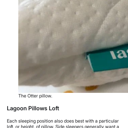
The Otter pillow.
Lagoon Pillows Loft
Each
sleeping position
also does best with a particular
loft, or height, of pillow.
Side sleepers
generally want a