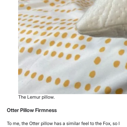
The Lemur pillow.
Otter Pillow Firmness
To me, the Otter pillow has a similar feel to the Fox, so I