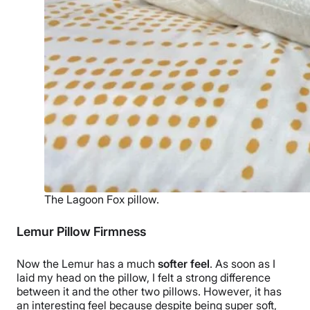
The Lagoon Fox pillow.
Lemur Pillow Firmness
Now the Lemur has a much
softer feel
. As soon as I
laid my head on the pillow, I felt a strong difference
between it and the other two pillows. However, it has
an interesting feel because despite being super soft,