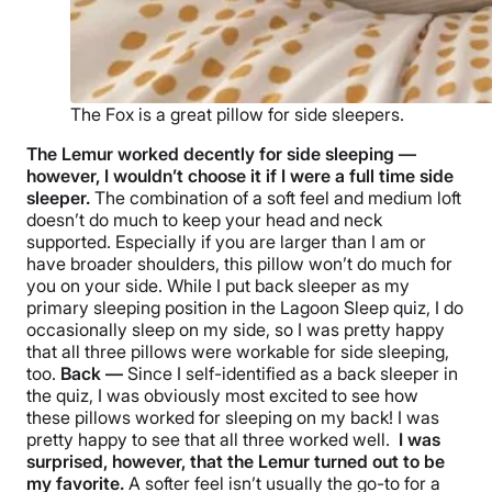
The Fox is a great pillow for side sleepers.
The Lemur worked decently for side sleeping —
however, I wouldn’t choose it if I were a full time
side
sleeper
.
The combination of a soft feel and medium loft
doesn’t do much to keep your head and neck
supported. Especially if you are larger than I am or
have broader shoulders, this pillow won’t do much for
you on your side.
While I put
back sleeper
as my
primary
sleeping position
in the Lagoon Sleep quiz, I do
occasionally sleep on my side, so I was pretty happy
that all three pillows were workable for side sleeping,
too.
Back —
Since I self-identified as a
back sleeper
in
the quiz, I was obviously most excited to see how
these pillows worked for sleeping on my back! I was
pretty happy to see that all three worked well.
I was
surprised, however, that the Lemur turned out to be
my favorite.
A softer feel isn’t usually the go-to for a