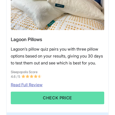
Lagoon Pillows
Lagoon’s pillow quiz pairs you with three pillow
options based on your results, giving you 30 days
to test them out and see which is best for you.
Sleepopolis Score
4.6
/ 5
Read Full Review
CHECK PRICE