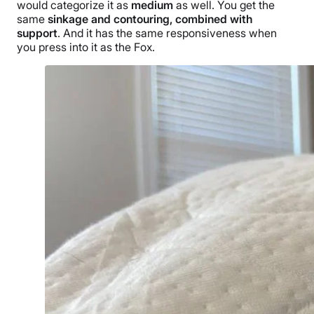
would categorize it as
medium
as well. You get the
same
sinkage and contouring, combined with
support
. And it has the same responsiveness when
you press into it as the Fox.