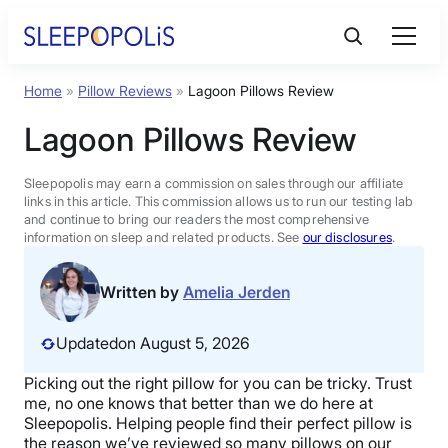
Skip
to
content
Home
»
Pillow Reviews
»
Lagoon Pillows Review
Product Reviews
Lagoon Pillows Review
Sleep Education
Sleepopolis may earn a commission on sales through our affiliate
links in this article. This commission allows us to run our testing lab
and continue to bring our readers the most comprehensive
FAQs
information on sleep and related products. See
our disclosures
.
Sleep Tools
Written by
Amelia Jerden
Updated
on August 5, 2026
Sales
Picking out the right pillow for you can be tricky. Trust
me, no one knows that better than we do here at
Sleepopolis. Helping people find their
perfect pillow
is
BEST MATTRESS 2026
the reason we’ve reviewed so many pillows on our