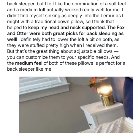
back sleeper
, but I felt like the combination of a soft feel
and a medium loft actually worked really well for me. I
didn’t find myself sinking as deeply into the Lemur as I
might with a traditional down pillow, so I think that
helped to
keep my head and neck supported
.
The Fox
and Otter were both great picks for back sleeping as
well!
I definitely had to lower the loft a bit on both, as
they were stuffed pretty high when I received them.
But that’s the great thing about adjustable pillows —
you can customize them to your specific needs. And
the
medium feel
of both of these pillows is perfect for a
back sleeper
like me.