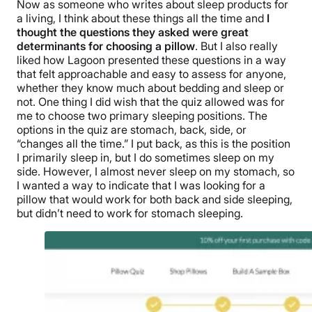
Now as someone who writes about sleep products for
a living, I think about these things all the time and
I
thought the questions they asked were great
determinants for choosing a pillow
. But I also really
liked how Lagoon presented these questions in a way
that felt approachable and easy to assess for anyone,
whether they know much about bedding and sleep or
not.
One thing I did wish that the quiz allowed was for
me to choose two primary
sleeping positions
. The
options in the quiz are stomach, back, side, or
“changes all the time.” I put back, as this is the position
I primarily sleep in, but I do sometimes sleep on my
side. However, I almost never sleep on my stomach, so
I wanted a way to indicate that I was looking for a
pillow that would work for both back and side sleeping,
but didn’t need to work for stomach sleeping.