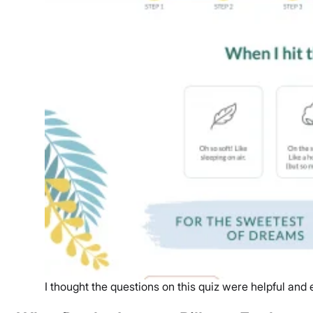
I thought the questions on this quiz were helpful and