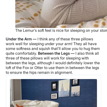
The Lemur’s soft feel is nice for sleeping on your st
Under the Arm —
I think any of these three pillows
work well for sleeping under your arm! They all have
some softness and squish that’ll allow you to hug them
quite comfortably.
Between the Legs —
I also think all
three of these pillows will work for sleeping with
between the legs, although I would definitely lower the
loft of the Fox or Otter to use them in between the legs
to ensure the hips remain in alignment.