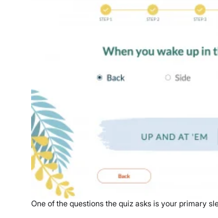
One of the questions the quiz asks is your primary sl