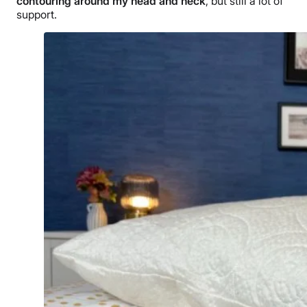
contouring around my head and neck
, but still a lot of
support.