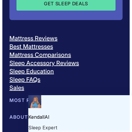
Mattress Reviews
Best Mattresses
Mattress Comparisons
Sleep Accessory Reviews
Sleep Education
Sleep FAQs
Sales
MOST POPULAR
Best Mattresses of 2026
ABOUT US
Browse All Mattresses
Mattress 