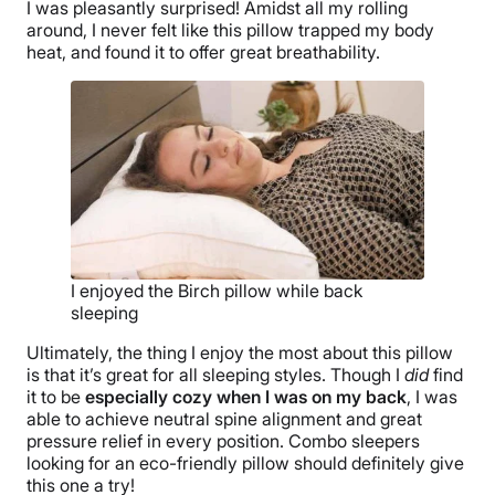
I was pleasantly surprised! Amidst all my rolling
around, I never felt like this pillow trapped my body
heat, and found it to offer great breathability.
I enjoyed the Birch pillow while back
sleeping
Ultimately, the thing I enjoy the most about this pillow
is that it’s great for all sleeping styles. Though I
did
find
it to be
especially cozy when I was on my back
, I was
able to achieve neutral spine alignment and great
pressure relief in every position. Combo sleepers
looking for an eco-friendly pillow should definitely give
this one a try!