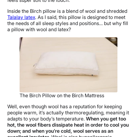
Inside the Birch pillow is a blend of wool and shredded
Talalay latex
. As I said, this pillow is designed to meet
the needs of all sleep styles and positions… but why fill
a pillow with wool and latex?
The Birch Pillow on the Birch Mattress
Well, even though wool has a reputation for keeping
people warm, it’s actually thermoregulating, meaning it
adapts to your body’s temperature.
When you get too
hot, the wool fibers dissipate heat in order to cool you
down; and when you’re cold, wool serves as an
excellent insulator
. Wool is also hypoallergenic,