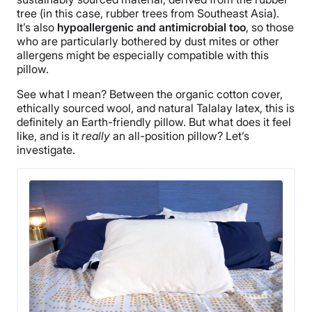
tree (in this case, rubber trees from Southeast Asia).
It’s also
hypoallergenic and antimicrobial too
, so those
who are particularly bothered by dust mites or other
allergens might be especially compatible with this
pillow.
See what I mean? Between the organic cotton cover,
ethically sourced wool, and natural Talalay latex, this is
definitely an Earth-friendly pillow. But what does it feel
like, and is it
really
an all-position pillow? Let’s
investigate.