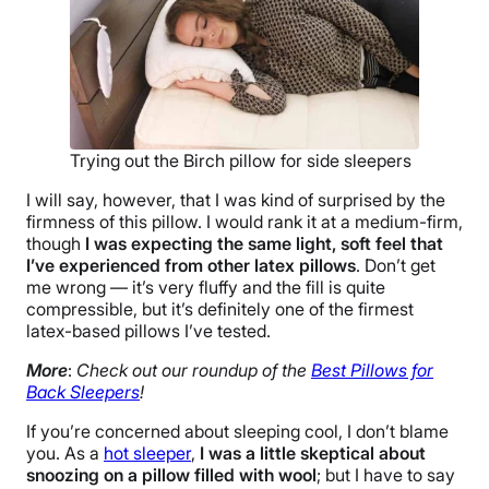
Trying out the Birch pillow for side sleepers
I will say, however, that I was kind of surprised by the
firmness of this pillow. I would rank it at a medium-firm,
though
I was expecting the same light, soft feel that
I’ve experienced from other latex pillows
. Don’t get
me wrong — it’s very fluffy and the fill is quite
compressible, but it’s definitely one of the firmest
latex-based pillows I’ve tested.
More
:
Check out our roundup of the
Best Pillows for
Back Sleepers
!
If you’re concerned about sleeping cool, I don’t blame
you. As a
hot sleeper
,
I was a little skeptical about
snoozing on a pillow filled with wool
; but I have to say