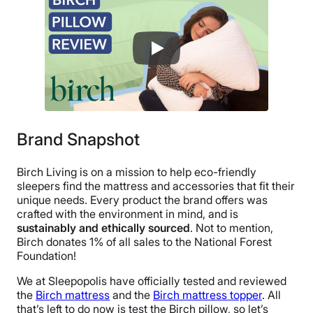
100 nights
Warranty
1-year warranty
Financing
Not Available
Shipping Method
Free shipping
Brand Snapshot
Return Policy
Birch Living is on a mission to help eco-friendly
Free returns
sleepers find the mattress and accessories that fit their
unique needs. Every product the brand offers was
crafted with the environment in mind, and is
sustainably and ethically sourced
. Not to mention,
Birch donates 1% of all sales to the National Forest
Foundation!
We at Sleepopolis have officially tested and reviewed
the
Birch mattress
and the
Birch mattress topper
. All
that’s left to do now is test the Birch pillow, so let’s