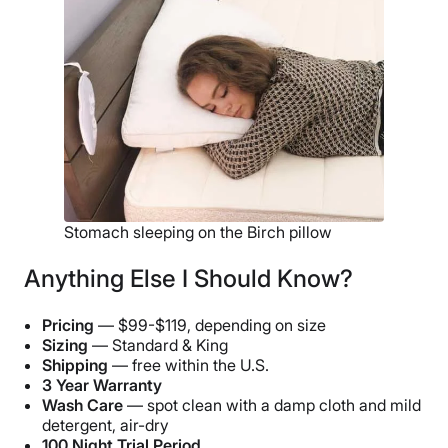
Stomach sleeping on the Birch pillow
Anything Else I Should Know?
Pricing
— $99-$119, depending on size
Sizing
— Standard & King
Shipping
— free within the U.S.
3 Year Warranty
Wash Care
— spot clean with a damp cloth and mild
detergent, air-dry
100 Night Trial Period