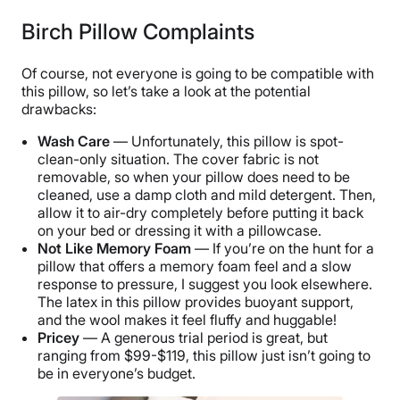
Birch Pillow Complaints
Of course, not everyone is going to be compatible with
this pillow, so let’s take a look at the potential
drawbacks:
Wash Care
— Unfortunately, this pillow is spot-
clean-only situation. The cover fabric is not
removable, so when your pillow does need to be
cleaned, use a damp cloth and mild detergent. Then,
allow it to air-dry completely before putting it back
on your bed or dressing it with a pillowcase.
Not Like Memory Foam
— If you’re on the hunt for a
pillow that offers a memory foam feel and a slow
response to pressure, I suggest you look elsewhere.
The latex in this pillow provides buoyant support,
and the wool makes it feel fluffy and huggable!
Pricey
— A generous trial period is great, but
ranging from $99-$119, this pillow just isn’t going to
be in everyone’s budget.