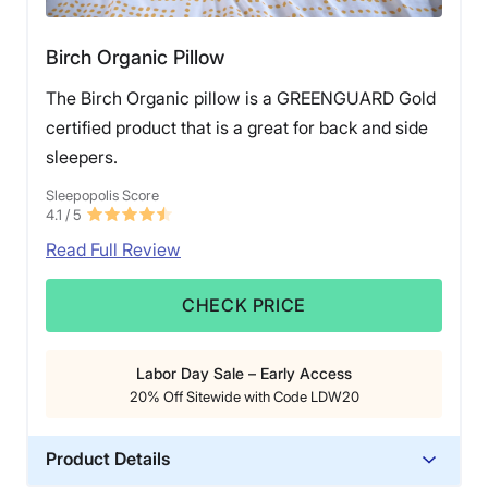
Birch Organic Pillow
The Birch Organic pillow is a GREENGUARD Gold
certified product that is a great for back and side
sleepers.
Sleepopolis Score
4.1
/ 5
Read Full Review
CHECK PRICE
Labor Day Sale – Early Access
20% Off Sitewide with Code LDW20
Product Details