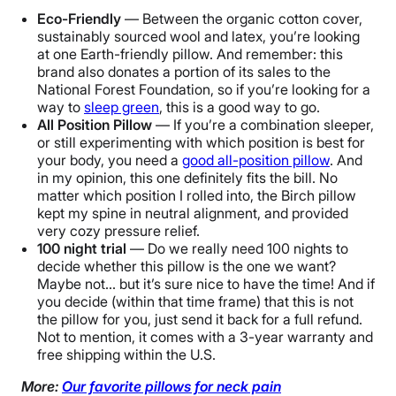
100 nights
Eco-Friendly
— Between the organic cotton cover,
Warranty
sustainably sourced wool and latex, you’re looking
1-year warranty
at one Earth-friendly pillow. And remember: this
brand also donates a portion of its sales to the
Financing
National Forest Foundation, so if you’re looking for a
Not Available
way to
sleep green
, this is a good way to go.
All Position Pillow
— If you’re a combination sleeper,
Shipping Method
or still experimenting with which position is best for
Free shipping
your body, you need a
good all-position pillow
. And
Return Policy
in my opinion, this one definitely fits the bill. No
matter which position I rolled into, the Birch pillow
Free returns
kept my spine in neutral alignment, and provided
very cozy pressure relief.
100 night trial
— Do we really need 100 nights to
decide whether this pillow is the one we want?
Maybe not… but it’s sure nice to have the time! And if
you decide (within that time frame) that this is not
the pillow for you, just send it back for a full refund.
Not to mention, it comes with a 3-year warranty and
free shipping within the U.S.
More:
Our favorite pillows for neck pain