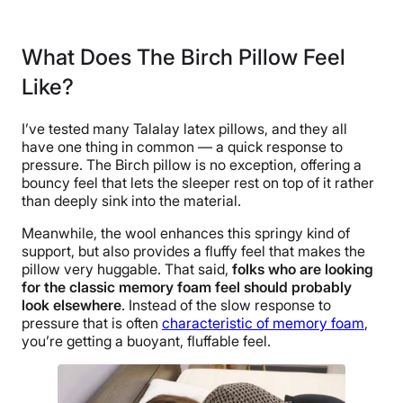
Material
Wool, Cotton, Latex
What Does The Birch Pillow Feel
Trial Period
Like?
100 nights
Warranty
I’ve tested many Talalay latex pillows, and they all
1-year warranty
have one thing in common — a quick response to
Financing
pressure. The Birch pillow is no exception, offering a
bouncy feel that lets the sleeper rest on top of it rather
Not Available
than deeply sink into the material.
Shipping Method
Meanwhile, the wool enhances this springy kind of
Free shipping
support, but also provides a fluffy feel that makes the
Return Policy
pillow very huggable. That said,
folks who are looking
Free returns
for the classic memory foam feel should probably
look elsewhere
. Instead of the slow response to
pressure that is often
characteristic of memory foam
,
you’re getting a buoyant, fluffable feel.