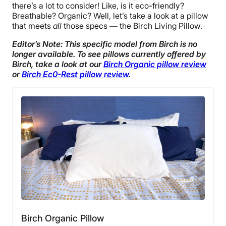
there’s a lot to consider! Like, is it eco-friendly?
Breathable? Organic? Well, let’s take a look at a pillow
that meets
all
those specs — the Birch Living Pillow.
Editor’s Note: This specific model from Birch is no
longer available. To see pillows currently offered by
Birch, take a look at our
Birch Organic pillow review
or
Birch Ec0-Rest pillow review
.
Birch Organic Pillow