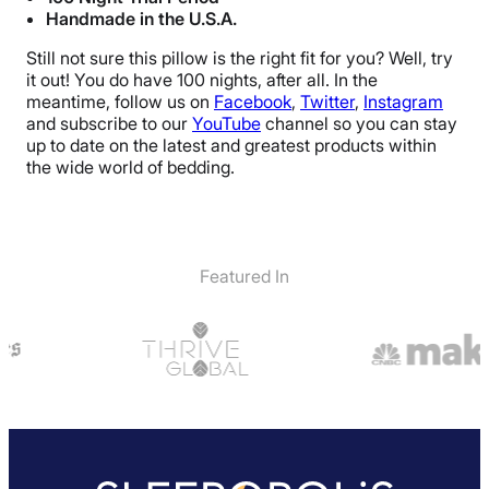
Handmade in the U.S.A.
Still not sure this pillow is the right fit for you? Well, try
it out! You do have 100 nights, after all. In the
meantime, follow us on
Facebook
,
Twitter
,
Instagram
and subscribe to our
YouTube
channel so you can stay
up to date on the latest and greatest products within
the wide world of bedding.
Featured In