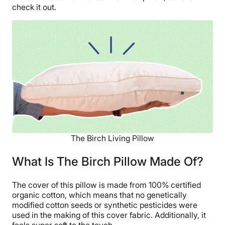
check it out.
The Birch Living Pillow
What Is The Birch Pillow Made Of?
The cover of this pillow is made from 100% certified
organic cotton, which means that no genetically
modified cotton seeds or synthetic pesticides were
used in the making of this cover fabric. Additionally, it
feels super soft to the touch.