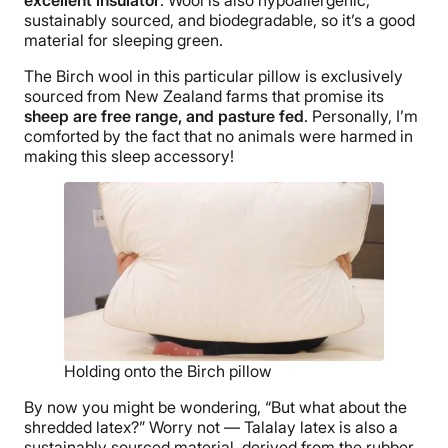
sustainably sourced, and biodegradable, so it’s a good
material for sleeping green.
The Birch wool in this particular pillow is exclusively
sourced from New Zealand farms that promise its
sheep are free range, and pasture fed
. Personally, I’m
comforted by the fact that no animals were harmed in
making this sleep accessory!
Holding onto the Birch pillow
By now you might be wondering, “But what about the
shredded latex?” Worry not — Talalay latex is also a
sustainably sourced material, derived from the rubber