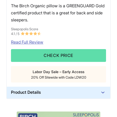
The Birch Organic pillow is a GREENGUARD Gold
certified product that is a great for back and side
sleepers.
Sleepopolis Score
4.1
/ 5
Read Full Review
CHECK PRICE
Labor Day Sale – Early Access
20% Off Sitewide with Code LDW20
Product Details
Material
Wool, Cotton, Latex
Trial Period