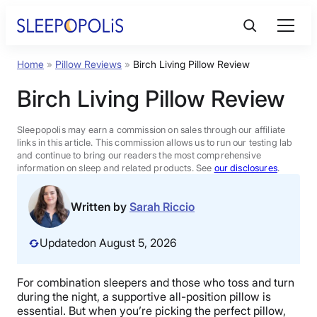
Skip
to
content
Home
»
Pillow Reviews
»
Birch Living Pillow Review
Product Reviews
Birch Living Pillow Review
Sleep Education
Sleepopolis may earn a commission on sales through our affiliate
links in this article. This commission allows us to run our testing lab
and continue to bring our readers the most comprehensive
FAQs
information on sleep and related products. See
our disclosures
.
Sleep Tools
Written by
Sarah Riccio
Updated
on August 5, 2026
Sales
For combination sleepers and those who toss and turn
during the night, a supportive all-position pillow is
BEST MATTRESS 2026
essential. But when you’re picking the perfect pillow,