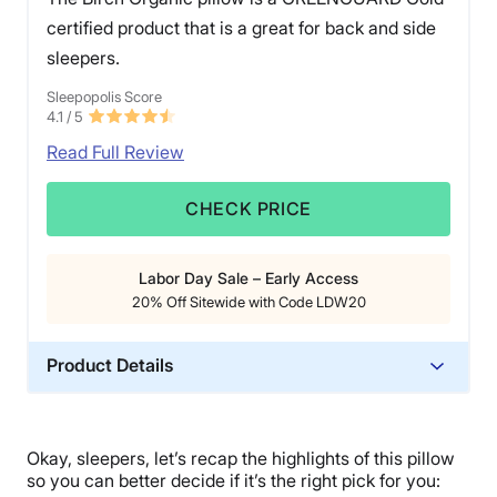
certified product that is a great for back and side
sleepers.
Sleepopolis Score
4.1
/ 5
Read Full Review
CHECK PRICE
Labor Day Sale – Early Access
20% Off Sitewide with Code LDW20
Product Details
Material
Wool, Cotton, Latex
Okay, sleepers, let’s recap the highlights of this pillow
Trial Period
so you can better decide if it’s the right pick for you: