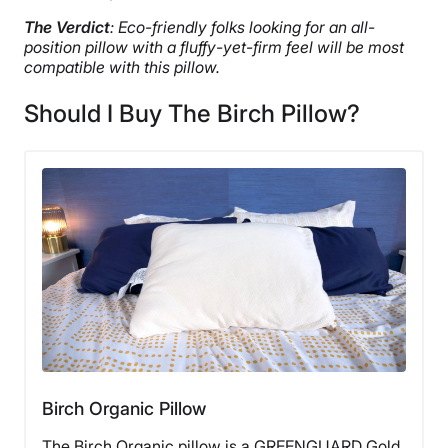
The Verdict
: Eco-friendly folks looking for an all-
position pillow with a fluffy-yet-firm feel will be most
compatible with this pillow.
Should I Buy The Birch Pillow?
Birch Organic Pillow
The Birch Organic pillow is a GREENGUARD Gold