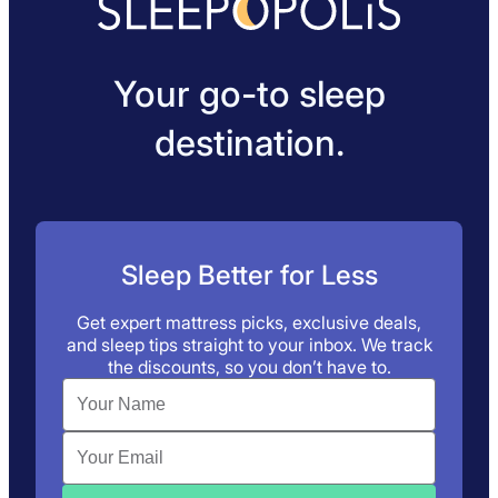
Your go-to sleep
destination.
Sleep Better for Less
Get expert mattress picks, exclusive deals,
and sleep tips straight to your inbox. We track
the discounts, so you don’t have to.