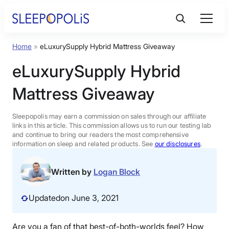
Skip
to
content
Home
»
eLuxurySupply Hybrid Mattress Giveaway
Product Reviews
eLuxurySupply Hybrid
Sleep Education
Mattress Giveaway
FAQs
Sleepopolis may earn a commission on sales through our affiliate
links in this article. This commission allows us to run our testing lab
and continue to bring our readers the most comprehensive
information on sleep and related products. See
our disclosures
.
Sleep Tools
Written by
Logan Block
Sales
Updated
on June 3, 2021
BEST MATTRESS 2026
Are you a fan of that best-of-both-worlds feel? How