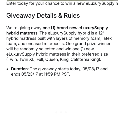
Enter today for your chance to win a new eLuxurySupply h
Giveaway Details & Rules
We’re giving away
one (1) brand new eLuxurySupply
hybrid mattress
. The eLuxurySupply hybrid is a 12″
hybrid mattress built with layers of memory foam, latex
foam, and encased microcoils. One grand prize winner
will be randomly selected and win one (1) new
eLuxurySupply hybrid mattress in their preferred size
(Twin, Twin XL, Full, Queen, King, California King).
Duration
: The giveaway starts today, 05/08/17 and
ends 05/23/17 at 11:59 PM PST.