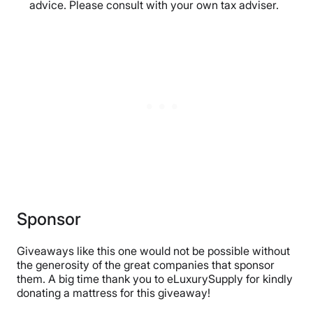
advice. Please consult with your own tax adviser.
Sponsor
Giveaways like this one would not be possible without
the generosity of the great companies that sponsor
them. A big time thank you to eLuxurySupply for kindly
donating a mattress for this giveaway!