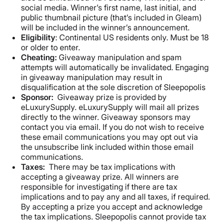
social media. Winner’s first name, last initial, and
public thumbnail picture (that’s included in Gleam)
will be included in the winner’s announcement.
Eligibility
: Continental US residents only. Must be 18
or older to enter.
Cheating:
Giveaway manipulation and spam
attempts will automatically be invalidated. Engaging
in giveaway manipulation may result in
disqualification at the sole discretion of Sleepopolis
Sponsor:
Giveaway prize is provided by
eLuxurySupply. eLuxurySupply will mail all prizes
directly to the winner. Giveaway sponsors may
contact you via email. If you do not wish to receive
these email communications you may opt out via
the unsubscribe link included within those email
communications.
Taxes:
There may be tax implications with
accepting a giveaway prize. All winners are
responsible for investigating if there are tax
implications and to pay any and all taxes, if required.
By accepting a prize you accept and acknowledge
the tax implications. Sleepopolis cannot provide tax