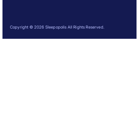
Copyright © 2026 Sleepopolis All Rights Reserved.