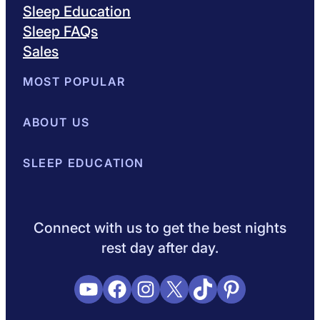
Sleep Education
Sleep FAQs
Sales
MOST POPULAR
Best Mattresses of 2026
ABOUT US
Browse All Mattresses
Mattress 
About Sleepopolis
SLEEP EDUCATION
Meet the Experts
Contact Us
Our Metho
Sleep Science
Sleep Disorders
Sleep Tips
Health
Lifestyle
L
Connect with us to get the best nights
rest day after day.
YouTube
Facebook
Instagram
X
TikTok
Pinterest