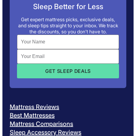
Sleep Better for Less
Get expert mattress picks, exclusive deals,
and sleep tips straight to your inbox. We track
the discounts, so you don’t have to.
Mattress Reviews
Best Mattresses
Mattress Comparisons
Sleep Accessory Reviews