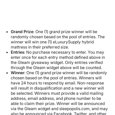
Grand Prize
: One (1) grand prize winner will be
randomly chosen based on the pool of entries. The
winner will win one (1) eLuxurySupply hybrid
mattress in their preferred size.
Entries
: No purchase necessary to enter. You may
enter once for each entry method defined above in
the Gleam giveaway widget. Only entries verified
through the Gleam widget above will be counted.
Winner
: One (1) grand prize winner will be randomly
chosen based on the pool of entries. Winners will
have 24 hours to respond by email. Non-response
will result in disqualification and a new winner will
be selected. Winners must provide a valid mailing
address, email address, and phone number to be
able to claim their prize. Winner will be announced
via the Gleam widget and sleepopolis.com, and may
also be announced via Facebook, Twitter, and other