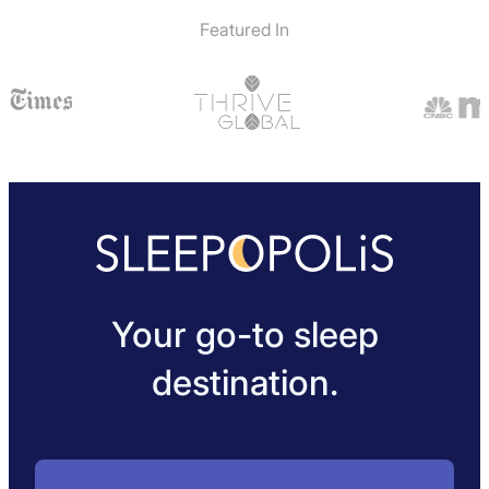
Featured In
Your go-to sleep
destination.