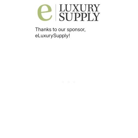
Thanks to our sponsor,
eLuxurySupply!