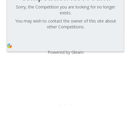
Sorry, the Competition you are looking for no longer
exists.
You may wish to contact the owner of this site about
other Competitions.
Powered by Gleam