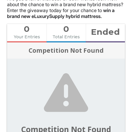
about the chance to win a brand new hybrid mattress?
Enter the giveaway today for your chance to
win a
brand new eLuxurySupply hybrid mattress.
0
0
Ended
Your Entries
Total Entries
Competition Not Found
Competition Not Found