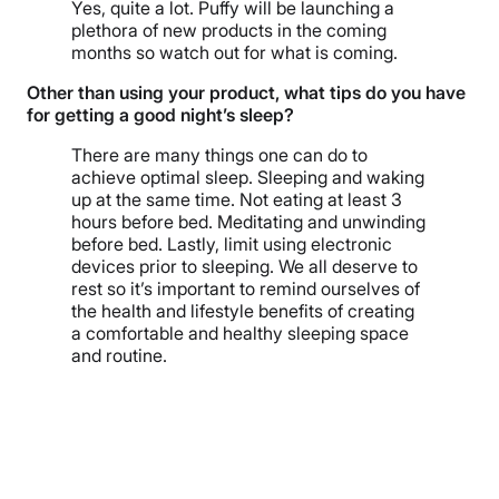
Yes, quite a lot. Puffy will be launching a
plethora of new products in the coming
months so watch out for what is coming.
Other than using your product, what tips do you have
for getting a good night’s sleep?
There are many things one can do to
achieve optimal sleep. Sleeping and waking
up at the same time. Not eating at least 3
hours before bed. Meditating and unwinding
before bed. Lastly, limit using electronic
devices prior to sleeping. We all deserve to
rest so it’s important to remind ourselves of
the health and lifestyle benefits of creating
a comfortable and healthy sleeping space
and routine.