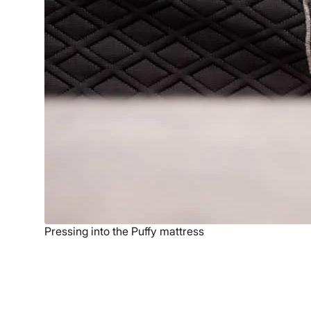
Pressing into the Puffy mattress