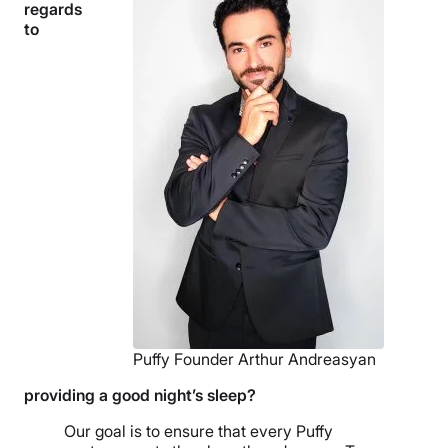
regards
to
Puffy Founder Arthur Andreasyan
providing a good night’s sleep?
Our goal is to ensure that every Puffy