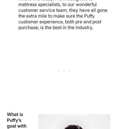
mattress specialists, to our wonderful
customer service team, they have all gone
the extra mile to make sure the Puffy
customer experience, both pre and post
purchase, is the best in the industry.
What is
Puffy’s
goal with