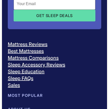
Mattress Reviews
Best Mattresses
Mattress Comparisons
Sleep Accessory Reviews
Sleep Education
Sleep FAQs
Sales
MOST POPULAR