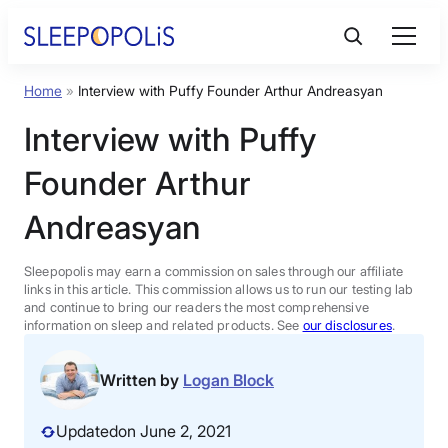
Skip
to
content
Home
»
Interview with Puffy Founder Arthur Andreasyan
Product Reviews
Interview with Puffy
Sleep Education
Founder Arthur
Andreasyan
FAQs
Sleepopolis may earn a commission on sales through our affiliate
Sleep Tools
links in this article. This commission allows us to run our testing lab
and continue to bring our readers the most comprehensive
information on sleep and related products. See
our disclosures
.
Sales
Written by
Logan Block
Updated
on June 2, 2021
BEST MATTRESS 2026