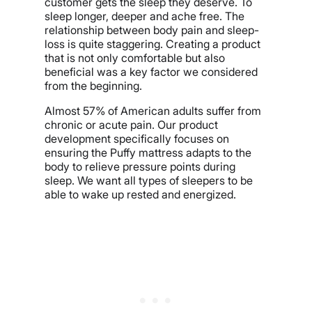
customer gets the sleep they deserve. To
sleep longer, deeper and ache free. The
relationship between body pain and sleep-
loss is quite staggering. Creating a product
that is not only comfortable but also
beneficial was a key factor we considered
from the beginning.
Almost 57% of American adults suffer from
chronic or acute pain. Our product
development specifically focuses on
ensuring the Puffy mattress adapts to the
body to relieve pressure points during
sleep. We want all types of sleepers to be
able to wake up rested and energized.