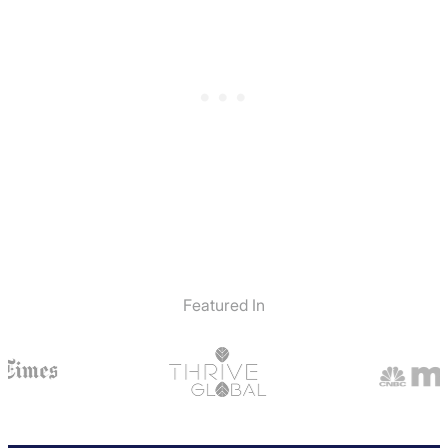
Featured In