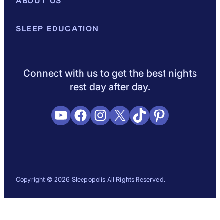
Best Mattresses of 2026
ABOUT US
Browse All Mattresses
Mattress 
About Sleepopolis
SLEEP EDUCATION
Meet the Experts
Contact Us
Our Metho
Sleep Science
Sleep Disorders
Sleep Tips
Health
Lifestyle
L
Connect with us to get the best nights
rest day after day.
YouTube
Facebook
Instagram
X
TikTok
Pinterest
Copyright © 2026 Sleepopolis All Rights Reserved.