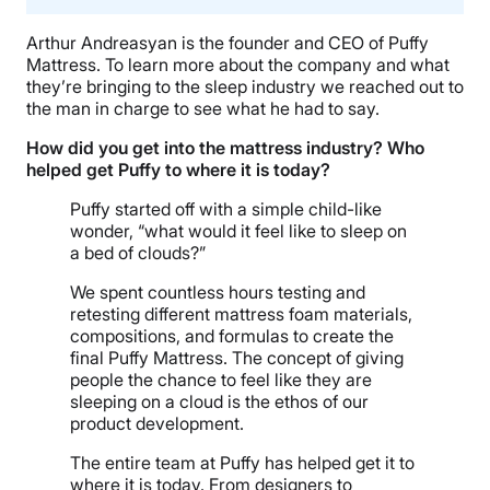
Arthur Andreasyan is the founder and CEO of Puffy
Mattress. To learn more about the company and what
they’re bringing to the sleep industry we reached out to
the man in charge to see what he had to say.
How did you get into the mattress industry? Who
helped get Puffy to where it is today?
Puffy started off with a simple child-like
wonder, “what would it feel like to sleep on
a bed of clouds?”​
We spent countless hours testing and
retesting different mattress foam materials,
compositions, and formulas to create the
final Puffy Mattress. The concept of giving
people the chance to feel like they are
sleeping on a cloud is the ethos of our
product development.
The entire team at Puffy has helped get it to
where it is today. From designers to