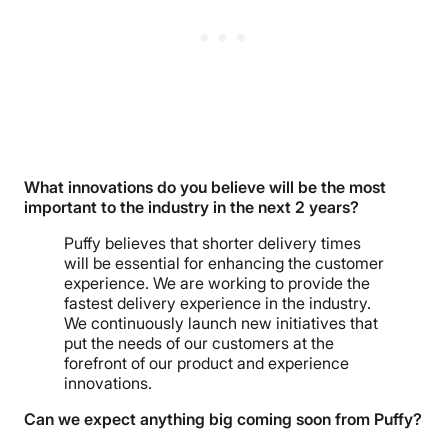
What innovations do you believe will be the most
important to the industry in the next 2 years?
Puffy believes that shorter delivery times
will be essential for enhancing the customer
experience. We are working to provide the
fastest delivery experience in the industry.
We continuously launch new initiatives that
put the needs of our customers at the
forefront of our product and experience
innovations.
Can we expect anything big coming soon from Puffy?