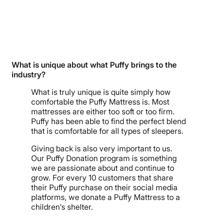
What is unique about what Puffy brings to the
industry?
What is truly unique is quite simply how
comfortable the Puffy Mattress is. Most
mattresses are either too soft or too firm.
Puffy has been able to find the perfect blend
that is comfortable for all types of sleepers.
Giving back is also very important to us.
Our Puffy Donation program is something
we are passionate about and continue to
grow. For every 10 customers that share
their Puffy purchase on their social media
platforms, we donate a Puffy Mattress to a
children’s shelter.