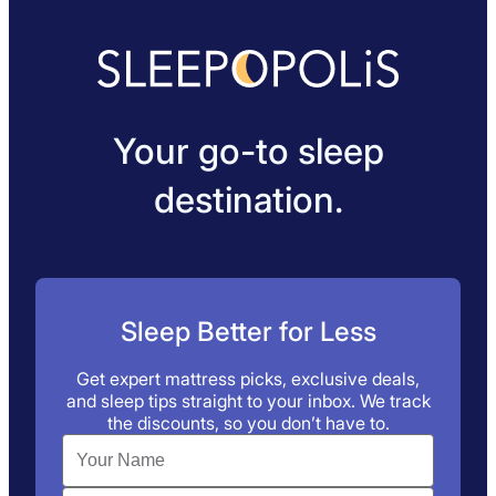
Your go-to sleep
destination.
Sleep Better for Less
Get expert mattress picks, exclusive deals,
and sleep tips straight to your inbox. We track
the discounts, so you don’t have to.