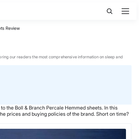
ts Review
 to bring our readers the most comprehensive information on sleep and
 to the
Boll & Branch
Percale Hemmed sheets.
In this
he prices and buying policies of the brand.
Short on time?