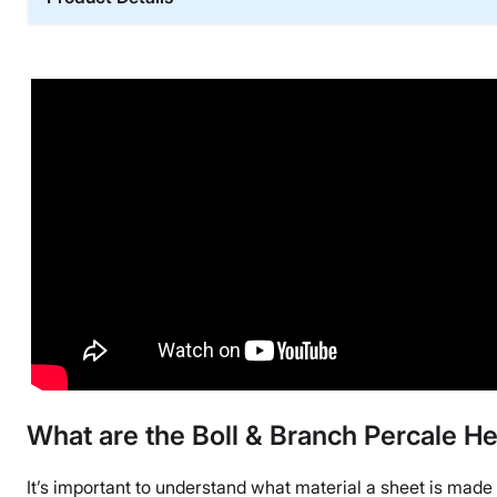
Material
Cotton
Financing
Not Available
Shipping Method
Free shipping
Return Policy
Free returns
What are the Boll & Branch Percale
It’s important to understand what material a sheet is made 