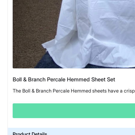
Boll & Branch Percale Hemmed Sheet Set
The Boll & Branch Percale Hemmed sheets have a crisp 
Product Details