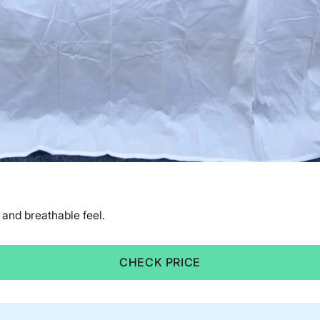
and breathable feel.
CHECK PRICE