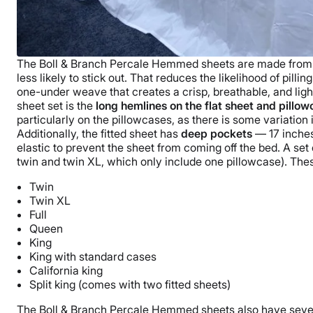
The
Boll & Branch
Percale Hemmed sheets are made fro
less likely to stick out. That reduces the likelihood of
pilling
one-under weave that creates a crisp, breathable, and ligh
sheet set is the
long hemlines on the
flat sheet
and
pillow
particularly on the
pillowcases
, as there is some variation 
Additionally, the
fitted sheet
has
deep pockets
— 17 inches
elastic to prevent the sheet from coming off the bed.
A set 
twin and
twin XL
, which only include one
pillowcase
). The
Twin
Twin XL
Full
Queen
King
King with standard cases
California king
Split king
(comes with two
fitted sheets
)
The
Boll & Branch
Percale Hemmed sheets also have seve