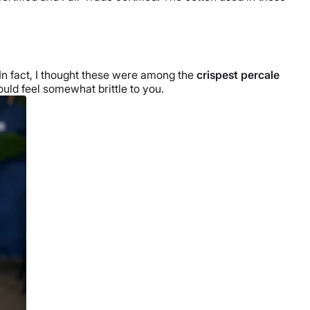
. In fact, I thought these were among the
crispest
percale
could feel somewhat brittle to you.