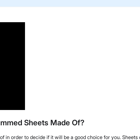
 Hemmed Sheets Made Of?
of in order to decide if it will be a good choice for you. Sheet