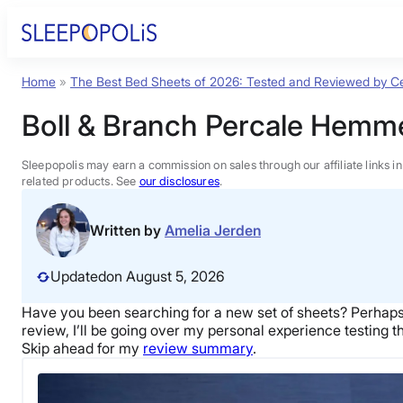
Skip
to
content
Home
»
The Best Bed Sheets of 2026: Tested and Reviewed by Ce
Product Reviews
Boll & Branch Percale Hemm
Sleep Education
Sleepopolis may earn a commission on sales through our affiliate links i
related products. See
our disclosures
.
FAQs
Written by
Amelia Jerden
Sleep Tools
Updated
on August 5, 2026
Have you been searching for a new
set of sheets
? Perhaps
Sales
review, I’ll be going over my personal experience testing t
Skip ahead for my
review summary
.