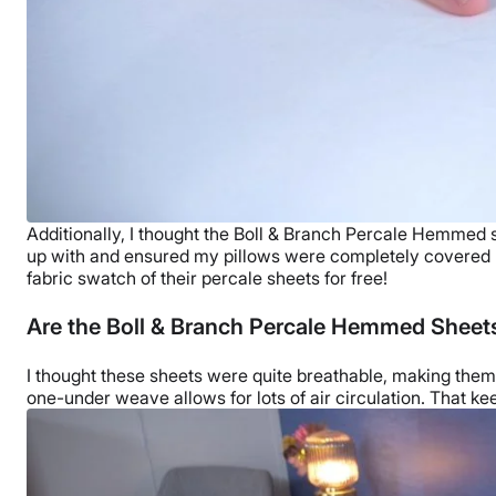
Additionally, I thought the
Boll & Branch
Percale Hemmed shee
up with and ensured my pillows were completely covered
fabric swatch of their percale sheets for free!
Are the Boll & Branch Percale Hemmed Sheet
I thought these sheets were quite breathable, making the
one-under weave allows for lots of air circulation. That ke