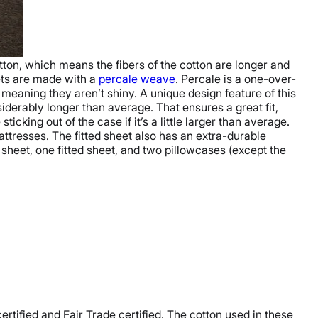
tton
, which means the fibers of the cotton are longer and
ets are made with a
percale weave
. Percale is a one-over-
, meaning they aren’t shiny.
A unique design feature of this
iderably longer than average. That ensures a great fit,
icking out of the case if it’s a little larger than average.
mattresses. The
fitted sheet
also has an extra-durable
t sheet
, one
fitted sheet
, and two
pillowcases
(except the
ertified and
Fair Trade certified
. The cotton used in these