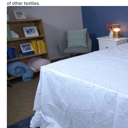
of other textiles.