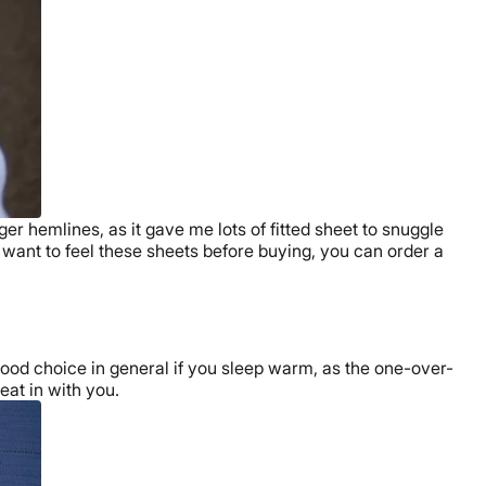
ger hemlines, as it gave me lots of
fitted sheet
to snuggle
u want to feel these sheets before buying, you can order a
ood choice in general if you sleep warm, as the one-over-
eat in with you.