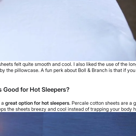
ts felt quite smooth and cool. I also liked the use of the lon
 by the
pillowcase
.
A fun perk about Boll & Branch is that if yo
s Good for Hot Sleepers?
m a
great option for
hot sleepers
. Percale
cotton sheets
are a g
eps the sheets breezy and cool instead of trapping your body h