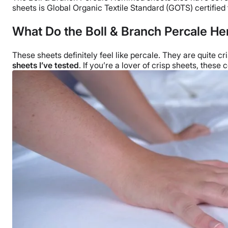
sheets is Global Organic Textile Standard (
GOTS
) certified
What Do the Boll & Branch
Percale He
These sheets definitely feel like percale. They are quite cr
sheets
I’ve tested
. If you’re a lover of crisp sheets, these 