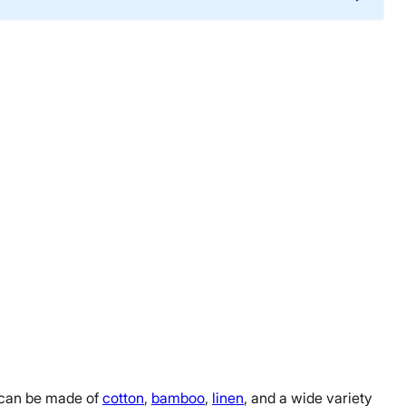
s can be made of
cotton
,
bamboo
,
linen
, and a wide variety