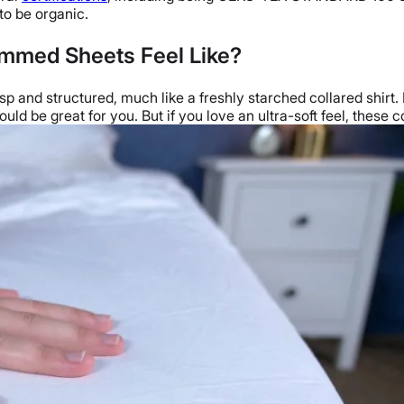
 to be organic.
mmed Sheets Feel Like?
isp and structured, much like a freshly starched collared shirt
could be great for you. But if you love an ultra-soft feel, these 