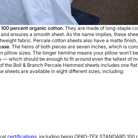
m
100 percent
organic cotton
. They are made of
long-staple co
and ensures a smooth sheet.
As the name implies, these she
tweight fabric. Percale
cotton sheets
also have a
matte
finish
case
. The hems of both pieces are seven inches, which is cons
in pillow sizes. The longer hemline means your pillow won’t be st
 — which should be enough to fit around even the tallest of 
of the
Boll & Branch
Percale Hemmed sheets includes one
fla
se sheets are available in eight different sizes, including:
ral
certifications
, including being
OEKO-TEX STANDARD
100 c