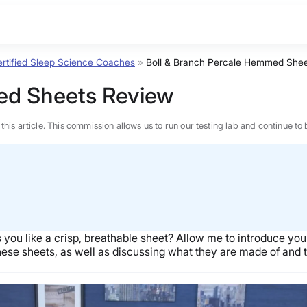
rtified Sleep Science Coaches
»
Boll & Branch Percale Hemmed Shee
ed Sheets Review
n this article. This commission allows us to run our testing lab and continue
 you like a crisp, breathable sheet? Allow me to introduce you
hese sheets, as well as discussing what they are made of and t
BEST MATTRESS 2026