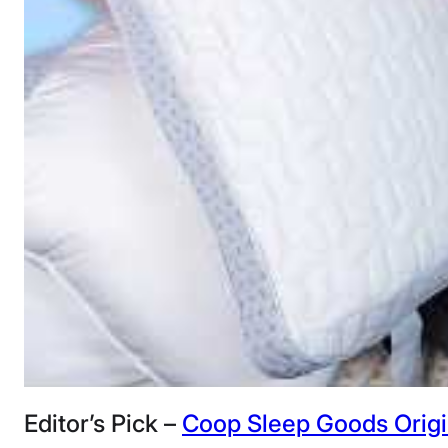
Editor’s Pick –
Coop Sleep Goods Origin