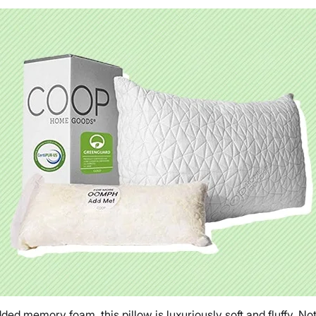
d memory foam, this pillow is luxuriously soft and fluffy, Not t