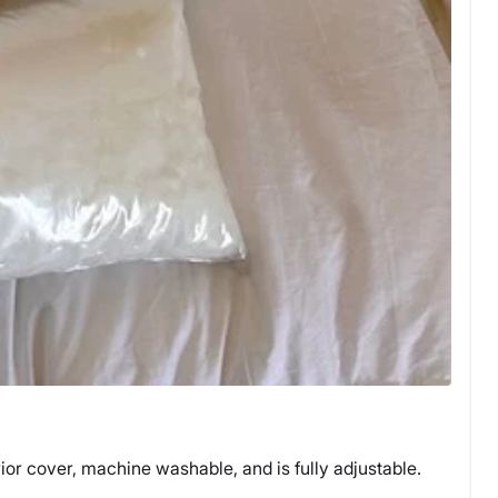
ior cover, machine washable, and is fully adjustable.