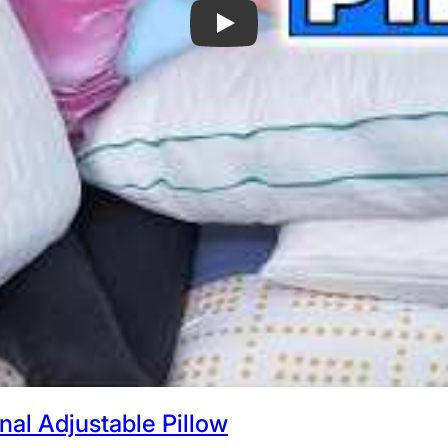
Best Pillows on Amazon - My 6 Favorit
al Adjustable Pillow