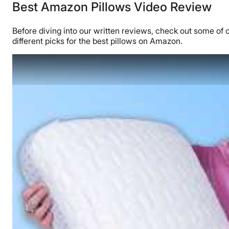
Best Amazon Pillows Video Review
Before diving into our written reviews, check out some of 
different picks for the best pillows on Amazon.