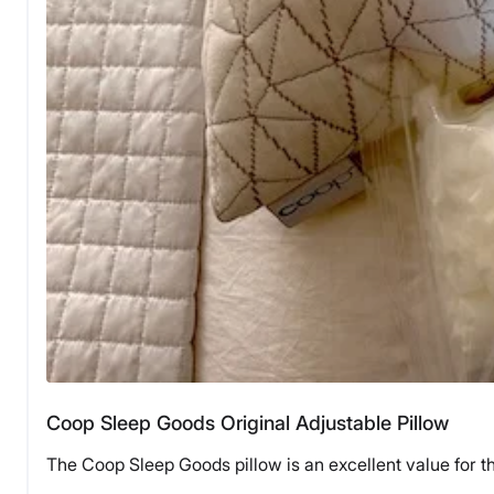
Coop Sleep Goods Original Adjustable Pillow
The Coop Sleep Goods pillow is an excellent value for t