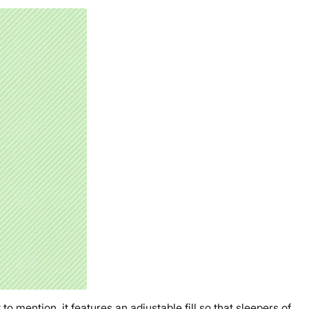
o mention, it features an adjustable fill so that sleepers of