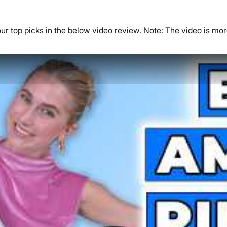
our top picks in the below video review. Note: The video is mo