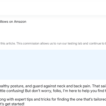
Pillows on Amazon
n this article. This commission allows us to run our testing lab and continue
ealthy posture, and guard against neck and back pain. That said
e confusing! But don’t worry, folks, I’m here to help you find t
long with expert tips and tricks for finding the one that’s tailor
BEST MATTRESS 2026
t’s get started!