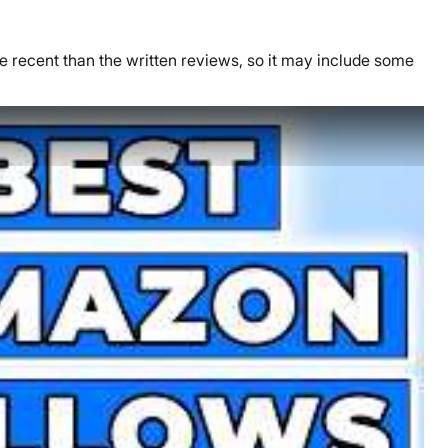
re recent than the written reviews, so it may include some