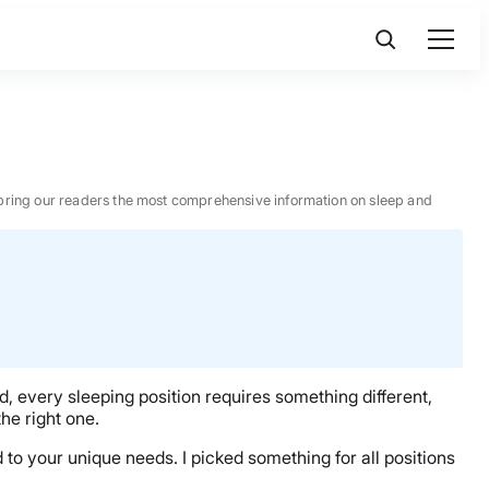
 to bring our readers the most comprehensive information on sleep and
, every sleeping position requires something different,
he right one.
ed to your unique needs. I picked something for all positions