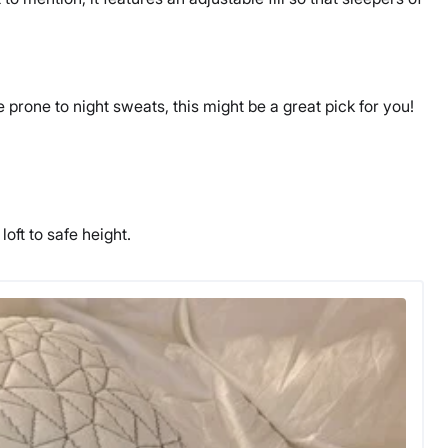
 prone to night sweats, this might be a great pick for you!
.
loft to safe height.