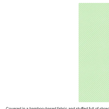
Covered in a bamboo-based fabric and stuffed full of shredde