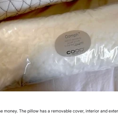
he money. The pillow has a removable cover, interior and exter