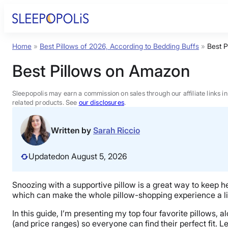
Skip
to
content
Home
»
Best Pillows of 2026, According to Bedding Buffs
»
Best 
Product Reviews
Best Pillows on Amazon
Sleep Education
Sleepopolis may earn a commission on sales through our affiliate links i
related products. See
our disclosures
.
FAQs
Written by
Sarah Riccio
Sleep Tools
Updated
on August 5, 2026
Sales
Snoozing with a supportive pillow is a great way to keep h
which can make the whole pillow-shopping experience a littl
In this guide, I’m presenting my top four favorite pillows, a
(and price ranges) so everyone can find their perfect fit. Le