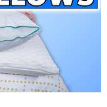
e Pillows Of The Year!