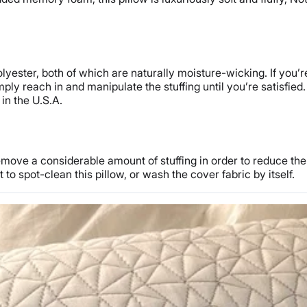
ester, both of which are naturally moisture-wicking. If you’re
simply reach in and manipulate the stuffing until you’re satisfied
in the U.S.A.
emove a considerable amount of stuffing in order to reduce the 
to spot-clean this pillow, or wash the cover fabric by itself.