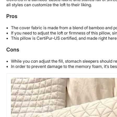
all styles can customize the loft to their liking.
Pros
The cover fabric is made from a blend of bamboo and poly
If you need to adjust the loft or firmness of this pillow, 
This pillow is CertiPur-US certified, and made right here 
Cons
While you
can
adjust the fill, stomach sleepers should r
In order to prevent damage to the memory foam, it’s best 