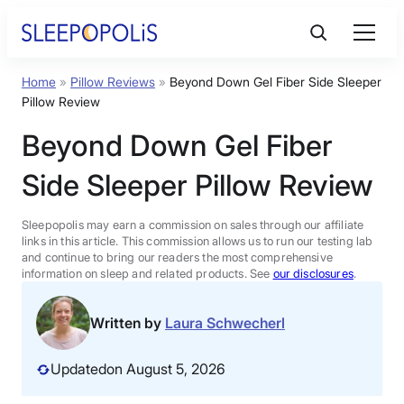
Skip
to
content
Home
»
Pillow Reviews
»
Beyond Down Gel Fiber Side Sleeper
Product Reviews
Pillow Review
Beyond Down Gel Fiber
Sleep Education
Side Sleeper Pillow Review
FAQs
Sleepopolis may earn a commission on sales through our affiliate
links in this article. This commission allows us to run our testing lab
Sleep Tools
and continue to bring our readers the most comprehensive
information on sleep and related products. See
our disclosures
.
Sales
Written by
Laura Schwecherl
Updated
on August 5, 2026
BEST MATTRESS 2026