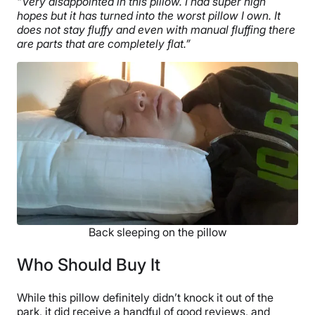
“Very disappointed in this pillow. I had super high
hopes but it has turned into the worst pillow I own. It
does not stay fluffy and even with manual fluffing there
are parts that are completely flat.”
Back sleeping on the pillow
Who Should Buy It
While this pillow definitely didn’t knock it out of the
park, it did receive a handful of good reviews, and