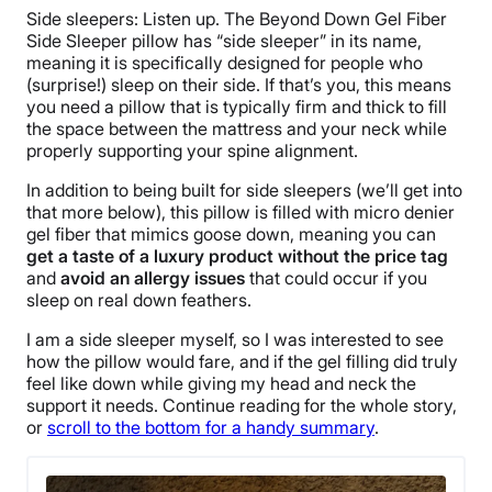
Side sleepers: Listen up. The Beyond Down Gel Fiber
Side Sleeper pillow has “side sleeper” in its name,
meaning it is specifically designed for people who
(surprise!) sleep on their side. If that’s you, this means
you need a pillow that is typically firm and thick to fill
the space between the mattress and your neck while
properly supporting your spine alignment.
In addition to being built for side sleepers (we’ll get into
that more below), this pillow is filled with micro denier
gel fiber that mimics goose down, meaning you can
get a taste of a luxury product without the price tag
and
avoid an allergy issues
that could occur if you
sleep on real down feathers.
I am a side sleeper myself, so I was interested to see
how the pillow would fare, and if the gel filling did truly
feel like down while giving my head and neck the
support it needs. Continue reading for the whole story,
or
scroll to the bottom for a handy summary
.