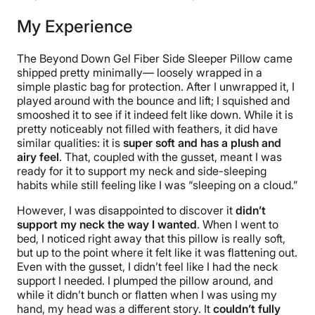
My Experience
The Beyond Down Gel Fiber Side Sleeper Pillow came
shipped pretty minimally— loosely wrapped in a
simple plastic bag for protection. After I unwrapped it, I
played around with the bounce and lift; I squished and
smooshed it to see if it indeed felt like down. While it is
pretty noticeably not filled with feathers, it did have
similar qualities: it is
super soft and has a plush and
airy feel
. That, coupled with the gusset, meant I was
ready for it to support my neck and side-sleeping
habits while still feeling like I was “sleeping on a cloud.”
However, I was disappointed to discover it
didn’t
support my neck the way I wanted
. When I went to
bed, I noticed right away that this pillow is really soft,
but up to the point where it felt like it was flattening out.
Even with the gusset, I didn’t feel like I had the neck
support I needed. I plumped the pillow around, and
while it didn’t bunch or flatten when I was using my
hand, my head was a different story. It
couldn’t fully