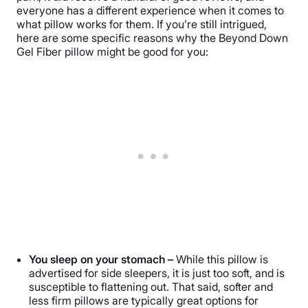
everyone has a different experience when it comes to
what pillow works for them. If you’re still intrigued,
here are some specific reasons why the Beyond Down
Gel Fiber pillow might be good for you:
You sleep on your stomach –
While this pillow is
advertised for side sleepers, it is just too soft, and is
susceptible to flattening out. That said, softer and
less firm pillows are typically great options for