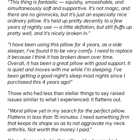
“This thing is fantastic — squishy, smooshable, and
simultaneously soft and supportive. It’s not magic, and
there are no gimmicks, but it’s just an especially nice
ordinary pillow. It’s held up pretty decently to a few
years of nightly use — a little deflation, but still fluffs up
pretty well, and it’s nicely broken in.”
“I have been using this pillow for 4 years, as a side
sleeper, I’ve found it to be very comfy. I need to replace
it because I think it has broken down over time.
Overall, it has been a great pillow with good support. It
is quiet and moves with me while I’m sleeping. I’ve
been getting a good night’s sleep most nights since I
purchased this 4 years ago!”
Those who had less than stellar things to say raised
issues similar to what I experienced: it flattens out.
“Worst pillow yet in my search for the perfect pillow.
Flattens in less than 15 minutes. I need something firm
that keeps its shape so as to not aggravate my neck
arthritis. Not worth the money I paid.”