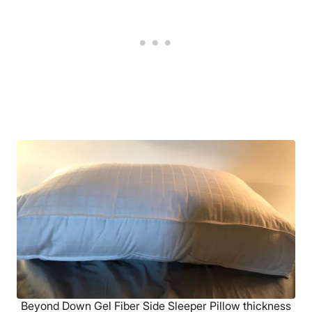
Beyond Down Gel Fiber Side Sleeper Pillow thickness