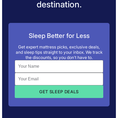
destination.
Sleep Better for Less
Get expert mattress picks, exclusive deals,
and sleep tips straight to your inbox. We track
the discounts, so you don’t have to.