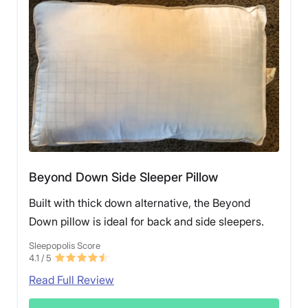
Beyond Down Side Sleeper Pillow
Built with thick down alternative, the Beyond
Down pillow is ideal for back and side sleepers.
Sleepopolis Score
4.1
/ 5
Read Full Review