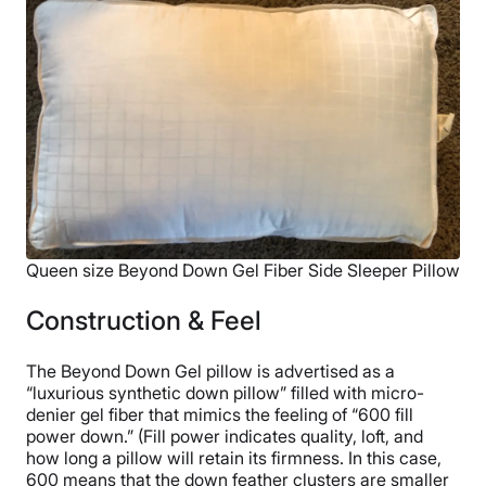
Queen size Beyond Down Gel Fiber Side Sleeper Pillow
Construction & Feel
The Beyond Down Gel pillow is advertised as a
“luxurious synthetic down pillow” filled with micro-
denier gel fiber that mimics the feeling of “600 fill
power down.” (Fill power indicates quality, loft, and
how long a pillow will retain its firmness. In this case,
600 means that the down feather clusters are smaller