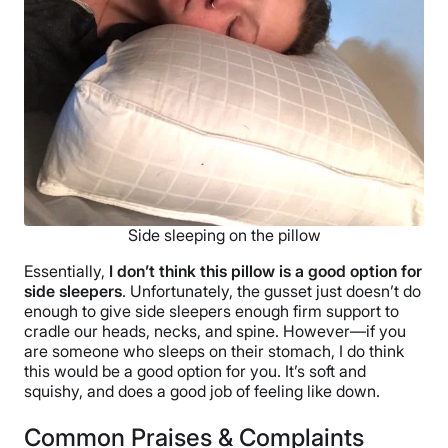
Side sleeping on the pillow
Essentially,
I don’t think this pillow is a good option for
side sleepers
. Unfortunately, the gusset just doesn’t do
enough to give side sleepers enough firm support to
cradle our heads, necks, and spine. However—if you
are someone who sleeps on their stomach, I do think
this would be a good option for you. It’s soft and
squishy, and does a good job of feeling like down.
Common Praises & Complaints