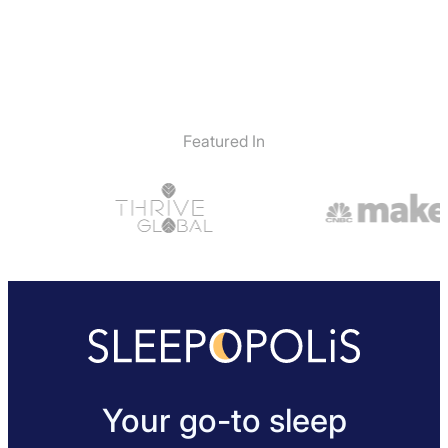
Featured In
Your go-to sleep