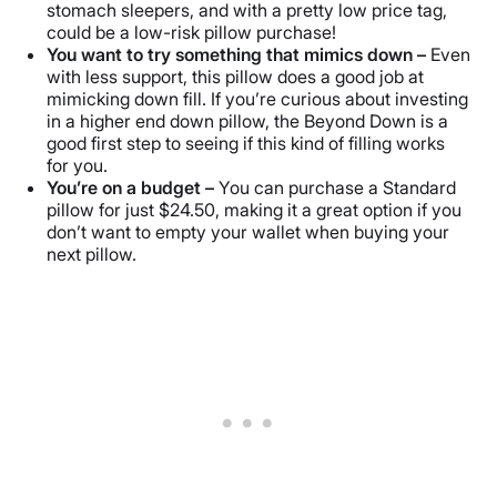
stomach sleepers, and with a pretty low price tag,
could be a low-risk pillow purchase!
You want to try something that mimics down –
Even
with less support, this pillow does a good job at
mimicking down fill. If you’re curious about investing
in a higher end down pillow, the Beyond Down is a
good first step to seeing if this kind of filling works
for you.
You’re on a budget –
You can purchase a Standard
pillow for just $24.50, making it a great option if you
don’t want to empty your wallet when buying your
next pillow.