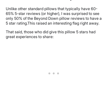
Unlike other standard pillows that typically have 60-
65% 5-star reviews (or higher), I was surprised to see
only 50% of the Beyond Down pillow reviews to have a
5 star rating.This raised an interesting flag right away.
That said, those who did give this pillow 5 stars had
great experiences to share: