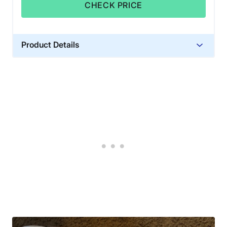
CHECK PRICE
Product Details
Material
Cotton
Warranty
10 years
Financing
Not Available
Shipping Method
Free shipping
Return Policy
Free returns