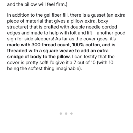
and the pillow will feel firm.)
In addition to the gel fiber fill, there is a gusset (an extra
piece of material that gives a pillow extra, boxy
structure) that is crafted with double needle corded
edges and made to help with loft and lift—another good
sign for side sleepers! As far as the cover goes, it’s
made with 300 thread count, 100% cotton, and is
threaded with a square weave to add an extra
smidge of body to the pillow
. I can testify that the
cover is pretty soft! I’d give it a 7 out of 10 (with 10
being the softest thing imaginable).