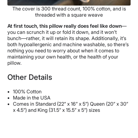
The cover is 300 thread count, 100% cotton, and is
threaded with a square weave
At first touch, this pillow really does feel like down
—
you can scrunch it up or fold it down, and it won’t
bunch—rather, it will retain its shape. Additionally, it’s
both hypoallergenic and machine washable, so there’s
nothing you need to worry about when it comes to
maintaining your own health, or the health of your
pillow.
Other Details
100% Cotton
Made in the USA
Comes in Standard (22” x 16” x 5”) Queen (20” x 30”
x 4.5”) and King (31.5” x 15.5” x 5”) sizes