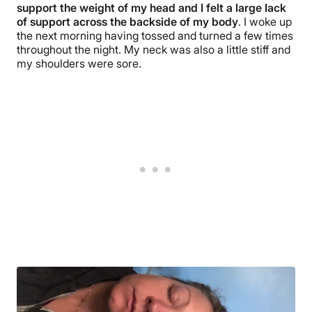
support the weight of my head and I felt a large lack
of support across the backside of my body
. I woke up
the next morning having tossed and turned a few times
throughout the night. My neck was also a little stiff and
my shoulders were sore.