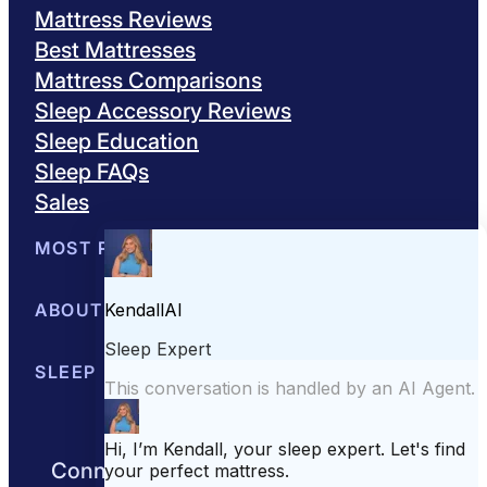
Mattress Reviews
Best Mattresses
Mattress Comparisons
Sleep Accessory Reviews
Sleep Education
Sleep FAQs
Sales
MOST POPULAR
Best Mattresses of 2026
ABOUT US
Browse All Mattresses
Mattress 
About Sleepopolis
SLEEP EDUCATION
Meet the Experts
Contact Us
Our Metho
Sleep Science
Sleep Disorders
Sleep Tips
Health
Lifestyle
L
Connect with us to get the best nights