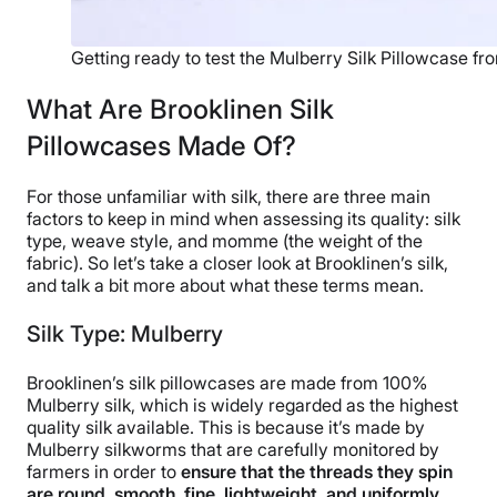
Getting ready to test the Mulberry Silk Pillowcase fr
What Are Brooklinen Silk
Pillowcases Made Of?
For those unfamiliar with silk, there are three main
factors to keep in mind when assessing its quality: silk
type, weave style, and momme (the weight of the
fabric). So let’s take a closer look at Brooklinen’s silk,
and talk a bit more about what these terms mean.
Silk Type: Mulberry
Brooklinen’s silk pillowcases are made from 100%
Mulberry silk, which is widely regarded as the highest
quality silk available. This is because it’s made by
Mulberry silkworms that are carefully monitored by
farmers in order to
ensure that the threads they spin
are round, smooth, fine, lightweight, and uniformly