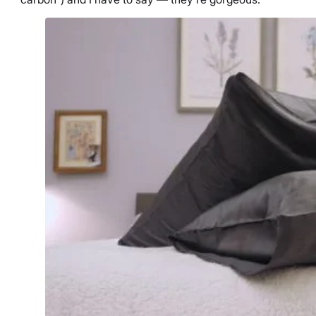
Free returns