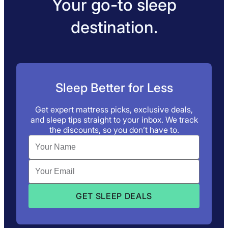
Your go-to sleep
destination.
Sleep Better for Less
Get expert mattress picks, exclusive deals,
and sleep tips straight to your inbox. We track
the discounts, so you don’t have to.