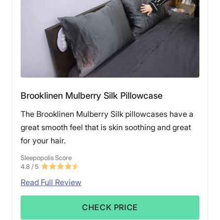
Brooklinen Mulberry Silk Pillowcase
The Brooklinen Mulberry Silk pillowcases have a
great smooth feel that is skin soothing and great
for your hair.
Sleepopolis Score
4.8
/ 5
Read Full Review
CHECK PRICE