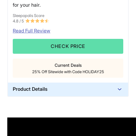
for your hair.
Sleepopolis Score
4.8
/ 5
Read Full Review
CHECK PRICE
Current Deals
25% Off Sitewide with Code HOLIDAY25
Product Details
Material
Silk
Trial Period
365 Nights
Warranty