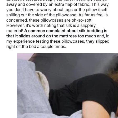
away
and covered by an extra flap of fabric. This way,
you don’t have to worry about tags or the pillow itself
spilling out the side of the pillowcase. As far as feel is
concerned, these pillowcases are oh-so-soft.
However, it’s worth noting that silk is a slippery
material!
A common complaint about silk bedding is
that it slides around on the mattress too much
and, in
my experience testing these pillowcases, they slipped
right off the bed a couple times.