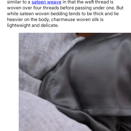
similar to a
sateen weave
in that the weft thread is
woven over four threads before passing under one. But
while sateen woven bedding tends to be thick and lie
heavier on the body, charmeuse woven silk is
lightweight and delicate.