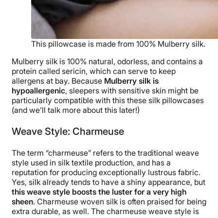
This pillowcase is made from 100% Mulberry silk.
Mulberry silk is 100% natural, odorless, and contains a
protein called sericin, which can serve to keep
allergens at bay. Because
Mulberry silk is
hypoallergenic
, sleepers with sensitive skin might be
particularly compatible with this these silk pillowcases
(and we’ll talk more about this later!)
Weave Style: Charmeuse
The term “charmeuse” refers to the traditional weave
style used in silk textile production, and has a
reputation for producing exceptionally lustrous fabric.
Yes, silk already tends to have a shiny appearance, but
this weave style boosts the luster for a very high
sheen
. Charmeuse woven silk is often praised for being
extra durable, as well. The charmeuse weave style is