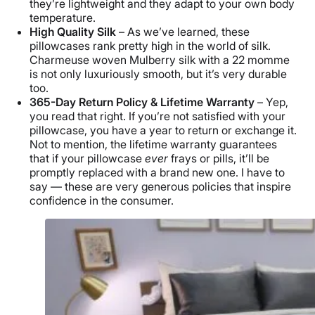
they’re lightweight and they adapt to your own body
temperature.
High Quality Silk
– As we’ve learned, these
pillowcases rank pretty high in the world of silk.
Charmeuse woven Mulberry silk with a 22 momme
is not only luxuriously smooth, but it’s very durable
too.
365-Day Return Policy & Lifetime Warranty
– Yep,
you read that right. If you’re not satisfied with your
pillowcase, you have a year to return or exchange it.
Not to mention, the lifetime warranty guarantees
that if your pillowcase
ever
frays or pills, it’ll be
promptly replaced with a brand new one. I have to
say — these are very generous policies that inspire
confidence in the consumer.