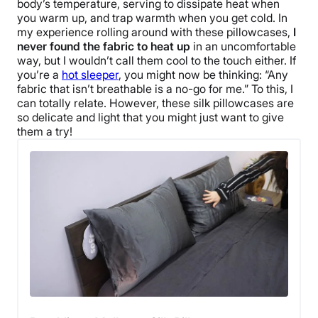
body’s temperature, serving to dissipate heat when
you warm up, and trap warmth when you get cold. In
my experience rolling around with these pillowcases,
I
never found the fabric to heat up
in an uncomfortable
way, but I wouldn’t call them cool to the touch either. If
you’re a
hot sleeper
, you might now be thinking: “Any
fabric that isn’t breathable is a no-go for me.” To this, I
can totally relate. However, these silk pillowcases are
so delicate and light that you might just want to give
them a try!