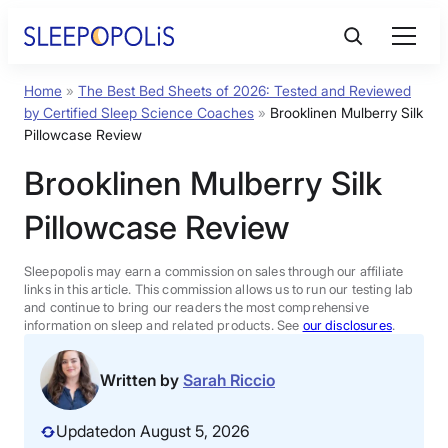
Skip
to
content
Home
»
The Best Bed Sheets of 2026: Tested and Reviewed
Product Reviews
by Certified Sleep Science Coaches
»
Brooklinen Mulberry Silk
Pillowcase Review
Sleep Education
Brooklinen Mulberry Silk
Pillowcase Review
FAQs
Sleepopolis may earn a commission on sales through our affiliate
Sleep Tools
links in this article. This commission allows us to run our testing lab
and continue to bring our readers the most comprehensive
information on sleep and related products. See
our disclosures
.
Sales
Written by
Sarah Riccio
Updated
on August 5, 2026
BEST MATTRESS 2026