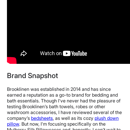
2-year warranty
Financing
Available
Shipping Method
Free shipping
Return Policy
Free returns
Brand Snapshot
Brooklinen was established in 2014 and has since
earned a reputation as a go-to brand for bedding and
bath essentials. Though I’ve never had the pleasure of
testing Brooklinen’s bath towels, robes or other
washroom accessories, I have reviewed several of the
company’s
bedsheets
, as well as its cozy
plush down
pillow
. But now, I’m focusing specifically on the
Mulberry Silk Pillowcases and, honestly, I can’t wait to