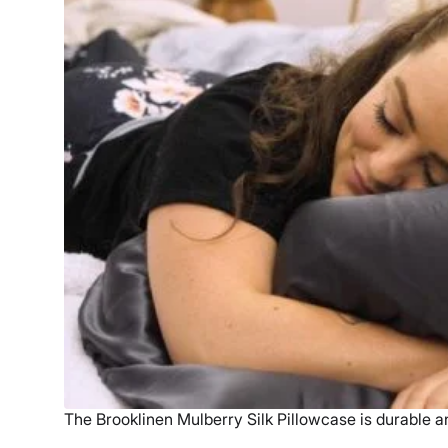
The Brooklinen Mulberry Silk Pillowcase is durable a