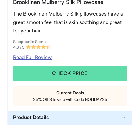
Brooklinen Mulberry Silk Pillowcase
The Brooklinen Mulberry Silk pillowcases have a
great smooth feel that is skin soothing and great
for your hair.
Sleepopolis Score
4.8
/ 5
Read Full Review
CHECK PRICE
Current Deals
25% Off Sitewide with Code HOLIDAY25
Product Details
Material
Silk