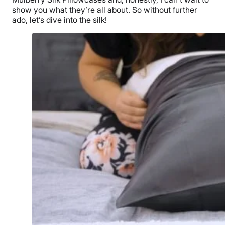
show you what they’re all about. So without further
ado, let’s dive into the silk!