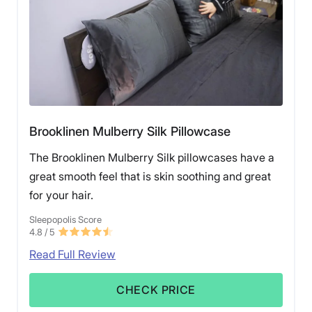
Brooklinen Mulberry Silk Pillowcase
The Brooklinen Mulberry Silk pillowcases have a
great smooth feel that is skin soothing and great
for your hair.
Sleepopolis Score
4.8
/ 5
Read Full Review
CHECK PRICE