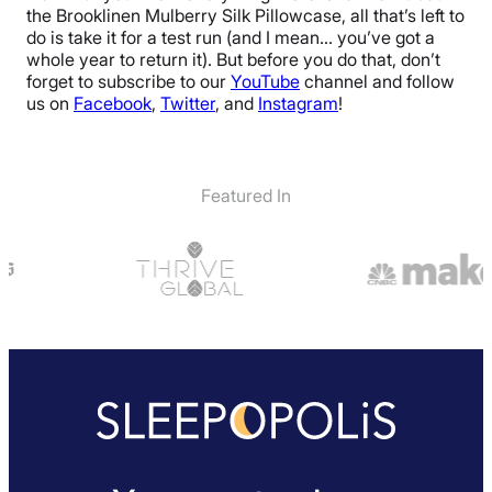
Free returns
the Brooklinen Mulberry Silk Pillowcase, all that’s left to
do is take it for a test run (and I mean… you’ve got a
whole year to return it). But before you do that, don’t
forget to subscribe to our
YouTube
channel and follow
us on
Facebook
,
Twitter
, and
Instagram
!
Featured In