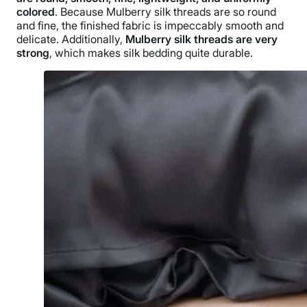
colored
. Because Mulberry silk threads are so round
and fine, the finished fabric is impeccably smooth and
delicate. Additionally,
Mulberry silk threads are very
strong
, which makes silk bedding quite durable.