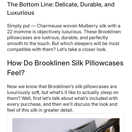
The Bottom Line: Delicate, Durable, and
Luxurious
Simply put — Charmeuse woven Mulberry silk with a
22 momme is objectively luxurious. These Brooklinen
pillowcases are lustrous, durable, and perfectly
smooth to the touch. But which sleepers will be most
compatible with them? Let’s take a closer look.
How Do Brooklinen Silk Pillowcases
Feel?
Now we know that Brooklinen’s silk pillowcases are
luxuriously soft, but what’s it like to actually
sleep
on
them? Well, first let’s talk about what’s included with
every purchase, and then we’ll discuss the look and
feel of this silk in greater detail.