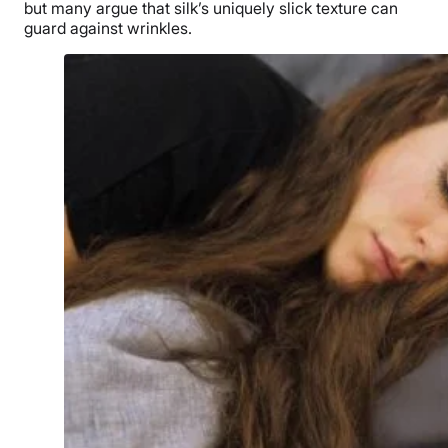
but many argue that silk’s uniquely slick texture can
guard against wrinkles.