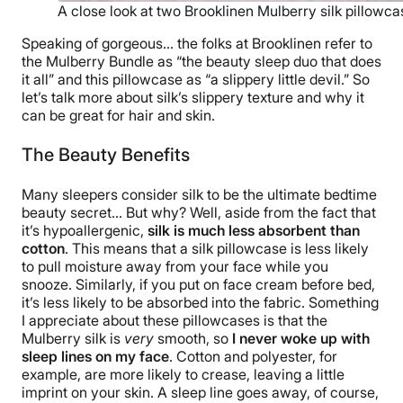
A close look at two Brooklinen Mulberry silk pillowcas
Speaking of gorgeous… the folks at Brooklinen refer to
the Mulberry Bundle as “the beauty sleep duo that does
it all” and this pillowcase as “a slippery little devil.” So
let’s talk more about silk’s slippery texture and why it
can be great for hair and skin.
The Beauty Benefits
Many sleepers consider silk to be the ultimate bedtime
beauty secret… But why? Well, aside from the fact that
it’s hypoallergenic,
silk is much less absorbent than
cotton
. This means that a silk pillowcase is less likely
to pull moisture away from your face while you
snooze. Similarly, if you put on face cream before bed,
it’s less likely to be absorbed into the fabric. Something
I appreciate about these pillowcases is that the
Mulberry silk is
very
smooth, so
I never woke up with
sleep lines on my face
. Cotton and polyester, for
example, are more likely to crease, leaving a little
imprint on your skin. A sleep line goes away, of course,