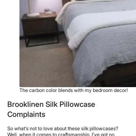
The carbon color blends with my bedroom decor!
Brooklinen Silk Pillowcase
Complaints
So what’s not to love about these silk pillowcases?
Well, when it comes to craftsmanship, I’ve got no