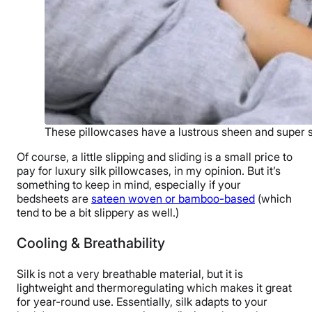
These pillowcases have a lustrous sheen and super so
Of course, a little slipping and sliding is a small price to
pay for luxury silk pillowcases, in my opinion. But it’s
something to keep in mind, especially if your
bedsheets are
sateen woven or bamboo-based
(which
tend to be a bit slippery as well.)
Cooling & Breathability
Silk is not a very breathable material, but it is
lightweight and thermoregulating which makes it great
for year-round use. Essentially, silk adapts to your