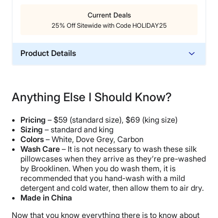
Current Deals
25% Off Sitewide with Code HOLIDAY25
Product Details
Material
Silk
Anything Else I Should Know?
Trial Period
365 Nights
Pricing
– $59 (standard size), $69 (king size)
Warranty
Sizing
– standard and king
Colors
– White, Dove Grey, Carbon
2-year warranty
Wash Care
– It is not necessary to wash these silk
Financing
pillowcases when they arrive as they’re pre-washed
Available
by Brooklinen. When you do wash them, it is
recommended that you hand-wash with a mild
Shipping Method
detergent and cold water, then allow them to air dry.
Free shipping
Made in China
Return Policy
Now that you know everything there is to know about