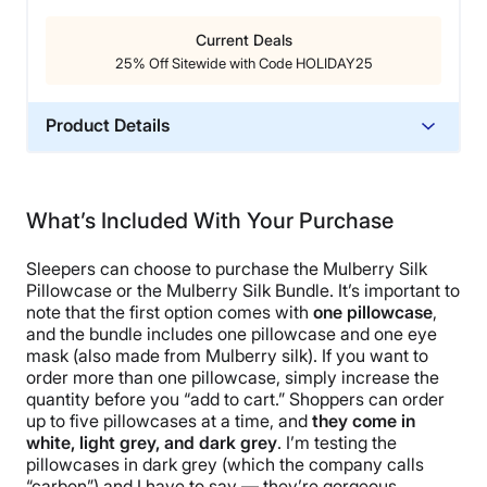
Current Deals
25% Off Sitewide with Code HOLIDAY25
Product Details
Material
Silk
What’s Included With Your Purchase
Trial Period
365 Nights
Sleepers can choose to purchase the Mulberry Silk
Warranty
Pillowcase or the Mulberry Silk Bundle. It’s important to
note that the first option comes with
one pillowcase
,
2-year warranty
and the bundle includes one pillowcase and one eye
Financing
mask (also made from Mulberry silk). If you want to
order more than one pillowcase, simply increase the
Available
quantity before you “add to cart.” Shoppers can order
Shipping Method
up to five pillowcases at a time, and
they come in
Free shipping
white, light grey, and dark grey
. I’m testing the
pillowcases in dark grey (which the company calls
Return Policy
“carbon”) and I have to say — they’re gorgeous.