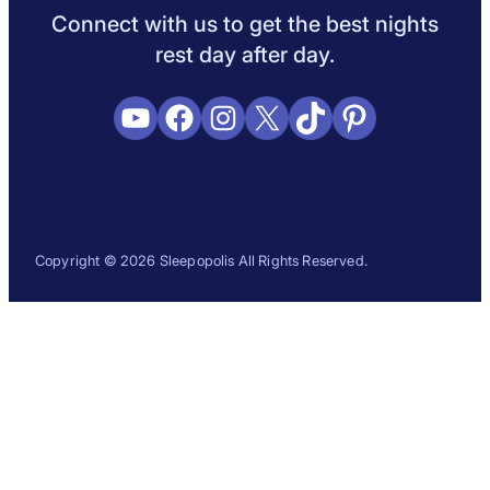
Connect with us to get the best nights
rest day after day.
YouTube
Facebook
Instagram
X
TikTok
Pinterest
Copyright © 2026 Sleepopolis All Rights Reserved.