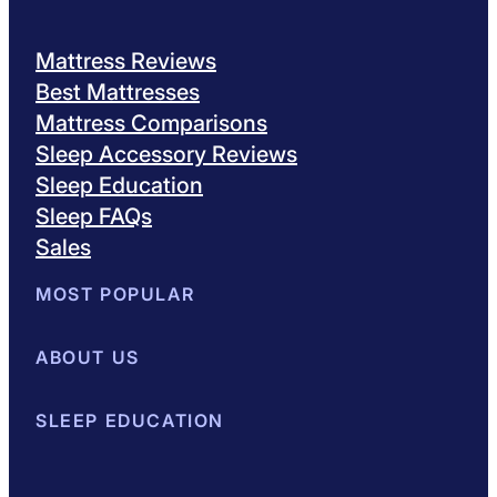
Mattress Reviews
Best Mattresses
Mattress Comparisons
Sleep Accessory Reviews
Sleep Education
Sleep FAQs
Sales
MOST POPULAR
Best Mattresses of 2026
ABOUT US
Browse All Mattresses
Mattress 
About Sleepopolis
SLEEP EDUCATION
Meet the Experts
Contact Us
Our Metho
Sleep Science
Sleep Disorders
Sleep Tips
Health
Lifestyle
L