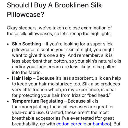
Should I Buy A Brooklinen Silk
Trial Period
Pillowcase?
365 Nights
Warranty
Okay sleepers, we’ve taken a close examination of
2-year warranty
these silk pillowcases, so let’s recap the highlights:
Financing
Skin Soothing
– If you’re looking for a super slick
Available
pillowcase to soothe your skin at night, you might
Shipping Method
want to give this one a try! And remember: silk is
less absorbent than cotton, so your skin’s natural oils
Free shipping
and/or your face cream are less likely to be pulled
Return Policy
into the fabric.
Free returns
Hair Help
– Because it’s less absorbent, silk can help
to keep your hair moisturized too. Silk also produces
very little friction which, in my experience, is ideal
for protecting your hair from frizz or “bed head.”
Temperature Regulating
– Because silk is
thermoregulating, these pillowcases are great for
year-round use. Granted, these aren’t the most
breathable accessories I’ve ever tested (for great
breathability, go with
cotton percale
or
bamboo
). But