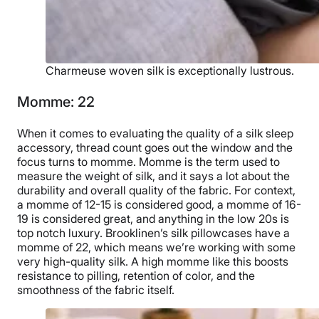
Charmeuse woven silk is exceptionally lustrous.
Momme: 22
When it comes to evaluating the quality of a silk sleep
accessory, thread count goes out the window and the
focus turns to momme. Momme is the term used to
measure the weight of silk, and it says a lot about the
durability and overall quality of the fabric. For context,
a momme of 12-15 is considered good, a momme of 16-
19 is considered great, and anything in the low 20s is
top notch luxury. Brooklinen’s silk pillowcases have a
momme of 22, which means we’re working with some
very high-quality silk. A high momme like this boosts
resistance to pilling, retention of color, and the
smoothness of the fabric itself.