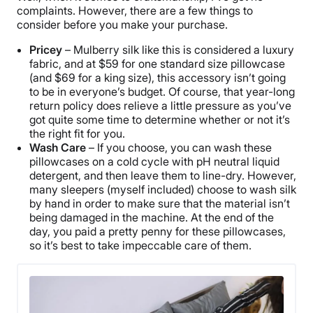
complaints. However, there are a few things to
consider before you make your purchase.
Pricey
– Mulberry silk like this is considered a luxury
fabric, and at $59 for one standard size pillowcase
(and $69 for a king size), this accessory isn’t going
to be in everyone’s budget. Of course, that year-long
return policy does relieve a little pressure as you’ve
got quite some time to determine whether or not it’s
the right fit for you.
Wash Care
– If you choose, you can wash these
pillowcases on a cold cycle with pH neutral liquid
detergent, and then leave them to line-dry. However,
many sleepers (myself included) choose to wash silk
by hand in order to make sure that the material isn’t
being damaged in the machine. At the end of the
day, you paid a pretty penny for these pillowcases,
so it’s best to take impeccable care of them.