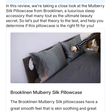
In this review, we’re taking a close look at the Mulberry
Silk Pillowcase from Brooklinen, a luxurious sleep
accessory that many tout as the ultimate beauty
secret. So let’s put that theory to the test, and help you
determine if this pillowcase is the right fit for you!
Brooklinen Mulberry Silk Pillowcase
The Brooklinen Mulberry Silk pillowcases have a
great smooth feel that is skin soothing and great