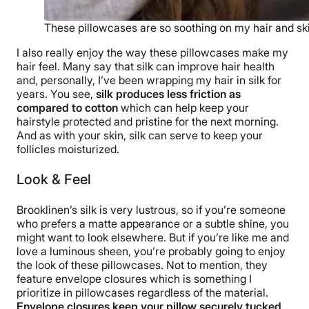
These pillowcases are so soothing on my hair and sk
I also really enjoy the way these pillowcases make my
hair feel. Many say that silk can improve hair health
and, personally, I’ve been wrapping my hair in silk for
years. You see,
silk produces less friction as
compared to cotton
which can help keep your
hairstyle protected and pristine for the next morning.
And as with your skin, silk can serve to keep your
follicles moisturized.
Look & Feel
Brooklinen’s silk is very lustrous, so if you’re someone
who prefers a matte appearance or a subtle shine, you
might want to look elsewhere. But if you’re like me and
love a luminous sheen, you’re probably going to enjoy
the look of these pillowcases. Not to mention, they
feature envelope closures which is something I
prioritize in pillowcases regardless of the material.
Envelope closures keep your pillow securely tucked