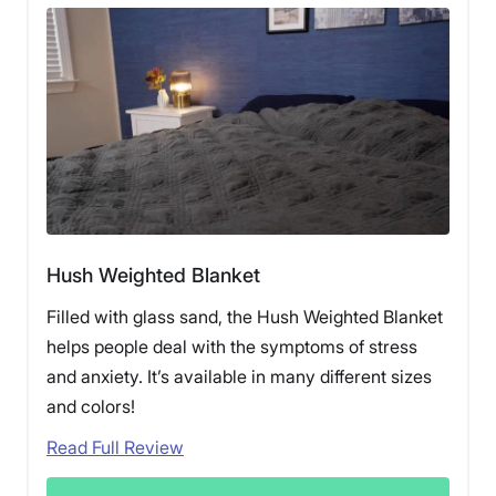
Hush Weighted Blanket
Filled with glass sand, the Hush Weighted Blanket
helps people deal with the symptoms of stress
and anxiety. It’s available in many different sizes
and colors!
Read Full Review