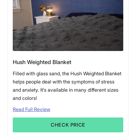
Hush Weighted Blanket
Filled with glass sand, the Hush Weighted Blanket
helps people deal with the symptoms of stress
and anxiety. It’s available in many different sizes
and colors!
Read Full Review
CHECK PRICE