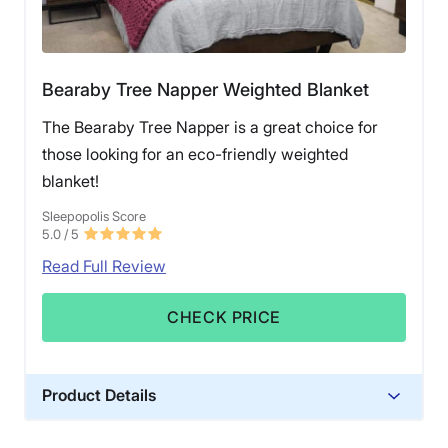
Bearaby Tree Napper Weighted Blanket
The Bearaby Tree Napper is a great choice for
those looking for an eco-friendly weighted
blanket!
Sleepopolis Score
5.0
/ 5
Read Full Review
CHECK PRICE
Product Details
Material