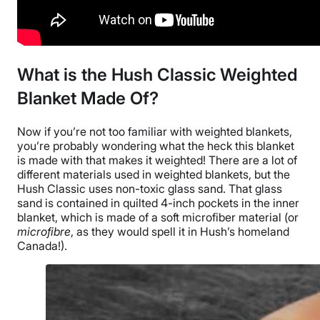
What is the Hush Classic Weighted
Blanket
Made Of?
Now if you’re not too familiar with
weighted blankets
,
you’re probably wondering what the heck this blanket
is made with that makes it weighted! There are a lot of
different materials used in
weighted blankets
, but
the
Hush Classic
uses
non-toxic glass sand
. That glass
sand is contained in
quilted
4-inch pockets in the
inner
blanket
, which is made of a soft
microfiber
material (or
microfibre
, as they would spell it in Hush’s homeland
Canada
!).