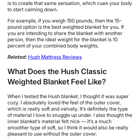
is to create that same sensation, which cues your body
to start calming down.
For example, if you weigh 150 pounds, then the 15-
pound option is the
best weighted blanket
for you. If
you are intending to share the blanket with another
person, then the
ideal weight
for the blanket is 10
percent of your combined
body weights
.
Related:
Hush Mattress Reviews
What Does the Hush Classic
Weighted Blanket Feel Like?
When I tested
the Hush blanket
, I thought it was super
cozy. I absolutely loved the feel of the
outer cover
,
which is really soft and velvety. It’s definitely the type
of material I love to snuggle up under. I also thought the
inner blanket
’s material felt nice — it’s a much
smoother type of soft, so I think it would also be really
pleasant to use without the
outer cover
.