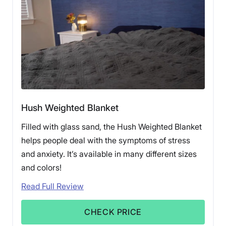
doctor if you’re unsure.
Hush Weighted Blanket
Filled with glass sand, the Hush Weighted Blanket
helps people deal with the symptoms of stress
and anxiety. It’s available in many different sizes
and colors!
Read Full Review
CHECK PRICE