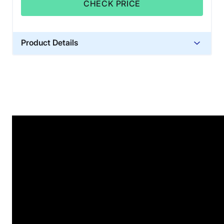
CHECK PRICE
Product Details
Material
Glass sand
Trial Period
100 nights
Warranty
1-year warranty
Financing
Not Available
Shipping Method
Free shipping
Return Policy
Free returns