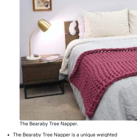
The Bearaby Tree Napper.
The Bearaby Tree Napper is a unique
weighted