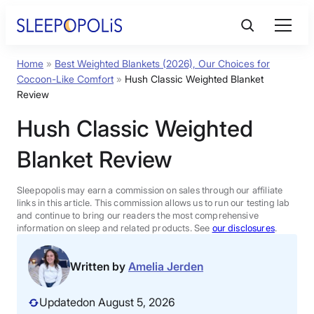
Skip
to
content
Home
»
Best Weighted Blankets (2026), Our Choices for
Product Reviews
Cocoon-Like Comfort
»
Hush Classic Weighted Blanket
Review
Sleep Education
Hush Classic Weighted
Blanket Review
FAQs
Sleepopolis may earn a commission on sales through our affiliate
Sleep Tools
links in this article. This commission allows us to run our testing lab
and continue to bring our readers the most comprehensive
information on sleep and related products. See
our disclosures
.
Sales
Written by
Amelia Jerden
Updated
on August 5, 2026
BEST MATTRESS 2026