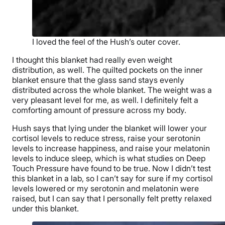
I loved the feel of the Hush’s outer cover.
I thought this blanket had really
even weight
distribution
, as well. The
quilted
pockets on the
inner
blanket
ensure that the glass sand stays evenly
distributed across the whole blanket. The weight was a
very pleasant level for me, as well. I definitely felt a
comforting amount of pressure across my body.
Hush says that lying under the blanket will lower your
cortisol
levels to reduce stress, raise your
serotonin
levels to increase happiness, and raise your
melatonin
levels to induce sleep, which is what studies on Deep
Touch Pressure have found to be true. Now I didn’t test
this blanket in a lab, so I can’t say for sure if my cortisol
levels lowered or my serotonin and melatonin were
raised, but I can say that I personally felt pretty relaxed
under this blanket.