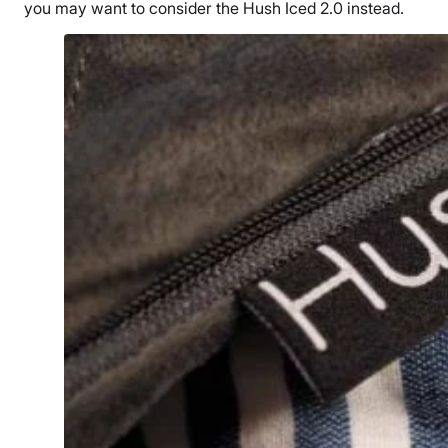
you may want to consider the
Hush Iced 2.0
instead.