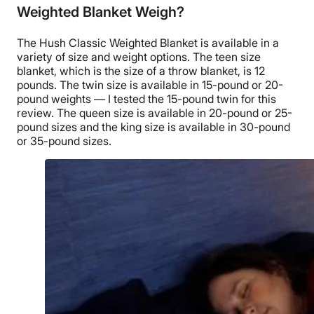
Weighted Blanket Weigh?
The Hush Classic Weighted Blanket
is available in a
variety of size and
weight options
. The teen size
blanket, which is the size of a throw blanket, is 12
pounds. The
twin size
is available in 15-pound or 20-
pound weights — I tested the 15-pound twin for this
review. The
queen size
is available in 20-pound or 25-
pound sizes and the
king size
is available in 30-pound
or 35-pound sizes.