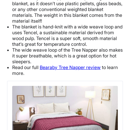
blanket
, as it doesn’t use plastic pellets,
glass beads
,
or any other conventional
weighted blanket
materials. The weight in this blanket comes from the
material itself!
The blanket is hand-knit with a wide weave loop and
uses Tencel, a sustainable material derived from
wood pulp. Tencel is a super soft, smooth material
that’s great for temperature control.
The wide weave loop of the Tree Napper also makes
it super
breathable
, which is a great option for
hot
sleepers
.
Read our full
Bearaby Tree Napper review
to learn
more.