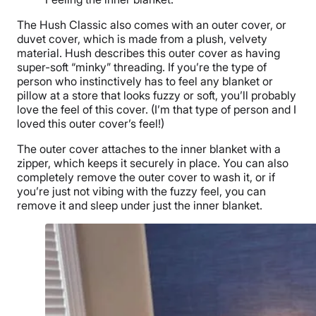
The Hush Classic
also comes with an
outer cover
, or
duvet cover
, which is made from a plush, velvety
material. Hush describes this
outer cover
as having
super-soft “
minky
”
threading
. If you’re the type of
person who instinctively has to feel any blanket or
pillow at a store that looks fuzzy or soft, you’ll probably
love the feel of this cover. (I’m that type of person and I
loved this
outer cover
’s feel!)
The
outer cover
attaches to the
inner blanket
with a
zipper, which keeps it securely in place. You can also
completely remove the
outer cover
to wash it, or if
you’re just not vibing with the fuzzy feel, you can
remove it and sleep under just the
inner blanket
.