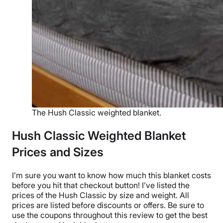
The Hush Classic weighted blanket.
Hush Classic Weighted Blanket
Prices and Sizes
I’m sure you want to know how much this blanket costs
before you hit that
checkout
button! I’ve listed the
prices of
the Hush Classic
by size and weight. All
prices are listed before discounts or offers. Be sure to
use the coupons throughout this review to get the best