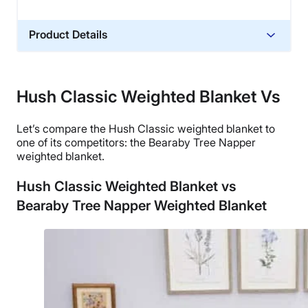
Product Details
Material
Glass sand
Hush Classic Weighted Blanket Vs
Trial Period
100 nights
Let’s compare
the Hush Classic weighted blanket
to
Warranty
one of its competitors: the Bearaby Tree Napper
weighted blanket
.
1-year warranty
Financing
Hush Classic Weighted Blanket vs
Not Available
Bearaby Tree Napper Weighted Blanket
Shipping Method
Free shipping
Return Policy
Free returns