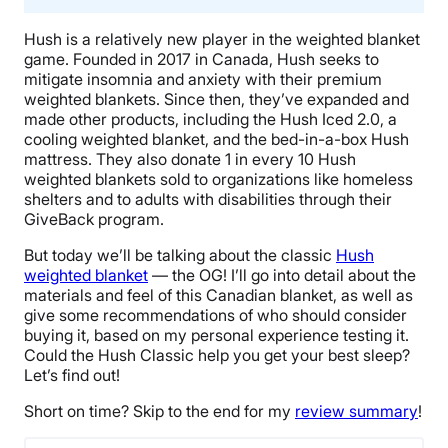
Hush is a relatively new player in the
weighted blanket
game. Founded in 2017 in
Canada
, Hush seeks to
mitigate insomnia and anxiety with their premium
weighted blankets
. Since then, they’ve expanded and
made other products, including the
Hush Iced 2.0
, a
cooling weighted blanket
, and the bed-in-a-box Hush
mattress. They also donate 1 in every 10
Hush
weighted blankets
sold to organizations like homeless
shelters and to adults with disabilities through their
GiveBack
program.
But today we’ll be talking about the classic
Hush
weighted blanket
— the OG! I’ll go into detail about the
materials and feel of this
Canadian
blanket, as well as
give some recommendations of who should consider
buying it, based on my personal experience testing it.
Could
the Hush Classic
help you get your
best sleep
?
Let’s find out!
Short on time? Skip to the end for my
review summary
!