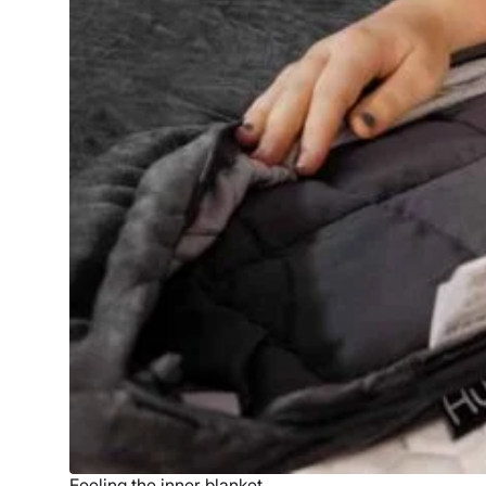
Feeling the inner blanket.