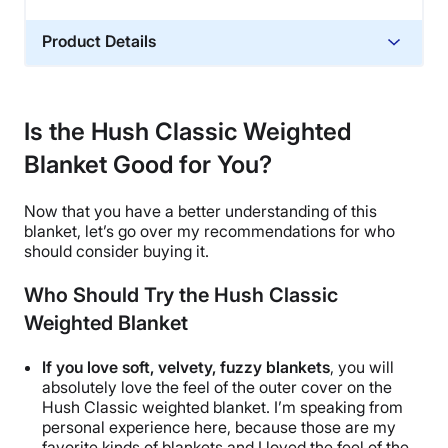
Product Details
Material
Glass sand
Is the Hush Classic Weighted
Trial Period
Blanket Good for You?
100 nights
Warranty
Now that you have a better understanding of this
1-year warranty
blanket, let’s go over my recommendations for who
Financing
should consider buying it.
Not Available
Who Should Try the Hush Classic
Shipping Method
Weighted Blanket
Free shipping
Return Policy
If you love soft, velvety, fuzzy blankets
, you will
Free returns
absolutely love the feel of the
outer cover
on
the
Hush Classic weighted blanket
. I’m speaking from
personal experience here, because those are my
favorite kinds of blankets and I loved the feel of the