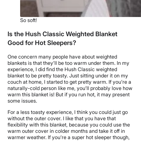
So soft!
Is the Hush Classic Weighted Blanket
Good for Hot Sleepers?
One concern many people have about
weighted
blankets
is that they’ll be too warm under them. In my
experience, I did find
the Hush Classic weighted
blanket
to be pretty toasty. Just sitting under it on my
couch at home, I started to get pretty warm. If you’re a
naturally-cold person like me, you’ll probably love how
warm this blanket is! But if you run hot, it may present
some issues.
For a less toasty experience, I think you could just go
without the
outer cover
. I like that you have that
flexibility with this blanket, because you could use the
warm
outer cover
in colder months and take it off in
warmer weather. If you’re a super
hot sleeper
though,