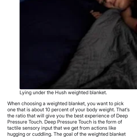
Lying under the Hush weighted blanket.
When choosing a
weighted blanket
, you want to pick
one that is about 10 percent of your
body weight
. That’s
the ratio that will give you the best experience of Deep
Pressure Touch. Deep Pressure Touch is the form of
tactile sensory input that we get from actions like
hugging or cuddling. The goal of the weighted blanket