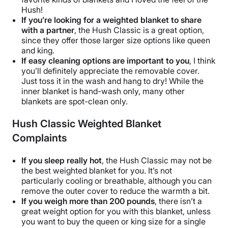
Hush!
If you’re looking for a
weighted blanket
to share
with a partner
,
the Hush Classic
is a great option,
since they offer those larger
size options
like queen
and king.
If easy cleaning options are important to you
, I think
you’ll definitely appreciate the
removable cover
.
Just toss it in the wash and hang to dry! While the
inner blanket
is
hand-wash
only, many other
blankets are spot-clean only.
Hush Classic Weighted Blanket
Complaints
If you sleep really hot
,
the Hush Classic
may not be
the
best weighted blanket
for you. It’s not
particularly cooling or
breathable
, although you can
remove the
outer cover
to reduce the warmth a bit.
If you weigh more than 200 pounds
, there isn’t a
great
weight option
for you with this blanket, unless
you want to buy the queen or
king size
for a single