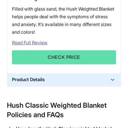
Filled with glass sand, the Hush Weighted Blanket
helps people deal with the symptoms of stress
and anxiety. It’s available in many different sizes
and colors!
Read Full Review
CHECK PRICE
Product Details
Material
Glass sand
Hush Classic Weighted Blanket
Trial Period
Policies and FAQs
100 nights
Warranty