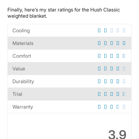
Tencel
Finally, here’s my star ratings for the Hush Classic
Trial Period
weighted blanket.
30 days
Financing
Cooling
Available
Materials
Shipping Method
Comfort
Free shipping
Return Policy
Value
Free returns
Durability
Trial
Warranty
3.9