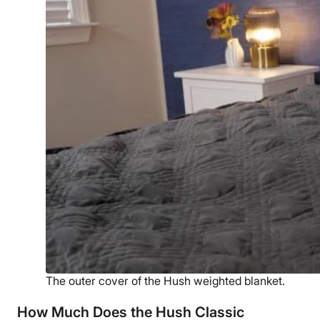
The outer cover of the Hush weighted blanket.
How Much Does the Hush Classic