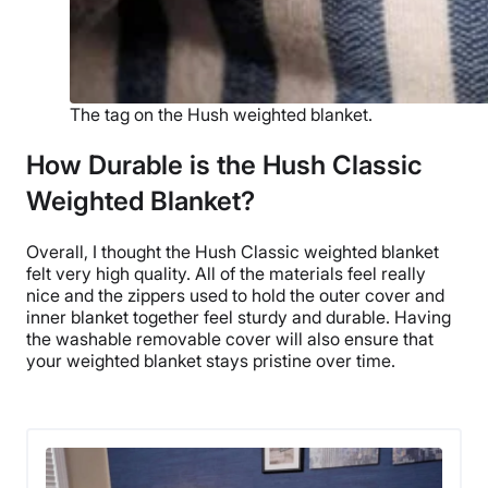
The tag on the Hush weighted blanket.
How Durable is the Hush Classic
Weighted Blanket?
Overall, I thought
the Hush Classic weighted blanket
felt very
high quality
. All of the materials feel really
nice and the zippers used to hold the
outer cover
and
inner blanket
together feel sturdy and durable. Having
the washable
removable cover
will also ensure that
your
weighted blanket
stays pristine over time.