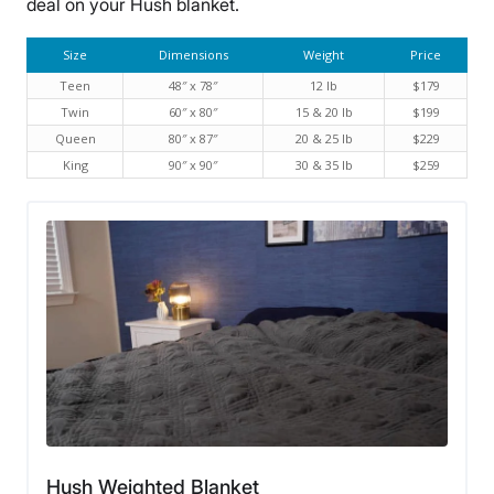
deal on your Hush blanket.
Size
Dimensions
Weight
Price
Teen
48″ x 78″
12 lb
$179
Twin
60″ x 80″
15 & 20 lb
$199
Queen
80″ x 87″
20 & 25 lb
$229
King
90″ x 90″
30 & 35 lb
$259
Hush Weighted Blanket