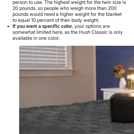
person to use. The highest weight for the
twin size
is
20 pounds, so people who weigh more than 200
pounds would need a higher weight for the blanket
to equal 10 percent of their
body weight
.
If you want a specific color
, your options are
somewhat limited here, as
the Hush Classic
is only
available in one color.