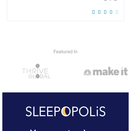
Featured In