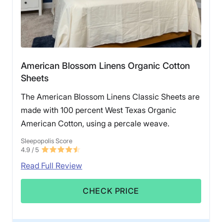
American Blossom Linens Organic Cotton
Sheets
The American Blossom Linens Classic Sheets are
made with 100 percent West Texas Organic
American Cotton, using a percale weave.
Sleepopolis Score
4.9
/ 5
Read Full Review
CHECK PRICE