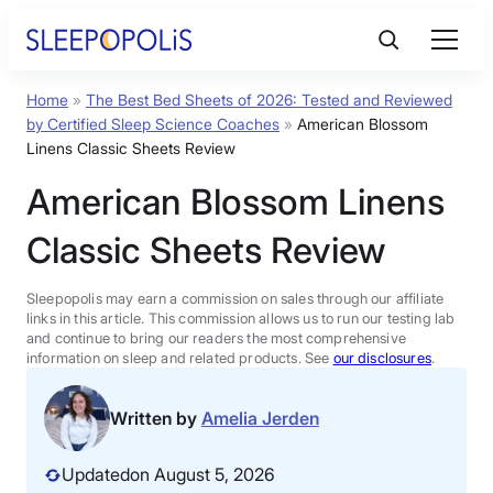
Skip
to
content
Home
»
The Best Bed Sheets of 2026: Tested and Reviewed
Product Reviews
by Certified Sleep Science Coaches
»
American Blossom
Linens Classic Sheets Review
Sleep Education
American Blossom Linens
Classic Sheets Review
FAQs
Sleepopolis may earn a commission on sales through our affiliate
Sleep Tools
links in this article. This commission allows us to run our testing lab
and continue to bring our readers the most comprehensive
information on sleep and related products. See
our disclosures
.
Sales
Written by
Amelia Jerden
Updated
on August 5, 2026
BEST MATTRESS 2026