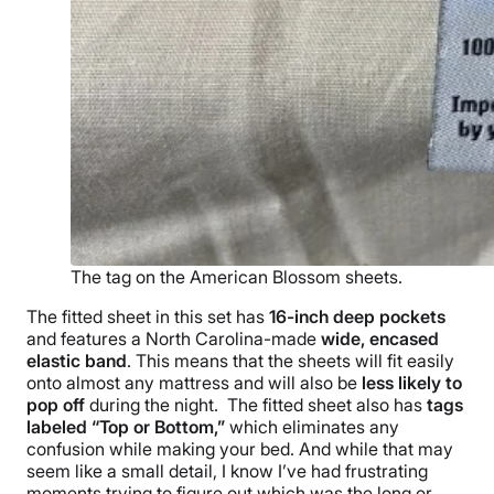
The tag on the American Blossom sheets.
The
fitted sheet
in this set has
16-inch
deep pockets
and features a North Carolina-made
wide, encased
elastic band
. This means that the sheets will fit easily
onto almost any mattress and will also be
less likely to
pop off
during the night.
The
fitted sheet
also has
tags
labeled “Top or Bottom,”
which eliminates any
confusion while making your bed. And while that may
seem like a small detail, I know I’ve had frustrating
moments trying to figure out which was the long or