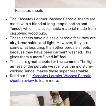
Kassatex sheets
The Kassatex Lorimer Washed
Percale sheets
are
made with a
blend of long-staple cotton and
Tencel,
which is a sustainable material made from
dissolving wood pulp.
These sheets have a classic
percale
feel: they are
airy, breathable, and light
. However, they are
somewhat less crisp than other
percale sheets
,
because they have been garment washed. This
gives them a
more “lived in” feel
.
These are
great sheets for the summer
. The light,
airness of the
percale weave
, plus the moisture-
wicking Tencel makes these super breathable.
Read our full
Kassatex Lormier Washed
Percale
sheets
review
to learn more.