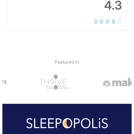
4.3
Featured In