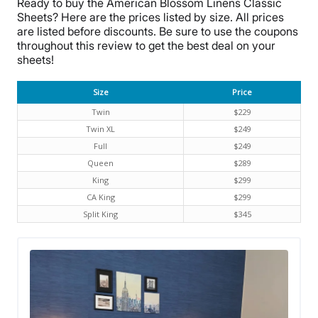
Ready to buy the
American Blossom Linens
Classic
Sheets? Here are the prices listed by size. All prices
are listed before discounts. Be sure to use the coupons
throughout this review to get the best deal on your
sheets!
Size
Price
Twin
$229
Twin XL
$249
Full
$249
Queen
$289
King
$299
CA King
$299
Split King
$345