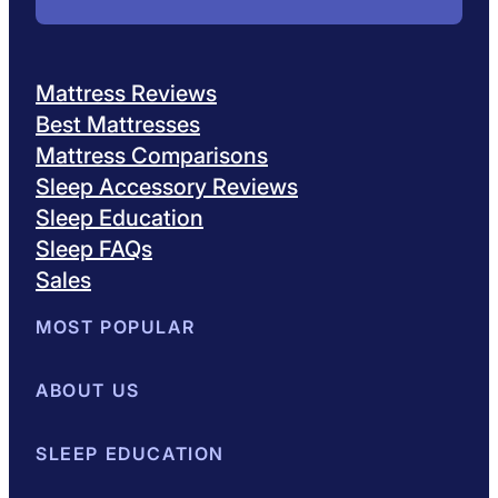
Mattress Reviews
Best Mattresses
Mattress Comparisons
Sleep Accessory Reviews
Sleep Education
Sleep FAQs
Sales
MOST POPULAR
Best Mattresses of 2026
ABOUT US
Browse All Mattresses
Mattress 
About Sleepopolis
SLEEP EDUCATION
Meet the Experts
Contact Us
Our Metho