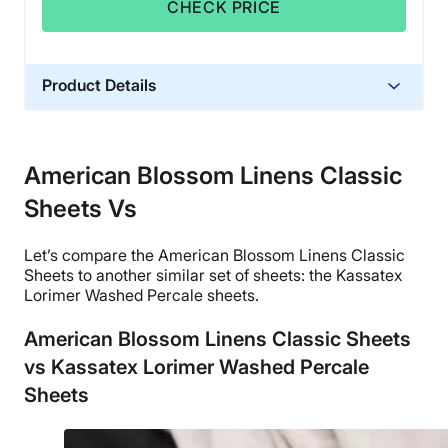
CHECK PRICE
Product Details
Material
Cotton
American Blossom Linens Classic
Trial Period
Sheets Vs
2-year returns
Financing
Let’s compare the
American Blossom Linens
Classic
Not Available
Sheets to another similar
set of sheets
: the Kassatex
Shipping Method
Lorimer Washed
Percale sheets
.
Free shipping
American Blossom Linens Classic Sheets
Return Policy
vs Kassatex Lorimer Washed Percale
Free returns
Sheets