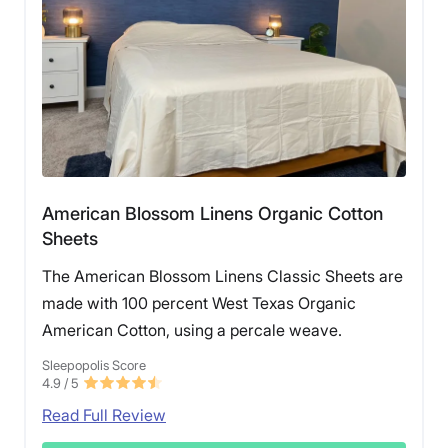
American Blossom Linens Organic Cotton
Sheets
The American Blossom Linens Classic Sheets are
made with 100 percent West Texas Organic
American Cotton, using a percale weave.
Sleepopolis Score
4.9
/ 5
Read Full Review