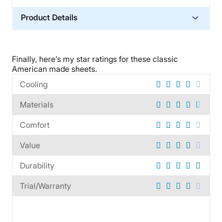
Product Details
Material
Cotton
Finally, here’s my star ratings for these
classic
Trial Period
American made
sheets.
60 nights
Cooling
Warranty
Materials
60-day warranty
Financing
Comfort
Available
Value
Shipping Method
Free shipping
Durability
Return Policy
Trial/Warranty
Free returns