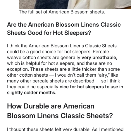
The full set of American Blossom sheets.
Are the American Blossom Linens Classic
Sheets Good for Hot Sleepers?
I think the
American Blossom Linens
Classic Sheets
could be a good choice for hot sleepers!
Percale
weave
cotton sheets are generally
very breathable
,
which is helpful for hot sleepers, and these are no
exception. These sheets are a little thicker than some
other cotton sheets — I wouldn’t call them “airy,” like
many other
percale sheets
are described — so I think
they could be especially
nice for hot sleepers to use in
slightly colder months
.
How Durable are American
Blossom Linens Classic Sheets?
I thought these sheets felt very durable. As I mentioned