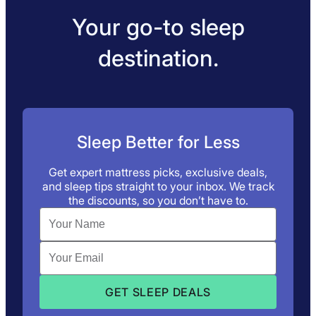
Your go-to sleep
destination.
Sleep Better for Less
Get expert mattress picks, exclusive deals,
and sleep tips straight to your inbox. We track
the discounts, so you don’t have to.