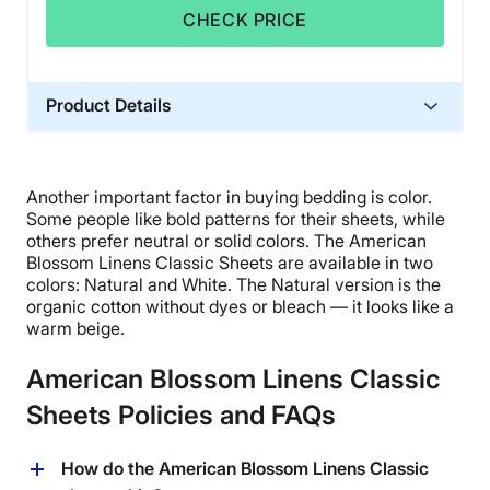
CHECK PRICE
Product Details
Material
Cotton
Another important factor in buying bedding is color.
Trial Period
Some people like bold patterns for their sheets, while
2-year returns
others prefer neutral or solid colors. The
American
Blossom Linens
Classic Sheets are available in two
Financing
colors: Natural and White. The Natural version is the
Not Available
organic cotton without
dyes
or bleach — it looks like a
warm beige.
Shipping Method
Free shipping
American Blossom Linens Classic
Return Policy
Sheets Policies and FAQs
Free returns
How do the American Blossom Linens Classic