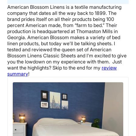
American Blossom Linens
is a textile manufacturing
company that dates all the way back to 1899. The
brand prides itself on all their products being 100
percent
American made
, from “farm to bed.” Their
production is headquartered at
Thomaston Mills
in
Georgia
. American Blossom makes a variety of
bed
linen
products, but today we’ll be talking sheets.
I
tested and reviewed the
queen set
of
American
Blossom Linens
Classic Sheets and I’m excited to give
you the lowdown on my experience with them.
Just
want the highlights? Skip to the end for my
review
summary
!