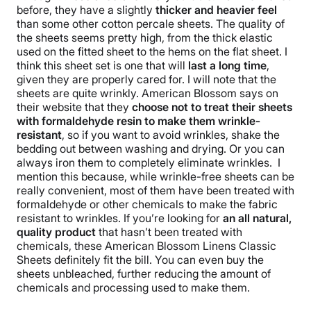
before, they have a slightly
thicker and heavier feel
than some other cotton
percale sheets
. The quality of
the sheets seems pretty high, from the thick elastic
used on the
fitted sheet
to the hems on the
flat sheet
. I
think this
sheet set
is one that will
last a long time
,
given they are properly cared for.
I will note that the
sheets are quite wrinkly. American Blossom says on
their website that they
choose not to treat their sheets
with formaldehyde resin to make them
wrinkle
-
resistant
, so if you want to avoid
wrinkles
, shake the
bedding out between washing and drying. Or you can
always iron them to completely eliminate
wrinkles
.
I
mention this because, while
wrinkle
-free sheets can be
really convenient, most of them have been treated with
formaldehyde or other chemicals to make the fabric
resistant to wrinkles. If you’re looking for
an all natural,
quality product
that hasn’t been treated with
chemicals
, these
American Blossom Linens
Classic
Sheets definitely fit the bill. You can even buy the
sheets
unbleached
, further reducing the amount of
chemicals and processing used to make them.