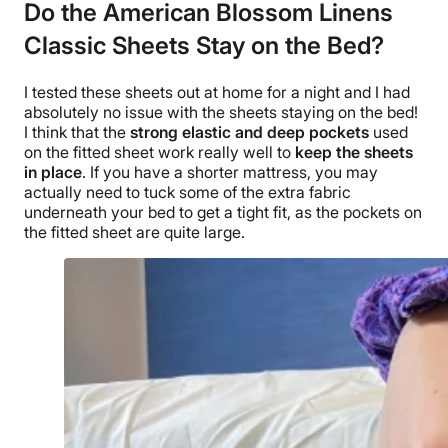
Do the American Blossom Linens
Classic Sheets Stay on the Bed?
I tested these sheets out at home for a night and I had
absolutely no issue with the sheets staying on the bed!
I think that the
strong elastic and
deep pockets
used
on the
fitted sheet
work really well to
keep the sheets
in place
. If you have a shorter mattress, you may
actually need to tuck some of the extra fabric
underneath your bed to get a tight fit, as the pockets on
the
fitted sheet
are quite large.