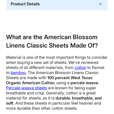
Product Details
Material
Cotton
Trial Period
2-year returns
What are the American Blossom
Financing
Linens Classic Sheets Made Of?
Not Available
Shipping Method
Material is one of the most important things to consider
when buying a new
set of sheets
. We’ve reviewed
Free shipping
sheets of all different materials, from
cotton
to
flannel
Return Policy
to
bamboo
.
The
American Blossom Linens
Classic
Free returns
Sheets are made with
100 percent
West Texas
Organic American Cotton
, using a
percale weave
.
Percale weave
sheets
are known for being super
breathable and crisp. Generally, cotton is a great
material for sheets, as it is
durable, breathable, and
soft
. And these sheets in particular feel heavier and
more durable than other cotton sheets.