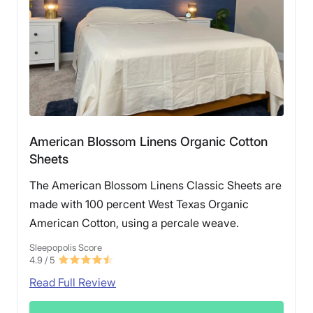
American Blossom Linens Organic Cotton
Sheets
The American Blossom Linens Classic Sheets are
made with 100 percent West Texas Organic
American Cotton, using a percale weave.
Sleepopolis Score
4.9
/ 5
Read Full Review