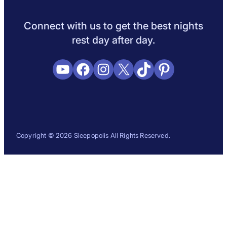
Sleep Science
Sleep Disorders
Sleep Tips
Health
Lifestyle
L
Connect with us to get the best nights
rest day after day.
YouTube
Facebook
Instagram
X
TikTok
Pinterest
Copyright © 2026 Sleepopolis All Rights Reserved.