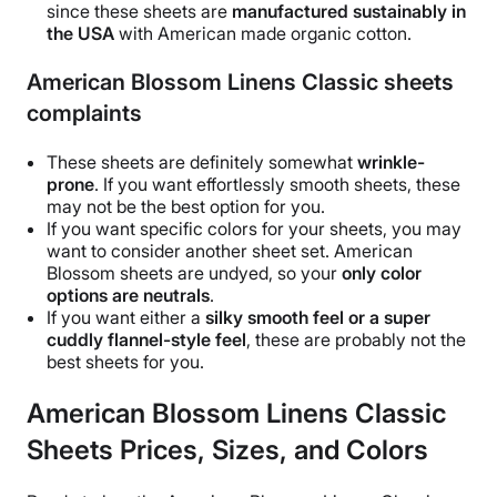
since these sheets are
manufactured
sustainably
in
the
USA
with
American made organic cotton
.
American Blossom Linens Classic sheets
complaints
These sheets are definitely somewhat
wrinkle
-
prone
. If you want effortlessly smooth sheets, these
may not be the best option for you.
If you want specific colors for your sheets, you may
want to consider another
sheet set
.
American
Blossom sheets
are undyed, so your
only color
options are neutrals
.
If you want either a
silky smooth feel or a super
cuddly flannel-style feel
, these are probably not the
best sheets
for you.
American Blossom Linens Classic
Sheets Prices, Sizes, and Colors