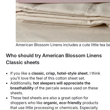
American Blossom Linens includes a cute little tea b
Who should try American Blossom Linens
Classic sheets
If you like a
classic, crisp, hotel-style sheet
, I think
you’ll love the feel of this
cotton sheet set
.
Additionally,
hot sleepers will appreciate the
breathability
of the
percale weave
used on these
sheets.
These
bed sheets
are also a great option for
shoppers who like
organic,
eco-friendly
products
that use little processing or chemicals. Especially