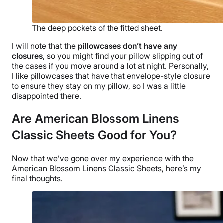
The deep pockets of the fitted sheet.
I will note that the
pillowcases
don’t have any
closures
, so you might find your pillow slipping out of
the cases if you move around a lot at night. Personally,
I like
pillowcases
that have that envelope-style closure
to ensure they stay on my pillow, so I was a little
disappointed there.
Are American Blossom Linens
Classic Sheets Good for You?
Now that we’ve gone over my experience with the
American Blossom Linens
Classic Sheets, here’s my
final thoughts.