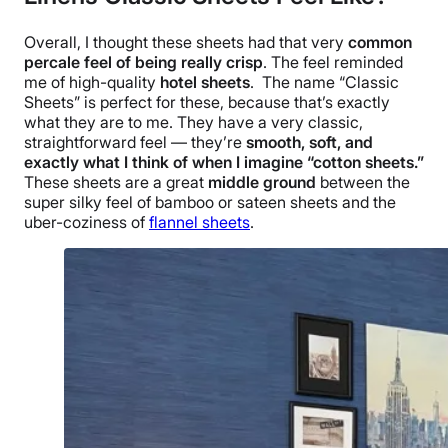
Overall, I thought these sheets had that very
common
percale
feel of being really
crisp
. The feel reminded
me of
high-quality
hotel sheets
.
The name “Classic
Sheets” is perfect for these, because that’s exactly
what they are to me. They have a very classic,
straightforward feel — they’re
smooth, soft, and
exactly what I think of when I imagine “cotton sheets.”
These sheets are a great
middle ground
between the
super silky feel of bamboo or sateen sheets and the
uber-coziness of
flannel sheets
.