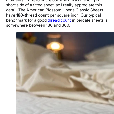
short side of a
fitted sheet
, so I really appreciate this
detail!
The
American Blossom Linens
Classic Sheets
have
180-thread count
per
square inch
. Our typical
benchmark for a good
thread count
in
percale sheets
is
somewhere between 180 and 300.