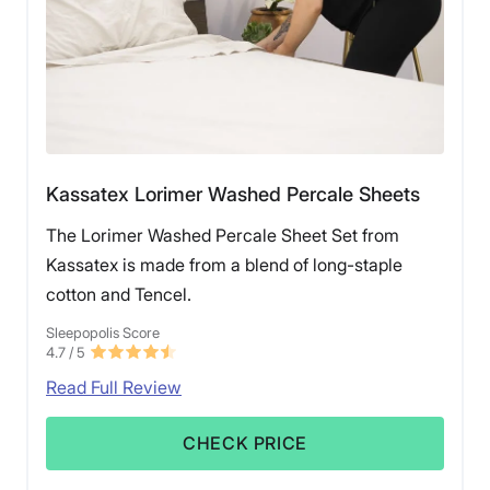
Kassatex Lorimer Washed Percale Sheets
The Lorimer Washed Percale Sheet Set from
Kassatex is made from a blend of long-staple
cotton and Tencel.
Sleepopolis Score
4.7
/ 5
Read Full Review
CHECK PRICE