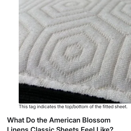
This tag indicates the top/bottom of the fitted sheet.
What Do the American Blossom
Linens
Classic Sheets Feel Like?