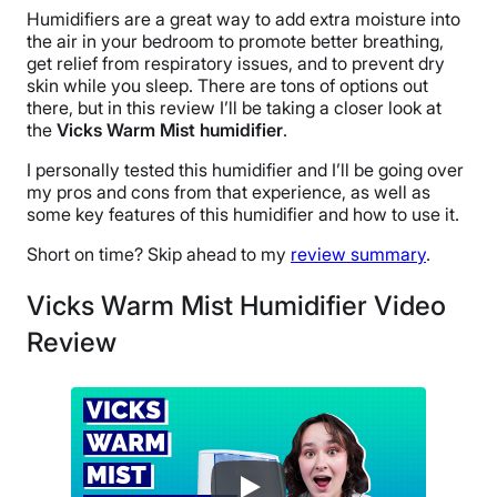
Humidifiers are a great way to add extra moisture into
the air in your bedroom to promote better breathing,
get relief from respiratory issues, and to prevent dry
skin while you sleep. There are tons of options out
there, but in this review I’ll be taking a closer look at
the
Vicks Warm Mist humidifier
.
I personally tested this humidifier and I’ll be going over
my pros and cons from that experience, as well as
some key features of this humidifier and how to use it.
Short on time? Skip ahead to my
review summary
.
Vicks Warm Mist Humidifier Video
Review