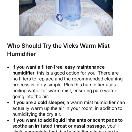
Who Should Try the Vicks Warm Mist
Humidifier
If you want a
filter-free
, easy maintenance
humidifier
, this is a good option for you. There are
no filters to replace and the recommended cleaning
process is fairly simple. Plus this humidifier uses
boiling water for warm mist, ensuring pure water
going into the air.
If you are a cold sleeper,
a warm mist humidifier can
actually warm up the air in your room, in addition to
humidifying the
dry air
.
If you want to add
liquid inhalants
or
scent pads
to
soothe an irritated throat or nasal passage
, you’ll
likely appreciate that this humidifier allows you to