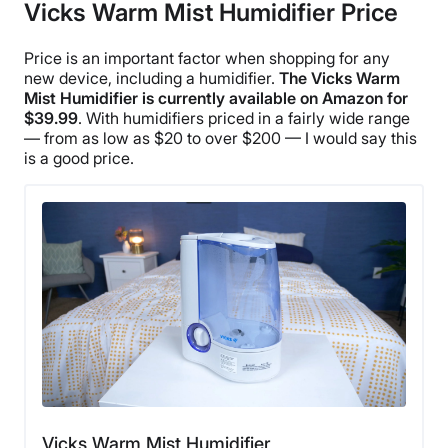
Vicks Warm Mist Humidifier Price
Financing
Not Available
Price is an important factor when shopping for any
Shipping Method
new device, including a humidifier.
The
Vicks Warm
Mist Humidifier
is currently available on
Amazon
for
Free shipping
$39.99
. With humidifiers priced in a fairly wide range
— from as low as $20 to over $200 — I would say this
is a good price.
Vicks Warm Mist Humidifier