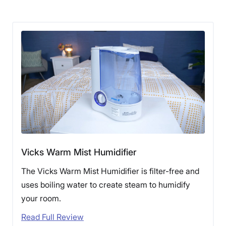
Vicks Warm Mist Humidifier
The Vicks Warm Mist Humidifier is filter-free and
uses boiling water to create steam to humidify
your room.
Read Full Review