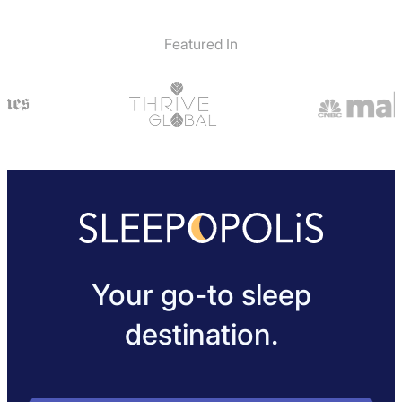
Featured In
Your go-to sleep
destination.