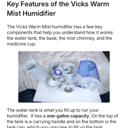
Key Features of the Vicks Warm
Mist Humidifier
The
Vicks Warm Mist humidifier
has a few key
components that help you understand how it works:
the
water tank
, the base, the mist chimney, and the
medicine cup
.
The
water tank
is what you fill up to run your
humidifier. It has a
one-
gallon capacity
. On the top of
the tank is a carrying handle and on the bottom is the
tank cap, which you unscrew to fill up the tank.