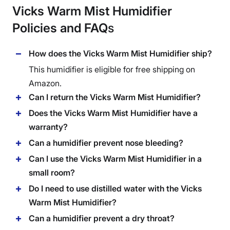
Vicks Warm Mist Humidifier
Policies and FAQ
s
How does the Vicks Warm Mist Humidifier ship?
This humidifier is eligible for free shipping on
Amazon.
Can I return the Vicks Warm Mist Humidifier?
Does the Vicks Warm Mist Humidifier have a
warranty?
Can a humidifier prevent nose bleeding?
Can I use the Vicks Warm Mist Humidifier in a
small room?
Do I need to use distilled water with the Vicks
Warm Mist Humidifier?
Can a humidifier prevent a dry throat?