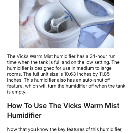
The
Vicks Warm Mist humidifier
has a 24-hour
run
time
when the tank is full and on the
low setting
. The
humidifier is designed for use in medium to
large
rooms
. The full unit size is 10.63 inches by 11.85
inches. This humidifier also has an
auto-shut off
feature, which will turn the humidifier off when the tank
is empty.
How To Use The Vicks Warm Mist
Humidifier
Now that you know the key features of this humidifier,