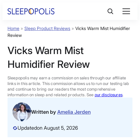
Skip
to
content
Home
»
Sleep Product Reviews
»
Vicks Warm Mist Humidifier
Product Reviews
Review
Vicks Warm Mist
Sleep Education
Humidifier Review
FAQs
Sleepopolis may earn a commission on sales through our affiliate
links in this article. This commission allows us to run our testing lab
Sleep Tools
and continue to bring our readers the most comprehensive
information on sleep and related products. See
our disclosures
.
Sales
Written by
Amelia Jerden
Updated
on August 5, 2026
BEST MATTRESS 2026