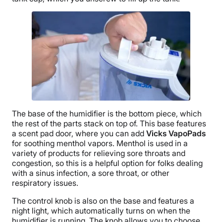
The base of the humidifier is the bottom piece, which
the rest of the parts stack on top of. This base features
a
scent pad
door, where you can add
Vicks VapoPads
for soothing
menthol
vapors.
Menthol
is used in a
variety of products for relieving
sore throats
and
congestion, so this is a helpful option for folks dealing
with a
sinus
infection, a
sore throat
, or other
respiratory issues.
The control knob is also on the base and features a
night light,
which automatically turns on when the
humidifier is running. The knob allows you to choose