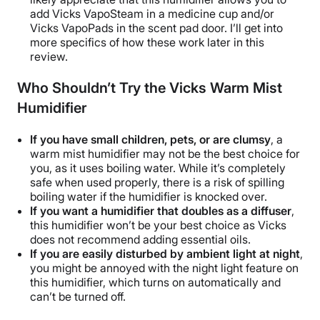
add
Vicks VapoSteam
in a
medicine cup
and/or
Vicks VapoPads
in the
scent pad
door. I’ll get into
more specifics of how these work later in this
review.
Who Shouldn’t Try the Vicks Warm Mist
Humidifier
If you have small children, pets, or are clumsy
, a
warm mist humidifier may not be the best choice for
you, as it uses boiling water. While it’s completely
safe when used properly, there is a risk of spilling
boiling water if the humidifier is knocked over.
If you want a humidifier that doubles as a
diffuser
,
this humidifier won’t be your best choice as Vicks
does not recommend adding
essential oils
.
If you are easily disturbed by ambient light at night
,
you might be annoyed with the
night light
feature on
this humidifier, which turns on automatically and
can’t be turned off.