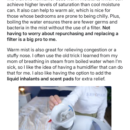
achieve higher levels of saturation than cool moisture
can. It also can help to
warm air
, which is nice for
those whose bedrooms are prone to being chilly. Plus,
boiling the water ensures there are fewer germs and
bacteria in the mist without the use of a filter.
Not
having to worry about repurchasing and replacing a
filter is a big pro to me.
Warm mist is also great for relieving congestion or a
stuffy nose
. I often use the old trick I learned from my
mom of breathing in steam from boiled water when I’m
sick, so I like the idea of having a humidifier that can do
that for me. I also like having the option to add the
liquid inhalants
and
scent pads
for extra relief.