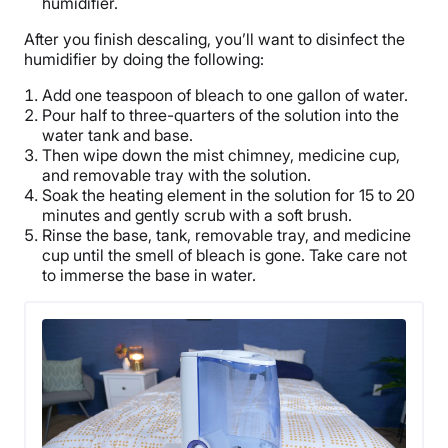
humidifier.
After you finish descaling, you’ll want to disinfect the
humidifier by doing the following:
Add one teaspoon of bleach to one
gallon of water
.
Pour half to three-quarters of the solution into the
water tank
and base.
Then wipe down the mist chimney,
medicine cup
,
and removable tray with the solution.
Soak the
heating element
in the solution for 15 to 20
minutes and gently scrub with a soft brush.
Rinse the base, tank, removable tray, and
medicine
cup
until the smell of bleach is gone. Take care not
to immerse the base in water.