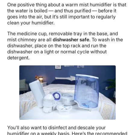
One positive thing about a warm mist humidifier is that
the water is boiled — and thus purified — before it
goes into the air, but it’s still important to regularly
clean your humidifier.
The
medicine cup
, removable tray in the base, and
mist chimney are all
dishwasher safe
. To wash in the
dishwasher, place on the top rack and run the
dishwasher on a light or normal cycle without
detergent.
You’ll also want to disinfect and descale your
humidifier on a weekly basis. Here’s the recommended