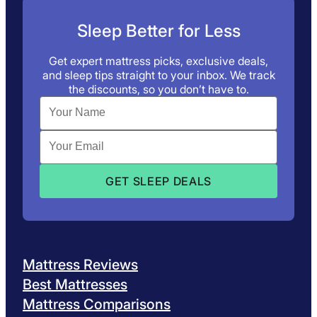
Sleep Better for Less
Get expert mattress picks, exclusive deals,
and sleep tips straight to your inbox. We track
the discounts, so you don’t have to.
Mattress Reviews
Best Mattresses
Mattress Comparisons