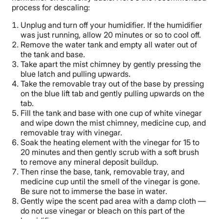
process for descaling:
Unplug and turn off your humidifier. If the humidifier
was just running, allow 20 minutes or so to cool off.
Remove the
water tank
and empty all water out of
the tank and base.
Take apart the mist chimney by gently pressing the
blue latch and pulling upwards.
Take the removable tray out of the base by pressing
on the blue lift tab and gently pulling upwards on the
tab.
Fill the tank and base with one cup of
white vinegar
and wipe down the mist chimney,
medicine cup
, and
removable tray with vinegar.
Soak the
heating element
with the vinegar for 15 to
20 minutes and then gently scrub with a soft brush
to remove any mineral deposit
buildup
.
Then rinse the base, tank, removable tray, and
medicine cup
until the smell of the vinegar is gone.
Be sure not to immerse the base in water.
Gently wipe the
scent pad
area with a damp cloth —
do not use vinegar or bleach on this part of the