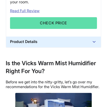
your room.
Read Full Review
CHECK PRICE
Product Details
Material
Plastic
Is the Vicks Warm Mist Humidifier
Financing
Right For You?
Not Available
Shipping Method
Before we get into the nitty-gritty, let’s go over my
Free shipping
recommendations for the
Vicks Warm Mist Humidifier
.