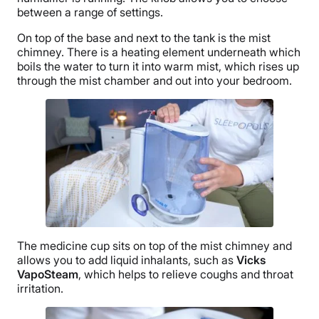
between a range of settings.
On top of the base and next to the tank is the mist
chimney. There is a
heating element
underneath which
boils the water to turn it into warm mist, which rises up
through the mist chamber and out into your bedroom.
The
medicine cup
sits on top of the mist chimney and
allows you to add
liquid inhalants
, such as
Vicks
VapoSteam
, which helps to relieve coughs and throat
irritation.