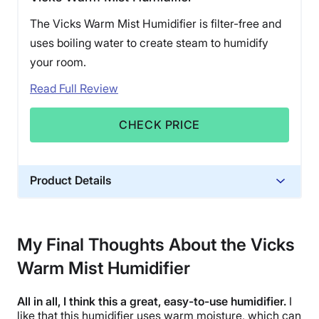
The Vicks Warm Mist Humidifier is filter-free and
uses boiling water to create steam to humidify
your room.
Read Full Review
CHECK PRICE
Product Details
Material
Plastic
My Final Thoughts About the Vicks
Financing
Warm Mist Humidifier
Not Available
Shipping Method
All in all, I think this a great, easy-to-use humidifier.
I
Free shipping
like that this humidifier uses
warm moisture
, which can