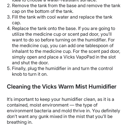
Remove the tank from the base and remove the tank
cap on the bottom of the tank.
Fill the tank with cool water and replace the tank
cap.
Replace the tank onto the base. If you are going to
utilize the
medicine cup
or
scent pad
door, you’ll
want to do so before turning on the humidifier. For
the
medicine cup
, you can add one tablespoon of
inhalant
to the
medicine cup
. For the
scent pad
door,
simply open and place a
Vicks VapoPad
in the slot
and shut the door.
Finally, plug the humidifier in and turn the control
knob to turn it on.
Cleaning the Vicks Warm Mist Humidifier
It’s important to keep your humidifier clean, as it is a
contained, moist environment — the type of
environment bacteria and mold thrive in. You definitely
don’t want any gunk mixed in the mist that you’ll be
breathing in.