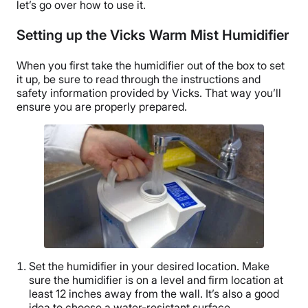
let’s go over how to use it.
Setting up the Vicks Warm Mist Humidifier
When you first take the humidifier out of the box to set
it up, be sure to read through the instructions and
safety information provided by Vicks. That way you’ll
ensure you are properly prepared.
Set the humidifier in your desired location. Make
sure the humidifier is on a level and firm location at
least 12 inches away from the wall. It’s also a good
idea to choose a water-resistant surface.