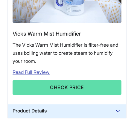
Vicks Warm Mist Humidifier
The Vicks Warm Mist Humidifier is filter-free and
uses boiling water to create steam to humidify
your room.
Read Full Review
CHECK PRICE
Product Details
Material
Plastic