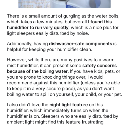
There is a small amount of
gurgling
as the water boils,
which takes a few minutes, but overall
I found this
humidifier to run very quietly
, which is a nice plus for
light sleepers easily disturbed by noise.
Additionally, having
dishwasher-safe components
is
helpful for keeping your humidifier clean.
However, while there are many positives to a warm
mist humidifier, it can present some
safety concerns
because of the boiling water
. If you have kids, pets, or
you are prone to knocking things over, I would
recommend against this humidifier (unless you’re able
to keep it in a very secure place), as you don’t want
boiling water to spill on yourself, your child, or your pet.
I also didn’t love the
night light
feature
on this
humidifier, which immediately turns on when the
humidifier is on. Sleepers who are easily disturbed by
ambient light might find this feature frustrating.