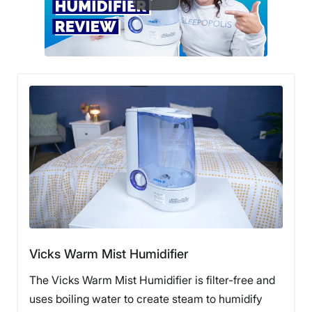
Vicks Warm Mist Humidifier
The Vicks Warm Mist Humidifier is filter-free and
uses boiling water to create steam to humidify