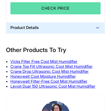
CHECK PRICE
Product Details
Material
Plastic
Other Products To Try
Financing
Not Available
Vicks Filter Free Cool Mist Humidifier
Shipping Method
Crane Top Fill Ultrasonic Cool Mist Humidifier
Crane Drop Ultrasonic Cool Mist Humidifier
Free shipping
Honeywell Cool Moisture Humidifier
Honeywell Filter-Free Cool Mist Humidifier
Levoit Dual 150 Ultrasonic Cool Mist Humidifier