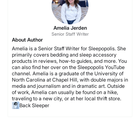
Amelia Jerden
Senior Staff Writer
About Author
Amelia is a Senior Staff Writer for Sleepopolis. She
primarily covers bedding and sleep accessory
products in reviews, how-to guides, and more. You
can also find her over on the Sleepopolis YouTube
channel. Amelia is a graduate of the University of
North Carolina at Chapel Hill, with double majors in
media and journalism and in dramatic art. Outside
of work, Amelia can usually be found on a hike,
traveling to a new city, or at her local thrift store.
Back Sleeper