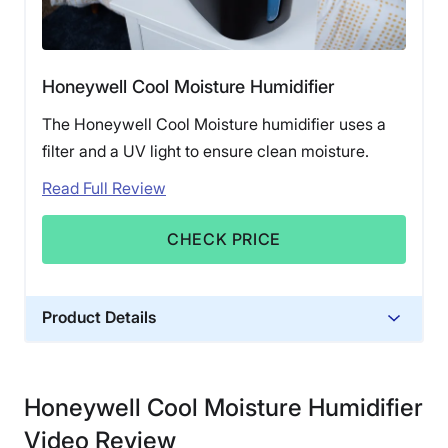
Honeywell Cool Moisture Humidifier
The Honeywell Cool Moisture humidifier uses a
filter and a UV light to ensure clean moisture.
Read Full Review
CHECK PRICE
Product Details
Financing
Not Available
Honeywell Cool Moisture Humidifier
Shipping Method
Video Review
Free shipping