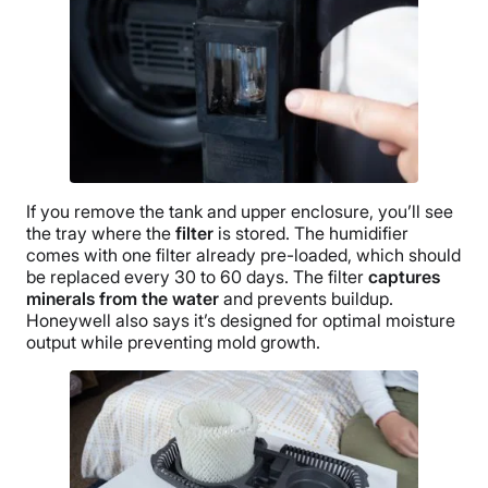
If you remove the tank and upper enclosure, you’ll see
the tray where the
filter
is stored. The humidifier
comes with one filter already pre-loaded, which should
be replaced every 30 to 60 days. The filter
captures
minerals from the water
and prevents
buildup
.
Honeywell
also says it’s designed for optimal
moisture
output
while preventing mold growth.