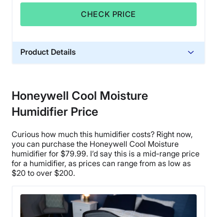
CHECK PRICE
Product Details
Financing
Not Available
Honeywell Cool Moisture
Shipping Method
Humidifier Price
Free shipping
Return Policy
Curious how much this humidifier costs? Right now,
Free returns
you can purchase the
Honeywell Cool Moisture
humidifier
for $79.99. I’d say this is a mid-range price
for a humidifier, as prices can range from as low as
$20 to over $200.