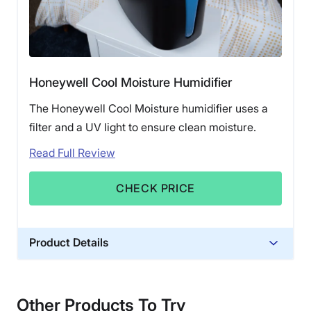
Honeywell Cool Moisture Humidifier
The Honeywell Cool Moisture humidifier uses a
filter and a UV light to ensure clean moisture.
Read Full Review
CHECK PRICE
Product Details
Financing
Not Available
Other Products To Try
Shipping Method