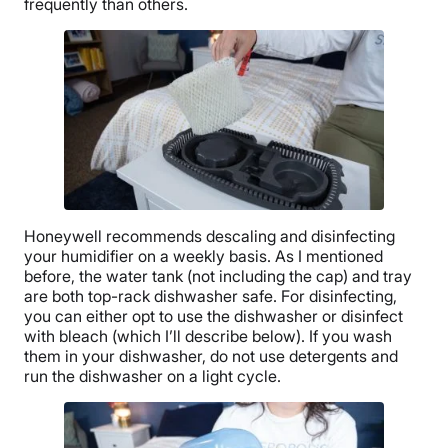
frequently than others.
Honeywell
recommends descaling and disinfecting
your humidifier on a weekly basis. As I mentioned
before, the
water tank
(not including the cap) and tray
are both top-rack dishwasher safe. For disinfecting,
you can either opt to use the dishwasher or disinfect
with bleach (which I’ll describe below). If you wash
them in your dishwasher, do not use detergents and
run the dishwasher on a light cycle.