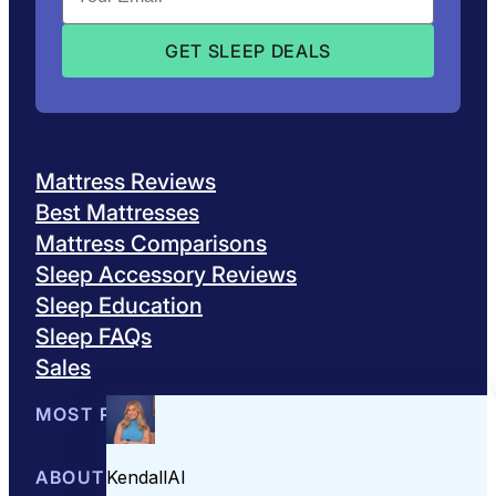
Mattress Reviews
Best Mattresses
Mattress Comparisons
Sleep Accessory Reviews
Sleep Education
Sleep FAQs
Sales
MOST POPULAR
Best Mattresses of 2026
ABOUT US
Browse All Mattresses
Mattress 