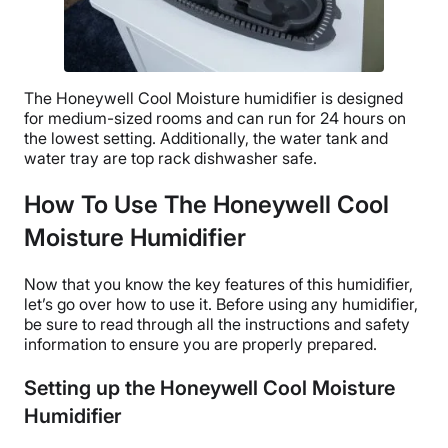
The
Honeywell Cool Moisture humidifier
is designed
for medium-sized rooms and can run for 24 hours on
the lowest setting. Additionally, the
water tank
and
water tray are top rack dishwasher safe.
How To Use The Honeywell Cool
Moisture Humidifier
Now that you know the key features of this humidifier,
let’s go over how to use it. Before using any humidifier,
be sure to read through all the instructions and safety
information to ensure you are properly prepared.
Setting up the Honeywell Cool Moisture
Humidifier