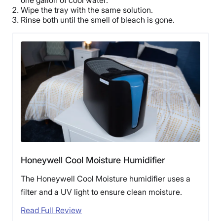
Wipe the tray with the same solution.
Rinse both until the smell of bleach is gone.
Honeywell Cool Moisture Humidifier
The Honeywell Cool Moisture humidifier uses a
filter and a UV light to ensure clean moisture.
Read Full Review