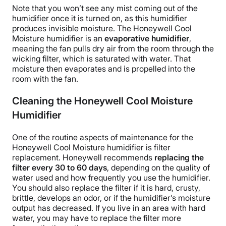
Note that you won’t see any mist coming out of the
humidifier once it is turned on, as this humidifier
produces
invisible moisture
. The
Honeywell Cool
Moisture humidifier
is an
evaporative humidifier
,
meaning the fan pulls dry air from the room through the
wicking filter
, which is saturated with water. That
moisture then evaporates and is propelled into the
room with the fan.
Cleaning the Honeywell Cool Moisture
Humidifier
One of the routine aspects of maintenance for the
Honeywell Cool Moisture humidifier
is filter
replacement.
Honeywell
recommends
replacing the
filter every 30 to 60 days
, depending on the quality of
water used and how frequently you use the humidifier.
You should also replace the filter if it is hard, crusty,
brittle, develops an odor, or if the humidifier’s
moisture
output
has decreased. If you live in an area with
hard
water
, you may have to replace the filter more