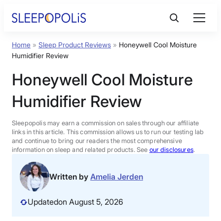
Skip
to
content
Home
»
Sleep Product Reviews
»
Honeywell Cool Moisture
Product Reviews
Humidifier Review
Honeywell Cool Moisture
Sleep Education
Humidifier Review
FAQs
Sleepopolis may earn a commission on sales through our affiliate
links in this article. This commission allows us to run our testing lab
Sleep Tools
and continue to bring our readers the most comprehensive
information on sleep and related products. See
our disclosures
.
Sales
Written by
Amelia Jerden
Updated
on August 5, 2026
BEST MATTRESS 2026