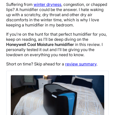
Suffering from
winter dryness
, congestion, or chapped
lips? A humidifier could be the answer. I hate waking
up with a scratchy, dry throat and other dry air
discomforts in the winter time, which is why I love
keeping a humidifier in my bedroom.
If you’re on the hunt for that perfect humidifier for you,
keep on reading, as I’ll be deep diving on the
Honeywell Cool Moisture humidifier
in this review. I
personally tested it out and I’ll be giving you the
lowdown on everything you need to know.
Short on time? Skip ahead for a
review summary
.