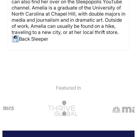
can also find her over on the Sleepopolis YouTube
channel. Amelia is a graduate of the University of
North Carolina at Chapel Hill, with double majors in
media and journalism and in dramatic art. Outside
of work, Amelia can usually be found on a hike,
traveling to a new city, or at her local thrift store.
Back Sleeper
Featured In