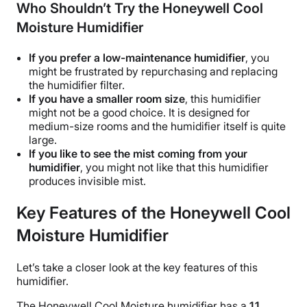
Who Shouldn’t Try the Honeywell Cool
Moisture Humidifier
If you prefer a low-maintenance humidifier
, you
might be frustrated by repurchasing and replacing
the
humidifier filter
.
If you have a smaller
room size
, this humidifier
might not be a good choice. It is designed for
medium-size rooms and the humidifier itself is quite
large.
If you like to see the mist coming from your
humidifier
, you might not like that this humidifier
produces invisible mist.
Key Features of the Honeywell Cool
Moisture Humidifier
Let’s take a closer look at the key features of this
humidifier.
The
Honeywell Cool Moisture humidifier
has a
1.1