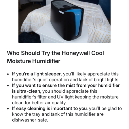
Who Should Try the Honeywell Cool
Moisture Humidifier
If you’re a light sleeper
, you’ll likely appreciate this
humidifier’s
quiet operation
and lack of bright lights.
If you want to ensure the mist from your humidifier
is ultra-clean
, you should appreciate this
humidifier’s filter and UV light keeping the moisture
clean for better
air quality
.
If easy cleaning is important to you
, you’ll be glad to
know the tray and tank of this humidifier are
dishwasher-safe.