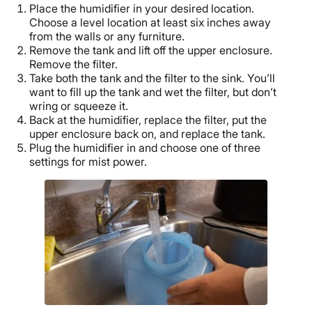
Place the humidifier in your desired location.
Choose a level location at least six inches away
from the walls or any furniture.
Remove the tank and lift off the upper enclosure.
Remove the filter.
Take both the tank and the filter to the sink. You’ll
want to fill up the tank and wet the filter, but don’t
wring or squeeze it.
Back at the humidifier, replace the filter, put the
upper enclosure back on, and replace the tank.
Plug the humidifier in and choose one of three
settings for mist power.