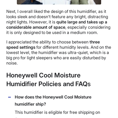
Next, I overall liked the design of this humidifier, as it
looks sleek and doesn’t feature any bright, distracting
night lights
. However, it is
quite large and takes up a
considerable amount of space
, especially considering
it is only designed to be used in a
medium room
.
I appreciated the ability to choose between
three
speed settings
for different
humidity levels
. And on the
lowest level, the humidifier was
ultra-quiet
, which is a
big pro for light sleepers who are easily disturbed by
noise.
Honeywell Cool Moisture
Humidifier Policies and FAQ
s
How does the Honeywell Cool Moisture
humidifier ship?
This humidifier is eligible for free shipping on