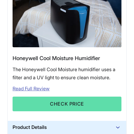
Honeywell Cool Moisture Humidifier
The Honeywell Cool Moisture humidifier uses a
filter and a UV light to ensure clean moisture.
Read Full Review
CHECK PRICE
Product Details