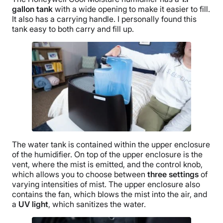
gallon tank
with a wide opening to make it easier to fill.
It also has a carrying handle. I personally found this
tank easy to both carry and fill up.
The
water tank
is contained within the upper enclosure
of the humidifier. On top of the upper enclosure is the
vent, where the mist is emitted, and the control knob,
which allows you to choose between
three settings
of
varying intensities of mist. The upper enclosure also
contains the fan, which blows the mist into the air, and
a
UV light
, which sanitizes the water.