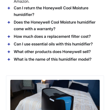
Amazon.
Can I return the Honeywell Cool Moisture
humidifier?
Does the Honeywell Cool Moisture humidifier
come with a warranty?
How much does a replacement filter cost?
Can I use essential oils with this humidifier?
What other products does Honeywell sell?
What is the name of this humidifier model?