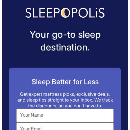
Your go-to sleep
destination.
Sleep Better for Less
Get expert mattress picks, exclusive deals,
and sleep tips straight to your inbox. We track
the discounts, so you don’t have to.