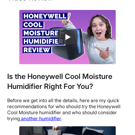
Return Policy
Free returns
Is the Honeywell Cool Moisture
Humidifier Right For You?
Before we get into all the details, here are my quick
recommendations for who should try the
Honeywell
Cool Moisture humidifier
and who should consider
trying
another humidifier
.