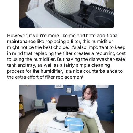
However, if you’re more like me and hate
additional
maintenance
like replacing a filter, this humidifier
might not be the best choice. It’s also important to keep
in mind that replacing the filter creates a recurring cost
to using the humidifier. But having the dishwasher-safe
tank and tray, as well as a fairly simple cleaning
process for the humidifier, is a nice counterbalance to
the extra effort of filter replacement.