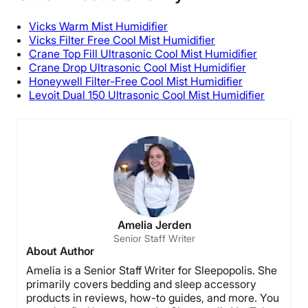
Free shipping
Vicks
Warm Mist
Humidifier
Return Policy
Vicks
Filter Free Cool Mist Humidifier
Crane
Top Fill
Ultrasonic Cool Mist Humidifier
Free returns
Crane Drop Ultrasonic Cool Mist Humidifier
Honeywell
Filter-Free Cool Mist Humidifier
Levoit
Dual 150 Ultrasonic Cool Mist Humidifier
Amelia Jerden
Senior Staff Writer
About Author
Amelia is a Senior Staff Writer for Sleepopolis. She
primarily covers bedding and sleep accessory
products in reviews, how-to guides, and more. You