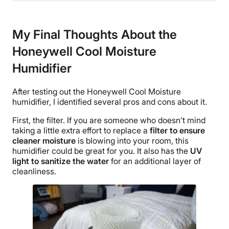
Financing
Not Available
My Final Thoughts About the
Shipping Method
Honeywell Cool Moisture
Free shipping
Return Policy
Humidifier
Free returns
After testing out the
Honeywell Cool Moisture
humidifier
, I identified several pros and cons about it.
First, the filter. If you are someone who doesn’t mind
taking a little extra effort to replace a
filter to ensure
cleaner moisture
is blowing into your room, this
humidifier could be great for you. It also has the
UV
light to sanitize the water
for an additional layer of
cleanliness.