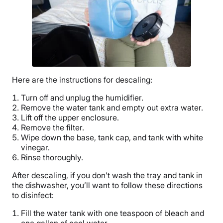
Here are the instructions for descaling:
Turn off and unplug the humidifier.
Remove the
water tank
and empty out extra water.
Lift off the upper enclosure.
Remove the filter.
Wipe down the base, tank cap, and tank with white
vinegar.
Rinse thoroughly.
After descaling, if you don’t wash the tray and tank in
the dishwasher, you’ll want to follow these directions
to disinfect:
Fill the
water tank
with one teaspoon of bleach and
one gallon of cool water.