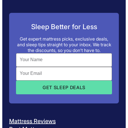
Sleep Better for Less
Get expert mattress picks, exclusive deals,
and sleep tips straight to your inbox. We track
the discounts, so you don’t have to.
Mattress Reviews