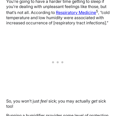
You’re going to have a harder time getting to sleep if
you’re dealing with unpleasant feelings like those, but
5
that’s not all. According to
Respiratory Medicine
, “cold
temperature and low humidity were associated with
increased occurrence of [respiratory tract infections].”
So, you won’t just
feel
sick; you may actually
get
sick
too!
Running a humidifier provides some level of protection