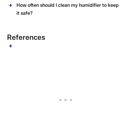
How often should I clean my humidifier to keep
it safe?
References