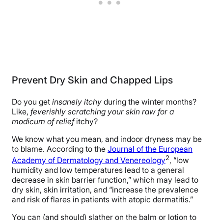
Prevent Dry Skin and Chapped Lips
Do you get
insanely itchy
during the winter months?
Like,
feverishly scratching your skin raw for a
modicum of relief
itchy?
We know what you mean, and indoor dryness may be
to blame. According to the
Journal of the European
2
Academy of Dermatology and Venereology
, “low
humidity and low temperatures lead to a general
decrease in skin barrier function,” which may lead to
dry skin, skin irritation, and “increase the prevalence
and risk of flares in patients with atopic dermatitis.”
You can (and should) slather on the balm or lotion to