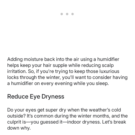
Adding moisture back into the air using a humidifier
helps keep your hair supple while reducing scalp
irritation. So, if you’re trying to keep those luxurious
locks through the winter, you’ll want to consider having
a humidifier on every evening while you sleep.
Reduce Eye Dryness
Do your eyes get super dry when the weather’s cold
outside? It’s common during the winter months, and the
culprit is—you guessed it—indoor dryness. Let’s break
down why.