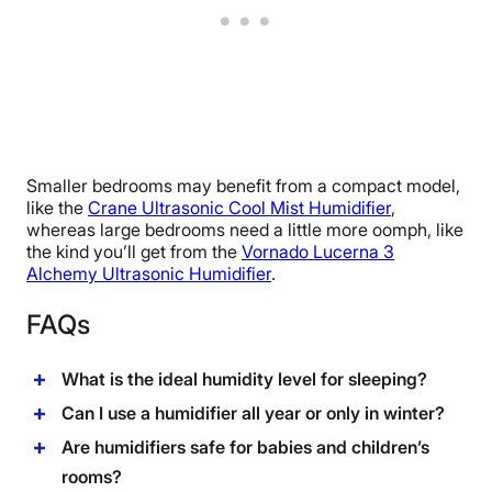
Smaller bedrooms may benefit from a compact model,
like the
Crane Ultrasonic Cool Mist Humidifier
,
whereas large bedrooms need a little more oomph, like
the kind you’ll get from the
Vornado Lucerna 3
Alchemy Ultrasonic Humidifier
.
FAQs
What is the ideal humidity level for sleeping?
Can I use a humidifier all year or only in winter?
Are humidifiers safe for babies and children’s
rooms?