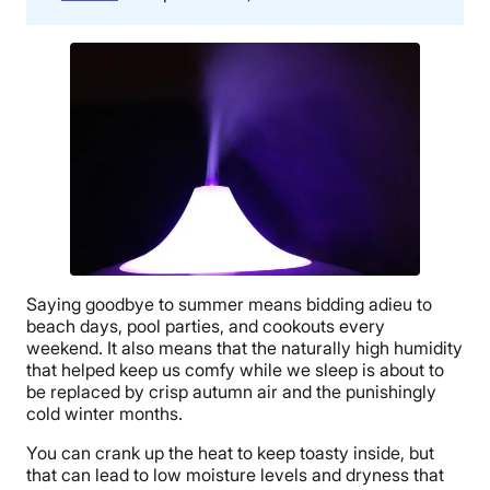
Saying goodbye to summer means bidding adieu to
beach days, pool parties, and cookouts every
weekend. It also means that the naturally high humidity
that helped keep us comfy while we sleep is about to
be replaced by crisp autumn air and the punishingly
cold winter months.
You can crank up the heat to keep toasty inside, but
that can lead to low moisture levels and dryness that