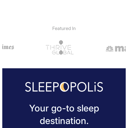
Featured In
Your go-to sleep
destination.