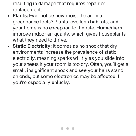
resulting in damage that requires repair or
replacement.
Plants:
Ever notice how moist the air in a
greenhouse feels? Plants love lush habitats, and
your home is no exception to the rule. Humidifiers
improve indoor air quality, which gives houseplants
what they need to thrive.
Static Electricity:
It comes as no shock that dry
environments increase the prevalence of static
electricity, meaning sparks will fly as you slide into
your sheets if your room is too dry. Often, you’ll get a
small, insignificant shock and see your hairs stand
on ends, but some electronics may be affected if
you’re especially unlucky.