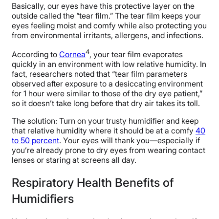
Basically, our eyes have this protective layer on the
outside called the “tear film.” The tear film keeps your
eyes feeling moist and comfy while also protecting you
from environmental irritants, allergens, and infections.
4
According to
Cornea
, your tear film evaporates
quickly in an environment with low relative humidity. In
fact, researchers noted that “tear film parameters
observed after exposure to a desiccating environment
for 1 hour were similar to those of the dry eye patient,”
so it doesn’t take long before that dry air takes its toll.
The solution: Turn on your trusty humidifier and keep
that relative humidity where it should be at a comfy
40
to 50 percent
. Your eyes will thank you—especially if
you’re already prone to dry eyes from wearing contact
lenses or staring at screens all day.
Respiratory Health Benefits of
Humidifiers