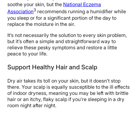
soothe your skin, but the
National Eczema
3
Association
recommends running a humidifier while
you sleep or for a significant portion of the day to
replace the moisture in the air.
It’s not necessarily the solution to every skin problem,
but it’s often a simple and straightforward way to
relieve these pesky symptoms and restore a little
peace to your life.
Support Healthy Hair and Scalp
Dry air takes its toll on your skin, but it doesn’t stop
there. Your scalp is equally susceptible to the ill effects
of indoor dryness, meaning you may be left with brittle
hair or an itchy, flaky scalp if you’re sleeping in a dry
room night after night.