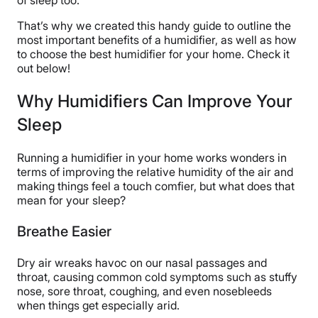
That’s why we created this handy guide to outline the
most important benefits of a humidifier, as well as how
to choose the best humidifier for your home. Check it
out below!
Why Humidifiers Can Improve Your
Sleep
Running a humidifier in your home works wonders in
terms of improving the relative humidity of the air and
making things feel a touch comfier, but what does that
mean for your sleep?
Breathe Easier
Dry air wreaks havoc on our nasal passages and
throat, causing common cold symptoms such as stuffy
nose, sore throat, coughing, and even nosebleeds
when things get especially arid.