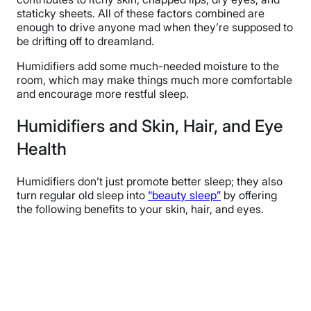
staticky sheets. All of these factors combined are
enough to drive anyone mad when they’re supposed to
be drifting off to dreamland.
Humidifiers add some much-needed moisture to the
room, which may make things much more comfortable
and encourage more restful sleep.
Humidifiers and Skin, Hair, and Eye
Health
Humidifiers don’t just promote better sleep; they also
turn regular old sleep into
“beauty sleep”
by offering
the following benefits to your skin, hair, and eyes.