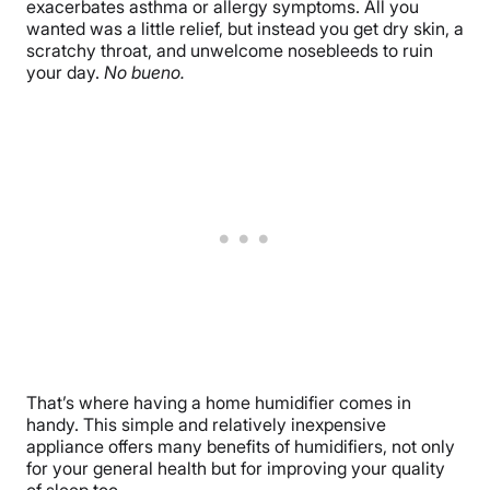
exacerbates asthma or allergy symptoms. All you
wanted was a little relief, but instead you get dry skin, a
scratchy throat, and unwelcome nosebleeds to ruin
your day.
No bueno.
That’s where having a home humidifier comes in
handy. This simple and relatively inexpensive
appliance offers many benefits of humidifiers, not only
for your general health but for improving your quality
of sleep too.