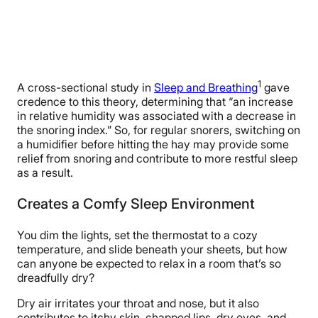
1
A cross-sectional study in
Sleep and Breathing
gave
credence to this theory, determining that “an increase
in relative humidity was associated with a decrease in
the snoring index.” So, for regular snorers, switching on
a humidifier before hitting the hay may provide some
relief from snoring and contribute to more restful sleep
as a result.
Creates a Comfy Sleep Environment
You dim the lights, set the thermostat to a cozy
temperature, and slide beneath your sheets, but how
can anyone be expected to relax in a room that’s so
dreadfully dry?
Dry air irritates your throat and nose, but it also
contributes to itchy skin, chapped lips, dry eyes, and