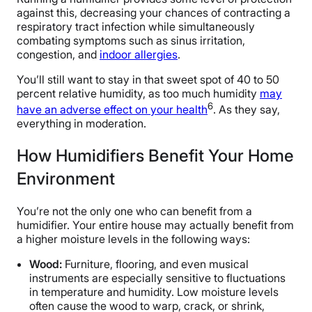
against this, decreasing your chances of contracting a
respiratory tract infection while simultaneously
combating symptoms such as sinus irritation,
congestion, and
indoor allergies
.
You’ll still want to stay in that sweet spot of 40 to 50
percent relative humidity, as too much humidity
may
6
have an adverse effect on your health
. As they say,
everything in moderation.
How Humidifiers Benefit Your Home
Environment
You’re not the only one who can benefit from a
humidifier. Your entire house may actually benefit from
a higher moisture levels in the following ways:
Wood:
Furniture, flooring, and even musical
instruments are especially sensitive to fluctuations
in temperature and humidity. Low moisture levels
often cause the wood to warp, crack, or shrink,