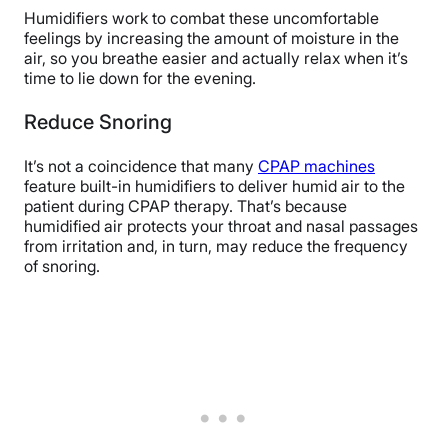
Humidifiers work to combat these uncomfortable
feelings by increasing the amount of moisture in the
air, so you breathe easier and actually relax when it’s
time to lie down for the evening.
Reduce Snoring
It’s not a coincidence that many
CPAP machines
feature built-in humidifiers to deliver humid air to the
patient during CPAP therapy. That’s because
humidified air protects your throat and nasal passages
from irritation and, in turn, may reduce the frequency
of snoring.