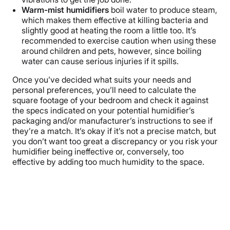
Warm-mist humidifiers
boil water to produce steam,
which makes them effective at killing bacteria and
slightly good at heating the room a little too. It’s
recommended to exercise caution when using these
around children and pets, however, since boiling
water can cause serious injuries if it spills.
Once you’ve decided what suits your needs and
personal preferences, you’ll need to calculate the
square footage of your bedroom and check it against
the specs indicated on your potential humidifier’s
packaging and/or manufacturer’s instructions to see if
they’re a match. It’s okay if it’s not a precise match, but
you don’t want too great a discrepancy or you risk your
humidifier being ineffective or, conversely, too
effective by adding too much humidity to the space.