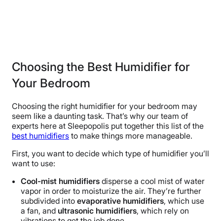
Choosing the Best Humidifier for
Your Bedroom
Choosing the right humidifier for your bedroom may
seem like a daunting task. That’s why our team of
experts here at Sleepopolis put together this list of the
best humidifiers
to make things more manageable.
First, you want to decide which type of humidifier you’ll
want to use:
Cool-mist humidifiers
disperse a cool mist of water
vapor in order to moisturize the air. They’re further
subdivided into
evaporative
humidifiers
, which use
a fan, and
ultrasonic humidifiers
, which rely on
vibrations to get the job done.