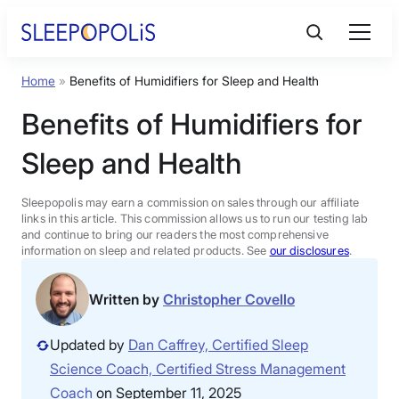
Skip
to
content
Home
»
Benefits of Humidifiers for Sleep and Health
Product Reviews
Benefits of Humidifiers for
Sleep Education
Sleep and Health
FAQs
Sleepopolis may earn a commission on sales through our affiliate
links in this article. This commission allows us to run our testing lab
and continue to bring our readers the most comprehensive
information on sleep and related products. See
our disclosures
.
Sleep Tools
Written by
Christopher Covello
Sales
Updated by
Dan Caffrey, Certified Sleep
Science Coach, Certified Stress Management
BEST MATTRESS 2026
Coach
on September 11, 2025