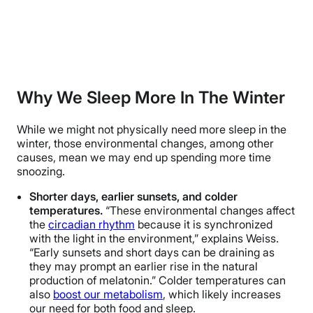
Why We Sleep More In The Winter
While we might not physically need more sleep in the
winter, those environmental changes, among other
causes, mean we may end up spending more time
snoozing.
Shorter days, earlier sunsets, and colder
temperatures.
“These environmental changes affect
the
circadian rhythm
because it is synchronized
with the light in the environment,” explains Weiss.
“Early sunsets and short days can be draining as
they may prompt an earlier rise in the natural
production of melatonin.” Colder temperatures can
also
boost our metabolism
, which likely increases
our need for both food and sleep.