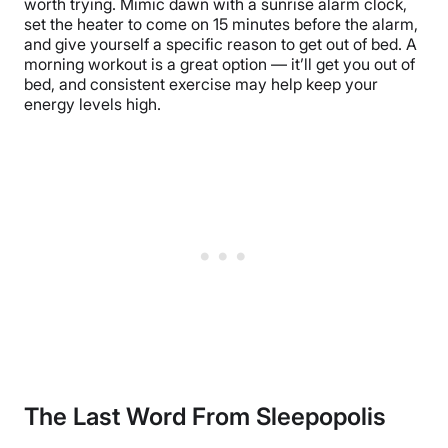
worth trying. Mimic dawn with a sunrise alarm clock,
set the heater to come on 15 minutes before the alarm,
and give yourself a specific reason to get out of bed. A
morning workout is a great option — it’ll get you out of
bed, and consistent exercise may help keep your
energy levels high.
The Last Word From Sleepopolis