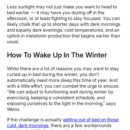
Less sunlight may not just make you want to head to
bed earlier — it may have you dozing off in the
afternoon, or at least fighting to stay focused. You can
likely chalk that up to shorter days with dark mornings
and equally dark evenings, cold temperatures, and an
uptick in melatonin production that begins earlier than
usual.
How To Wake Up In The Winter
While there are a lot of reasons you may want to stay
curled up in bed during the winter, you don’t
automatically need more sleep this time of year. And
with a little effort, you can combat the urge to snooze.
“We can adjust to functioning well during winter by
exercising, keeping a consistent schedule, and
exposing ourselves to the light in the morning,” says
Weiss.
If the challenge is actually
getting out of bed on those
cold, dark mornings
, there are a few workarounds