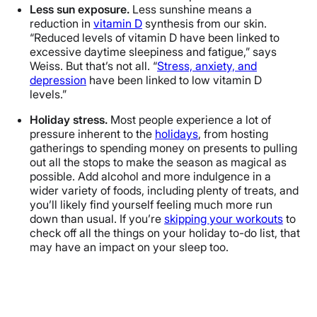
Less sun exposure.
Less sunshine means a
reduction in
vitamin D
synthesis from our skin.
“Reduced levels of vitamin D have been linked to
excessive daytime sleepiness and fatigue,” says
Weiss. But that’s not all. “
Stress, anxiety, and
depression
have been linked to low vitamin D
levels.”
Holiday stress.
Most people experience a lot of
pressure inherent to the
holidays
, from hosting
gatherings to spending money on presents to pulling
out all the stops to make the season as magical as
possible. Add alcohol and more indulgence in a
wider variety of foods, including plenty of treats, and
you’ll likely find yourself feeling much more run
down than usual. If you’re
skipping your workouts
to
check off all the things on your holiday to-do list, that
may have an impact on your sleep too.