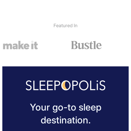
Featured In
Your go-to sleep
destination.