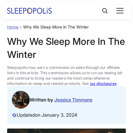
Skip
to
content
Home
»
Why We Sleep More In The Winter
Product Reviews
Why We Sleep More In The
Sleep Education
Winter
FAQs
Sleepopolis may earn a commission on sales through our affiliate
links in this article. This commission allows us to run our testing lab
and continue to bring our readers the most comprehensive
information on sleep and related products. See
our disclosures
.
Sleep Tools
Written by
Jessica Timmons
Sales
Updated
on January 3, 2024
BEST MATTRESS 2026