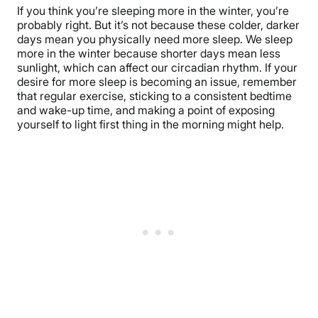
If you think you’re sleeping more in the winter, you’re
probably right. But it’s not because these colder, darker
days mean you physically need more sleep. We sleep
more in the winter because shorter days mean less
sunlight, which can affect our circadian rhythm. If your
desire for more sleep is becoming an issue, remember
that regular exercise, sticking to a consistent bedtime
and wake-up time, and making a point of exposing
yourself to light first thing in the morning might help.