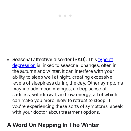
Seasonal affective disorder (SAD).
This
type of
depression
is linked to seasonal changes, often in
the autumn and winter. It can interfere with your
ability to sleep well at night, creating excessive
levels of sleepiness during the day. Other symptoms
may include mood changes, a deep sense of
sadness, withdrawal, and low energy, all of which
can make you more likely to retreat to sleep. If
you’re experiencing these sorts of symptoms, speak
with your doctor about treatment options.
A Word On Napping In The Winter