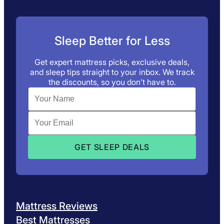
Sleep Better for Less
Get expert mattress picks, exclusive deals,
and sleep tips straight to your inbox. We track
the discounts, so you don’t have to.
Mattress Reviews
Best Mattresses