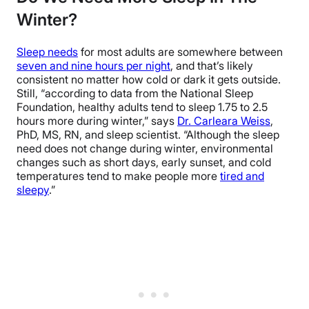
Winter?
Sleep needs
for most adults are somewhere between
seven and nine hours per night
, and that’s likely
consistent no matter how cold or dark it gets outside.
Still, “according to data from the National Sleep
Foundation, healthy adults tend to sleep 1.75 to 2.5
hours more during winter,” says
Dr. Carleara Weiss
,
PhD, MS, RN, and sleep scientist. “Although the sleep
need does not change during winter, environmental
changes such as short days, early sunset, and cold
temperatures tend to make people more
tired and
sleepy
.”