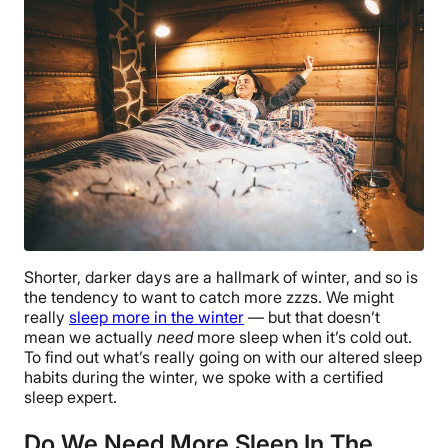
Shorter, darker days are a hallmark of winter, and so is
the tendency to want to catch more zzzs. We might
really
sleep more in the winter
— but that doesn’t
mean we actually
need
more sleep when it’s cold out.
To find out what’s really going on with our altered sleep
habits during the winter, we spoke with a certified
sleep expert.
Do We Need More Sleep In The