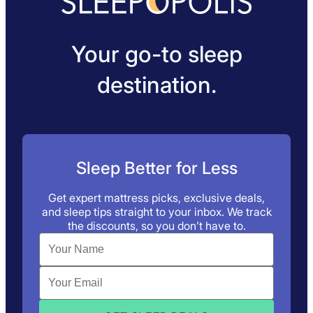
Your go-to sleep
destination.
Sleep Better for Less
Get expert mattress picks, exclusive deals,
and sleep tips straight to your inbox. We track
the discounts, so you don’t have to.