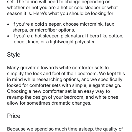
set. The fabric will need to change depending on
whether or not you are a hot or cold sleeper or what
season it is. Here’s what you should be looking for:
If you’re a cold sleeper, choose micromink, faux
sherpa, or microfiber options.
If you’re a hot sleeper, pick natural fibers like cotton,
tencel, linen, or a lightweight polyester.
Style
Many gravitate towards white comforter sets to
simplify the look and feel of their bedroom. We kept this
in mind while researching options, and we specifically
looked for comforter sets with simple, elegant design.
Choosing a new comforter set is an easy way to
revamp the design of your bedroom, and white ones
allow for sometimes dramatic changes.
Price
Because we spend so much time asleep, the quality of