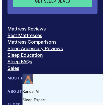
Mattress Reviews
Best Mattresses
Mattress Comparisons
Sleep Accessory Reviews
Sleep Education
Sleep FAQs
Sales
MOST POPULAR
Best Mattresses of 2026
ABOUT US
Browse All Mattresses
Mattress 
About Sleepopolis
SLEEP EDUCATION
Meet the Experts
Contact Us
Our Metho