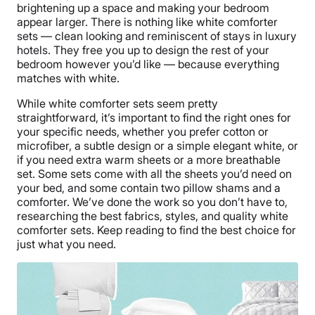
brightening up a space and making your bedroom
appear larger. There is nothing like white comforter
sets — clean looking and reminiscent of stays in luxury
hotels. They free you up to design the rest of your
bedroom however you’d like — because everything
matches with white.
While white comforter sets seem pretty
straightforward, it’s important to find the right ones for
your specific needs, whether you prefer cotton or
microfiber, a subtle design or a simple elegant white, or
if you need extra warm sheets or a more breathable
set. Some sets come with all the sheets you’d need on
your bed, and some contain two pillow shams and a
comforter. We’ve done the work so you don’t have to,
researching the best fabrics, styles, and quality white
comforter sets. Keep reading to find the best choice for
just what you need.