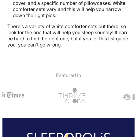
cover, and a specific number of pillowcases. White
comforter sets vary and this will help you narrow
down the right pick.
There’s a variety of white comforter sets out there, so
look for the one that will help you sleep soundly! It can
be hard to find the right one, but if you let this list guide
you, you can’t go wrong.
Featured In