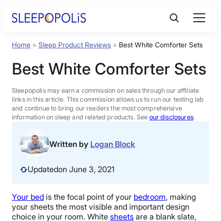
Skip
to
content
Home
»
Sleep Product Reviews
»
Best White Comforter Sets
Product Reviews
Best White Comforter Sets
Sleep Education
Sleepopolis may earn a commission on sales through our affiliate
links in this article. This commission allows us to run our testing lab
and continue to bring our readers the most comprehensive
FAQs
information on sleep and related products. See
our disclosures
.
Sleep Tools
Written by
Logan Block
Updated
on June 3, 2021
Sales
Your bed
is the focal point of your
bedroom
, making
your sheets the most visible and important design
BEST MATTRESS 2026
choice in your room. White
sheets
are a blank slate,