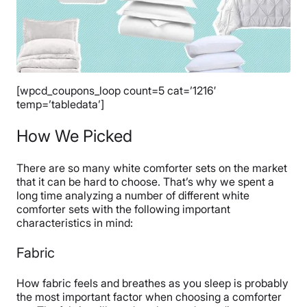
[wpcd_coupons_loop count=5 cat=’1216′
temp=’tabledata’]
How We Picked
There are so many white comforter sets on the market
that it can be hard to choose. That’s why we spent a
long time analyzing a number of different white
comforter sets with the following important
characteristics in mind:
Fabric
How fabric feels and breathes as you sleep is probably
the most important factor when choosing a comforter