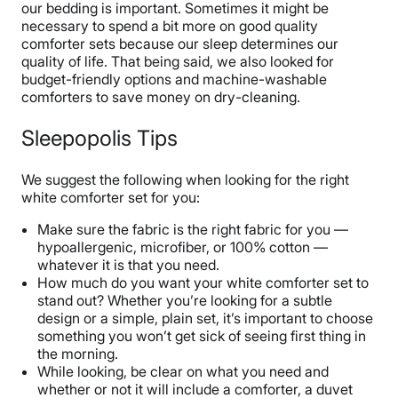
our bedding is important. Sometimes it might be
necessary to spend a bit more on good quality
comforter sets because our sleep determines our
quality of life. That being said, we also looked for
budget-friendly options and machine-washable
comforters to save money on dry-cleaning.
Sleepopolis Tips
We suggest the following when looking for the right
white comforter set for you:
Make sure the fabric is the right fabric for you —
hypoallergenic, microfiber, or 100% cotton —
whatever it is that you need.
How much do you want your white comforter set to
stand out? Whether you’re looking for a subtle
design or a simple, plain set, it’s important to choose
something you won’t get sick of seeing first thing in
the morning.
While looking, be clear on what you need and
whether or not it will include a comforter, a duvet